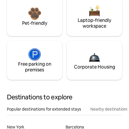
Laptop-friendly
Pet-friendly
workspace
Free parking on
Corporate Housing
premises
Destinations to explore
Popular destinations for extended stays
Nearby destinations
New York
Barcelona