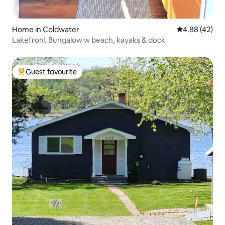
Home in Coldwater
4.88 out of 5 
4.88 (42)
Lakefront Bungalow w beach, kayaks & dock
Guest favourite
Top guest favourite