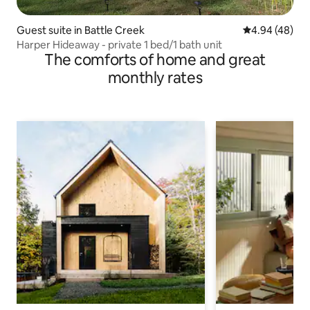
Guest suite in Battle Creek
4.94 out of 5 
4.94 (48)
Harper Hideaway - private 1 bed/1 bath unit
The comforts of home and great
monthly rates