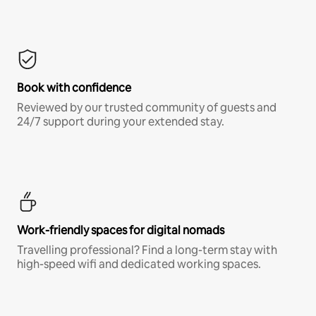
Book with confidence
Reviewed by our trusted community of guests and
24/7 support during your extended stay.
Work-friendly spaces for digital nomads
Travelling professional? Find a long-term stay with
high-speed wifi and dedicated working spaces.