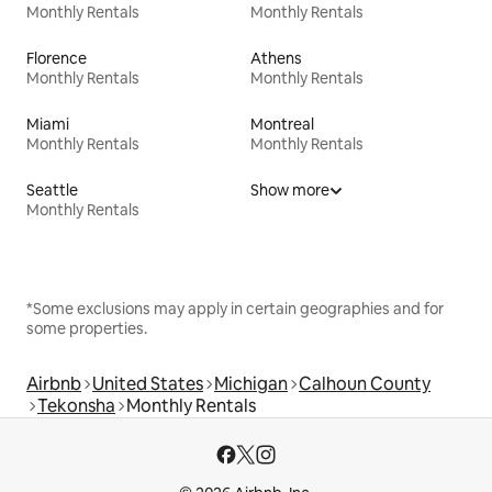
Monthly Rentals
Monthly Rentals
Florence
Athens
Monthly Rentals
Monthly Rentals
Miami
Montreal
Monthly Rentals
Monthly Rentals
Seattle
Show more
Monthly Rentals
*Some exclusions may apply in certain geographies and for
some properties.
Airbnb
United States
Michigan
Calhoun County
Tekonsha
Monthly Rentals