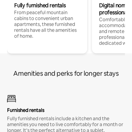
Fully furnished rentals
Digital nomads
professionals
From peaceful mountain
cabins to convenient urban
Comfortable
apartments, these furnished
accommodatio
rentals have all the amenities
and remote wo
of home.
professionals w
dedicated work
Amenities and perks for longer stays
Furnished rentals
Fully furnished rentals include a kitchen and the
amenities you need to live comfortably for a month or
longer. It’s the perfect alternative to a sublet.