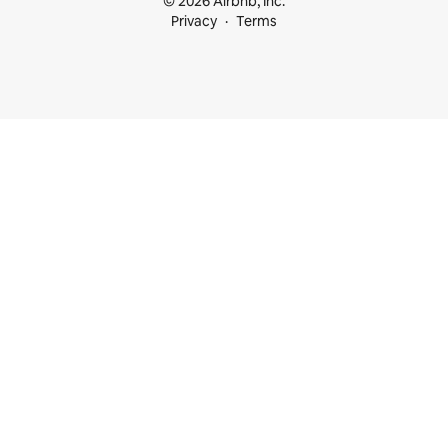
© 2026 Airbnb, Inc.
Privacy
Terms