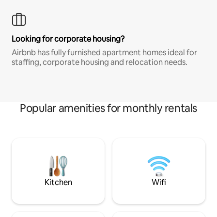
Looking for corporate housing?
Airbnb has fully furnished apartment homes ideal for
staffing, corporate housing and relocation needs.
Popular amenities for monthly rentals
Kitchen
Wifi