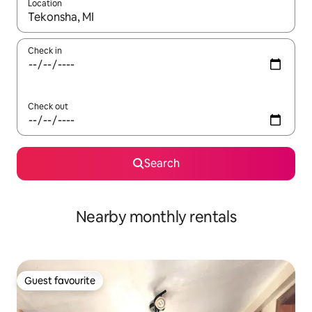
Location
When results are available, navigate with the up and down arro
Check in
Check out
Search
Nearby monthly rentals
Guest favourite
Guest favourite