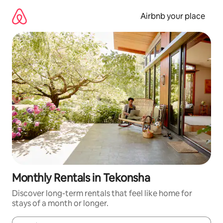
Skip
to
Airbnb your place
content
Monthly Rentals in Tekonsha
Discover long-term rentals that feel like home for
stays of a month or longer.