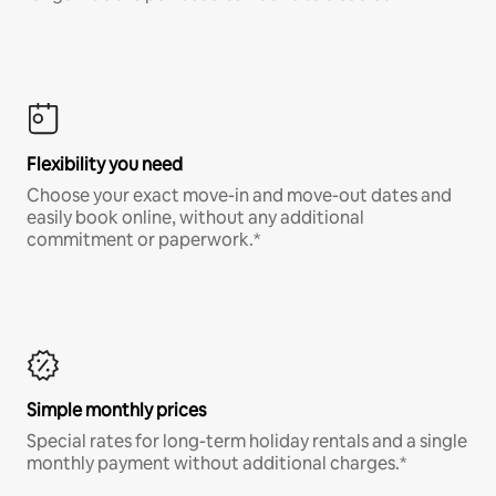
Flexibility you need
Choose your exact move-in and move-out dates and
easily book online, without any additional
commitment or paperwork.*
Simple monthly prices
Special rates for long-term holiday rentals and a single
monthly payment without additional charges.*