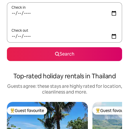
Check in
Check out
Search
Top-rated holiday rentals in Thailand
Guests agree: these stays are highly rated for location,
cleanliness and more.
Guest favourite
Guest favourit
Top guest favourite
Top guest favouri