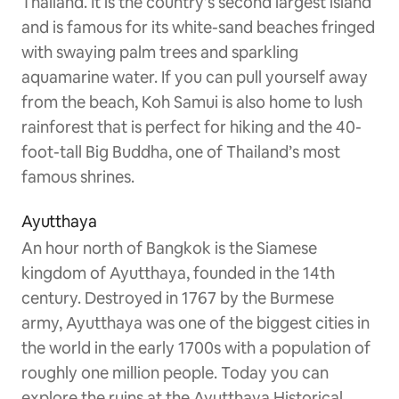
Thailand. It is the country’s second largest island
and is famous for its white-sand beaches fringed
with swaying palm trees and sparkling
aquamarine water. If you can pull yourself away
from the beach, Koh Samui is also home to lush
rainforest that is perfect for hiking and the 40-
foot-tall Big Buddha, one of Thailand’s most
famous shrines.
Ayutthaya
An hour north of Bangkok is the Siamese
kingdom of Ayutthaya, founded in the 14th
century. Destroyed in 1767 by the Burmese
army, Ayutthaya was one of the biggest cities in
the world in the early 1700s with a population of
roughly one million people. Today you can
explore the ruins at the Ayutthaya Historical