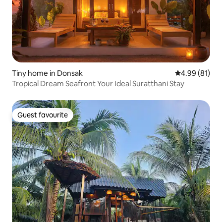
Tiny home in Donsak
4.99 out of 5 
4.99 (81)
Tropical Dream Seafront Your Ideal Suratthani Stay
Guest favourite
Guest favourite