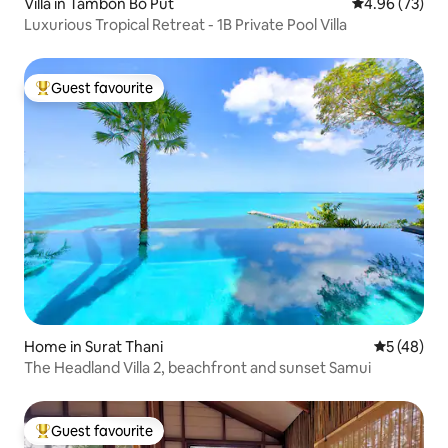
Villa in Tambon Bo Put
4.96 out of 5 
4.96 (73)
Luxurious Tropical Retreat - 1B Private Pool Villa
Guest favourite
Top guest favourite
Home in Surat Thani
5 out of 5
5 (48)
The Headland Villa 2, beachfront and sunset Samui
Guest favourite
Top guest favourite