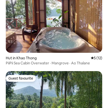
Hut in Khao Thong
5 out of 5
5 (12)
PiiPii Sea Cabin Overwater · Mangrove · Ao Thalane
Guest favourite
Guest favourite