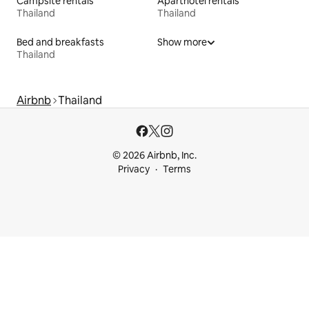
Campsite rentals
Aparthotel rentals
Thailand
Thailand
Bed and breakfasts
Show more
Thailand
Airbnb
Thailand
© 2026 Airbnb, Inc.
Privacy
Terms