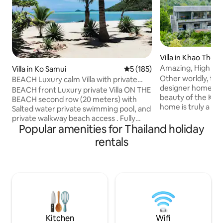
Villa in Khao Thon
Amazing, High End
Villa in Ko Samui
5 out of 5 average rating, 18
5 (185)
Located in Nature
Other worldly, tranq
BEACH Luxury calm Villa with private
designer home, lo
Swimming pool
BEACH front Luxury private Villa ON THE
beauty of the Kra
BEACH second row (20 meters) with
home is truly a ma
Salted water private swimming pool, and
situated in the su
private walkway beach access . Fully
wonders. Harmonio
Popular amenities for Thailand holiday
secluded for complete privacy. Newly
stunning scenery, 
build traditional thaï beach house with all
rentals
views and luxury s
the modern comfort and luxuries inside.
forests blend wit
All equipment included. Can
views, with sounds
accommodates up to 4 adults and 2
adding to the ambi
children (cribs furnished). To have a
Thailand paradise. Welcome to villa
precise idea you can read all the reviews
'Ayram Alusing' or
and comments by travelers here on
Hallelujah Mountai
Airbnb); see the pictures and read the
descriptions.
Kitchen
Wifi