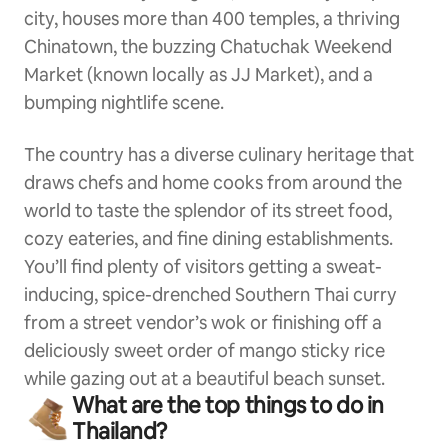
city, houses more than 400 temples, a thriving
Chinatown, the buzzing Chatuchak Weekend
Market (known locally as JJ Market), and a
bumping nightlife scene.
The country has a diverse culinary heritage that
draws chefs and home cooks from around the
world to taste the splendor of its street food,
cozy eateries, and fine dining establishments.
You’ll find plenty of visitors getting a sweat-
inducing, spice-drenched Southern Thai curry
from a street vendor’s wok or finishing off a
deliciously sweet order of mango sticky rice
while gazing out at a beautiful beach sunset.
What are the top things to do in
Thailand?