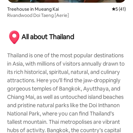
Treehouse in Mueang Kai
5 out of 5
5 (41)
Rivandwood Doi Taeng [Aerie]
All about Thailand
Thailand is one of the most popular destinations
in Asia, with millions of visitors annually drawn to
its rich historical, spiritual, natural, and culinary
attractions. Here you’ll find the jaw-droppingly
gorgeous temples of Bangkok, Ayutthaya, and
Chiang Mai, as well as untouched island beaches
and pristine natural parks like the Doi Inthanon
National Park, where you can find Thailand’s
tallest mountain. Thai metropolises are vibrant
hubs of activity. Bangkok, the country’s capital