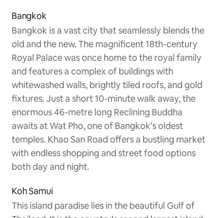
Bangkok
Bangkok is a vast city that seamlessly blends the
old and the new. The magnificent 18th-century
Royal Palace was once home to the royal family
and features a complex of buildings with
whitewashed walls, brightly tiled roofs, and gold
fixtures. Just a short 10-minute walk away, the
enormous 46-metre long Reclining Buddha
awaits at Wat Pho, one of Bangkok’s oldest
temples. Khao San Road offers a bustling market
with endless shopping and street food options
both day and night.
Koh Samui
This island paradise lies in the beautiful Gulf of