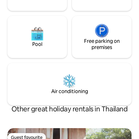
Free parking on
Pool
premises
Air conditioning
Other great holiday rentals in Thailand
Guest favourite