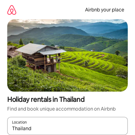
Skip
to
Airbnb your place
content
Holiday rentals in Thailand
Find and book unique accommodation on Airbnb
Location
When results are available, navigate with the up and down arro