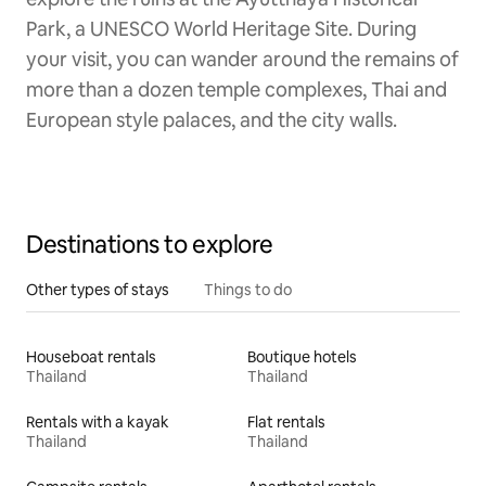
Park, a UNESCO World Heritage Site. During
your visit, you can wander around the remains of
more than a dozen temple complexes, Thai and
European style palaces, and the city walls.
Destinations to explore
Other types of stays
Things to do
Houseboat rentals
Boutique hotels
Thailand
Thailand
Rentals with a kayak
Flat rentals
Thailand
Thailand