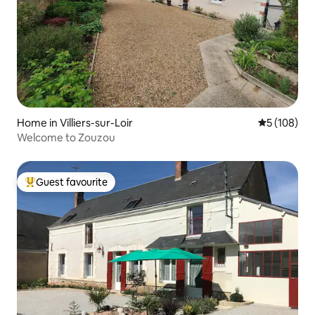
Home in Villiers-sur-Loir
5 out of 5 a
5 (108)
Welcome to Zouzou
Guest favourite
Top guest favourite