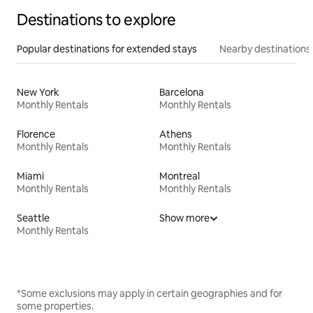
Destinations to explore
Popular destinations for extended stays
Nearby destinations
New York
Barcelona
Monthly Rentals
Monthly Rentals
Florence
Athens
Monthly Rentals
Monthly Rentals
Miami
Montreal
Monthly Rentals
Monthly Rentals
Seattle
Show more
Monthly Rentals
*Some exclusions may apply in certain geographies and for
some properties.