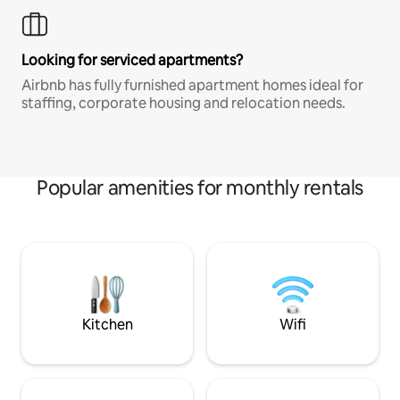
Looking for serviced apartments?
Airbnb has fully furnished apartment homes ideal for
staffing, corporate housing and relocation needs.
Popular amenities for monthly rentals
Kitchen
Wifi