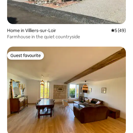
Home in Villiers-sur-Loir
5 out of 5
5 (49)
Farmhouse in the quiet countryside
Guest favourite
Guest favourite