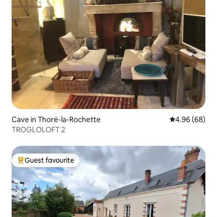
Cave in Thoré-la-Rochette
4.96 out of 5 
4.96 (68)
TROGLOLOFT 2
Guest favourite
Top guest favourite