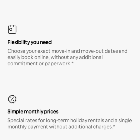
Flexibility you need
Choose your exact move-in and move-out dates and
easily book online, without any additional
commitment or paperwork.*
Simple monthly prices
Special rates for long-term holiday rentals and a single
monthly payment without additional charges.*