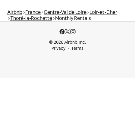
Airbnb
France
Centre-Val de Loire
Loir-et-Cher
Thoré-la-Rochette
Monthly Rentals
© 2026 Airbnb, Inc.
Privacy
Terms