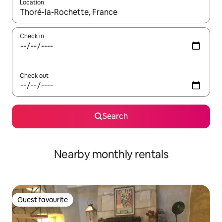
Location
When results are available, navigate with the up and down arro
Check in
Check out
Search
Nearby monthly rentals
Guest favourite
Guest favourite