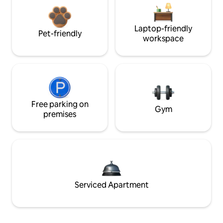
Laptop-friendly
Pet-friendly
workspace
Free parking on
Gym
premises
Serviced Apartment