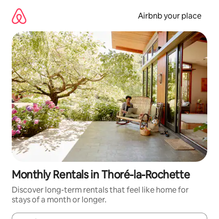
Skip
to
Airbnb your place
content
Monthly Rentals in Thoré-la-Rochette
Discover long-term rentals that feel like home for
stays of a month or longer.