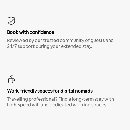
Book with confidence
Reviewed by our trusted community of guests and
24/7 support during your extended stay.
Work-friendly spaces for digital nomads
Travelling professional? Find a long-term stay with
high-speed wifi and dedicated working spaces.