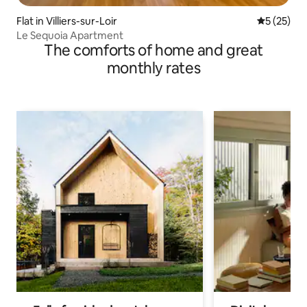
Flat in Villiers-sur-Loir
5 out of 5
5 (25)
Le Sequoia Apartment
The comforts of home and great
monthly rates