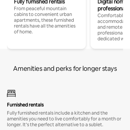
Fully furnished rentals
Digital nomads
professionals
From peaceful mountain
cabins to convenient urban
Comfortable
apartments, these furnished
accommodatio
rentals have all the amenities
and remote wo
of home.
professionals w
dedicated work
Amenities and perks for longer stays
Furnished rentals
Fully furnished rentals include a kitchen and the
amenities you need to live comfortably for a month or
longer. It’s the perfect alternative to a sublet.