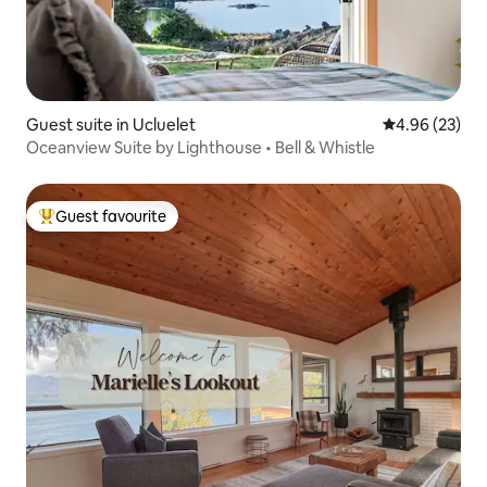
Guest suite in Ucluelet
4.96 out of 5 
4.96 (23)
Oceanview Suite by Lighthouse • Bell & Whistle
Guest favourite
Top guest favourite