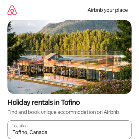
Skip
to
Airbnb your place
content
Holiday rentals in Tofino
Find and book unique accommodation on Airbnb
Location
When results are available, navigate with the up and down arro