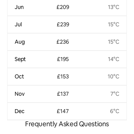
Jun
£209
13°C
Jul
£239
15°C
Aug
£236
15°C
Sept
£195
14°C
Oct
£153
10°C
Nov
£137
7°C
Dec
£147
6°C
Frequently Asked Questions