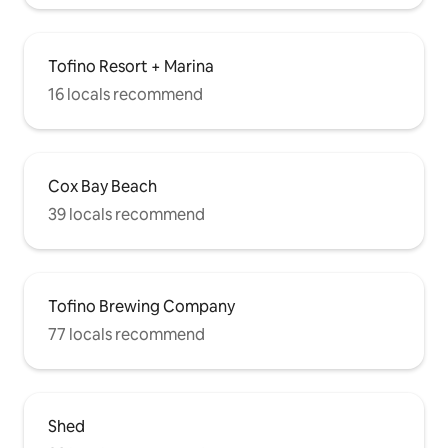
Tofino Resort + Marina
16 locals recommend
Cox Bay Beach
39 locals recommend
Tofino Brewing Company
77 locals recommend
Shed