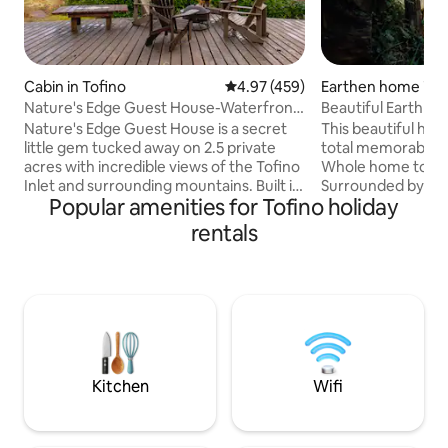
Cabin in Tofino
4.97 out of 5 average rating, 45
4.97 (459)
Earthen home in U
Nature's Edge Guest House-Waterfront
Beautiful Earth H
with Hot Tub
Rainforest
Nature's Edge Guest House is a secret
This beautiful han
little gem tucked away on 2.5 private
total memorable adv
acres with incredible views of the Tofino
Whole home to your
Inlet and surrounding mountains. Built in
Surrounded by the 
Popular amenities for Tofino holiday
the true west coast tradition, this cedar
being in a fairy h
and timber frame house will help you
from local, natura
rentals
feel instantly at home so you can relax
materials. - Peek-a
and restore your senses. Enjoy the
Rustic setting, bea
tranquil stillness of the Inlet, perfect for
free roaming chicke
wildlife viewing and taking in your
Free parking, only
morning coffee. The property also has a
Ucluelet Town - Cl
spacious yard & fire pit area, ideal for
activities and plac
gatherings with family.
Featured in Surf 
Kitchen
Wifi