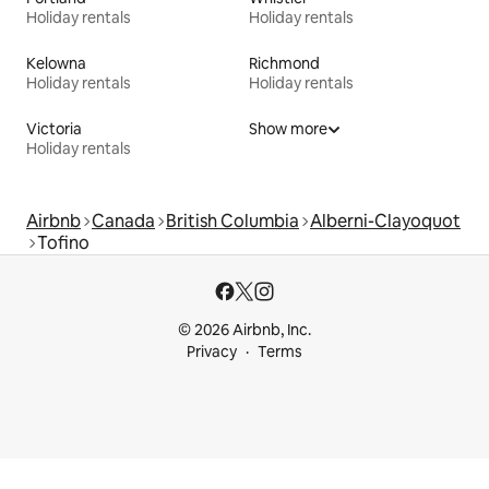
Holiday rentals
Holiday rentals
Kelowna
Richmond
Holiday rentals
Holiday rentals
Victoria
Show more
Holiday rentals
Airbnb
Canada
British Columbia
Alberni-Clayoquot
Tofino
© 2026 Airbnb, Inc.
Privacy
Terms