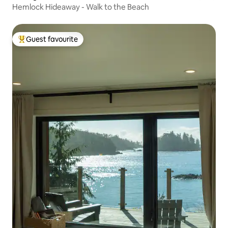
Hemlock Hideaway - Walk to the Beach
Guest favourite
Top guest favourite