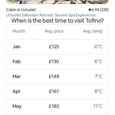
Cabin in Ucluelet
4.93 out of 5 a
4.93 (239)
Ucluelet Saltwater Retreat: Serene Spa Experience
When is the best time to visit Tofino?
Month
Avg. price
Avg. temp
Jan
£125
6°C
Feb
£130
6°C
Mar
£148
7°C
Apr
£161
8°C
May
£180
11°C