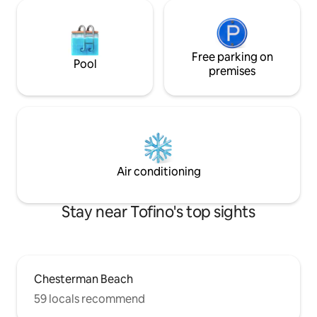
Free parking on
Pool
premises
Air conditioning
Stay near Tofino's top sights
Chesterman Beach
59 locals recommend