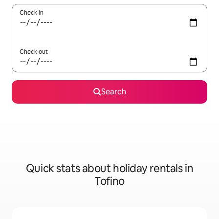
Check in
Check out
Search
Quick stats about holiday rentals in
Tofino