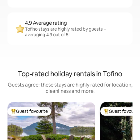
4.9 Average rating
Tofino stays are highly rated by guests –
averaging 4.9 out of 5!
Top-rated holiday rentals in Tofino
Guests agree: these stays are highly rated for location,
cleanliness and more.
Guest favourite
Guest favourit
Top guest favourite
Top guest favouri