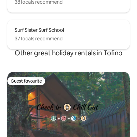
38 locals recommend
Surf Sister Surf School
37 locals recommend
Other great holiday rentals in Tofino
Guest favourite
Guest favourite