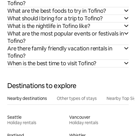
Tofino?
What are the best foods to try in Tofino?
What should I bring for a trip to Tofino?
What is the nightlife in Tofino like?
What are the most popular events or festivals in
Tofino?
Are there family friendly vacation rentals in
Tofino?
When is the best time to visit Tofino?
Destinations to explore
Nearby destinations
Other types of stays
Nearby Top Si
Seattle
Vancouver
Holiday rentals
Holiday rentals
Portland
Whistler