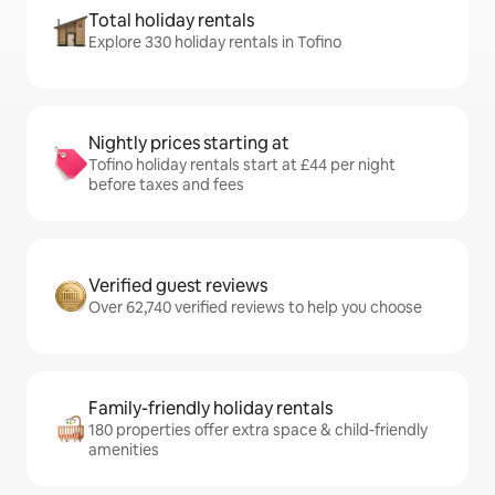
Total holiday rentals
Explore 330 holiday rentals in Tofino
Nightly prices starting at
Tofino holiday rentals start at £44 per night
before taxes and fees
Verified guest reviews
Over 62,740 verified reviews to help you choose
Family-friendly holiday rentals
180 properties offer extra space & child-friendly
amenities