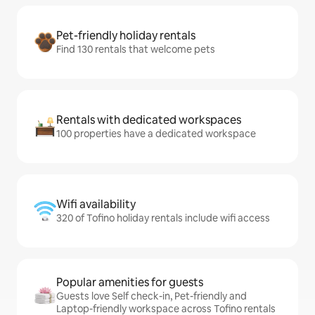
Pet-friendly holiday rentals
Find 130 rentals that welcome pets
Rentals with dedicated workspaces
100 properties have a dedicated workspace
Wifi availability
320 of Tofino holiday rentals include wifi access
Popular amenities for guests
Guests love Self check-in, Pet-friendly and
Laptop-friendly workspace across Tofino rentals