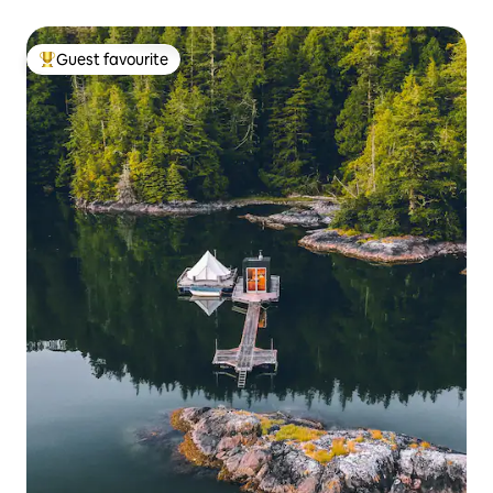
Guest favourite
Top guest favourite