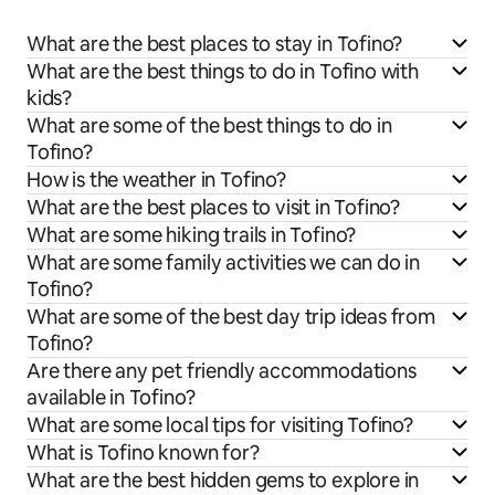
What are the best places to stay in Tofino?
What are the best things to do in Tofino with
kids?
What are some of the best things to do in
Tofino?
How is the weather in Tofino?
What are the best places to visit in Tofino?
What are some hiking trails in Tofino?
What are some family activities we can do in
Tofino?
What are some of the best day trip ideas from
Tofino?
Are there any pet friendly accommodations
available in Tofino?
What are some local tips for visiting Tofino?
What is Tofino known for?
What are the best hidden gems to explore in