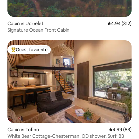
Cabin in Ucluelet
4.94 out of 5 a
4.94 (312)
Signature Ocean Front Cabin
Guest favourite
Top guest favourite
Cabin in Tofino
4.99 out of 5 
4.99 (83)
White Bear Cottage-Chesterman, OD shower, Surf, BB