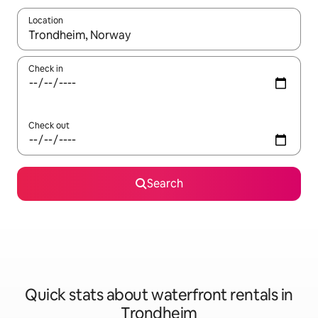
Location
When results are available, navigate with the up and down arro
Check in
Check out
Search
Quick stats about waterfront rentals in
Trondheim