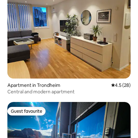
Apartment in Trondheim
4.5 out of 5
4.5 (28)
Central and modern apartment
Guest favourite
Guest favourite