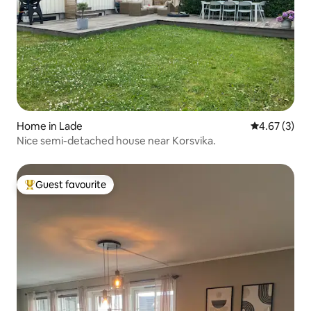
Home in Lade
4.67 out of 
4.67 (3)
Nice semi-detached house near Korsvika.
Guest favourite
Top guest favourite