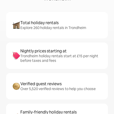
Total holiday rentals
Explore 260 holiday rentals in Trondheim
Nightly prices starting at
Trondheim holiday rentals start at £15 per night
before taxes and fees
Verified guest reviews
Over 5,520 verified reviews to help you choose
Family-friendly holiday rentals