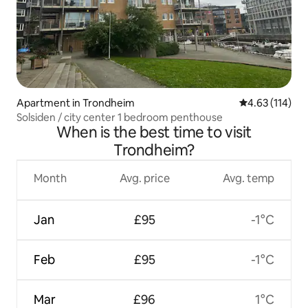
Apartment in Trondheim
4.63 out of 5 
4.63 (114)
Solsiden / city center 1 bedroom penthouse
When is the best time to visit
Trondheim?
Month
Avg. price
Avg. temp
Jan
£95
-1°C
Feb
£95
-1°C
Mar
£96
1°C