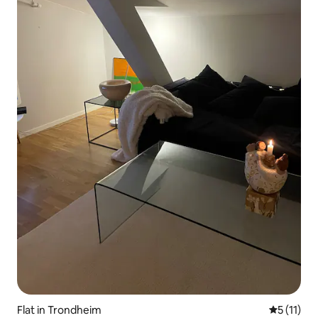
Flat in Trondheim
5 out of 5
5 (11)