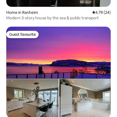
Home in Ranheim
4.79 out of 5 
4.79 (24)
Modern 3-story house by the sea & public transport
Guest favourite
Guest favourite