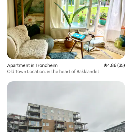
Apartment in Trondheim
4.86 out of 5 
4.86 (35)
Old Town Location: in the heart of Bakklandet