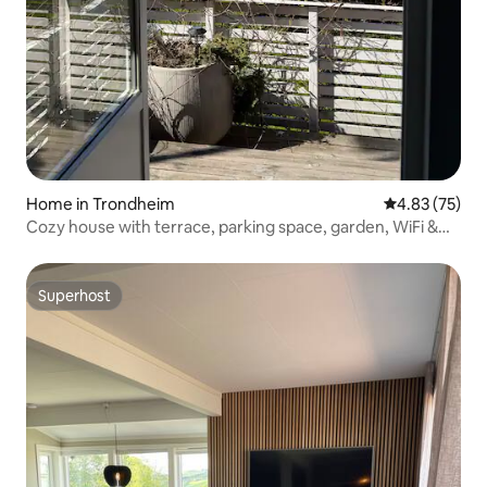
Home in Trondheim
4.83 out of 5 
4.83 (75)
Cozy house with terrace, parking space, garden, WiFi &
TV
Superhost
Superhost