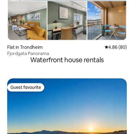
Flat in Trondheim
4.86 out of 5 
4.86 (80)
Fjordgata Panorama
Waterfront house rentals
Guest favourite
Guest favourite