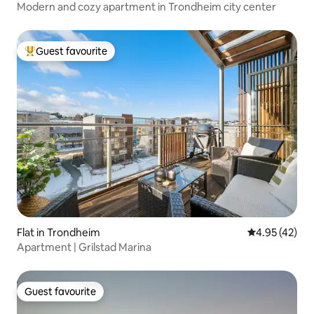
Modern and cozy apartment in Trondheim city center
Guest favourite
Top guest favourite
Flat in Trondheim
4.95 out of 5 
4.95 (42)
Apartment | Grilstad Marina
Guest favourite
Guest favourite