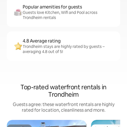
Popular amenities for guests
Guests love Kitchen, Wifi and Pool across
Trondheim rentals
4.8 Average rating
Trondheim stays are highly rated by guests –
averaging 4.8 out of 5!
Top-rated waterfront rentals in
Trondheim
Guests agree: these waterfront rentals are highly
rated for location, cleanliness and more.