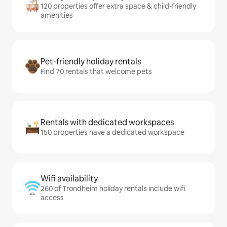
120 properties offer extra space & child-friendly
amenities
Pet-friendly holiday rentals
Find 70 rentals that welcome pets
Rentals with dedicated workspaces
150 properties have a dedicated workspace
Wifi availability
260 of Trondheim holiday rentals include wifi
access