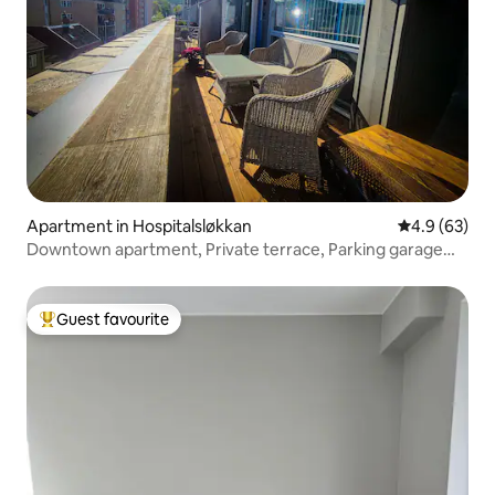
Apartment in Hospitalsløkkan
4.9 out of 5 
4.9 (63)
Downtown apartment, Private terrace, Parking garage
2bathrooms
Guest favourite
Top guest favourite