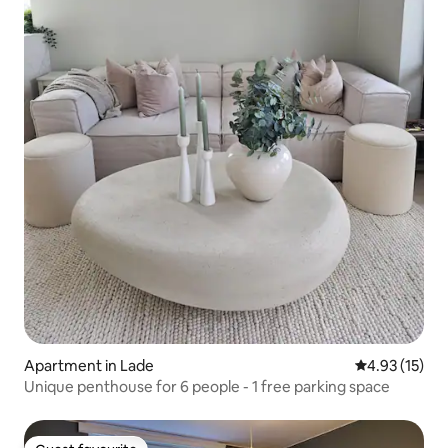
Apartment in Lade
4.93 out of 5
4.93 (15)
Unique penthouse for 6 people - 1 free parking space