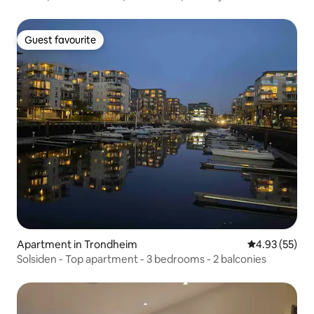
Guest favourite
Guest favourite
Apartment in Trondheim
4.93 out of 5 
4.93 (55)
Solsiden - Top apartment - 3 bedrooms - 2 balconies