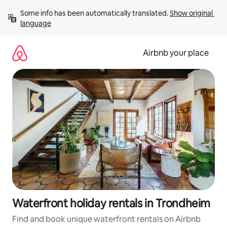
Skip
Some info has been automatically translated. 
Show original 
to
language
content
Airbnb your place
Waterfront holiday rentals in Trondheim
Find and book unique waterfront rentals on Airbnb