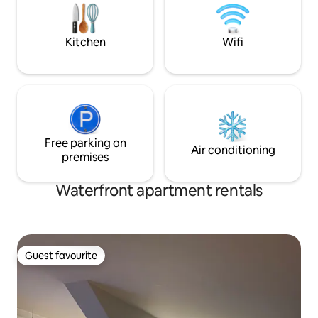
machine and free p
door wardrobe, bathroom with washing
quiet place, perfe
machine, dryer and new shower cabin,
reflection
loft with sleeping alcoves and terrace
Kitchen
Wifi
outside the apartment. Walking distance
to most places, but also good bus
connections.
Free parking on
Air conditioning
premises
Waterfront apartment rentals
Guest favourite
Guest favourite