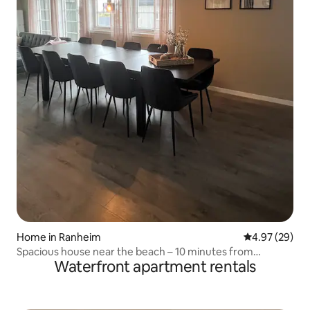
Home in Ranheim
4.97 out of 5 
4.97 (29)
Spacious house near the beach – 10 minutes from
Waterfront apartment rentals
Trondheim