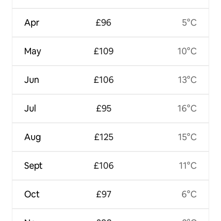
Apr
£96
5°C
May
£109
10°C
Jun
£106
13°C
Jul
£95
16°C
Aug
£125
15°C
Sept
£106
11°C
Oct
£97
6°C