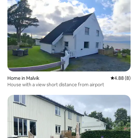
Home in Malvik
4.88 out of 5
4.88 (8)
House with a view short distance from airport