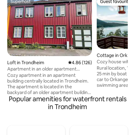
Superhost
Guest favourite
Superhost
Guest favourite
Cottage in Orklan
Cozy house with s
Loft in Trondheim
4.86 out of 5 average rating, 12
4.86 (126)
fjord!
Rural location, 10
Apartment in an older apartment
25 min by boat to
building in Ila
Cozy apartment in an apartment
car to Orkanger. G
building centrally located in Trondheim.
swimming areas an
The apartment is located in the
opportunities, bot
backyard of an older apartment building
the water. Lots of p
Popular amenities for waterfront rentals
from 1878 in the heart of Ila. There is a
tours. Great views
private entrance to the apartment. The
in Trondheim
all day. 2/3 bedroo
landlord lives in his own part of the
room, bathroom an
apartment building. The apartment
Large terrace facin
consists of a room that is a combined
friendly. Good spa
living room and kitchen. In addition, the
the summer, barb
apartment has a hallway with sliding