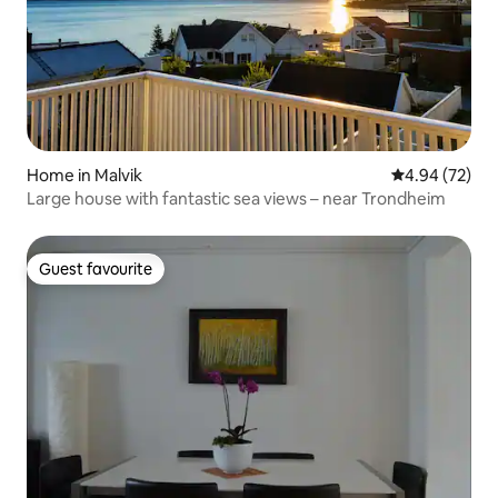
Home in Malvik
4.94 out of 5 
4.94 (72)
Large house with fantastic sea views – near Trondheim
Guest favourite
Guest favourite