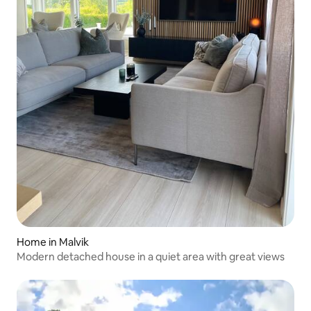
Home in Malvik
Modern detached house in a quiet area with great views