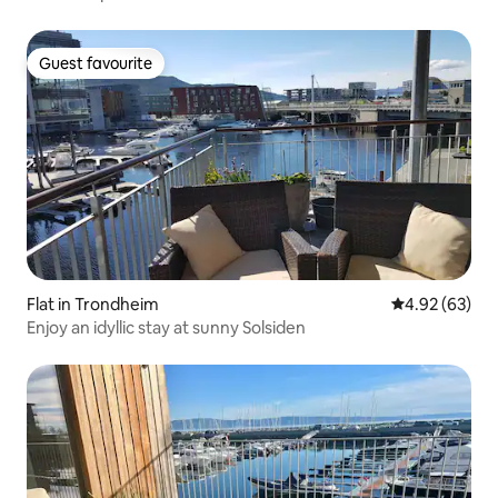
Guest favourite
Guest favourite
Flat in Trondheim
4.92 out of 5 
4.92 (63)
Enjoy an idyllic stay at sunny Solsiden