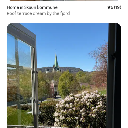
Home in Skaun kommune
5 out of 5
5 (19)
Roof terrace dream by the fjord