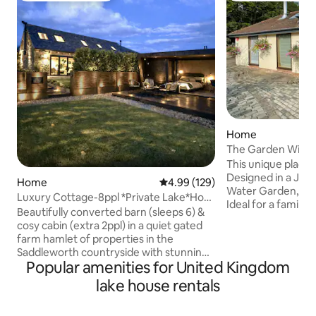
Home
The Garden Wing is
tranquil place
This unique place ha
Designed in a Japa
Home
4.99 out of 5 average rating, 12
4.99 (129)
Water Garden, ter
Luxury Cottage-8ppl *Private Lake*Hot
Ideal for a family a
Tub *Animals
Beautifully converted barn (sleeps 6) &
The Garden Wing, 
cosy cabin (extra 2ppl) in a quiet gated
the Japanese wat
farm hamlet of properties in the
bedroom 3+4 have
Saddleworth countryside with stunning
unuseable mezzan
Popular amenities for United Kingdom
views ✶ Enjoy your own wood fired hot
photos). If in any
tub, fire pit, private woodland & lake ✶
lake house rentals
suitability.....pl
Friendly farm animals, pygmy goats &
booking. It is perf
space for kids to play♡ Log burners,
has beds for 8 EV charger