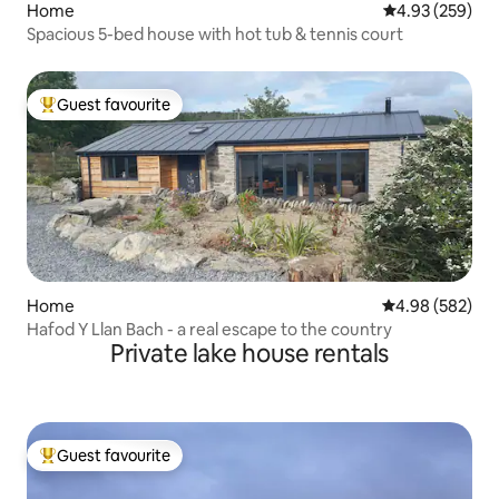
Home
4.93 out of 5 a
4.93 (259)
Spacious 5-bed house with hot tub & tennis court
Guest favourite
Top guest favourite
Home
4.98 out of 5 a
4.98 (582)
Hafod Y Llan Bach - a real escape to the country
Private lake house rentals
Guest favourite
Top guest favourite