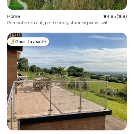
Home
4.85 out of 5 a
4.85 (168)
Romantic retreat, pet friendly stunning views wifi
Guest favourite
Top guest favourite