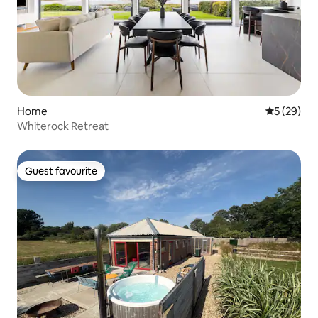
Home
5 out of 5
5 (29)
Whiterock Retreat
Guest favourite
Guest favourite