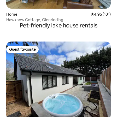
Home
4.95 out of 5 
4.95 (101)
Hawkhow Cottage, Glenridding
Pet-friendly lake house rentals
Guest favourite
Guest favourite