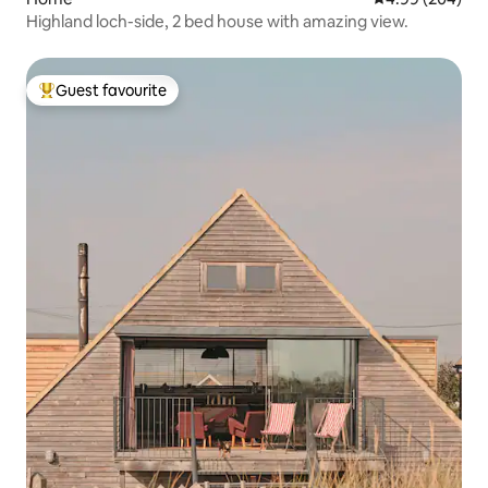
Highland loch-side, 2 bed house with amazing view.
Guest favourite
Top guest favourite