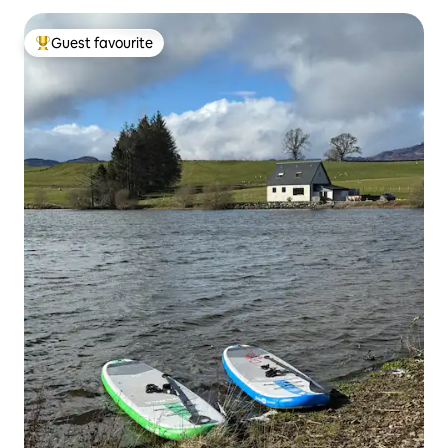
Guest favourite
Top guest favourite