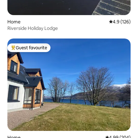
Home
4.9 out of 5 
4.9 (126)
Riverside Holiday Lodge
Guest favourite
Top guest favourite
Home
4.99 out of 5 a
4.99 (204)