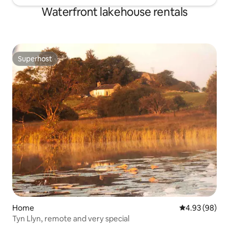
Waterfront lakehouse rentals
Superhost
Superhost
Home
4.93 out of 5 
4.93 (98)
Tyn Llyn, remote and very special