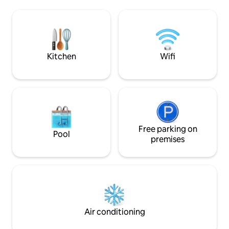
boards games, modern kitchen, stylish
Midweek availabili
cabin. Perfect for families & friends.
please
Excellent access to walks, villages, pubs,
M62, Manchester &Leeds. A unique
countryside retreat for lasting
memories
Kitchen
Wifi
Free parking on
Pool
premises
Air conditioning