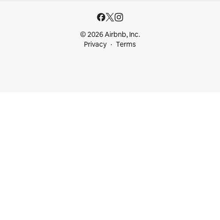
© 2026 Airbnb, Inc.
Privacy
Terms