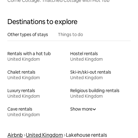
Corrie Cottage. Thatched Cottage with Hot Tub
Destinations to explore
Other types of stays
Things to do
Rentals with a hot tub
Hostel rentals
United Kingdom
United Kingdom
Chalet rentals
Ski-in/ski-out rentals
United Kingdom
United Kingdom
Luxury rentals
Religious building rentals
United Kingdom
United Kingdom
Cave rentals
Show more
United Kingdom
Airbnb
United Kingdom
Lakehouse rentals