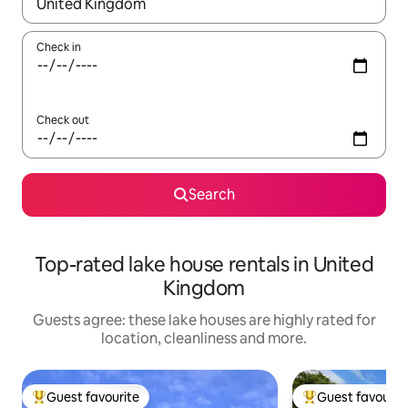
When results are available, navigate with the up and down arro
Check in
Check out
Search
Top-rated lake house rentals in United
Kingdom
Guests agree: these lake houses are highly rated for
location, cleanliness and more.
Guest favourite
Guest favourit
Top guest favourite
Top guest favouri