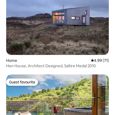
Home
4.99 out of 5
4.99 (71)
Hen House, Architect Designed, Saltire Medal 2010
Guest favourite
Guest favourite