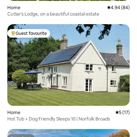
Home
4.94 out of 5 
4.94 (84)
Cutlar's Lodge, on a beautiful coastal estate
Guest favourite
Top guest favourite
Home
5 out of 5
5 (17)
Hot Tub + Dog Friendly Sleeps 10 | Norfolk Broads