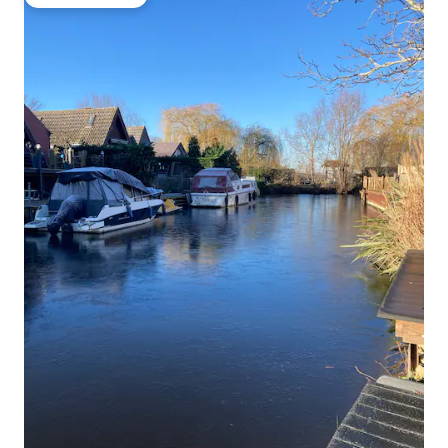
Guest favourite