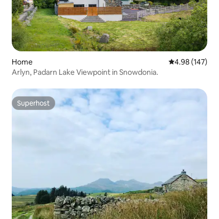
Home
4.98 out of 5 a
4.98 (147)
Arlyn, Padarn Lake Viewpoint in Snowdonia.
Superhost
Superhost