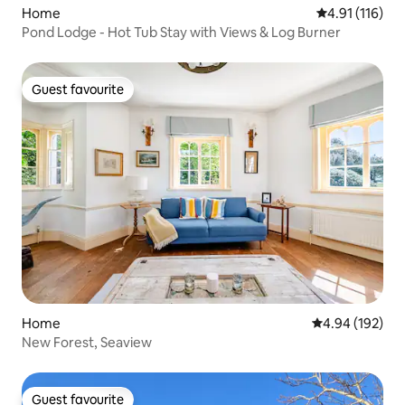
Home
4.91 out of 5 
4.91 (116)
Pond Lodge - Hot Tub Stay with Views & Log Burner
Guest favourite
Guest favourite
Home
4.94 out of 5 a
4.94 (192)
New Forest, Seaview
Guest favourite