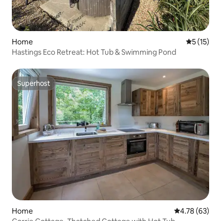
Home
5 out of 5
5 (15)
Hastings Eco Retreat: Hot Tub & Swimming Pond
Superhost
Superhost
Home
4.78 out of 5 
4.78 (63)