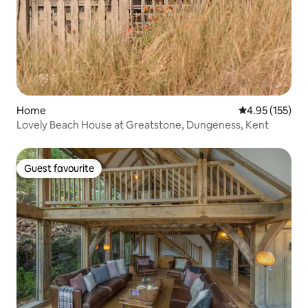
Home
4.95 out of 5 a
4.95 (155)
Lovely Beach House at Greatstone, Dungeness, Kent
Guest favourite
Guest favourite