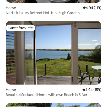
Home
4.94 out of 5 a
4.94 (119)
Norfolk luxury Retreat Hot-tub -High Garden
Guest favourite
Guest favourite
Home
4.94 out of 5 a
4.94 (159)
Beautiful Secluded Home with own Beach in 6 Acres