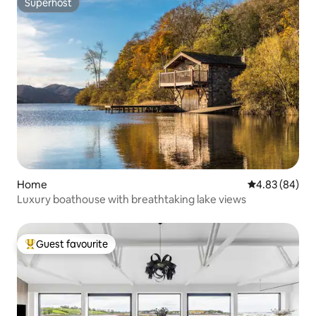
Superhost
Superhost
Home
4.83 out of 5 
4.83 (84)
Luxury boathouse with breathtaking lake views
Guest favourite
Top guest favourite