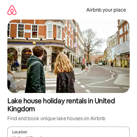
Skip
to
Airbnb your place
content
Lake house holiday rentals in United
Kingdom
Find and book unique lake houses on Airbnb
Location