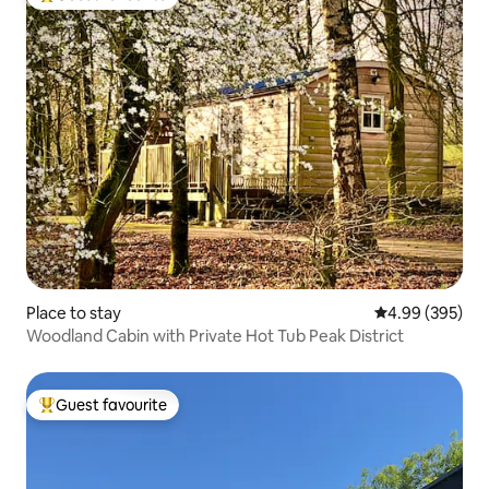
Top guest favourite
Place to stay
4.99 out of 5 a
4.99 (395)
Woodland Cabin with Private Hot Tub Peak District
Guest favourite
Top guest favourite