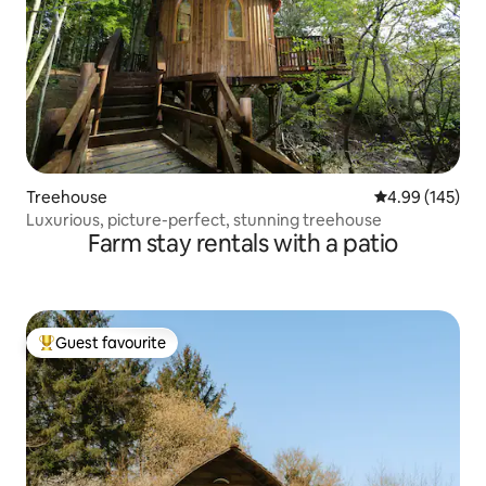
Treehouse
4.99 out of 5 a
4.99 (145)
Luxurious, picture-perfect, stunning treehouse
Farm stay rentals with a patio
Guest favourite
Top guest favourite