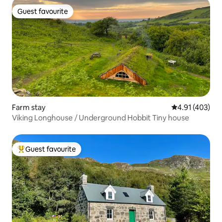
Guest favourite
Guest favourite
Farm stay
4.91 out of 5 a
4.91 (403)
Viking Longhouse / Underground Hobbit Tiny house
Guest favourite
Top guest favourite