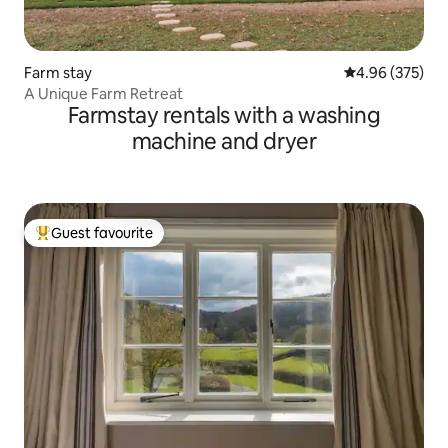
Farm stay
4.96 out of 5 a
4.96 (375)
A Unique Farm Retreat
Farmstay rentals with a washing
machine and dryer
Guest favourite
Top guest favourite