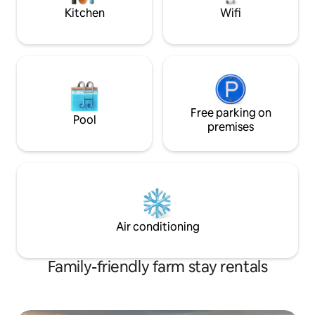
Luxury touches t
Kitchen
Wifi
Free parking on
Pool
premises
Air conditioning
Family-friendly farm stay rentals