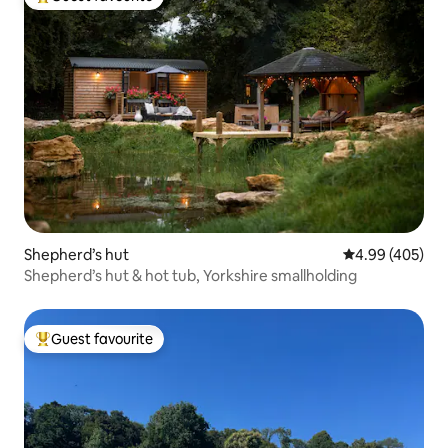
Top guest favourite
Shepherd’s hut
4.99 out of 5 a
4.99 (405)
Shepherd’s hut & hot tub, Yorkshire smallholding
Guest favourite
Top guest favourite