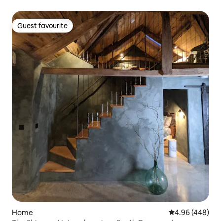
Guest favourite
Guest favourite
Home
4.96 out of 5 a
4.96 (448)