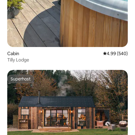
Cabin
4.99 out of 5 a
4.99 (540)
Tilly Lodge
Superhost
Superhost