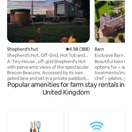
Shepherd’s hut
4.98 out of 5 average rating, 38
4.98 (388)
Barn
Shepherd's Hut, Off-Grid, Hot Tub and
Exclusive Barn Stay Spa treatments
Beacons View
chef on site
A 'Tiny House', off-grid Shepherd's Hut
Beautiful barn ret
with panoramic views of the spectacular
options for ~ spa
Brecon Beacons. Accessed by its own
treatments/massag
gated lane and set in a private paddock,
chef ~ pilates, yo
Popular amenities for farm stay rentals in
"Oliveduck Hut" is the perfect retreat
couples, families/
for couples, or singles who prefer their
of historic Oulton
United Kingdom
own company. An ideal ‘base camp’ as
Oulton Park race ci
you explore the National Park and
Cheshire countrysi
surrounding area. Light a fire and get
woodland walks & 
lazy, chill out in the hottub, star-gaze at
The converted bar
the incredible night skies, or just take in
Smithy with its o
the majestic Pen y Fan as you plan (or
parking and a stunn
recover from) your ascent.
has two bedrooms 