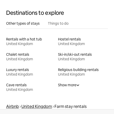
Destinations to explore
Other types of stays
Things to do
Rentals with a hot tub
Hostel rentals
United Kingdom
United Kingdom
Chalet rentals
Ski-in/ski-out rentals
United Kingdom
United Kingdom
Luxury rentals
Religious building rentals
United Kingdom
United Kingdom
Cave rentals
Show more
United Kingdom
Airbnb
United Kingdom
Farm stay rentals