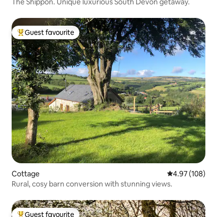
The Shippon. Unique luxurious South Devon getaway.
Guest favourite
Top guest favourite
Cottage
4.97 out of 5 a
4.97 (108)
Rural, cosy barn conversion with stunning views.
Guest favourite