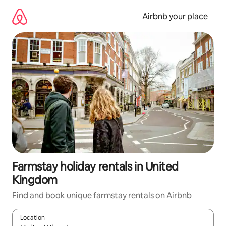
Skip
to
Airbnb your place
content
Farmstay holiday rentals in United
Kingdom
Find and book unique farmstay rentals on Airbnb
Location