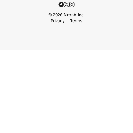
© 2026 Airbnb, Inc.
Privacy
Terms