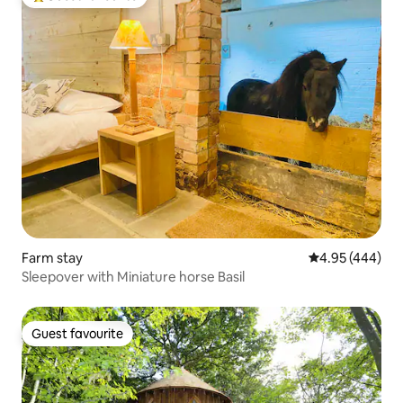
Top guest favourite
Farm stay
4.95 out of 5 a
4.95 (444)
Sleepover with Miniature horse Basil
Guest favourite
Guest favourite