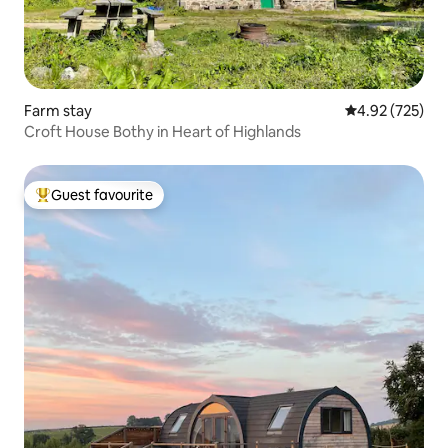
Farm stay
4.92 out of 5 a
4.92 (725)
Croft House Bothy in Heart of Highlands
Guest favourite
Top guest favourite