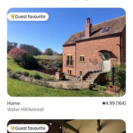
Guest favourite
Top guest favourite
Home
4.99 out of 5 a
4.99 (164)
Water Mill Retreat
Guest favourite
Top guest favourite