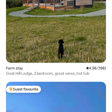
Farm stay
4.96 out of 5 a
4.96 (198)
Goat Hill Lodge, 2 bedroom, great views, hot tub
Guest favourite
Top guest favourite