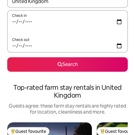
When results are available, navigate with the up and down arro
Check in
Check out
Search
Top-rated farm stay rentals in United
Kingdom
Guests agree: these farm stay rentals are highly rated
for location, cleanliness and more.
Guest favourite
Guest favourit
Top guest favourite
Top guest favouri