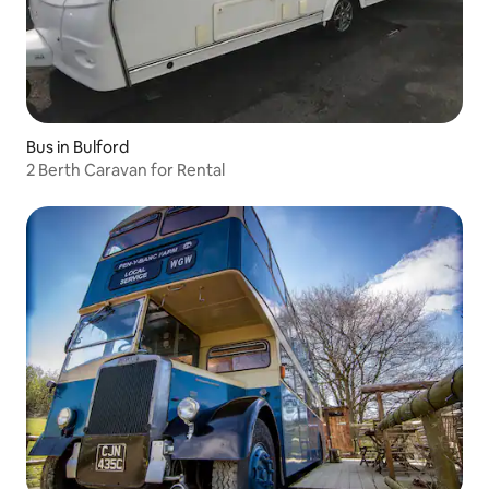
Bus in Bulford
2 Berth Caravan for Rental