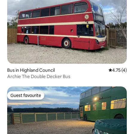
Bus in Highland Council
4.75 out of 
4.75 (4)
Archie The Double Decker Bus
Guest favourite
Guest favourite