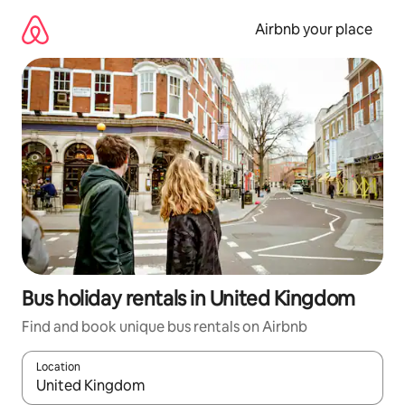
Skip
to
Airbnb your place
content
Bus holiday rentals in United Kingdom
Find and book unique bus rentals on Airbnb
Location
When results are available, navigate with the up and down arro