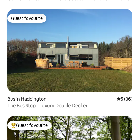
Guest favourite
Guest favourite
Bus in Haddington
5 out of 5
5 (36)
The Bus Stop - Luxury Double Decker
Guest favourite
Top guest favourite