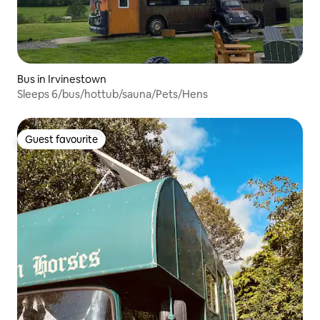
Bus in Irvinestown
Sleeps 6/bus/hottub/sauna/Pets/Hens
Guest favourite
Guest favourite