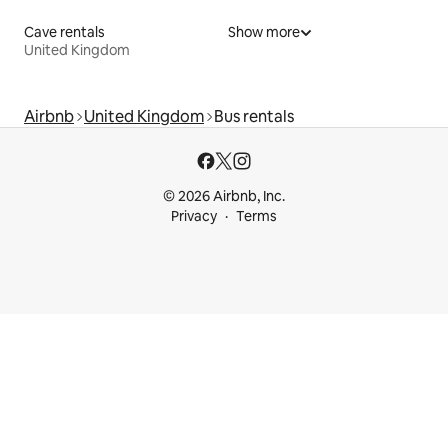
Cave rentals
Show more
United Kingdom
Airbnb
United Kingdom
Bus rentals
© 2026 Airbnb, Inc.
Privacy
Terms