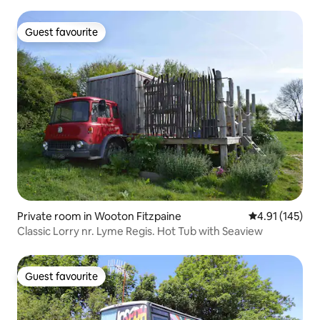
Guest favourite
Guest favourite
Private room in Wooton Fitzpaine
4.91 out of 5 
4.91 (145)
Classic Lorry nr. Lyme Regis. Hot Tub with Seaview
Guest favourite
Guest favourite