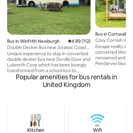
Bus in Cornwall
Cosy Cornish Woo
Bus in Winfrith Newburgh
4.89 out of 5 average rating, 11
4.89 (112)
Escape reality in t
Double Decker Bus nearJurassic Coast
converted Woodlan
in Dorset
Unique experience to stay in converted
renowned and sec
double decker bus near Durdle Door and
Pendarves bluebell wood
Lulworth Cove which has been lovingly
historic mining t
transformed from a school bus to
are a short 20 min
Popular amenities for bus rentals in
provide comfortable accommodation
mainline train statio
for 4 adults and 2 children The bus is
United Kingdom
plentiful supply of 
situated at the top of an old drove
reached most easil
offering wonderful views over the open
own vehicle. St Ive
countryside. Located close to Durdle
(15 miles), Penzance (20
Door, Lulworth cove, the world famous
do not allow pets 
Tank Museum and Monkey World Going
of the site, it is n
west is Weymouth and Abbotsbury, east
is Corfe Castle and Swanage, inland to
quaint villages
Kitchen
Wifi