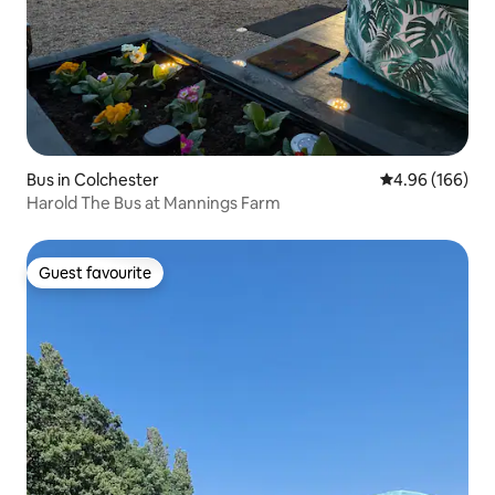
Bus in Colchester
4.96 out of 5 a
4.96 (166)
Harold The Bus at Mannings Farm
Guest favourite
Guest favourite