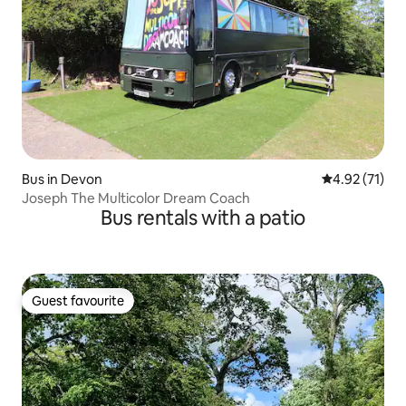
Bus in Devon
4.92 out of 5
4.92 (71)
Joseph The Multicolor Dream Coach
Bus rentals with a patio
Guest favourite
Guest favourite