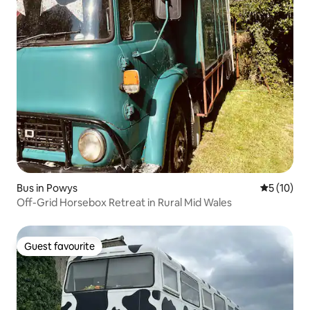
Bus in Powys
5 out of 5
5 (10)
Off-Grid Horsebox Retreat in Rural Mid Wales
Guest favourite
Guest favourite