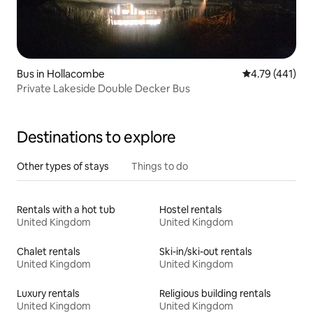
Bus in Hollacombe
4.79 out of 5 
4.79 (441)
Private Lakeside Double Decker Bus
Destinations to explore
Other types of stays
Things to do
Rentals with a hot tub
Hostel rentals
United Kingdom
United Kingdom
Chalet rentals
Ski-in/ski-out rentals
United Kingdom
United Kingdom
Luxury rentals
Religious building rentals
United Kingdom
United Kingdom