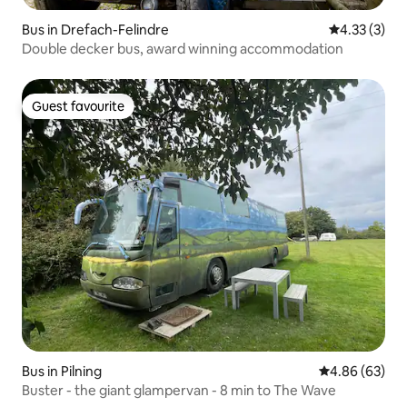
Bus in Drefach-Felindre
4.33 out of 
4.33 (3)
Double decker bus, award winning accommodation
Guest favourite
Guest favourite
Bus in Pilning
4.86 out of 5 
4.86 (63)
Buster - the giant glampervan - 8 min to The Wave