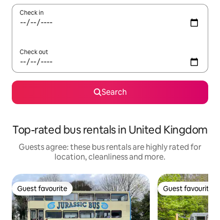
Check in
Check out
Search
Top-rated bus rentals in United Kingdom
Guests agree: these bus rentals are highly rated for
location, cleanliness and more.
Guest favourite
Guest favourite
Guest favourite
Guest favourite