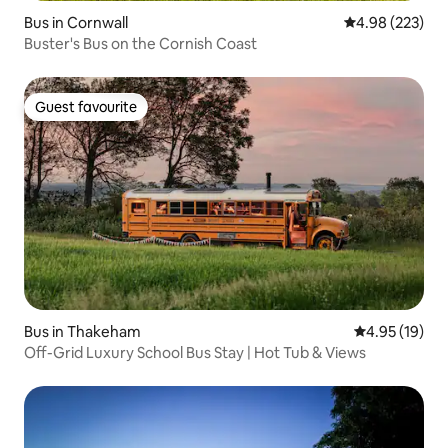
Bus in Cornwall
4.98 out of 5 a
4.98 (223)
Buster's Bus on the Cornish Coast
Guest favourite
Guest favourite
Bus in Thakeham
4.95 out of 5
4.95 (19)
Off-Grid Luxury School Bus Stay | Hot Tub & Views