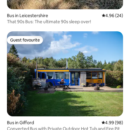
Bus in Leicestershire
4.96 out of 5 
4.96 (24)
That 90s Bus: The ultimate 90s sleep over!
Guest favourite
Guest favourite
Bus in Gifford
4.99 out of 5 
4.99 (98)
Converted Bus with Private Outdoor Hot Tub and Fire Pit