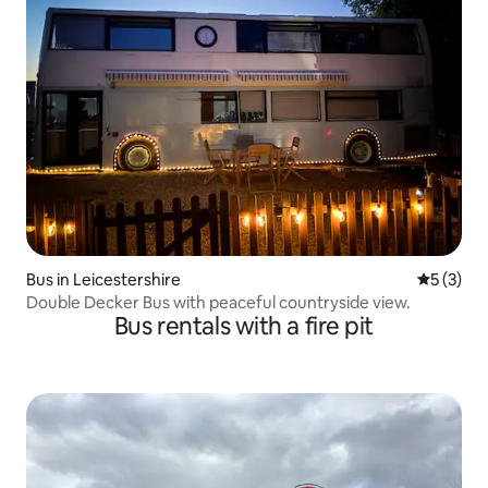
Bus in Leicestershire
5 out of 
5 (3)
Double Decker Bus with peaceful countryside view.
Bus rentals with a fire pit