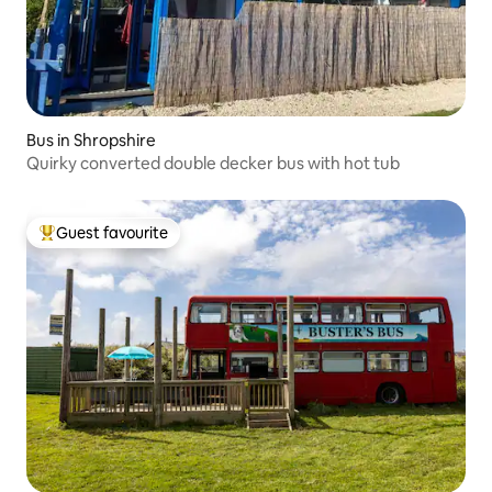
Bus in Shropshire
Quirky converted double decker bus with hot tub
Guest favourite
Top guest favourite