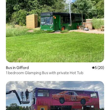
Bus in Gifford
5 out of 5
5 (20)
1 bedroom Glamping Bus with private Hot Tub