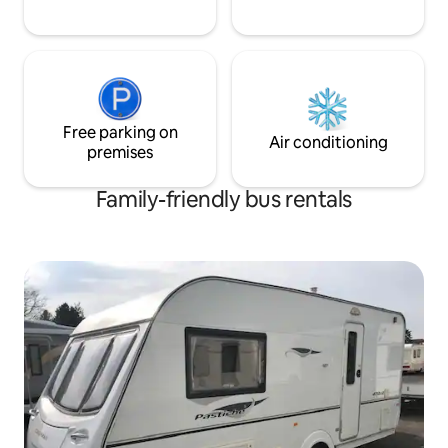
Free parking on
Air conditioning
premises
Family-friendly bus rentals