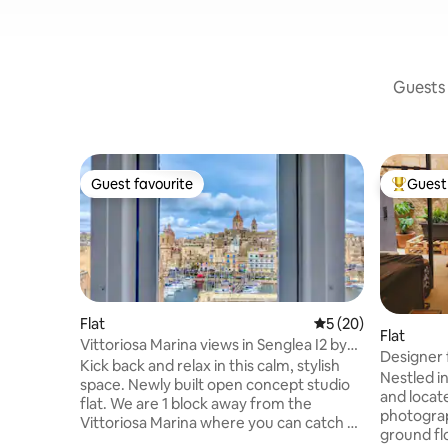
Guests 
Guest favourite
Guest 
Guest favourite
Top gues
Flat
5 out of 5 average 
5 (20)
Flat
Vittoriosa Marina views in Senglea I2 by
Designer f
Solea
Kick back and relax in this calm, stylish
Maisonet
Nestled in
space. Newly built open concept studio
and locat
flat. We are 1 block away from the
photograph
Vittoriosa Marina where you can catch a
ground fl
shuttle ferry to Valletta or dine along the