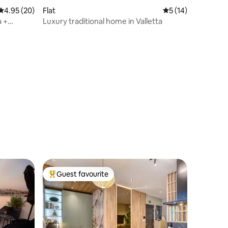
4.95 out of 5 average rating, 20 reviews
4.95 (20)
Flat
5 out of 5 average 
5 (14)
a +
Luxury traditional home in Valletta
Guest favourite
Top guest favourite