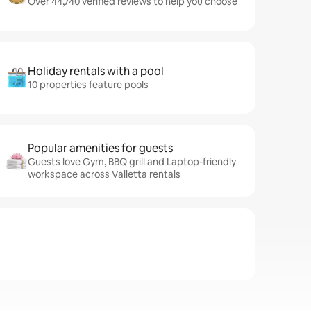
Over 44,740 verified reviews to help you choose
Holiday rentals with a pool
10 properties feature pools
Popular amenities for guests
Guests love Gym, BBQ grill and Laptop-friendly
workspace across Valletta rentals