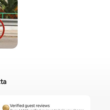
tta
Verified guest reviews