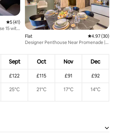
5 out of 5 average rating, 41 reviews
5 (41)
e 15 with
Flat
4.97 out of 5 average 
4.97 (30)
Designer Penthouse Near Promenade |
BBQ Terrace
Sept
Oct
Nov
Dec
£122
£115
£91
£92
25°C
21°C
17°C
14°C