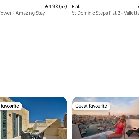
4.98 out of 5 average rating, 57 reviews
4.98 (57)
Flat
Tower - Amazing Stay
St Dominic Steps Flat 2 - Vallett
balconies
ating, 54 reviews
favourite
Guest favourite
t favourite
Guest favourite