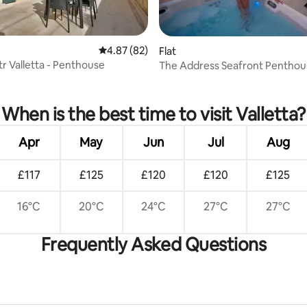
 rating, 3 reviews
4.87 out of 5 average rating, 82 reviews
4.87 (82)
Flat
Str Valletta - Penthouse
The Address Seafront Penthous
Hot Tub
When is the best time to visit Valletta?
Apr
May
Jun
Jul
Aug
£117
£125
£120
£120
£125
16°C
20°C
24°C
27°C
27°C
Frequently Asked Questions