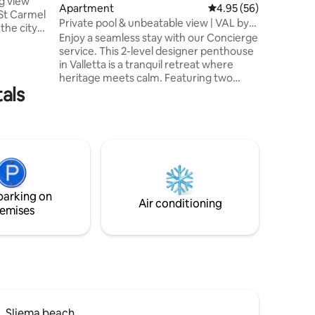
ng view
Apartment
4.95 out of 5 average 
4.95 (56)
 St Carmel
Private pool & unbeatable view | VAL by
 the city
Homega
Enjoy a seamless stay with our Concierge
ait
service. This 2-level designer penthouse
in Valletta is a tranquil retreat where
us. Double
heritage meets calm. Featuring two
cular
tals
terraces and a plunge pool with skyline
athrooms.
views, it's designed for watching films
under the stars or relaxing above the
city. Steps from landmarks and culture,
tation.
yet tucked away from the noise. 🏊Pool-
er 10.
Heated on request 27ºC — €30/day 💧
Complimentary bottled water 👶 Baby
essentials-on request 🛎️ 7+ night stays
parking on
include one-way airport pickup
Air conditioning
emises
Sliema beach