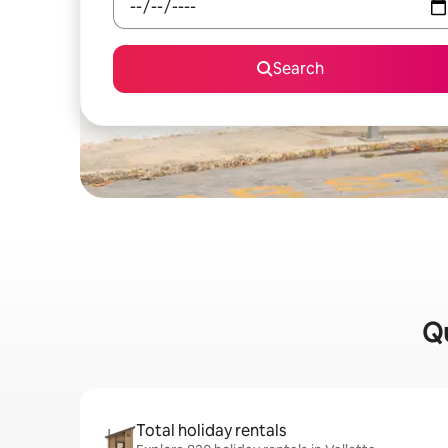
Search
Qu
Total holiday rentals