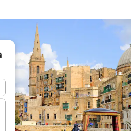
a
and down arrow keys or explore by touch or swipe gestures.