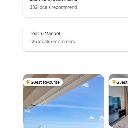
332 locals recommend
Teatru Manoel
126 locals recommend
Guest favourite
Guest 
Top guest favourite
Top gues