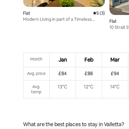
Flat
5 out of 5 average
5 (3)
Modern Living in part of a Timeless
Flat
Palazzo
10 Strait 
Month
Jan
Feb
Mar
£84
£88
£94
Avg. price
13°C
12°C
14°C
Avg.
temp
What are the best places to stay in Valletta?