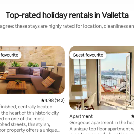
Top-rated holiday rentals in Valletta
agree: these stays are highly rated for location, cleanliness a
favourite
Guest favourite
t favourite
Guest favourite
rating, 20 reviews
4.98 out of 5 average rating, 142 reviews
4.98 (142)
inished, centrally located
te
 the heart of this historic city
Apartment
4
ed on one of the most
Gorgeous apartment in the hea
ed streets, this stylish,
Valletta
A unique top floor apartment w
oor property offers a unique