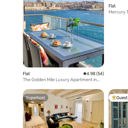
Flat
Mercury 
Flat
4.98 out of 5 average r
4.98 (54)
The Golden Mile Luxury Apartment in
Sliema
Superhost
Guest 
Superhost
Top gues