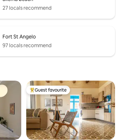
27 locals recommend
Fort St Angelo
97 locals recommend
Guest favourite
Top guest favourite