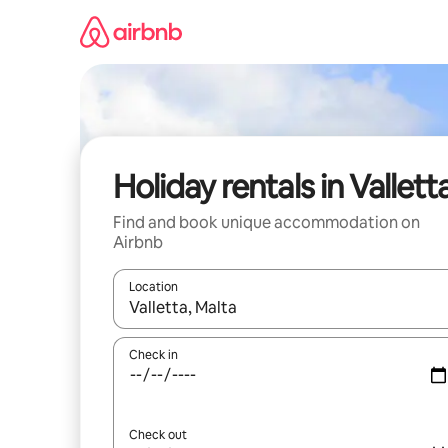
Skip
to
content
Holiday rentals in Vallett
Find and book unique accommodation on
Airbnb
Location
When results are available, navigate with the up 
Check in
Check out