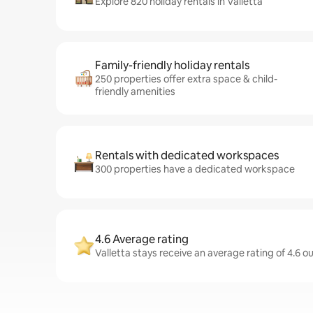
Explore 820 holiday rentals in Valletta
Family-friendly holiday rentals
250 properties offer extra space & child-
friendly amenities
Rentals with dedicated workspaces
300 properties have a dedicated workspace
4.6 Average rating
Valletta stays receive an average rating of 4.6 o