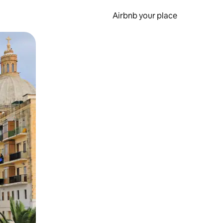
Airbnb your place