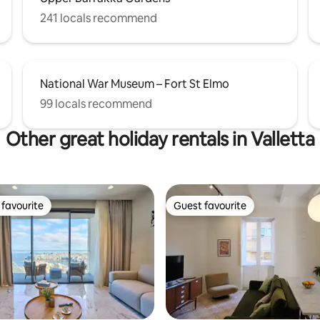
241 locals recommend
National War Museum – Fort St Elmo
99 locals recommend
Other great holiday rentals in Valletta
favourite
Guest favourite
t favourite
Guest favourite