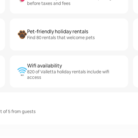
before taxes and fees
Pet-friendly holiday rentals
Find 80 rentals that welcome pets
Wifi availability
820 of Valletta holiday rentals include wifi
access
ut of 5 from guests