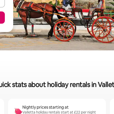
ick stats about holiday rentals in Valle
Nightly prices starting at
Valletta holiday rentals start at £22 per night