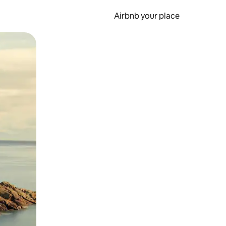
Airbnb your place