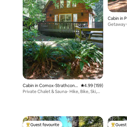
Cabin in 
Getaway C
Outdoor 
Cabin in Comox-Strathcona
4.99 out of 5 average ra
4.99 (159)
C
Private Chalet & Sauna- Hike, Bike, Ski,
Relax
Guest favourite
Guest 