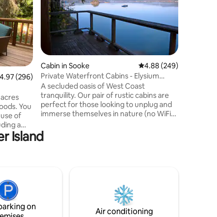
nestled i
both Cox
Open conc
with high 
stunning 
window. 
bed and 
Cabin in Sooke
4.88 out of 5 average r
4.88 (249)
rain show
Private Waterfront Cabins - Elysium
.97 out of 5 average rating, 296 reviews
4.97 (296)
wonderful
Retreat
A secluded oasis of West Coast
field gui
tranquility. Our pair of rustic cabins are
getaway, 
 acres
perfect for those looking to unplug and
special s
woods. You
immerse themselves in nature (no WiFi).
 use of
Nestled above the Sooke basin, you can
uding a
take in the stunning views from our
r Island
spacious balcony or from our cozy bed.
to the
Our sunsets are not to be missed! The
 Site with
main cabin features a new queen bed, a
spacious work desk, and a cozy loft bed
 to next
with a reading nook. The second cabin
o Duncan.
includes the kitchen, dining area,
y
incinerator toilet, and shower.
 if you
parking on
t.
Air conditioning
emises