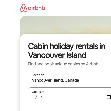
Skip
to
content
Cabin holiday rentals in
Vancouver Island
Find and book unique cabins on Airbnb
Location
When results are available, navigate with the up 
Check in