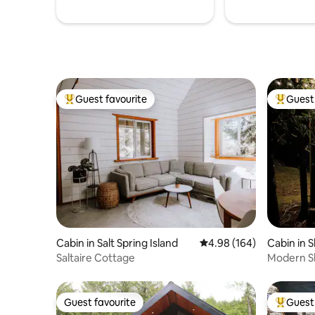
Guest favourite
Guest 
Top guest favourite
Top gues
Cabin in Salt Spring Island
4.98 out of 5 average ra
4.98 (164)
Cabin in 
Saltaire Cottage
Modern Sh
Trestle
Guest favourite
Guest 
Guest favourite
Top gues