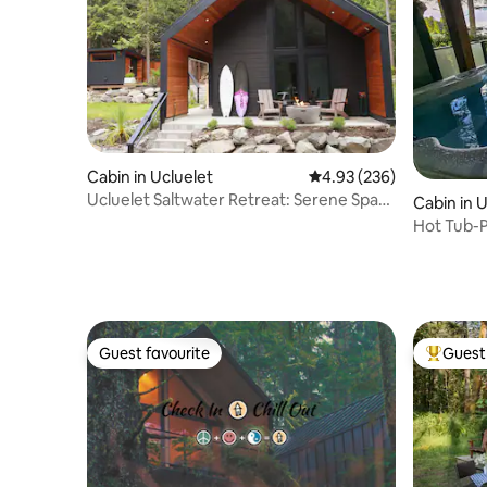
Cabin in Ucluelet
4.93 out of 5 average ra
4.93 (236)
Ucluelet Saltwater Retreat: Serene Spa
Cabin in 
Experience
Hot Tub-P
Views| Se
Guest favourite
Guest 
Guest favourite
Top gues