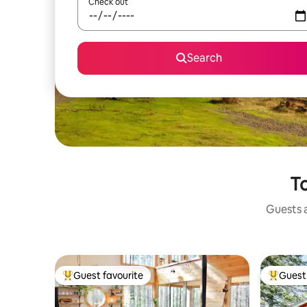
Check out
Search
To
Guests a
Guest favourite
Guest 
Top guest favourite
Top gues