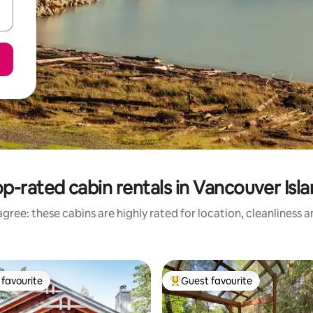
p-rated cabin rentals in Vancouver Isl
gree: these cabins are highly rated for location, cleanliness 
favourite
Guest favourite
t favourite
Top guest favourite