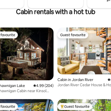
Cabin rentals with a hot tub
favourite
Guest favourite
t favourite
Guest favourite
Cabin in Jordan River
4.
Jordan River Cedar House & Ho
ting, 164 reviews
Shawnigan Lake
4.99 out of 5 average rating, 204 reviews
4.99 (204)
cleaning fee
awnigan Cabin near Kinsol
favourite
Guest favourite
t favourite
Top guest favourite