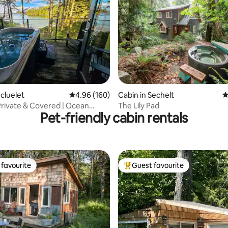
ting, 236 reviews
Ucluelet
4.96 out of 5 average rating, 160 reviews
4.96 (160)
Cabin in Sechelt
4
rivate & Covered | Ocean
The Lily Pad
Pet-friendly cabin rentals
a Glass
favourite
Guest favourite
t favourite
Top guest favourite