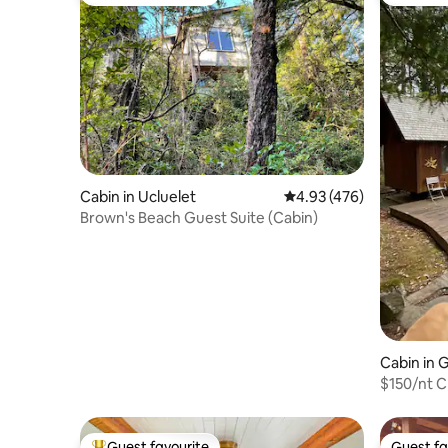
Top guest favourite
Top gues
Cabin in Ucluelet
4.93 out of 5 average ra
4.93 (476)
Brown's Beach Guest Suite (Cabin)
Cabin in G
$150/nt C
Guest favourite
Guest fa