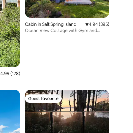
Cabin in Salt Spring Island
4.94 out of 5 average r
4.94 (395)
Ocean View Cottage with Gym and
Sauna
.99 out of 5 average rating, 178 reviews
4.99 (178)
Guest favourite
Guest favourite