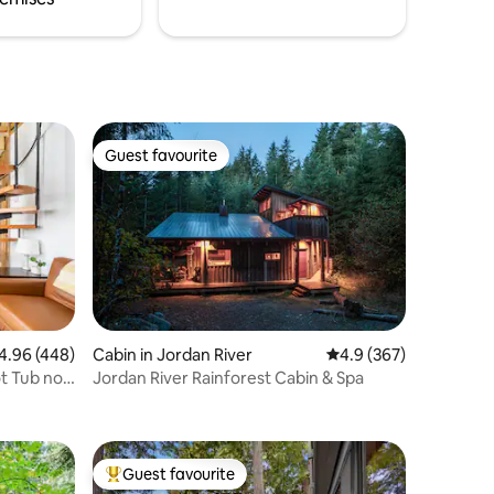
Guest favourite
Guest favourite
96 out of 5 average rating, 448 reviews
4.96 (448)
Cabin in Jordan River
4.9 out of 5 average r
4.9 (367)
t Tub no
Jordan River Rainforest Cabin & Spa
Guest favourite
Top guest favourite