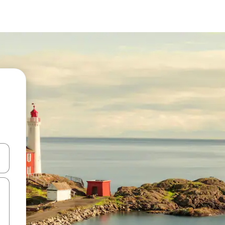
and down arrow keys or explore by touch or swipe gestures.