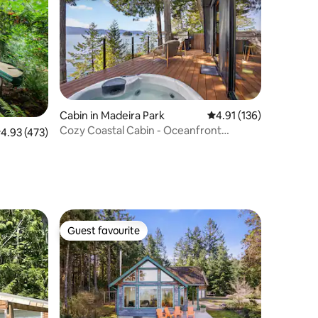
Cabin in Madeira Park
4.91 out of 5 average r
4.91 (136)
Cozy Coastal Cabin - Oceanfront
.93 out of 5 average rating, 473 reviews
4.93 (473)
Sunshine Coast
Guest favourite
Guest favourite