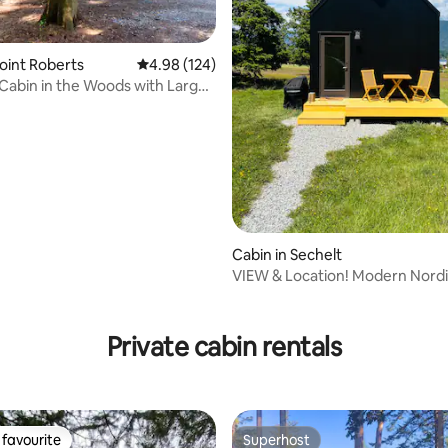
Point Roberts
4.98 out of 5 average rating, 124 reviews
4.98 (124)
abin in the Woods with Large
Deck
Cabin in Sechelt
VIEW & Location! Modern Nordi
Getaway
ting, 159 reviews
Private cabin rentals
favourite
Superhost