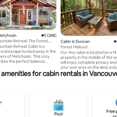
ating, 531 reviews
Metchosin
5 out of 5 average rating, 298 reviews
5 (298)
untain Retreat-The Forest
Cabin in Duncan
4
ntain Retreat Cabin is a
Forest Hideout
rural escape tucked away in the
Our tiny cabin is located on a 14
ners of Metchosin. This cozy
property in the middle of the 
trikes the perfect balance
will enjoy complete privacy and
comfort and connection to
your own area on the land, incl
oak in the hydrotherapeutic hot
 amenities for cabin rentals in Vancouve
pond. Located 2 min, from the
views of the Pacific Ocean and
Transcanada Trail, 20 min. walk 
ountains, gather around the
Kinsol Trestle, a World Heritage
re with your cup of tea, or
beautiful swimming holes right
ivate sauna & cold plunge in our
underneath the bridge. 20 min.
llness' space. Pet-friendly and
Grocery store and 22-25 min t
he cabin is ideal for solo
Approx. 50 min- 1 hr to Victoria. Potter
 couples, and small families.
lessons are available by request
Free 
have always wanted to try it ou
Pool
pr