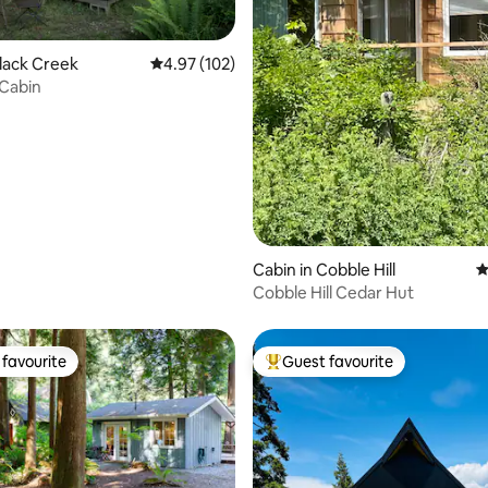
ating, 312 reviews
Black Creek
4.97 out of 5 average rating, 102 reviews
4.97 (102)
 Cabin
Cabin in Cobble Hill
4
Cobble Hill Cedar Hut
favourite
Guest favourite
t favourite
Top guest favourite