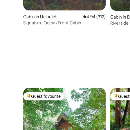
Cabin in Ucluelet
4.94 out of 5 average r
4.94 (312)
Cabin in 
Signature Ocean Front Cabin
Riverside
Guest favourite
Guest 
Top guest favourite
Top gues