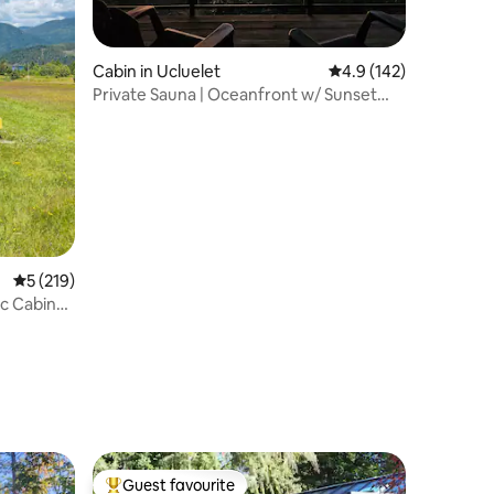
Cabin in Ucluelet
4.9 out of 5 average r
4.9 (142)
Private Sauna | Oceanfront w/ Sunset
Views!
5 out of 5 average rating, 219 reviews
5 (219)
c Cabin
Guest favourite