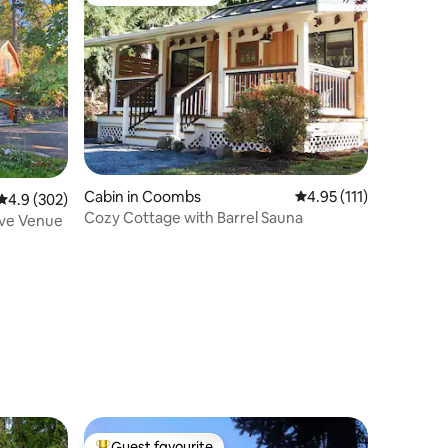
Top guest favourite
Cabin in Coombs
4.95 out of 5 average r
4.95 (111)
4.9 out of 5 average rating, 302 reviews
4.9 (302)
Cozy Cottage with Barrel Sauna
ove Venue
Guest favourite