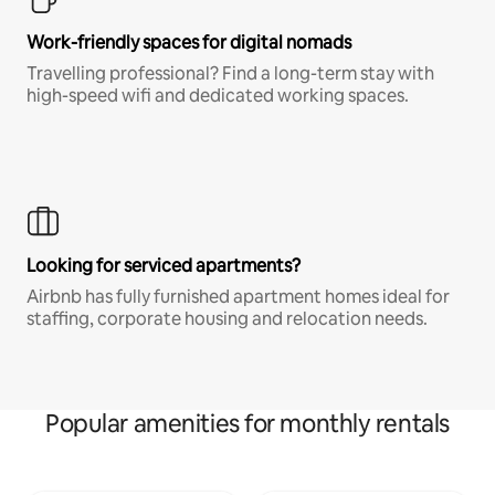
Work-friendly spaces for digital nomads
Travelling professional? Find a long-term stay with
high-speed wifi and dedicated working spaces.
Looking for serviced apartments?
Airbnb has fully furnished apartment homes ideal for
staffing, corporate housing and relocation needs.
Popular amenities for monthly rentals