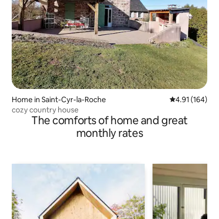
Home in Saint-Cyr-la-Roche
4.91 out of 5 a
4.91 (164)
cozy country house
The comforts of home and great
monthly rates