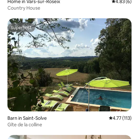
Home in Vars-sur-Roseix
4.83 out of 5
4.83 (6)
Country House
Superhost
Superhost
Barn in Saint-Solve
4.77 out of 5 
4.77 (113)
Gîte de la colline