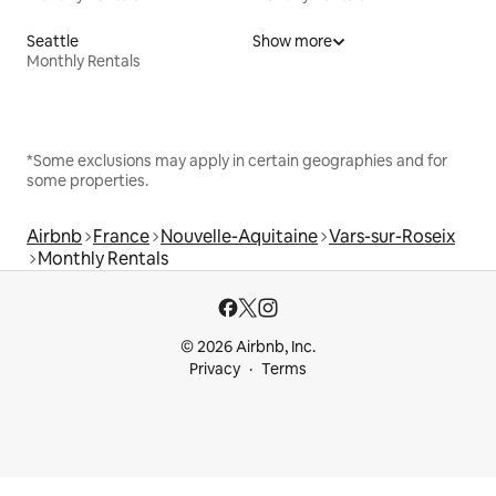
Seattle
Show more
Monthly Rentals
*Some exclusions may apply in certain geographies and for
some properties.
Airbnb
France
Nouvelle-Aquitaine
Vars-sur-Roseix
Monthly Rentals
© 2026 Airbnb, Inc.
Privacy
Terms