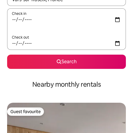
Check in
Check out
Search
Nearby monthly rentals
Guest favourite
Guest favourite