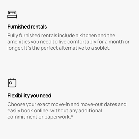
Furnished rentals
Fully furnished rentals include a kitchen and the
amenities you need to live comfortably for a month or
longer. It’s the perfect alternative to a sublet.
Flexibility you need
Choose your exact move-in and move-out dates and
easily book online, without any additional
commitment or paperwork.*