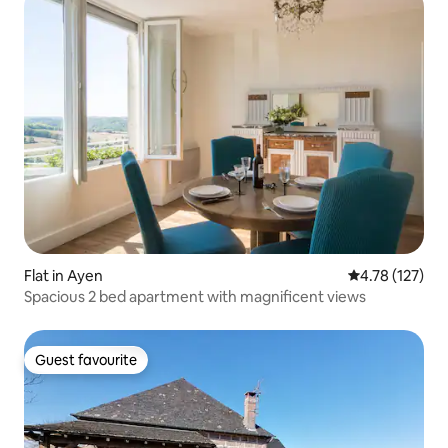
Flat in Ayen
4.78 out of 5 
4.78 (127)
Spacious 2 bed apartment with magnificent views
Guest favourite
Guest favourite