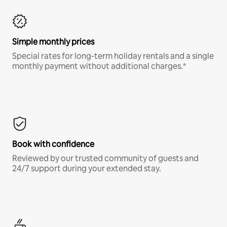
Simple monthly prices
Special rates for long-term holiday rentals and a single
monthly payment without additional charges.*
Book with confidence
Reviewed by our trusted community of guests and
24/7 support during your extended stay.