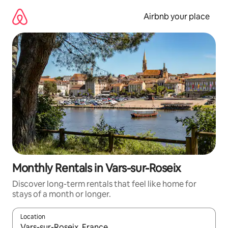
Skip
to
Airbnb your place
content
Monthly Rentals in Vars-sur-Roseix
Discover long-term rentals that feel like home for
stays of a month or longer.
Location
When results are available, navigate with the up and down arro