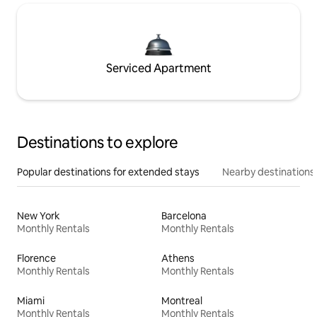
Serviced Apartment
Destinations to explore
Popular destinations for extended stays
Nearby destinations
New York
Barcelona
Monthly Rentals
Monthly Rentals
Florence
Athens
Monthly Rentals
Monthly Rentals
Miami
Montreal
Monthly Rentals
Monthly Rentals