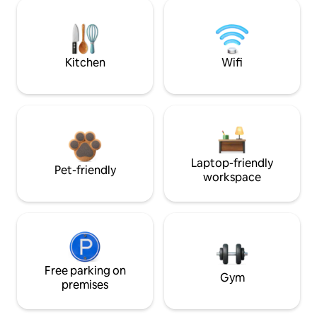
Kitchen
Wifi
Laptop-friendly
Pet-friendly
workspace
Free parking on
Gym
premises