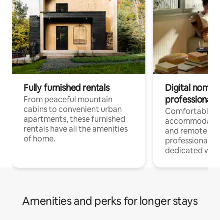
Fully furnished rentals
Digital nomads
professionals
From peaceful mountain
cabins to convenient urban
Comfortable
apartments, these furnished
accommodatio
rentals have all the amenities
and remote wo
of home.
professionals w
dedicated work
Amenities and perks for longer stays