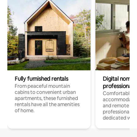
Fully furnished rentals
Digital nomads
professionals
From peaceful mountain
cabins to convenient urban
Comfortable
apartments, these furnished
accommodatio
rentals have all the amenities
and remote wo
of home.
professionals w
dedicated work