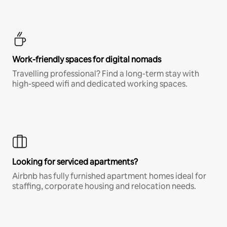
Work-friendly spaces for digital nomads
Travelling professional? Find a long-term stay with
high-speed wifi and dedicated working spaces.
Looking for serviced apartments?
Airbnb has fully furnished apartment homes ideal for
staffing, corporate housing and relocation needs.