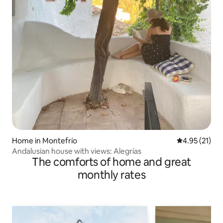
Home in Montefrío
4.95 out of 5
4.95 (21)
Andalusian house with views: Alegrías
The comforts of home and great
monthly rates