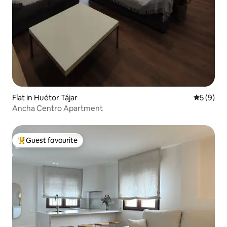
Flat in Huétor Tájar
5 out of 
5 (9)
Ancha Centro Apartment
Guest favourite
Top guest favourite