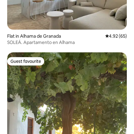
Flat in Alhama de Granada
4.92 out of 5 
4.92 (65)
SOLEÁ. Apartamento en Alhama
Guest favourite
Guest favourite