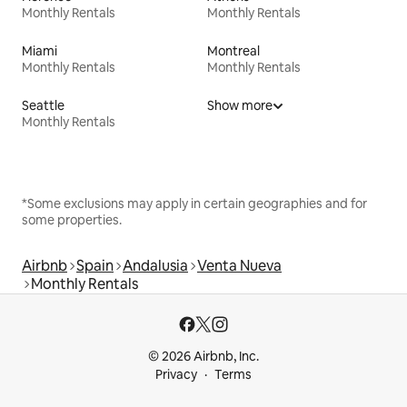
Monthly Rentals
Monthly Rentals
Miami
Montreal
Monthly Rentals
Monthly Rentals
Seattle
Show more
Monthly Rentals
*Some exclusions may apply in certain geographies and for
some properties.
Airbnb
Spain
Andalusia
Venta Nueva
Monthly Rentals
© 2026 Airbnb, Inc.
Privacy
Terms