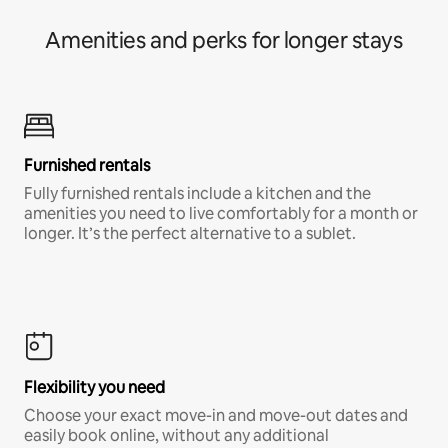
Amenities and perks for longer stays
Furnished rentals
Fully furnished rentals include a kitchen and the
amenities you need to live comfortably for a month or
longer. It’s the perfect alternative to a sublet.
Flexibility you need
Choose your exact move-in and move-out dates and
easily book online, without any additional