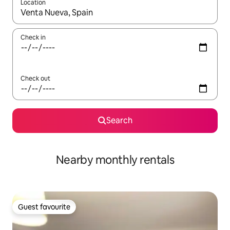
Location
When results are available, navigate with the up and down arro
Check in
Check out
Search
Nearby monthly rentals
Guest favourite
Guest favourite