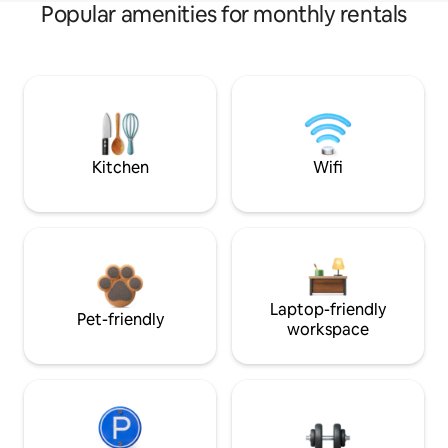
Popular amenities for monthly rentals
Kitchen
Wifi
Laptop-friendly
Pet-friendly
workspace