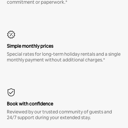
commitment or paperwork.*
Simple monthly prices
Special rates for long-term holiday rentals and a single
monthly payment without additional charges.*
Book with confidence
Reviewed by our trusted community of guests and
24/7 support during your extended stay.