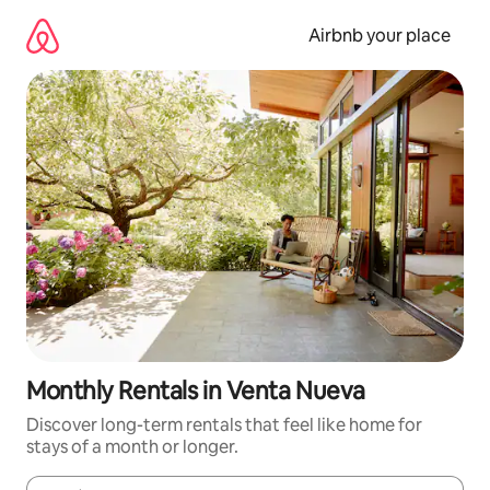
Skip
to
Airbnb your place
content
Monthly Rentals in Venta Nueva
Discover long-term rentals that feel like home for
stays of a month or longer.