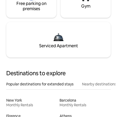
Free parking on
Gym
premises
Serviced Apartment
Destinations to explore
Popular destinations for extended stays
Nearby destinations
New York
Barcelona
Monthly Rentals
Monthly Rentals
Florence
Athens