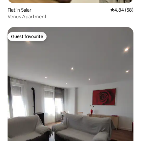
Flat in Salar
4.84 out of 5 
4.84 (58)
Venus Apartment
Guest favourite
Guest favourite