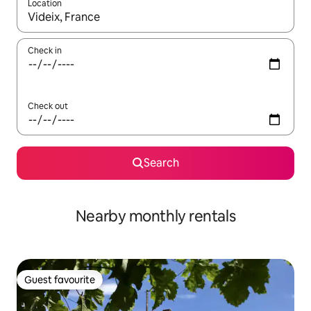
Location
When results are available, navigate with the up and down arro
Check in
Check out
Search
Nearby monthly rentals
Guest favourite
Guest favourite