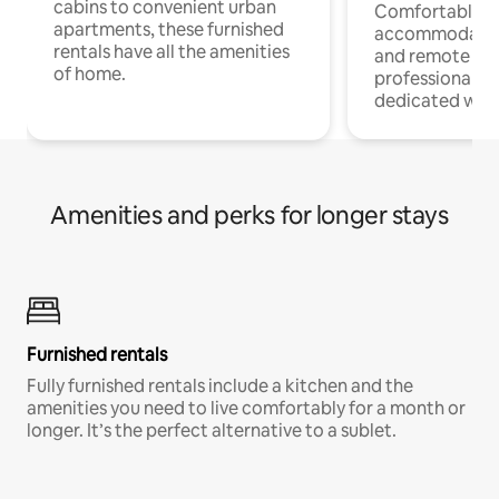
cabins to convenient urban
Comfortable
apartments, these furnished
accommodatio
rentals have all the amenities
and remote wo
of home.
professionals w
dedicated work
Amenities and perks for longer stays
Furnished rentals
Fully furnished rentals include a kitchen and the
amenities you need to live comfortably for a month or
longer. It’s the perfect alternative to a sublet.