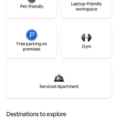
Laptop-friendly
Pet-friendly
workspace
Free parking on
Gym
premises
Serviced Apartment
Destinations to explore