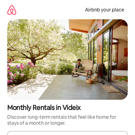
Skip
to
Airbnb your place
content
Monthly Rentals in Videix
Discover long-term rentals that feel like home for
stays of a month or longer.