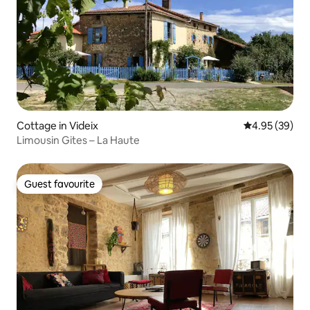
Cottage in Videix
4.95 out of 5 
4.95 (39)
Limousin Gites – La Haute
Guest favourite
Guest favourite