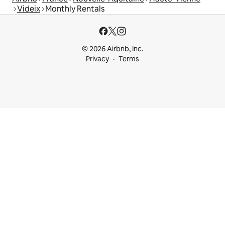
Videix
Monthly Rentals
© 2026 Airbnb, Inc.
Privacy
Terms