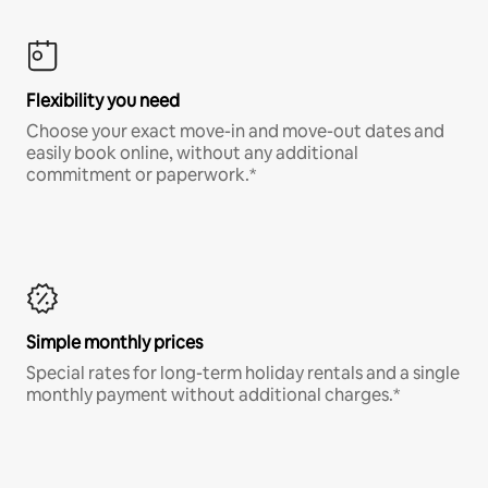
Flexibility you need
Choose your exact move-in and move-out dates and
easily book online, without any additional
commitment or paperwork.*
Simple monthly prices
Special rates for long-term holiday rentals and a single
monthly payment without additional charges.*