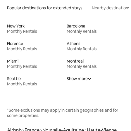
Popular destinations for extended stays
Nearby destinations
New York
Barcelona
Monthly Rentals
Monthly Rentals
Florence
Athens
Monthly Rentals
Monthly Rentals
Miami
Montreal
Monthly Rentals
Monthly Rentals
Seattle
Show more
Monthly Rentals
*Some exclusions may apply in certain geographies and for
some properties.
Airbnb
France
Nouvelle-Aquitaine
Haute-Vienne