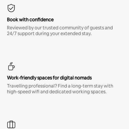
Book with confidence
Reviewed by our trusted community of guests and
24/7 support during your extended stay.
Work-friendly spaces for digital nomads
Travelling professional? Find a long-term stay with
high-speed wifi and dedicated working spaces.