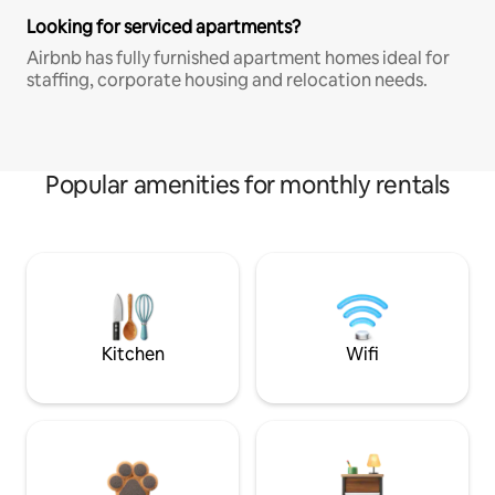
Looking for serviced apartments?
Airbnb has fully furnished apartment homes ideal for
staffing, corporate housing and relocation needs.
Popular amenities for monthly rentals
Kitchen
Wifi