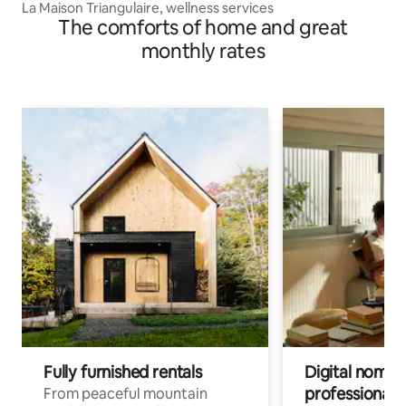
La Maison Triangulaire, wellness services
The comforts of home and great
monthly rates
Fully furnished rentals
Digital nomads
professionals
From peaceful mountain