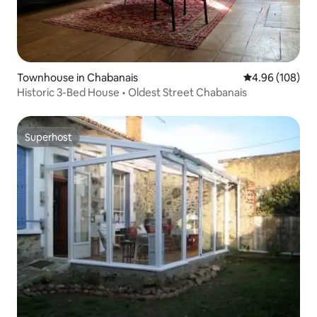
Townhouse in Chabanais
4.96 out of 5 a
4.96 (108)
Historic 3-Bed House • Oldest Street Chabanais
Superhost
Superhost