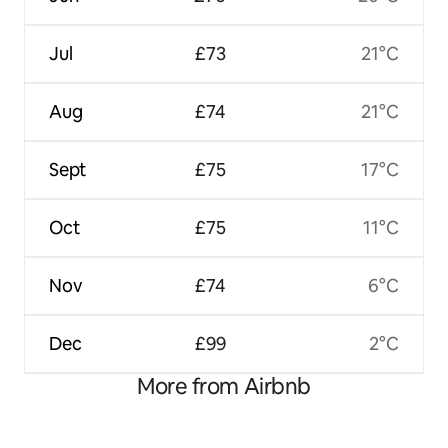
Jul
£73
21°C
Aug
£74
21°C
Sept
£75
17°C
Oct
£75
11°C
Nov
£74
6°C
Dec
£99
2°C
More from Airbnb