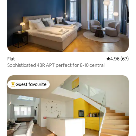
Flat
4.96 out of 5 
4.96 (67)
Sophisticated 4BR APT perfect for 8-10 central
Guest favourite
Top guest favourite