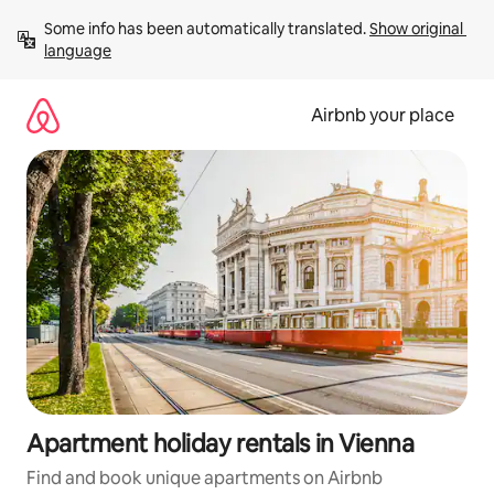
Skip
Some info has been automatically translated. 
Show original 
to
language
content
Airbnb your place
Apartment holiday rentals in Vienna
Find and book unique apartments on Airbnb