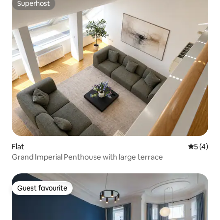
Superhost
Superhost
Flat
5 out of 
5 (4)
Grand Imperial Penthouse with large terrace
Guest favourite
Guest favourite