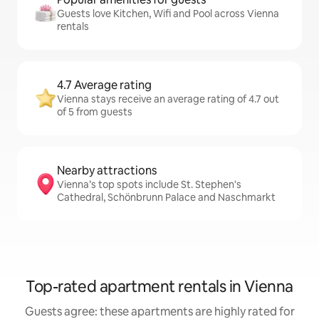
Guests love Kitchen, Wifi and Pool across Vienna
rentals
4.7 Average rating
Vienna stays receive an average rating of 4.7 out
of 5 from guests
Nearby attractions
Vienna’s top spots include St. Stephen's
Cathedral, Schönbrunn Palace and Naschmarkt
Top-rated apartment rentals in Vienna
Guests agree: these apartments are highly rated for