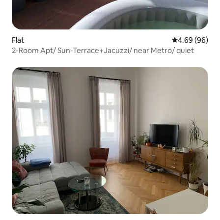
Flat
4.69 out of 5 
4.69 (96)
2-Room Apt/ Sun-Terrace+Jacuzzi/ near Metro/ quiet