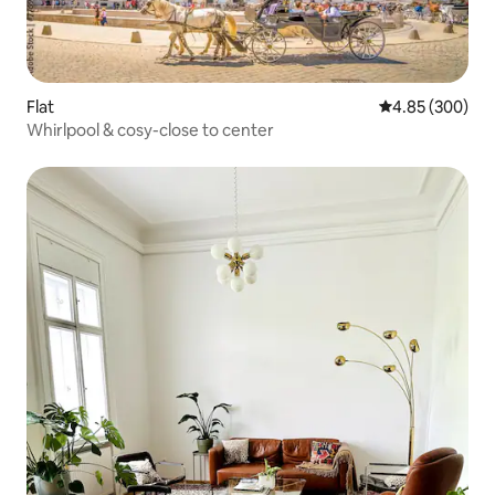
Flat
4.85 out of 5 a
4.85 (300)
Whirlpool & cosy-close to center