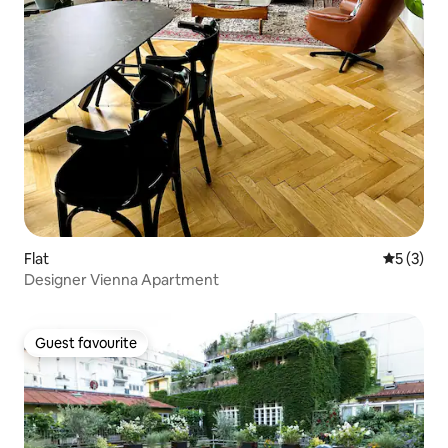
Flat
5 out of 
5 (3)
Designer Vienna Apartment
Guest favourite
Guest favourite