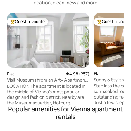
location, cleanliness and more.
Guest favourite
Guest favourit
Top guest favourite
Top guest favouri
Flat
Flat
4.98 out of 5 average rating, 25
4.98 (257)
Sunny & Stylish | 
Visit Museums from an Arty Apartment
& Balcony
in the Design District
Step into the comfo
LOCATION The apartment is located in
sun-soaked roofto
the middle of Vienna’s most popular
outstanding facilit
design and fashion district. Nearby are
Just a few steps 
the Museumsquartier, Hofburg,
Popular amenities for Vienna apartment
Radetzkyplatz & D
Kunsthistorisches Museum, Natural
apartment promise
History Museum, the Ringstrasse with its
rentals
walking distance to
historical buildings, Viennese coffee
restaurants, store
houses, bars and a multitude of shops.
landmarks. Authent
The city center is within walking distance