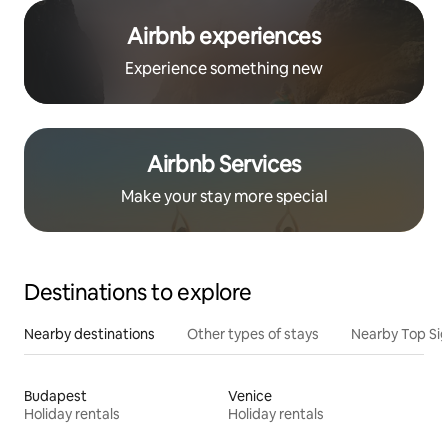
Airbnb experiences
Experience something new
Airbnb Services
Make your stay more special
Destinations to explore
Nearby destinations
Other types of stays
Nearby Top Si
Budapest
Venice
Holiday rentals
Holiday rentals