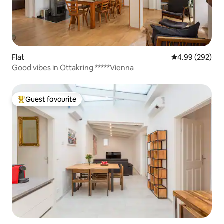
Flat
4.99 out of 5 a
4.99 (292)
Good vibes in Ottakring *****Vienna
Guest favourite
Top guest favourite