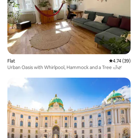
Flat
4.74 out of 5
4.74 (39)
Urban Oasis with Whirlpool, Hammock and a Tree 🛁🌿