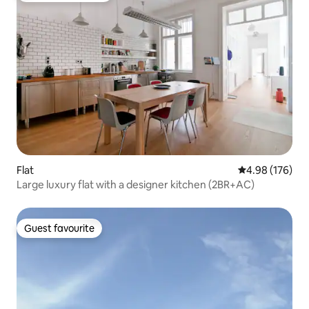
Flat
4.98 out of 5 a
4.98 (176)
Large luxury flat with a designer kitchen (2BR+AC)
Guest favourite
Guest favourite