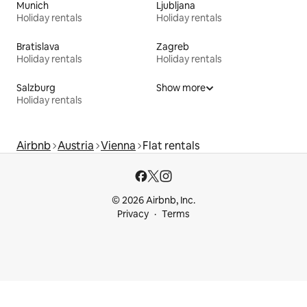
Munich
Ljubljana
Holiday rentals
Holiday rentals
Bratislava
Zagreb
Holiday rentals
Holiday rentals
Salzburg
Show more
Holiday rentals
Airbnb
Austria
Vienna
Flat rentals
© 2026 Airbnb, Inc.
Privacy
Terms