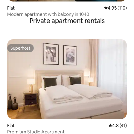
Flat
4.95 out of 5 
4.95 (110)
Modern apartment with balcony in 1040
Private apartment rentals
Superhost
Superhost
Flat
4.8 out of 5
4.8 (41)
Premium Studio Apartment