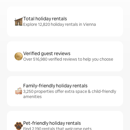
Total holiday rentals
Explore 12,820 holiday rentals in Vienna
Verified guest reviews
Over 516,980 verified reviews to help you choose
Family-friendly holiday rentals
3,250 properties offer extra space & child-friendly
amenities
Pet-friendly holiday rentals
Find 2,190 rentals that welcome pets