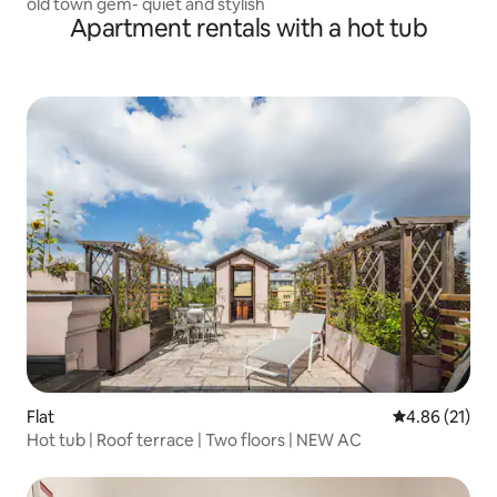
old town gem- quiet and stylish
Apartment rentals with a hot tub
Flat
4.86 out of 5
4.86 (21)
Hot tub | Roof terrace | Two floors | NEW AC