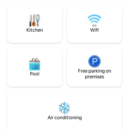
best! ✔ King Bed + Sofa Bed ✔ Open-
(20 minutes) or accessible by subway in
Plan Living Area ✔
just a few minutes. • Centrally located in
Kitchen ✔ Private
the 7th district of Vienna’s fashion,
High-Speed Wi-Fi 
design and museums quarter • 5
Read more ↓
minutes to the subway station:
Kitchen
Wifi
Volkstheater (U3, U2) • 2 stops from
there to Stephansplatz, the city center •
Ground Floor apartment • Orientated to
a quiet inner courtyard APARTMENT The
40 sqm apartment for 2 persons has
been newly redesigned and is both very
quiet and bright. The apartment is non
smoking only, but has a peaceful inner
Free parking on
Pool
courtyard for sitting (and smoking)
premises
outside. AMENITIES • Fully furnished •
Cable TV and unlimited wireless • Fully
equipped kitchen • Bathroom with large
shower • Utility room with washing
machine • Fresh towels and bed linen
You have your own apartment and the
sitting place in the coutyard in front of
Air conditioning
your apartment is only for you. I live and
work in the same house. So if you have