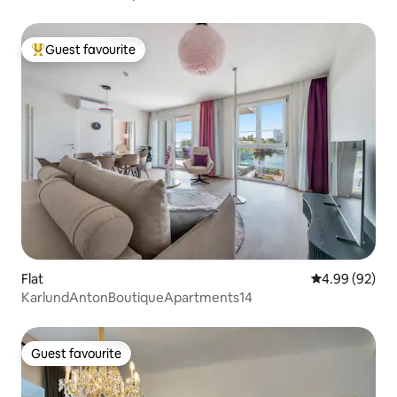
Guest favourite
Top guest favourite
Flat
4.99 out of 5 
4.99 (92)
KarlundAntonBoutiqueApartments14
Guest favourite
Guest favourite