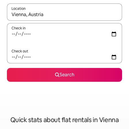
Location
When results are available, navigate with the up and down arro
Check in
Check out
Search
Quick stats about flat rentals in Vienna