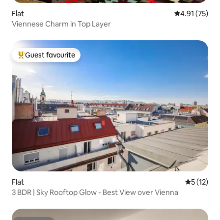
Flat
4.91 out of 5
4.91 (75)
Viennese Charm in Top Layer
Guest favourite
Top guest favourite
Flat
5 out of 5
5 (12)
3 BDR | Sky Rooftop Glow - Best View over Vienna