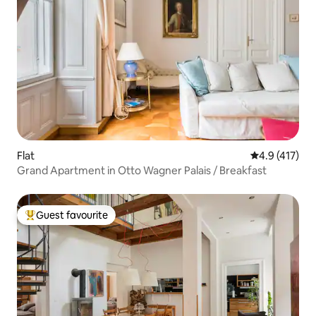
Flat
4.9 out of 5 
4.9 (417)
Grand Apartment in Otto Wagner Palais / Breakfast
Guest favourite
Top guest favourite