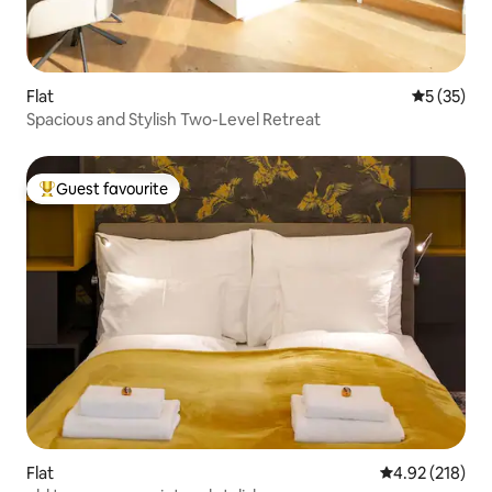
Flat
5 out of 5
5 (35)
Spacious and Stylish Two-Level Retreat
Guest favourite
Top guest favourite
Flat
4.92 out of 5 a
4.92 (218)