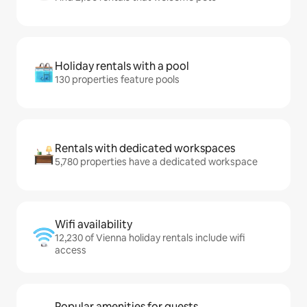
Holiday rentals with a pool
130 properties feature pools
Rentals with dedicated workspaces
5,780 properties have a dedicated workspace
Wifi availability
12,230 of Vienna holiday rentals include wifi
access
Popular amenities for guests