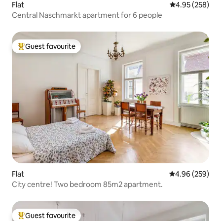
Flat
4.95 out of 5 a
4.95 (258)
Central Naschmarkt apartment for 6 people
Guest favourite
Top guest favourite
Flat
4.96 out of 5 a
4.96 (259)
City centre! Two bedroom 85m2 apartment.
Guest favourite
Top guest favourite