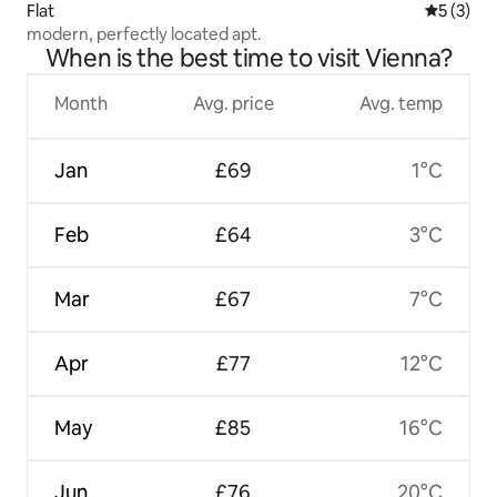
Flat
5 out of 
5 (3)
modern, perfectly located apt.
When is the best time to visit Vienna?
Month
Avg. price
Avg. temp
Jan
£69
1°C
Feb
£64
3°C
Mar
£67
7°C
Apr
£77
12°C
May
£85
16°C
Jun
£76
20°C