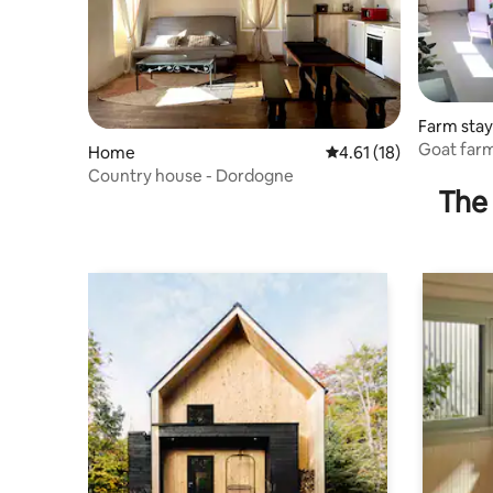
Farm stay
Goat farm
Home
4.61 out of 5 average 
4.61 (18)
Country house - Dordogne
The 