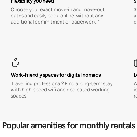
Flexibility you need
S
Choose your exact move-in and move-out
S
dates and easily book online, without any
a
additional commitment or paperwork.*
c
Work-friendly spaces for digital nomads
L
Travelling professional? Find a long-term stay
A
with high-speed wifi and dedicated working
i
spaces.
r
Popular amenities for monthly rentals