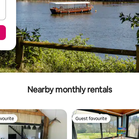
Nearby monthly rentals
vourite
Guest favourite
vourite
Guest favourite