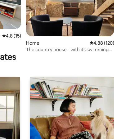
4.8 out of 5 average rating, 15 reviews
4.8 (15)
Home
4.88 out of 5 average r
4.88 (120)
The country house - with its swimming
rates
pool and lovely view -