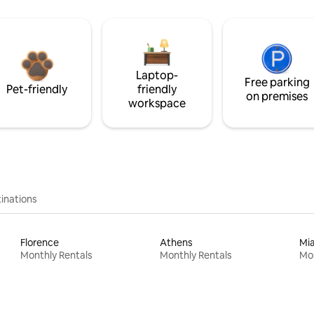
Laptop-
Free parking
Pet-friendly
friendly
on premises
workspace
inations
Florence
Athens
Mi
Monthly Rentals
Monthly Rentals
Mon