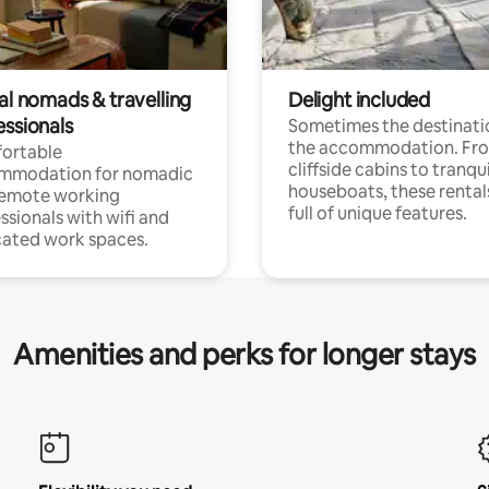
al nomads & travelling
Delight included
essionals
Sometimes the destinatio
the accommodation. Fr
ortable
cliffside cabins to tranqui
mmodation for nomadic
houseboats, these rental
remote working
full of unique features.
ssionals with wifi and
ated work spaces.
Amenities and perks for longer stays