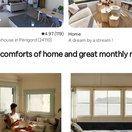
4.97 out of 5 average rating, 119 reviews
4.97 (119)
Home
house in Périgord (24110)
A dream by a stream !
rating, 18 reviews
comforts of home and great monthly 