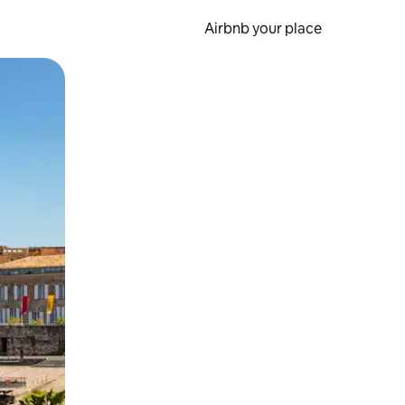
Airbnb your place