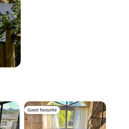
Guest favourite
Guest favourite