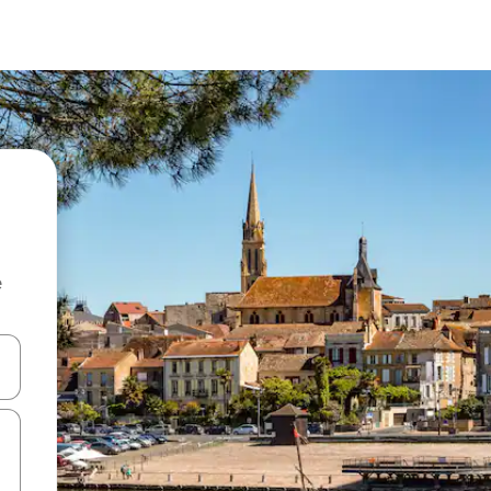
e
and down arrow keys or explore by touch or swipe gestures.