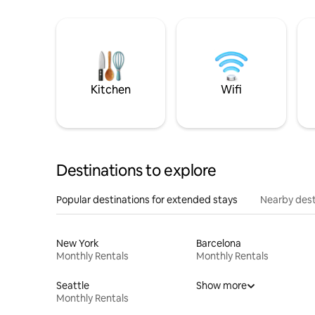
Kitchen
Wifi
Destinations to explore
Popular destinations for extended stays
Nearby dest
New York
Barcelona
Monthly Rentals
Monthly Rentals
Seattle
Show more
Monthly Rentals