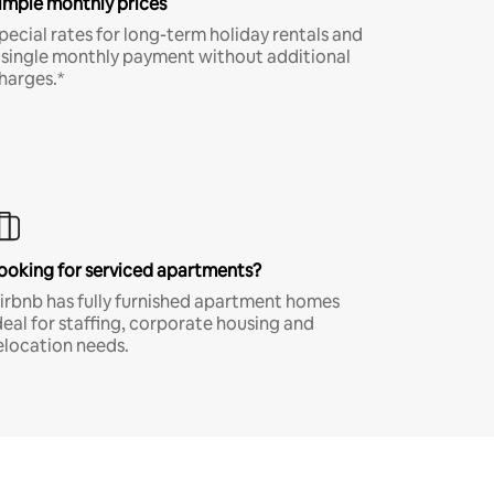
imple monthly prices
pecial rates for long-term holiday rentals and
 single monthly payment without additional
harges.*
ooking for serviced apartments?
irbnb has fully furnished apartment homes
deal for staffing, corporate housing and
elocation needs.