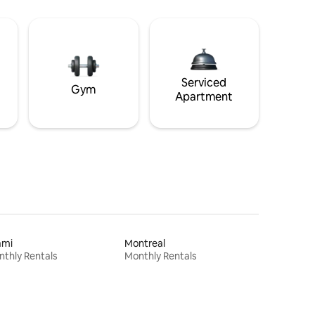
Serviced
Gym
Apartment
ami
Montreal
thly Rentals
Monthly Rentals