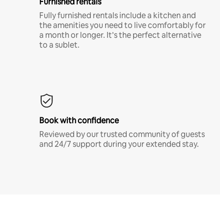
Furnished rentals
Fully furnished rentals include a kitchen and
the amenities you need to live comfortably for
a month or longer. It’s the perfect alternative
to a sublet.
Book with confidence
Reviewed by our trusted community of guests
and 24/7 support during your extended stay.