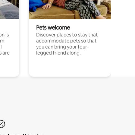
Pets welcome
n is
Discover places to stay that
om
accommodate pets so that
l
you can bring your four-
s are
legged friend along.