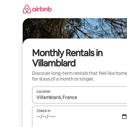
Skip
to
content
Monthly Rentals in
Villamblard
Discover long-term rentals that feel like hom
for stays of a month or longer.
Location
When results are available, navigate with the up 
Check in