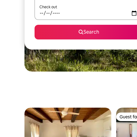
Check out
Search
Guest fa
Guest fa