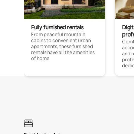
Fully furnished rentals
Digit
prof
From peaceful mountain
cabins to convenient urban
Comf
apartments, these furnished
acco
rentals have all the amenities
and 
of home.
profe
dedic