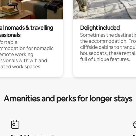
al nomads & travelling
Delight included
essionals
Sometimes the destinatio
the accommodation. Fr
ortable
cliffside cabins to tranqui
mmodation for nomadic
houseboats, these rental
remote working
full of unique features.
ssionals with wifi and
ated work spaces.
Amenities and perks for longer stays