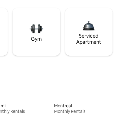
Serviced
Gym
Apartment
ami
Montreal
thly Rentals
Monthly Rentals