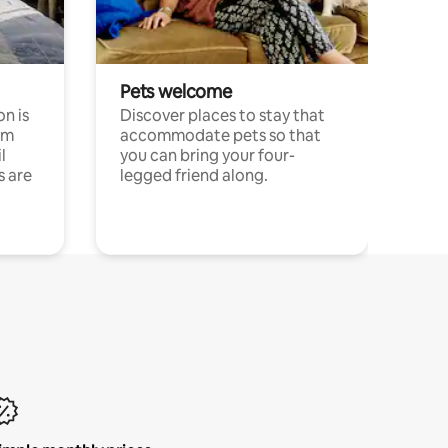
Pets welcome
n is
Discover places to stay that
om
accommodate pets so that
l
you can bring your four-
s are
legged friend along.