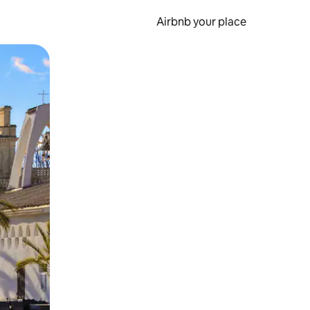
Airbnb your place