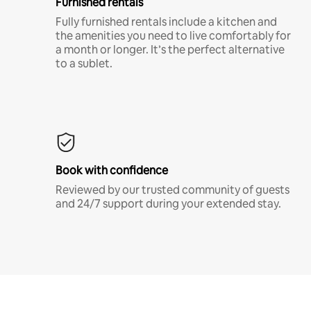
Furnished rentals
Fully furnished rentals include a kitchen and
the amenities you need to live comfortably for
a month or longer. It’s the perfect alternative
to a sublet.
Book with confidence
Reviewed by our trusted community of guests
and 24/7 support during your extended stay.