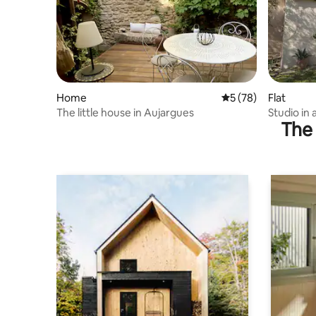
Home
5 out of 5 average 
5 (78)
Flat
The little house in Aujargues
Studio in 
The 