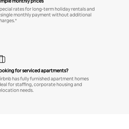
imple monthly prices
pecial rates for long-term holiday rentals and
 single monthly payment without additional
harges.*
ooking for serviced apartments?
irbnb has fully furnished apartment homes
deal for staffing, corporate housing and
elocation needs.