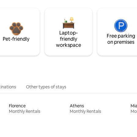
Laptop-
Free parking
Pet-friendly
friendly
on premises
workspace
inations
Other types of stays
Florence
Athens
Mi
Monthly Rentals
Monthly Rentals
Mon