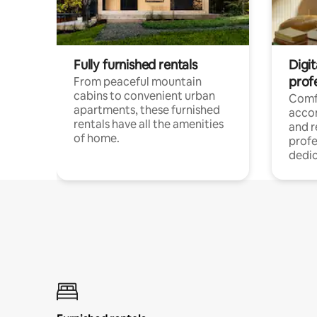
Fully furnished rentals
Digit
prof
From peaceful mountain
cabins to convenient urban
Comf
apartments, these furnished
acco
rentals have all the amenities
and 
of home.
profe
dedic