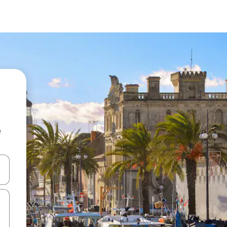
e
and down arrow keys or explore by touch or swipe gestures.