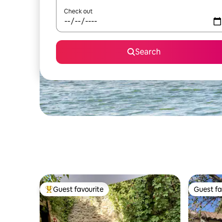
Check out
Search
Guest favourite
Guest fa
Top guest favourite
Guest fa