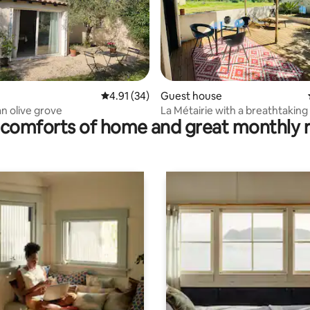
rating, 78 reviews
4.91 out of 5 average rating, 34 reviews
4.91 (34)
Guest house
an olive grove
La Métairie with a breathtaking
comforts of home and great monthly 
air conditioning