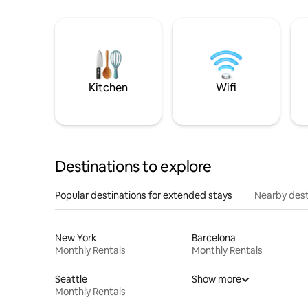
Kitchen
Wifi
Destinations to explore
Popular destinations for extended stays
Nearby dest
New York
Barcelona
Monthly Rentals
Monthly Rentals
Seattle
Show more
Monthly Rentals