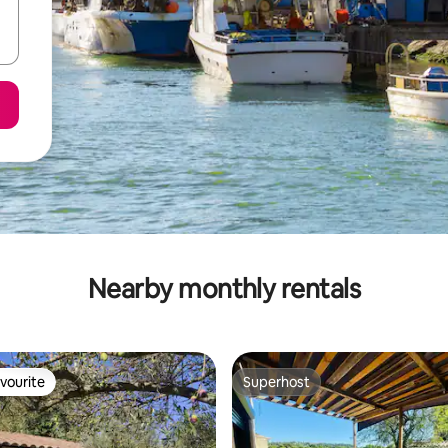
Nearby monthly rentals
vourite
Superhost
vourite
Superhost