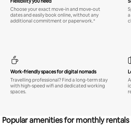
Flexibility you need
S
Choose your exact move-in and move-out
S
dates and easily book online, without any
a
additional commitment or paperwork.*
c
Work-friendly spaces for digital nomads
L
Travelling professional? Find a long-term stay
A
with high-speed wifi and dedicated working
i
spaces.
r
Popular amenities for monthly rentals