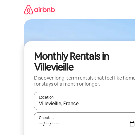
Skip
to
content
Monthly Rentals in
Villevieille
Discover long-term rentals that feel like hom
for stays of a month or longer.
Location
When results are available, navigate with the up 
Check in