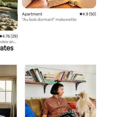
Apartment
4.9 out of 5 average 
4.9 (50)
"Au bois dormant" maisonette
4.76 out of 5 average rating, 29 reviews
4.76 (29)
 view and
rates