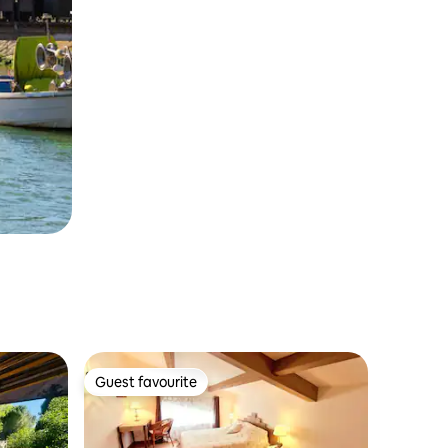
Guest favourite
Guest favourite