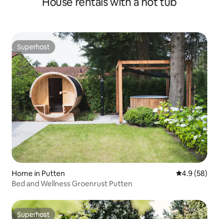
House rentals with a hot tub
Superhost
Superhost
Home in Putten
4.9 out of 5 
4.9 (58)
Bed and Wellness Groenrust Putten
Superhost
Superhost