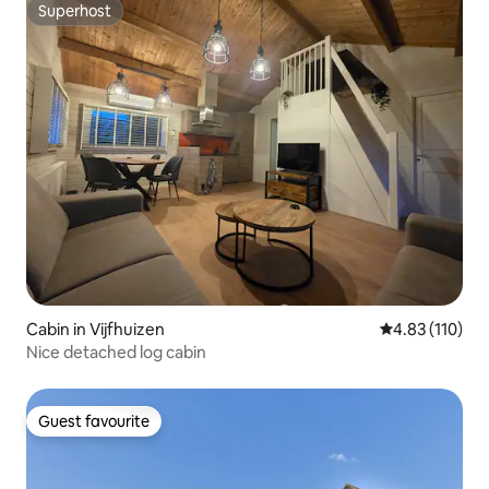
Superhost
Superhost
Cabin in Vijfhuizen
4.83 out of 5 
4.83 (110)
Nice detached log cabin
Guest favourite
Guest favourite