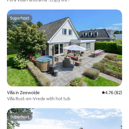
Superhost
Superhost
Villa in Zeewolde
4.76 out of 5 
4.76 (82)
Villa Rust-en-Vrede with hot tub
Superhost
Superhost