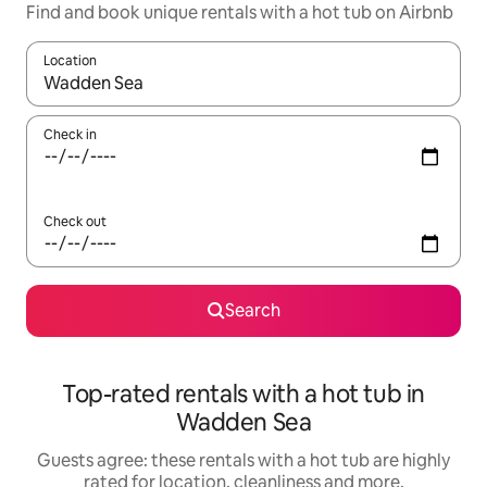
Find and book unique rentals with a hot tub on Airbnb
Location
When results are available, navigate with the up and down arro
Check in
Check out
Search
Top-rated rentals with a hot tub in
Wadden Sea
Guests agree: these rentals with a hot tub are highly
rated for location, cleanliness and more.