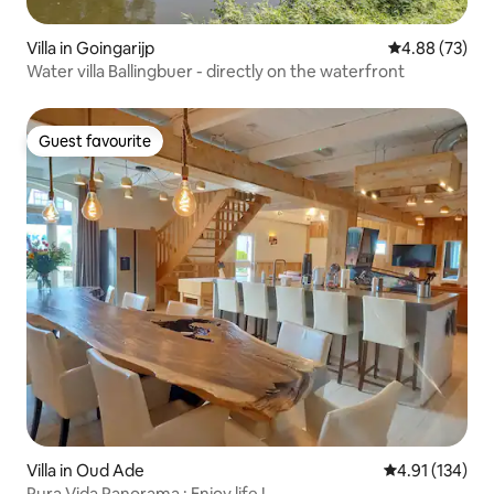
Villa in Goingarijp
4.88 out of 5 
4.88 (73)
Water villa Ballingbuer - directly on the waterfront
Guest favourite
Guest favourite
Villa in Oud Ade
4.91 out of 5 
4.91 (134)
Pura Vida Panorama : Enjoy life !