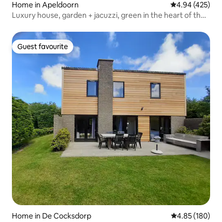
Home in Apeldoorn
4.94 out of 5 a
4.94 (425)
Luxury house, garden + jacuzzi, green in the heart of the
city center
Guest favourite
Guest favourite
Home in De Cocksdorp
4.85 out of 5 a
4.85 (180)