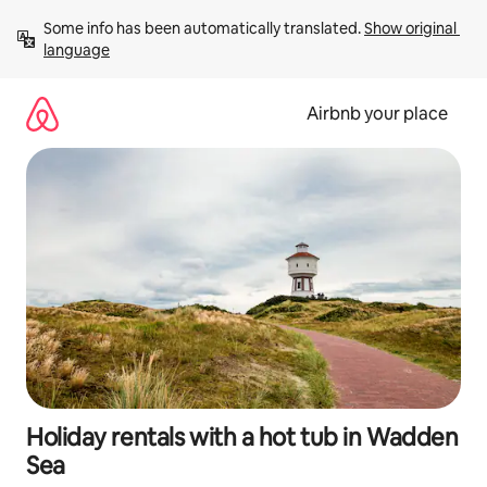
Skip
Some info has been automatically translated. 
Show original 
to
language
content
Airbnb your place
Holiday rentals with a hot tub in Wadden
Sea