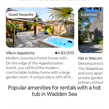
Guest favourite
Superhost
Guest favourite
Superhost
Villa in Appelscha
4.83 out of 5 average rating, 37
4.83 (370)
Modern, luxurious forest house with
Flat in Wierum
conservatory, bar & hot tub
On the edge of the Appelschaster
Sleeping area by t
forest, you will find this modern,
tub optional
The Slaaplokaal in
comfortable holiday home with a large
and cozy apartmen
garden room. A unique place with all the
private garden, lo
amenities. The accommodation is
primary school 1
equipped with spacious kitchen with
Popular amenities for rentals with a hot
Sea. It is located i
dishwasher, coffee maker and combi
Unesco World Heri
tub in Wadden Sea
microwave. The accommodation has
can intensely enj
underfloor heating, air conditioning, bar
beauty of the Wadde
with tap and box-spring beds. Excellent
apartment is very