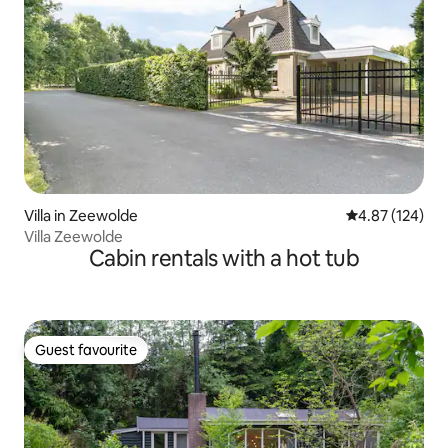
Villa in Zeewolde
4.87 out of 5 a
4.87 (124)
Villa Zeewolde
Cabin rentals with a hot tub
Guest favourite
Guest favourite