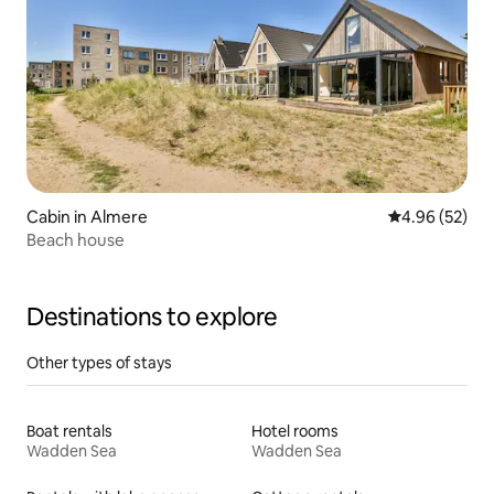
Cabin in Almere
4.96 out of 5 
4.96 (52)
Beach house
Destinations to explore
Other types of stays
Boat rentals
Hotel rooms
Wadden Sea
Wadden Sea