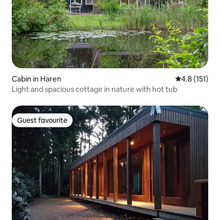
Cabin in Haren
4.8 out of 5 
4.8 (151)
Light and spacious cottage in nature with hot tub
Guest favourite
Guest favourite