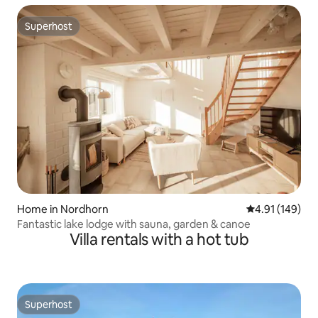
Superhost
Superhost
Home in Nordhorn
4.91 out of 5 a
4.91 (149)
Fantastic lake lodge with sauna, garden & canoe
Villa rentals with a hot tub
Superhost
Superhost