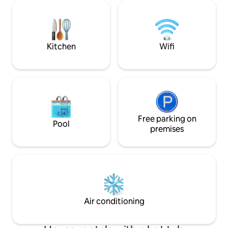
audio and TV is available with Netflix. In
accommodate up to
addition, a 6-person jacuzzi that can be
garden you will fin
used all year round. Restaurants,
tub/jacuzzi*, vari
miniature golf, amusement park
Zen garden (also a
Duinenzathe are within walking
(;). * optional
Kitchen
Wifi
distance.
Free parking on
Pool
premises
Air conditioning