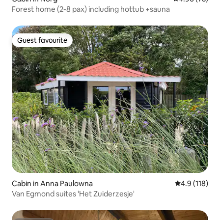
Forest home (2-8 pax) including hottub +sauna
Guest favourite
Guest favourite
Cabin in Anna Paulowna
4.9 out of 5 
4.9 (118)
Van Egmond suites 'Het Zuiderzesje'