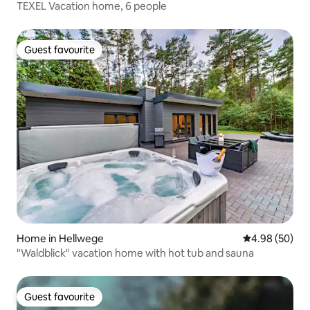
TEXEL Vacation home, 6 people
Guest favourite
Guest favourite
Home in Hellwege
4.98 out of 5 
4.98 (50)
"Waldblick" vacation home with hot tub and sauna
Guest favourite
Guest favourite