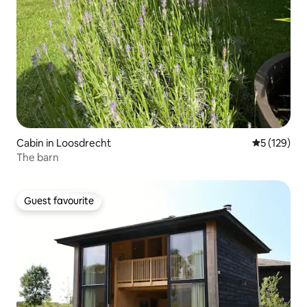
Cabin in Loosdrecht
5 out of 5 
5 (129)
The barn
Guest favourite
Guest favourite