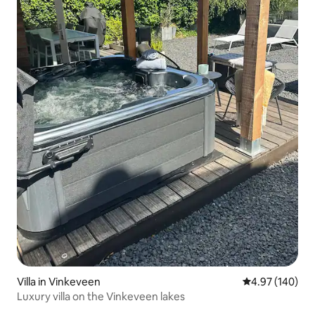
Villa in Vinkeveen
4.97 out of 5 a
4.97 (140)
Luxury villa on the Vinkeveen lakes