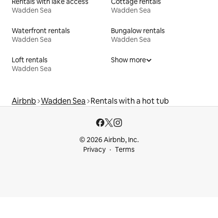
Rentals with lake access
Cottage rentals
Wadden Sea
Wadden Sea
Waterfront rentals
Bungalow rentals
Wadden Sea
Wadden Sea
Loft rentals
Show more
Wadden Sea
Airbnb
Wadden Sea
Rentals with a hot tub
© 2026 Airbnb, Inc.
Privacy
Terms