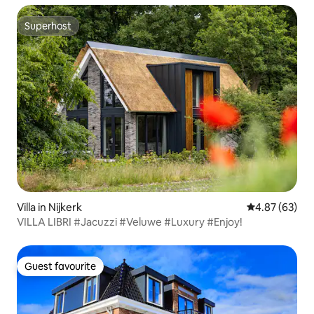
Superhost
Superhost
Villa in Nijkerk
4.87 out of 5 
4.87 (63)
VILLA LIBRI #Jacuzzi #Veluwe #Luxury #Enjoy!
Guest favourite
Guest favourite