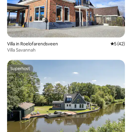
Villa in Roelofarendsveen
5 out of 5
5 (42)
Villa Savannah
Superhost
Superhost