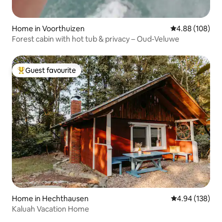
Home in Voorthuizen
4.88 out of 5 a
4.88 (108)
Forest cabin with hot tub & privacy – Oud-Veluwe
Guest favourite
Top guest favourite
Home in Hechthausen
4.94 out of 5 a
4.94 (138)
Kaluah Vacation Home