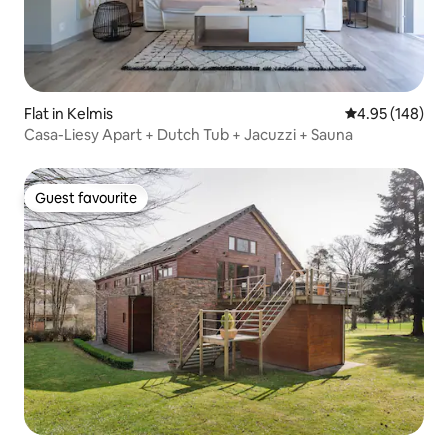
Flat in Kelmis
4.95 out of 5 a
4.95 (148)
Casa-Liesy Apart + Dutch Tub + Jacuzzi + Sauna
Guest favourite
Guest favourite