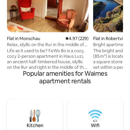
Flat in Monschau
4.97 out of 5 average rating, 22
4.97 (229)
Flat in Robertville
Relax, idyllic on the Rur in the middle of
Bright apartment 
the Altstadt!
Robertville
Life as it used to be? FeWo Bo is a cozy,
This bright and s
cozy 2-person apartment in Haus Luzi,
(85 m²) is located 
an ancient half-timbered house, idyllic
a square stone fa
on the Rur and right in the middle of the
set within a peace
Popular amenities for Waimes
picturesque old town of Monschau!
far from the main 
Everything is crooked & lopsided and
stay. Fully equippe
apartment rentals
low! Back-to-basic, cozy chatter instead
and dining room,
of beeps but with infrared sauna. Lovely
with en-suite bat
to relax before you roll into the nice
toilet). Separate to
double bed. To wake up in the morning
Private wood-fired
with (or by) the smell of freshly baked
charge). Private p
rolls (bakery around the corner). Here
station. Direct acc
you forget the hectic and stress of
through the privat
everyday life!
Kitchen
Wifi