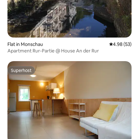
Flat in Monschau
4.98 out of 5 
4.98 (53)
Apartment Rur-Partie @ House An der Rur
Superhost
Superhost