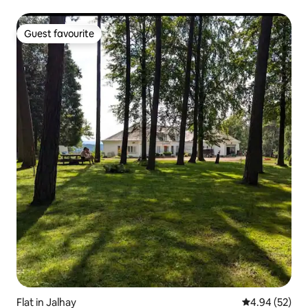
Guest favourite
Guest favourite
Flat in Jalhay
4.94 out of 5 
4.94 (52)