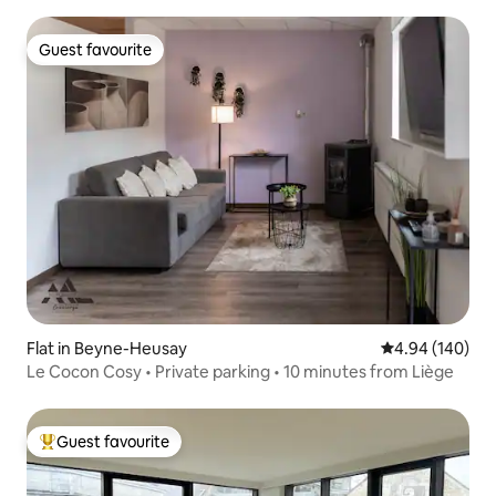
Guest favourite
Guest favourite
Flat in Beyne-Heusay
4.94 out of 5 a
4.94 (140)
Le Cocon Cosy • Private parking • 10 minutes from Liège
Guest favourite
Top guest favourite