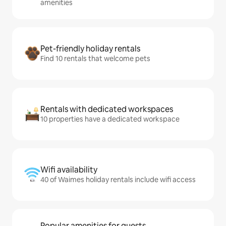
amenities
Pet-friendly holiday rentals
Find 10 rentals that welcome pets
Rentals with dedicated workspaces
10 properties have a dedicated workspace
Wifi availability
40 of Waimes holiday rentals include wifi access
Popular amenities for guests