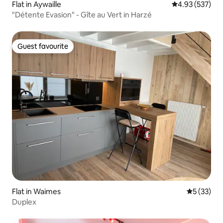
Flat in Aywaille
4.93 out of 5 a
4.93 (537)
"Détente Evasion" - Gîte au Vert in Harzé
Guest favourite
Guest favourite
Flat in Waimes
5 out of 5
5 (33)
Duplex