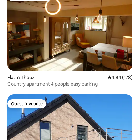
Flat in Theux
4.94 out of 5 a
4.94 (178)
Country apartment 4 people easy parking
Guest favourite
Guest favourite