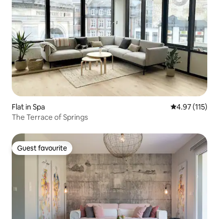
Flat in Spa
4.97 out of 5 
4.97 (115)
The Terrace of Springs
Guest favourite
Guest favourite