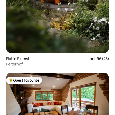
Flat in Riemst
4.96 out of 5 
4.96 (25)
Felterhof
Guest favourite
Top guest favourite