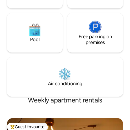
Free parking on
Pool
premises
Air conditioning
Weekly apartment rentals
Guest favourite
Top guest favourite