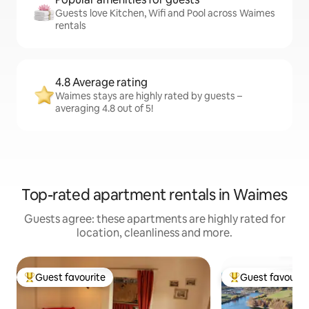
Guests love Kitchen, Wifi and Pool across Waimes
rentals
4.8 Average rating
Waimes stays are highly rated by guests –
averaging 4.8 out of 5!
Top-rated apartment rentals in Waimes
Guests agree: these apartments are highly rated for
location, cleanliness and more.
Guest favourite
Guest favourit
Top guest favourite
Top guest favouri