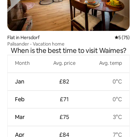
Flat in Hersdorf
5 out of 5
5 (75)
Palisander - Vacation home
When is the best time to visit Waimes?
Month
Avg. price
Avg. temp
Jan
£82
0°C
Feb
£71
0°C
Mar
£75
3°C
Apr
£84
7°C