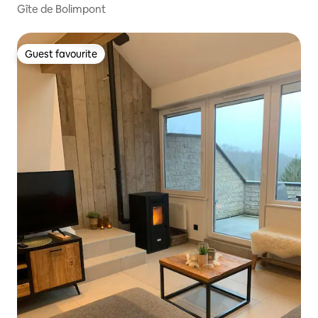
Gîte de Bolimpont
Guest favourite
Guest favourite