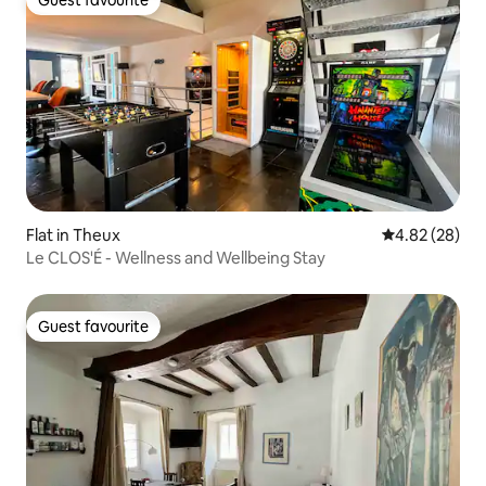
Guest favourite
Guest favourite
Flat in Theux
4.82 out of 5 
4.82 (28)
Le CLOS'É - Wellness and Wellbeing Stay
Guest favourite
Guest favourite