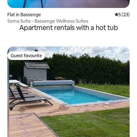
Flat in Bassenge
5 out of 5
5 (23)
Soma Suite - Bassenge Wellness Suites
Apartment rentals with a hot tub
Guest favourite
Guest favourite