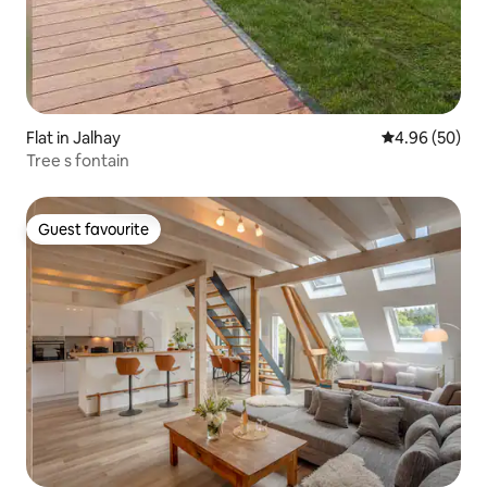
Flat in Jalhay
4.96 out of 5 
4.96 (50)
Tree s fontain
Guest favourite
Guest favourite