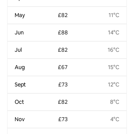
May
£82
11°C
Jun
£88
14°C
Jul
£82
16°C
Aug
£67
15°C
Sept
£73
12°C
Oct
£82
8°C
Nov
£73
4°C