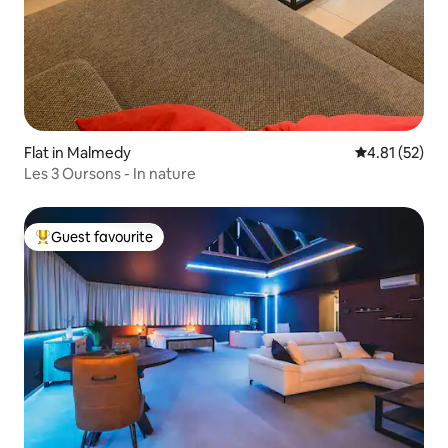
Flat in Malmedy
4.81 out of 5
4.81 (52)
Les 3 Oursons - In nature
Guest favourite
Top guest favourite