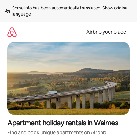
Skip
Some info has been automatically translated. 
Show original 
to
language
content
Airbnb your place
Apartment holiday rentals in Waimes
Find and book unique apartments on Airbnb