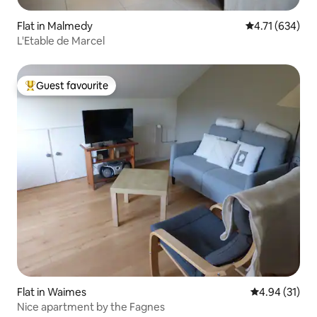
Flat in Malmedy
4.71 out of 5 a
4.71 (634)
L'Etable de Marcel
Guest favourite
Top guest favourite
Flat in Waimes
4.94 out of 5
4.94 (31)
Nice apartment by the Fagnes