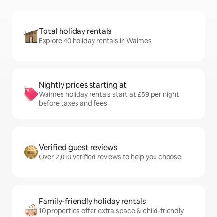
Total holiday rentals
Explore 40 holiday rentals in Waimes
Nightly prices starting at
Waimes holiday rentals start at £59 per night
before taxes and fees
Verified guest reviews
Over 2,010 verified reviews to help you choose
Family-friendly holiday rentals
10 properties offer extra space & child-friendly