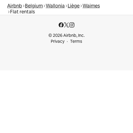
Airbnb
Belgium
Wallonia
Liège
Waimes
Flat rentals
© 2026 Airbnb, Inc.
Privacy
Terms