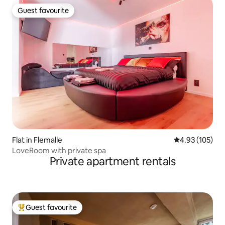
Guest favourite
Guest favourite
Flat in Flemalle
4.93 out of 5 a
4.93 (105)
LoveRoom with private spa
Private apartment rentals
Guest favourite
Top guest favourite