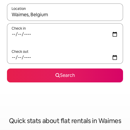
Location
When results are available, navigate with the up and down arro
Check in
Check out
Search
Quick stats about flat rentals in Waimes