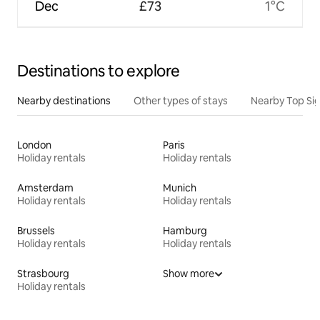
Dec
£73
1°C
Destinations to explore
Nearby destinations
Other types of stays
Nearby Top Si
London
Paris
Holiday rentals
Holiday rentals
Amsterdam
Munich
Holiday rentals
Holiday rentals
Brussels
Hamburg
Holiday rentals
Holiday rentals
Strasbourg
Show more
Holiday rentals