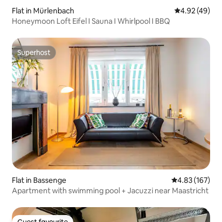
Flat in Mürlenbach
4.92 out of 5 
4.92 (49)
Honeymoon Loft Eifel I Sauna I Whirlpool I BBQ
Superhost
Superhost
Flat in Bassenge
4.83 out of 5 a
4.83 (167)
Apartment with swimming pool + Jacuzzi near Maastricht