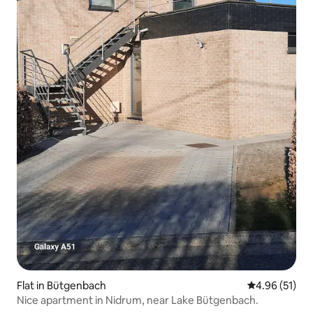
Flat in Bütgenbach
4.96 out of 5
4.96 (51)
Nice apartment in Nidrum, near Lake Bütgenbach.