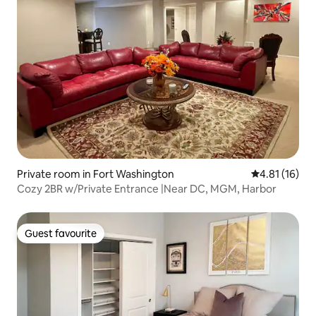
Private room in Fort Washington
4.81 out of 5
4.81 (16)
Cozy 2BR w/Private Entrance |Near DC, MGM, Harbor
Guest favourite
Guest favourite