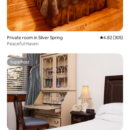
Private room in Silver Spring
4.82 out of 5 a
4.82 (305)
Peaceful Haven
Superhost
Superhost