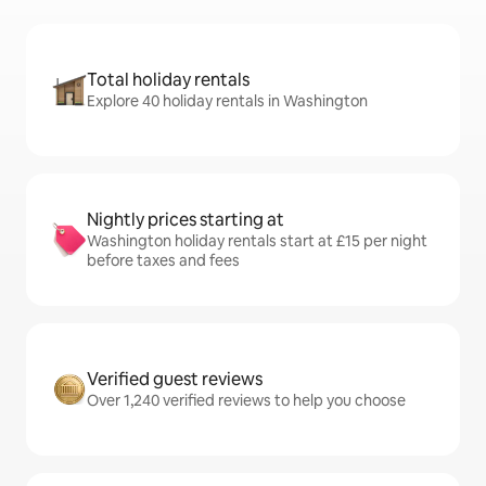
Total holiday rentals
Explore 40 holiday rentals in Washington
Nightly prices starting at
Washington holiday rentals start at £15 per night
before taxes and fees
Verified guest reviews
Over 1,240 verified reviews to help you choose