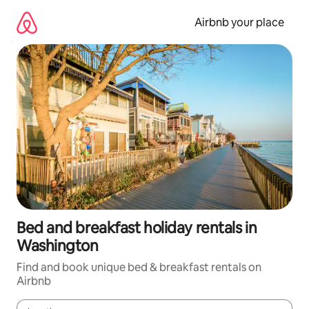
Skip
to
Airbnb your place
content
Bed and breakfast holiday rentals in
Washington
Find and book unique bed & breakfast rentals on
Airbnb