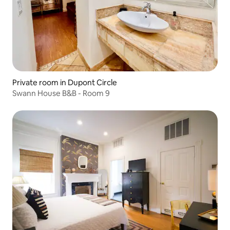
Private room in Dupont Circle
Swann House B&B - Room 9