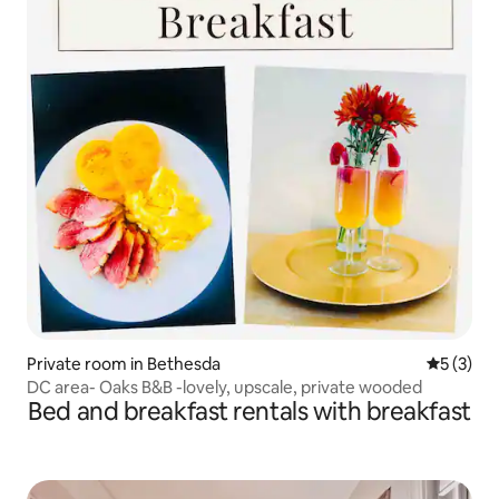
Private room in Bethesda
5 out of 
5 (3)
DC area- Oaks B&B -lovely, upscale, private wooded
Bed and breakfast rentals with breakfast