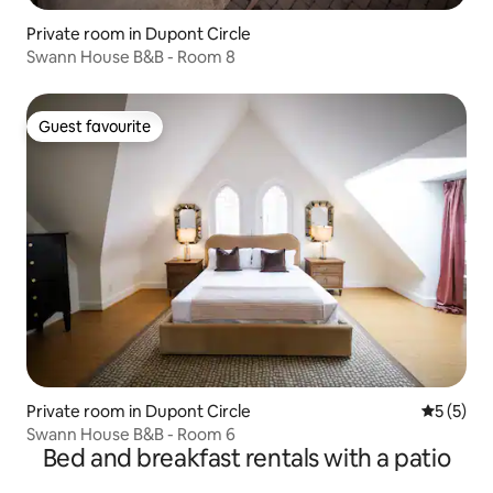
Private room in Dupont Circle
Swann House B&B - Room 8
Guest favourite
Guest favourite
Private room in Dupont Circle
5 out of 
5 (5)
Swann House B&B - Room 6
Bed and breakfast rentals with a patio