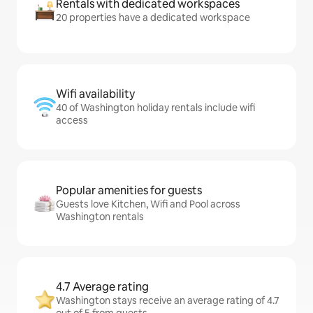
Rentals with dedicated workspaces
20 properties have a dedicated workspace
Wifi availability
40 of Washington holiday rentals include wifi
access
Popular amenities for guests
Guests love Kitchen, Wifi and Pool across
Washington rentals
4.7 Average rating
Washington stays receive an average rating of 4.7