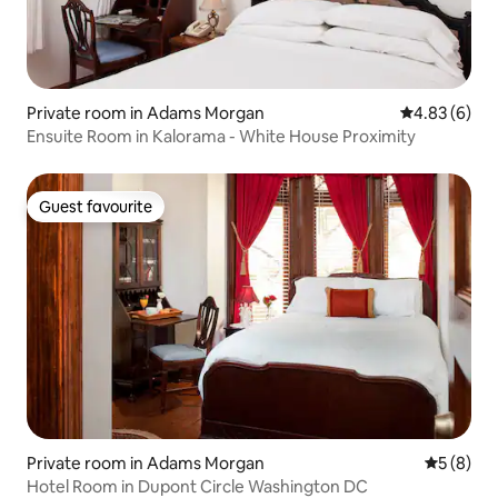
Private room in Adams Morgan
4.83 out of 5
4.83 (6)
Ensuite Room in Kalorama - White House Proximity
Guest favourite
Guest favourite
Private room in Adams Morgan
5 out of 
5 (8)
Hotel Room in Dupont Circle Washington DC