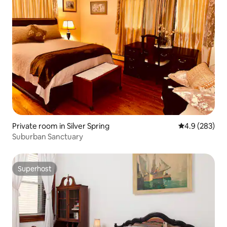
Private room in Silver Spring
4.9 out of 5 a
4.9 (283)
Suburban Sanctuary
Superhost
Superhost