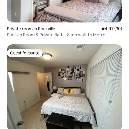
Private room in Rockville
4.97 out of 5 
4.97 (30)
Parisian Room & Private Bath - 8 mn walk to Metro
Guest favourite
Guest favourite