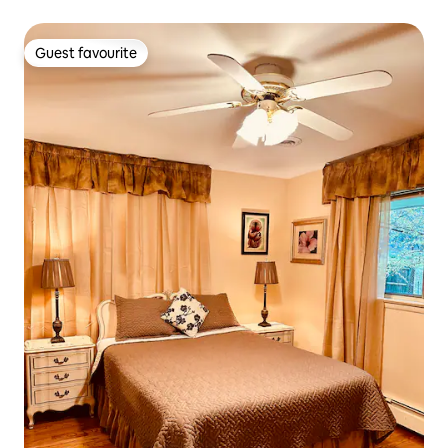
Guest favourite
Guest favourite