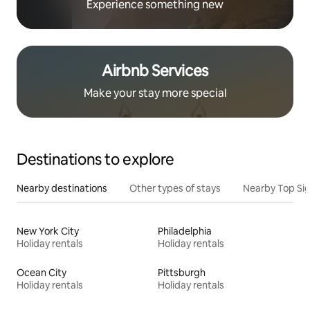
Experience something new
Airbnb Services
Make your stay more special
Destinations to explore
Nearby destinations
Other types of stays
Nearby Top Si
New York City
Philadelphia
Holiday rentals
Holiday rentals
Ocean City
Pittsburgh
Holiday rentals
Holiday rentals