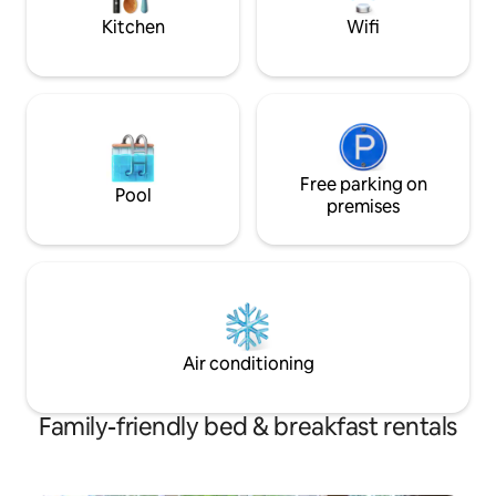
Kitchen
Wifi
Free parking on
Pool
premises
Air conditioning
Family-friendly bed & breakfast rentals