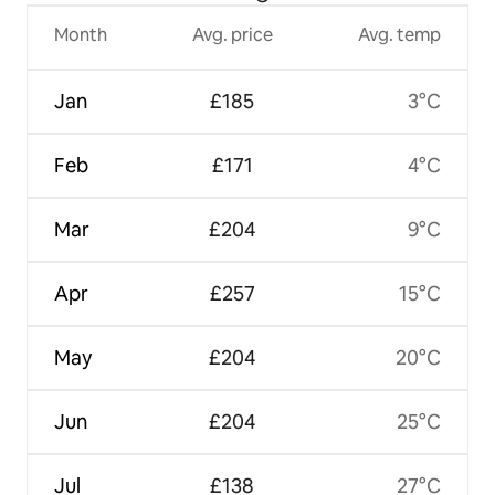
Month
Avg. price
Avg. temp
Jan
£185
3°C
Feb
£171
4°C
Mar
£204
9°C
Apr
£257
15°C
May
£204
20°C
Jun
£204
25°C
Jul
£138
27°C