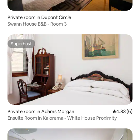
Private room in Dupont Circle
Swann House B&B - Room 3
Superhost
Superhost
Private room in Adams Morgan
4.83 out of 5
4.83 (6)
Ensuite Room in Kalorama - White House Proximity