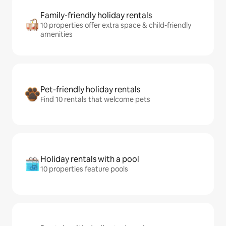
Family-friendly holiday rentals
10 properties offer extra space & child-friendly
amenities
Pet-friendly holiday rentals
Find 10 rentals that welcome pets
Holiday rentals with a pool
10 properties feature pools