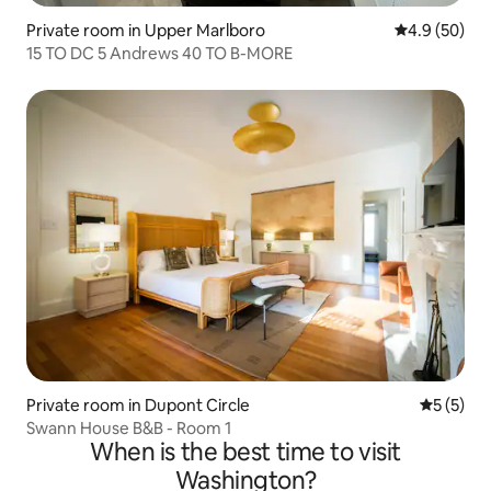
Private room in Upper Marlboro
4.9 out of 5 
4.9 (50)
15 TO DC 5 Andrews 40 TO B-MORE
Private room in Dupont Circle
5 out of 
5 (5)
Swann House B&B - Room 1
When is the best time to visit
Washington?