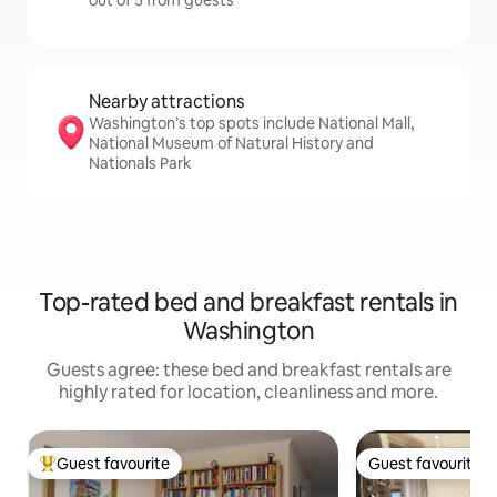
out of 5 from guests
Nearby attractions
Washington’s top spots include National Mall,
National Museum of Natural History and
Nationals Park
Top-rated bed and breakfast rentals in
Washington
Guests agree: these bed and breakfast rentals are
highly rated for location, cleanliness and more.
Guest favourite
Guest favourite
Top guest favourite
Guest favourite