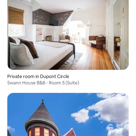
Private room in Dupont Circle
Swann House B&B - Room 5 (Suite)