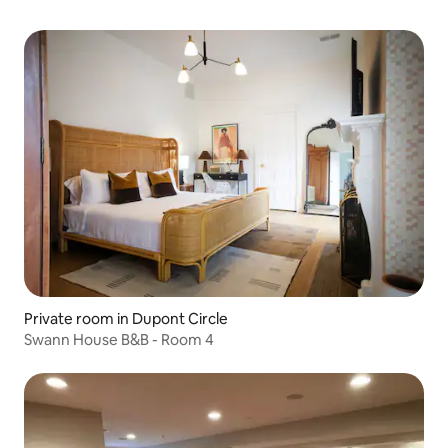
Private room in Dupont Circle
Swann House B&B - Room 4