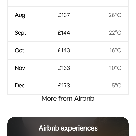
Aug
£137
26°C
Sept
£144
22°C
Oct
£143
16°C
Nov
£133
10°C
Dec
£173
5°C
More from Airbnb
Airbnb experiences