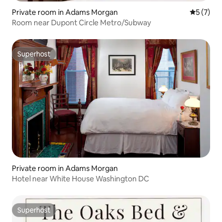
Private room in Adams Morgan
5 out of 
5 (7)
Room near Dupont Circle Metro/Subway
Superhost
Superhost
Private room in Adams Morgan
Hotel near White House Washington DC
Superhost
Superhost