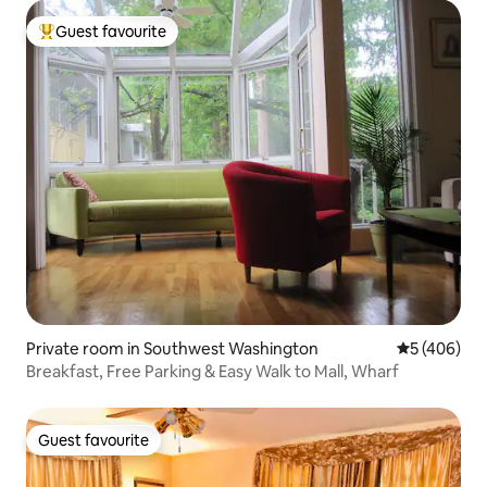
Guest favourite
Top guest favourite
Private room in Southwest Washington
5 out of 5 a
5 (406)
Breakfast, Free Parking & Easy Walk to Mall, Wharf
Guest favourite
Guest favourite