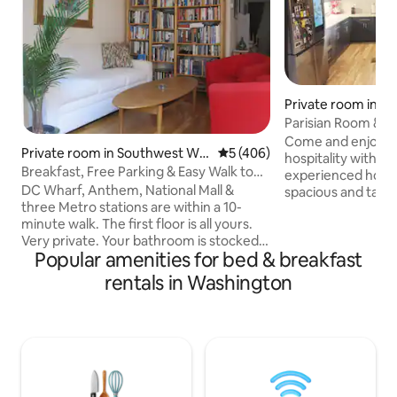
Private room in Ro
Parisian Room & Pr
to Metro
Come and enjoy o
Private room in Southwest Wa
5 out of 5 average rating, 40
5 (406)
hospitality with a m
shington
Breakfast, Free Parking & Easy Walk to
experienced hosts. 
Mall, Wharf
DC Wharf, Anthem, National Mall &
spacious and tast
three Metro stations are within a 10-
room (with privat
minute walk. The first floor is all yours.
house built in 202
Very private. Your bathroom is stocked
(complementary) 
Popular amenities for bed & breakfast
with amenities. Always fresh towels,
morning. We live i
clean sheets on a queen-size bed.
peaceful town clo
rentals in Washington
Closets, wifi, laundry, courtyard view. Full
The nearest metro 
access to the living room, dining room &
Downtown) is an 8
kitchen on the second floor. We live on
that we have two s
the third floor. Start the day with a fresh-
including a 2-years
ground coffee and a homemade
early riser.
breakfast. Happy to adjust to personal
preferences and dietary restrictions.