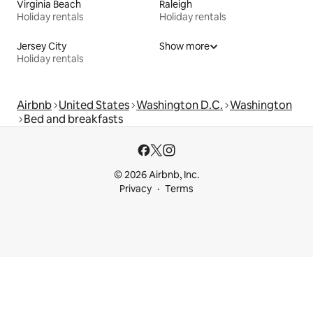
Virginia Beach
Raleigh
Holiday rentals
Holiday rentals
Jersey City
Show more
Holiday rentals
Airbnb
United States
Washington D.C.
Washington
Bed and breakfasts
© 2026 Airbnb, Inc.
Privacy
Terms