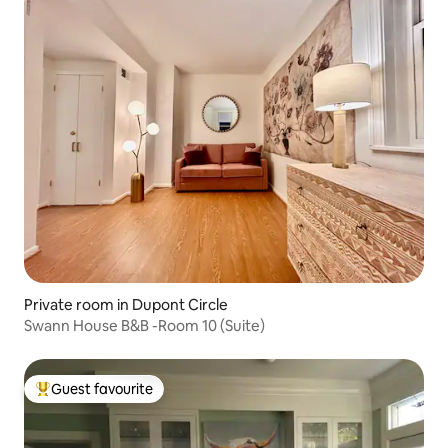
Private room in Dupont Circle
Swann House B&B -Room 10 (Suite)
Guest favourite
Top guest favourite