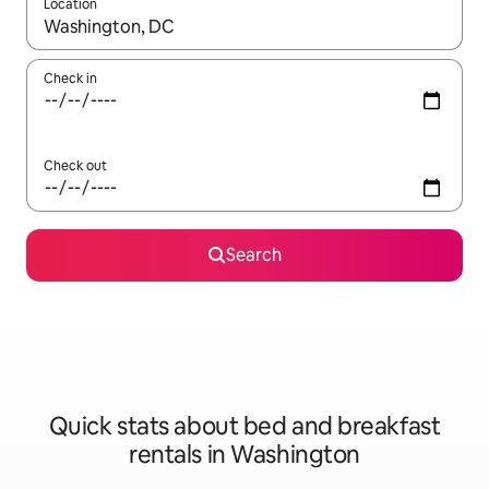
Location
When results are available, navigate with the up and down arro
Check in
Check out
Search
Quick stats about bed and breakfast
rentals in Washington