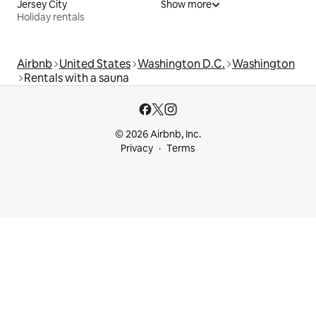
Jersey City
Show more
Holiday rentals
Airbnb
United States
Washington D.C.
Washington
Rentals with a sauna
© 2026 Airbnb, Inc.
Privacy
Terms