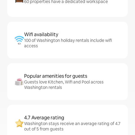
60 properties have a dedicated workspace
Wifi availability
100 of Washington holiday rentals include wifi
access
Popular amenities for guests
Guests love Kitchen, Wifi and Pool across
Washington rentals
4.7 Average rating
Washington stays receive an average rating of 4.7
out of 5 from guests