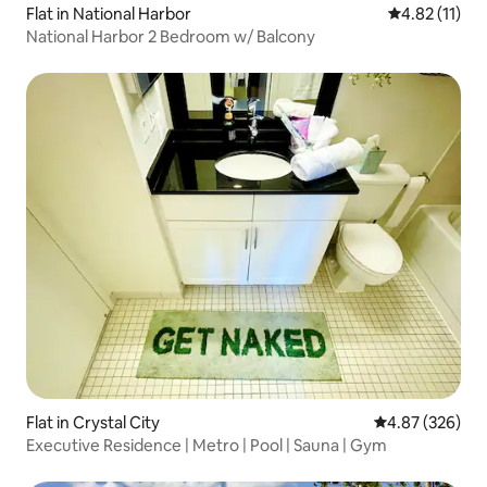
Flat in National Harbor
4.82 out of 5
4.82 (11)
National Harbor 2 Bedroom w/ Balcony
Flat in Crystal City
4.87 out of 5 a
4.87 (326)
Executive Residence | Metro | Pool | Sauna | Gym