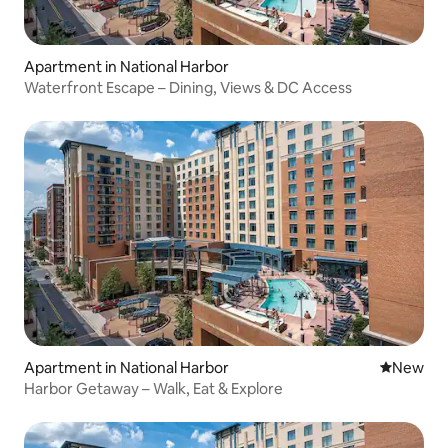
Apartment in National Harbor
Waterfront Escape – Dining, Views & DC Access
Apartment in National Harbor
New place
New
Harbor Getaway – Walk, Eat & Explore