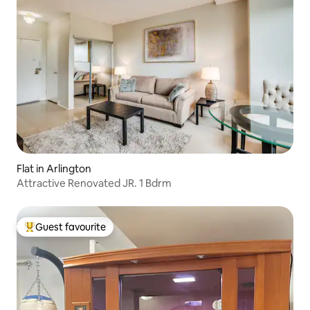
Flat in Arlington
Attractive Renovated JR. 1 Bdrm
Guest favourite
Top guest favourite