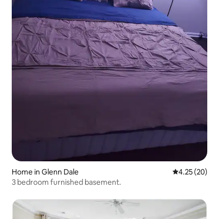
Home in Glenn Dale
4.25 out of 5 
4.25 (20)
3 bedroom furnished basement.