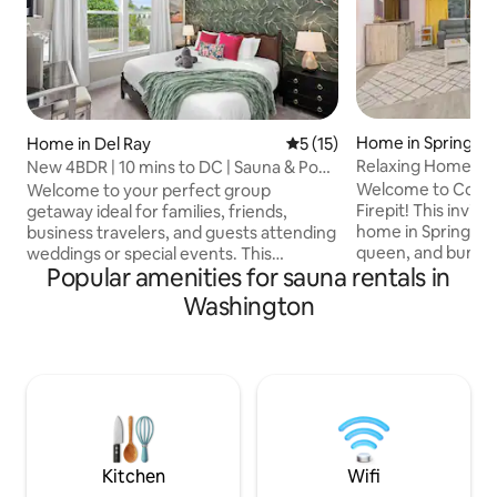
Home in Springfie
Home in Del Ray
5 out of 5 average rating, 1
5 (15)
Relaxing Home w/ 
New 4BDR | 10 mins to DC | Sauna & Pool
Mins to D.C.
Table
Welcome to Cozy 
Welcome to your perfect group
Firepit! This invit
getaway ideal for families, friends,
home in Springfiel
business travelers, and guests attending
queen, and bunk b
weddings or special events. This
Popular amenities for sauna rentals in
living room with a 
spacious 4bedroom vacation home
and fireplace. Enjo
comfortably accommodates up to 10
Washington
kitchen, gym with tr
guests, offering plenty of room to relax
and 4-person infra
reconnect and make lasting memories
the fenced backyar
together. Whether you're visiting for a
firepit. Just 20 mi
family vacation, wedding, business trip,
Springfield Mall, an
or weekend escape, you'll enjoy the
and I-95 for conv
comfort space and thoughtful design
your stay today!
that make you feel right at home from
the moment you arrive.
Kitchen
Wifi