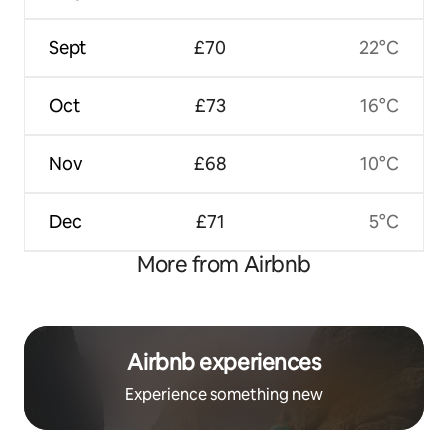
Sept
£70
22°C
Oct
£73
16°C
Nov
£68
10°C
Dec
£71
5°C
More from Airbnb
Airbnb experiences
Experience something new