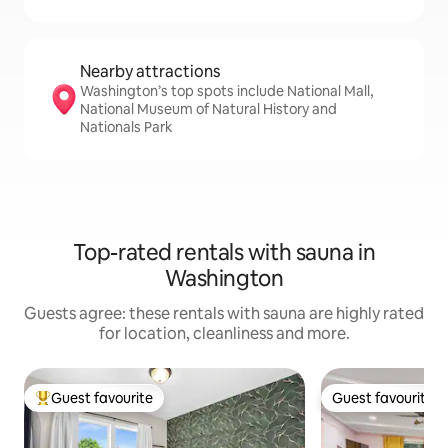
Nearby attractions
Washington’s top spots include National Mall,
National Museum of Natural History and
Nationals Park
Top-rated rentals with sauna in
Washington
Guests agree: these rentals with sauna are highly rated
for location, cleanliness and more.
Guest favourite
Guest favourite
Top guest favourite
Guest favourite