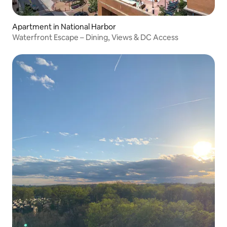
Apartment in National Harbor
Waterfront Escape – Dining, Views & DC Access