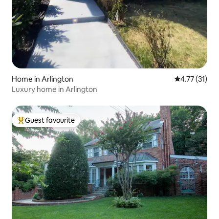
Home in Arlington
4.77 out of 5
4.77 (31)
Luxury home in Arlington
Guest favourite
Top guest favourite