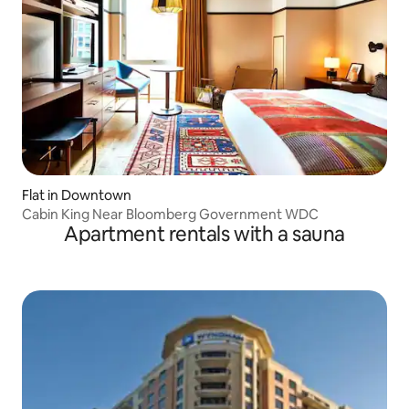
Flat in Downtown
Cabin King Near Bloomberg Government WDC
Apartment rentals with a sauna