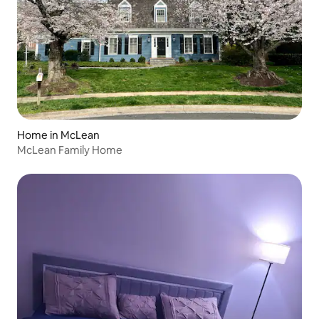
Home in McLean
McLean Family Home