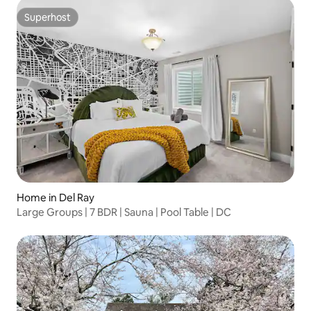
Superhost
Superhost
Home in Del Ray
Large Groups | 7 BDR | Sauna | Pool Table | DC