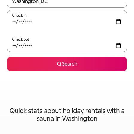
When results are available, navigate with the up and down arro
Check in
Check out
Search
Quick stats about holiday rentals with a
sauna in Washington