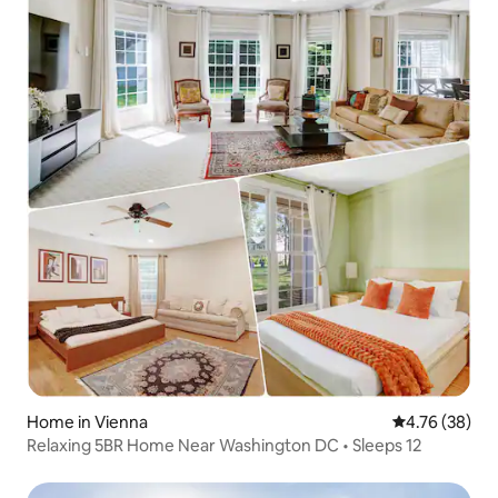
Home in Vienna
4.76 out of 5 
4.76 (38)
Relaxing 5BR Home Near Washington DC • Sleeps 12