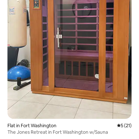
Flat in Fort Washington
5 out of 5
5 (21)
The Jones Retreat in Fort Washington w/Sauna