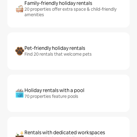
Family-friendly holiday rentals
20 properties offer extra space & child-friendly
amenities
Pet-friendly holiday rentals
Find 20 rentals that welcome pets
Holiday rentals with a pool
70 properties feature pools
Rentals with dedicated workspaces