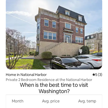
Home in National Harbor
5 out of 
5 (3)
Private 2 Bedroom Residence at the National Harbor
When is the best time to visit
Washington?
Month
Avg. price
Avg. temp