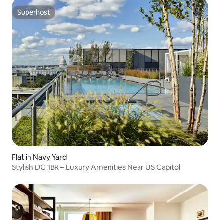
Superhost
Superhost
Flat in Navy Yard
Stylish DC 1BR – Luxury Amenities Near US Capitol