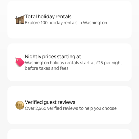
Total holiday rentals
Explore 100 holiday rentals in Washington
Nightly prices starting at
Washington holiday rentals start at £15 per night
before taxes and fees
Verified guest reviews
Over 2,560 verified reviews to help you choose