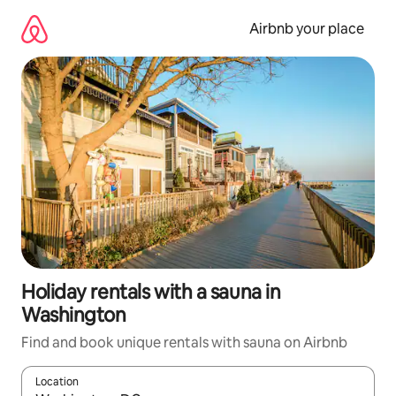
Skip
to
Airbnb your place
content
Holiday rentals with a sauna in
Washington
Find and book unique rentals with sauna on Airbnb
Location