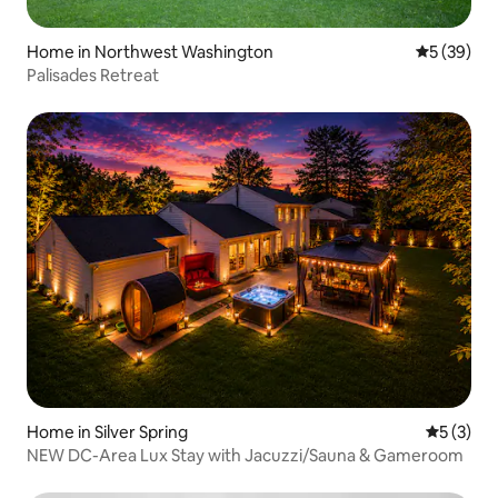
Home in Northwest Washington
5 out of 5
5 (39)
Palisades Retreat
Home in Silver Spring
5 out of 
5 (3)
NEW DC-Area Lux Stay with Jacuzzi/Sauna & Gameroom