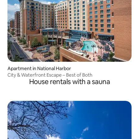
Apartment in National Harbor
City & Waterfront Escape – Best of Both
House rentals with a sauna