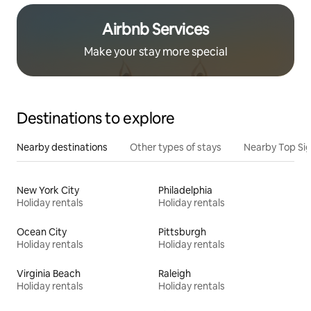
Airbnb Services
Make your stay more special
Destinations to explore
Nearby destinations
Other types of stays
Nearby Top Si
New York City
Philadelphia
Holiday rentals
Holiday rentals
Ocean City
Pittsburgh
Holiday rentals
Holiday rentals
Virginia Beach
Raleigh
Holiday rentals
Holiday rentals