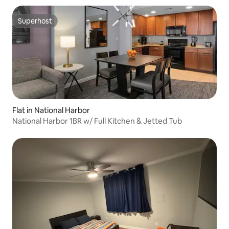
Superhost
Superhost
Flat in National Harbor
National Harbor 1BR w/ Full Kitchen & Jetted Tub