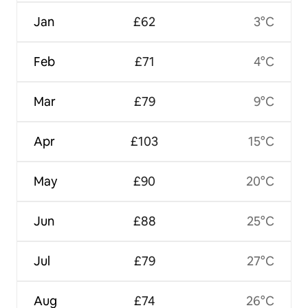
Jan
£62
3°C
Feb
£71
4°C
Mar
£79
9°C
Apr
£103
15°C
May
£90
20°C
Jun
£88
25°C
Jul
£79
27°C
Aug
£74
26°C