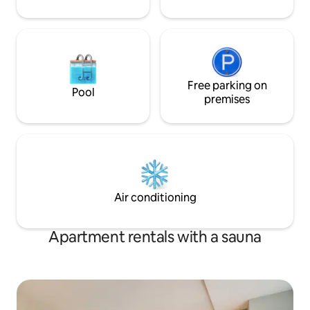
Free parking on
Pool
premises
Air conditioning
Apartment rentals with a sauna