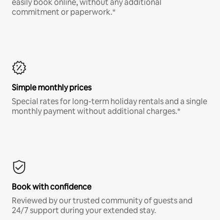
easily book online, without any additional
commitment or paperwork.*
Simple monthly prices
Special rates for long-term holiday rentals and a single
monthly payment without additional charges.*
Book with confidence
Reviewed by our trusted community of guests and
24/7 support during your extended stay.