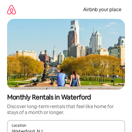
Skip
to
Airbnb your place
content
Monthly Rentals in Waterford
Discover long-term rentals that feel like home for
stays of a month or longer.
Location
When results are available, navigate with the up and down arro