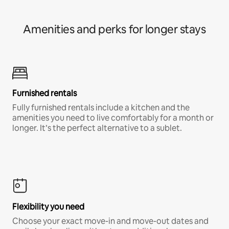
Amenities and perks for longer stays
Furnished rentals
Fully furnished rentals include a kitchen and the
amenities you need to live comfortably for a month or
longer. It’s the perfect alternative to a sublet.
Flexibility you need
Choose your exact move-in and move-out dates and