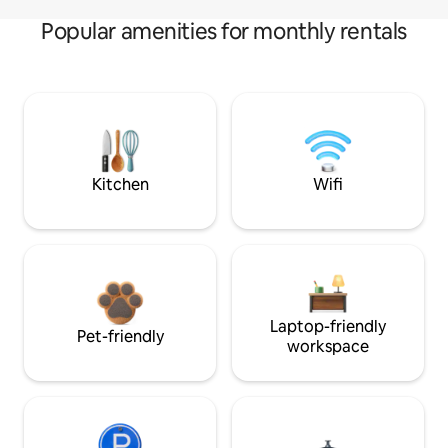
Popular amenities for monthly rentals
Kitchen
Wifi
Laptop-friendly
Pet-friendly
workspace