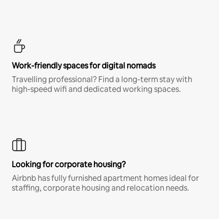
Work-friendly spaces for digital nomads
Travelling professional? Find a long-term stay with
high-speed wifi and dedicated working spaces.
Looking for corporate housing?
Airbnb has fully furnished apartment homes ideal for
staffing, corporate housing and relocation needs.