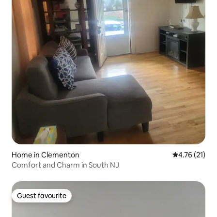
Home in Clementon
4.76 out of 5
4.76 (21)
Comfort and Charm in South NJ
Guest favourite
Guest favourite