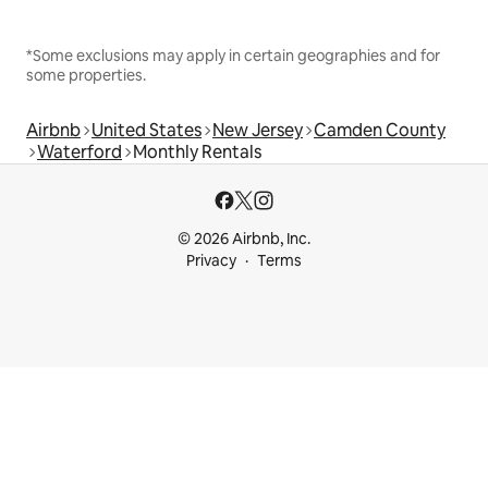
*Some exclusions may apply in certain geographies and for
some properties.
Airbnb
United States
New Jersey
Camden County
Waterford
Monthly Rentals
© 2026 Airbnb, Inc.
Privacy
Terms