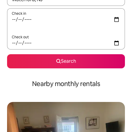
Check in
Check out
Search
Nearby monthly rentals