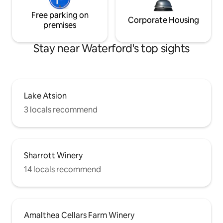
Free parking on
Corporate Housing
premises
Stay near Waterford's top sights
Lake Atsion
3 locals recommend
Sharrott Winery
14 locals recommend
Amalthea Cellars Farm Winery