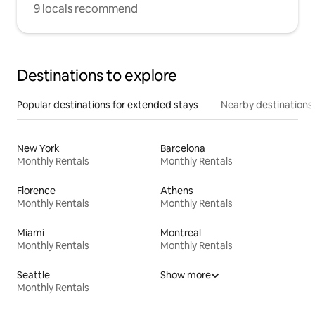
9 locals recommend
Destinations to explore
Popular destinations for extended stays
Nearby destinations
New York
Barcelona
Monthly Rentals
Monthly Rentals
Florence
Athens
Monthly Rentals
Monthly Rentals
Miami
Montreal
Monthly Rentals
Monthly Rentals
Seattle
Show more
Monthly Rentals