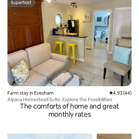
Superhost
Superhost
Farm stay in Evesham
4.93 out of 5 
4.93 (44)
Alpaca Homestead Suite: Explore the Possibilities
The comforts of home and great
monthly rates