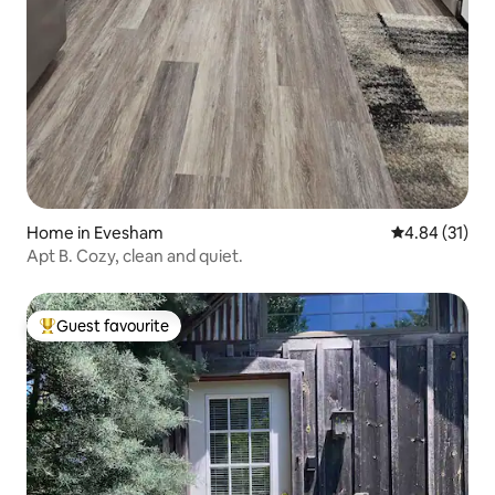
Home in Evesham
4.84 out of 5
4.84 (31)
Apt B. Cozy, clean and quiet.
Guest favourite
Top guest favourite