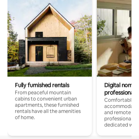
Fully furnished rentals
Digital nomads
professionals
From peaceful mountain
cabins to convenient urban
Comfortable
apartments, these furnished
accommodatio
rentals have all the amenities
and remote wo
of home.
professionals w
dedicated work