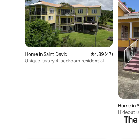
Home in Saint David
4.89 out of 5 average 
4.89 (47)
Unique luxury 4-bedroom residential
home with stunning waterfront views-
Free WiFi-
Home in S
Hideout 
The 