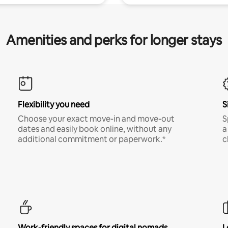
Amenities and perks for longer stays
Flexibility you need
S
Choose your exact move-in and move-out
S
dates and easily book online, without any
a
additional commitment or paperwork.*
c
Work-friendly spaces for digital nomads
L