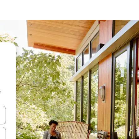
e
and down arrow keys or explore by touch or swipe gestures.