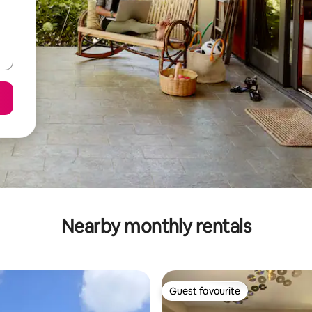
Nearby monthly rentals
Guest favourite
Guest favourite