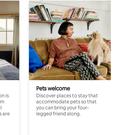
Pets welcome
n is
Discover places to stay that
om
accommodate pets so that
l
you can bring your four-
s are
legged friend along.