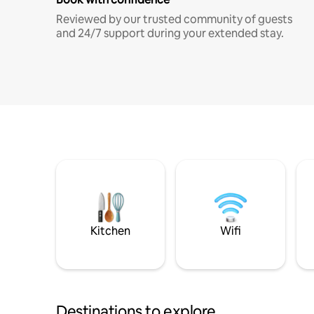
Reviewed by our trusted community of guests
and 24/7 support during your extended stay.
Kitchen
Wifi
Destinations to explore