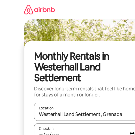
Skip
to
content
Monthly Rentals in
Westerhall Land
Settlement
Discover long-term rentals that feel like hom
for stays of a month or longer.
Location
When results are available, navigate with the up 
Check in