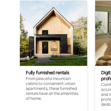
Fully furnished rentals
Digit
prof
From peaceful mountain
cabins to convenient urban
Comf
apartments, these furnished
acco
rentals have all the amenities
and 
of home.
profe
dedic