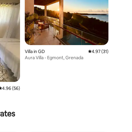
Villa in GD
4.97 out of 5 average 
4.97 (31)
Aura Villa - Egmont, Grenada
4.96 out of 5 average rating, 56 reviews
4.96 (56)
rates