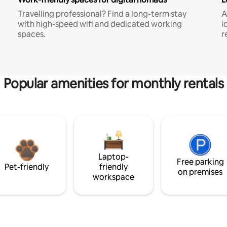
Travelling professional? Find a long-term stay
A
with high-speed wifi and dedicated working
i
spaces.
r
Popular amenities for monthly rentals
Laptop-
Free parking
Pet-friendly
friendly
on premises
workspace