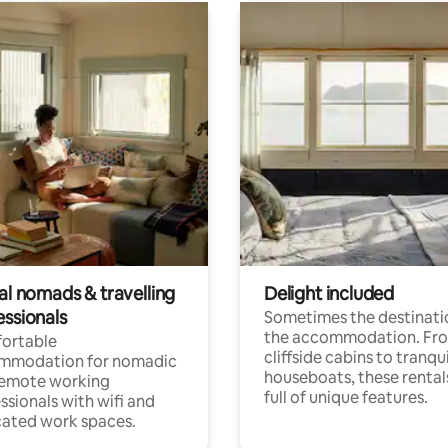
al nomads & travelling
Delight included
essionals
Sometimes the destinatio
the accommodation. Fr
ortable
cliffside cabins to tranqui
mmodation for nomadic
houseboats, these rental
remote working
full of unique features.
ssionals with wifi and
ated work spaces.