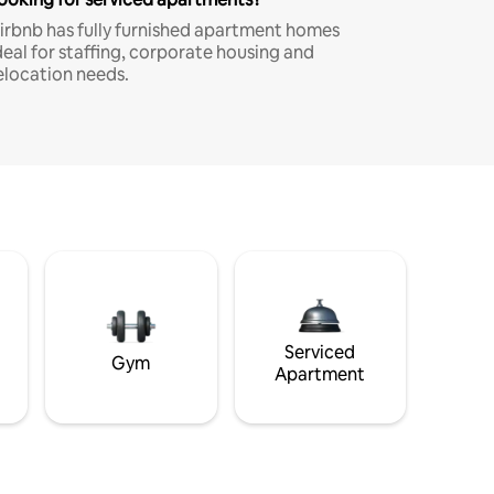
irbnb has fully furnished apartment homes
deal for staffing, corporate housing and
elocation needs.
Serviced
Gym
Apartment