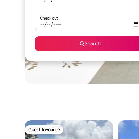
Check out
Search
Guest favourite
Guest favourite