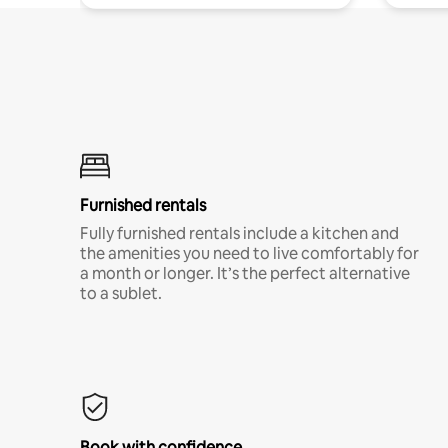
Furnished rentals
Fully furnished rentals include a kitchen and
the amenities you need to live comfortably for
a month or longer. It’s the perfect alternative
to a sublet.
Book with confidence