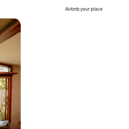
Airbnb your place