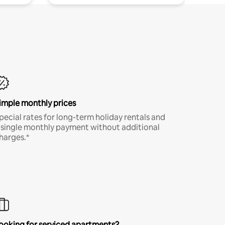
imple monthly prices
pecial rates for long-term holiday rentals and
 single monthly payment without additional
harges.*
ooking for serviced apartments?