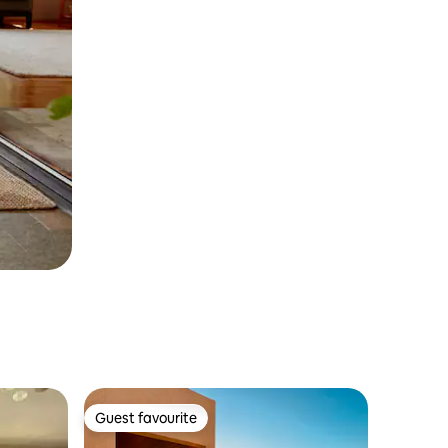
Guest favourite
Guest favourite