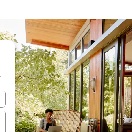
e
and down arrow keys or explore by touch or swipe gestures.