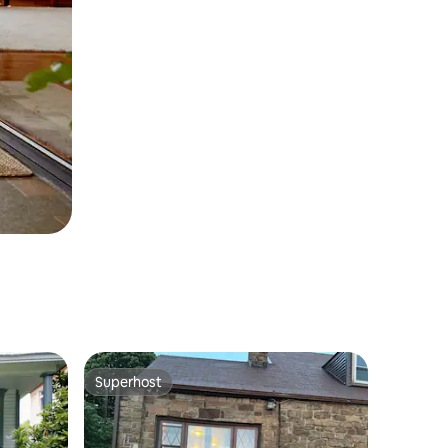
Superhost
Superhost