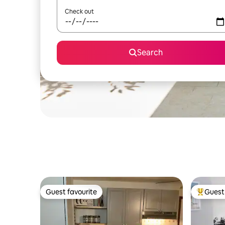
Check out
Search
Guest favourite
Guest 
Guest favourite
Top gues