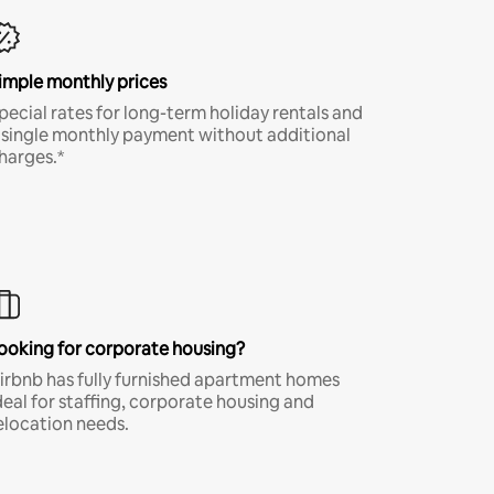
imple monthly prices
pecial rates for long-term holiday rentals and
 single monthly payment without additional
harges.*
ooking for corporate housing?
irbnb has fully furnished apartment homes
deal for staffing, corporate housing and
elocation needs.