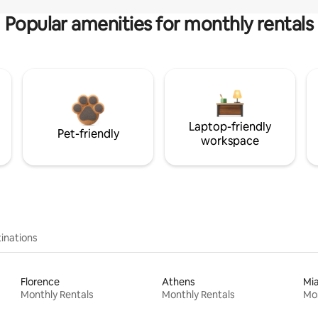
Popular amenities for monthly rentals
Laptop-friendly
Pet-friendly
workspace
inations
Florence
Athens
Mi
Monthly Rentals
Monthly Rentals
Mon