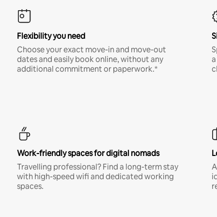
Flexibility you need
S
Choose your exact move-in and move-out
S
dates and easily book online, without any
a
additional commitment or paperwork.*
c
Work-friendly spaces for digital nomads
L
Travelling professional? Find a long-term stay
A
with high-speed wifi and dedicated working
i
spaces.
r