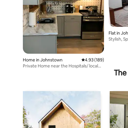
Flat in J
Stylish, S
FRIENDLY
Home in Johnstown
4.93 out of 5 average ra
4.93 (189)
Private Home near the Hospitals/ local
The 
attractions