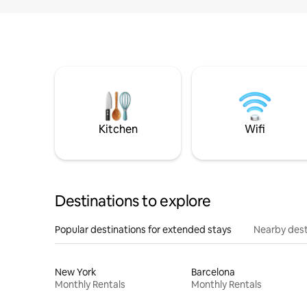
Kitchen
Wifi
Destinations to explore
Popular destinations for extended stays
Nearby dest
New York
Barcelona
Monthly Rentals
Monthly Rentals