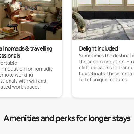
al nomads & travelling
Delight included
essionals
Sometimes the destinatio
the accommodation. Fr
ortable
cliffside cabins to tranqui
mmodation for nomadic
houseboats, these rental
remote working
full of unique features.
ssionals with wifi and
ated work spaces.
Amenities and perks for longer stays