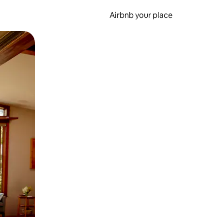
Airbnb your place