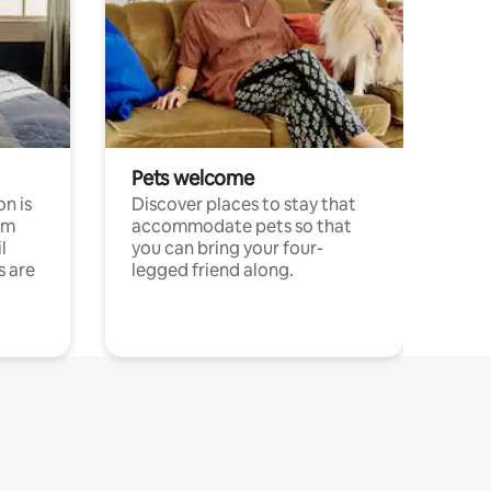
Pets welcome
n is
Discover places to stay that
om
accommodate pets so that
l
you can bring your four-
s are
legged friend along.