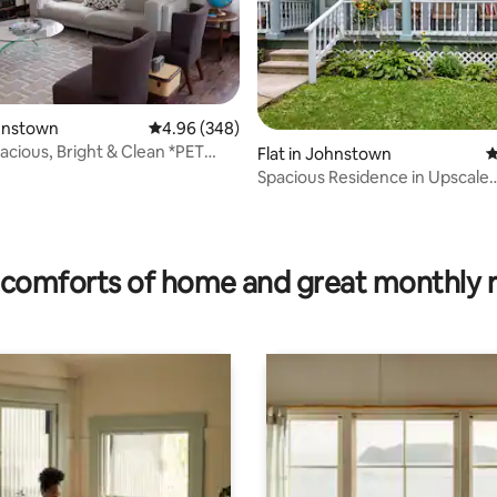
ohnstown
4.96 out of 5 average rating, 348 reviews
4.96 (348)
pacious, Bright & Clean *PET
Flat in Johnstown
4
*
Spacious Residence in Upscale
Neighborhood
ting, 189 reviews
comforts of home and great monthly 