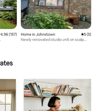
.96 out of 5 average rating, 157 reviews
4.96 (157)
Home in Johnstown
5 out of 5 average
5 (5)
Newly renovated studio unit on scalp
avenue
rates