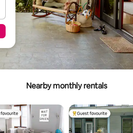
Nearby monthly rentals
favourite
Guest favourite
t favourite
Top guest favourite