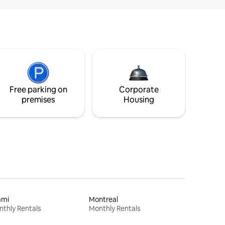
Free parking on
Corporate
premises
Housing
ami
Montreal
thly Rentals
Monthly Rentals