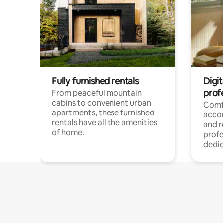
Fully furnished rentals
Digit
prof
From peaceful mountain
cabins to convenient urban
Comf
apartments, these furnished
acco
rentals have all the amenities
and 
of home.
profe
dedic