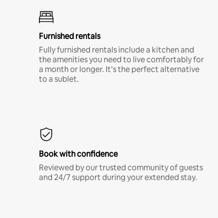
Furnished rentals
Fully furnished rentals include a kitchen and
the amenities you need to live comfortably for
a month or longer. It’s the perfect alternative
to a sublet.
Book with confidence
Reviewed by our trusted community of guests
and 24/7 support during your extended stay.