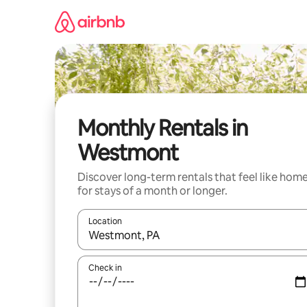
Skip
to
content
Monthly Rentals in
Westmont
Discover long-term rentals that feel like hom
for stays of a month or longer.
Location
When results are available, navigate with the up 
Check in