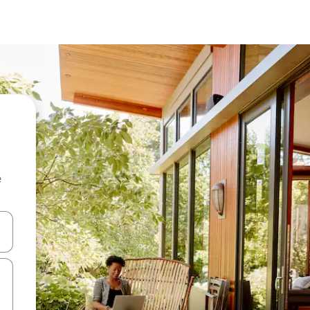
e
and down arrow keys or explore by touch or swipe gestures.