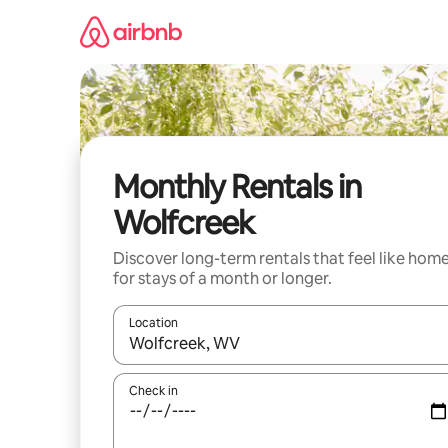
Skip
to
content
Monthly Rentals in
Wolfcreek
Discover long-term rentals that feel like hom
for stays of a month or longer.
Location
When results are available, navigate with the up 
Check in