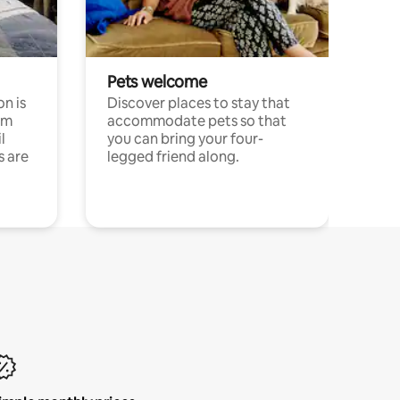
Pets welcome
n is
Discover places to stay that
om
accommodate pets so that
l
you can bring your four-
s are
legged friend along.