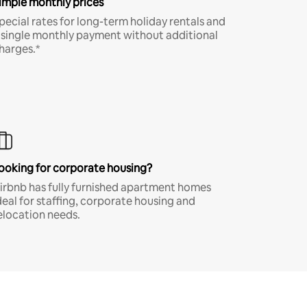
imple monthly prices
pecial rates for long-term holiday rentals and
 single monthly payment without additional
harges.*
ooking for corporate housing?
irbnb has fully furnished apartment homes
deal for staffing, corporate housing and
elocation needs.