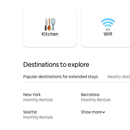
Kitchen
Wifi
Destinations to explore
Popular destinations for extended stays
Nearby dest
New York
Barcelona
Monthly Rentals
Monthly Rentals
Seattle
Show more
Monthly Rentals