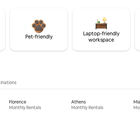
Laptop-friendly
Pet-friendly
workspace
inations
Florence
Athens
Mi
Monthly Rentals
Monthly Rentals
Mon