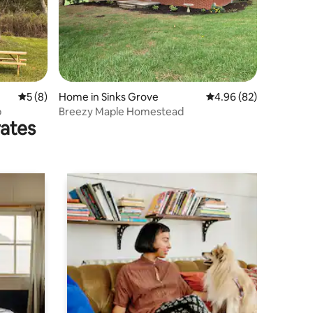
5 out of 5 average rating, 8 reviews
5 (8)
Home in Sinks Grove
4.96 out of 5 average 
4.96 (82)
b
Breezy Maple Homestead
rates