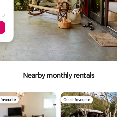
Nearby monthly rentals
favourite
Guest favourite
t favourite
Guest favourite