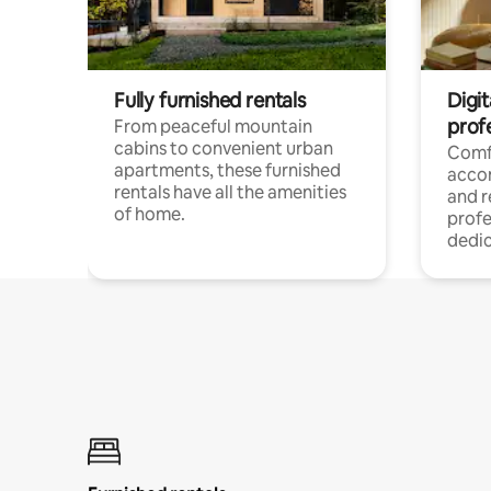
Fully furnished rentals
Digit
prof
From peaceful mountain
cabins to convenient urban
Comf
apartments, these furnished
acco
rentals have all the amenities
and 
of home.
profe
dedic