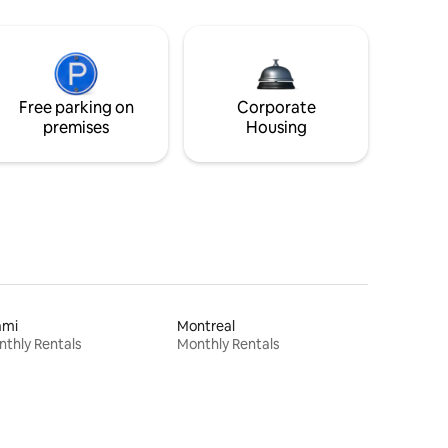
Free parking on
Corporate
premises
Housing
ami
Montreal
thly Rentals
Monthly Rentals