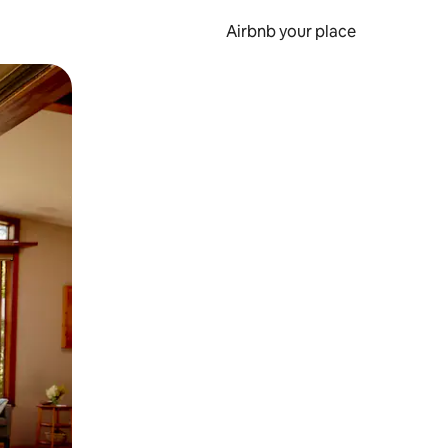
Airbnb your place