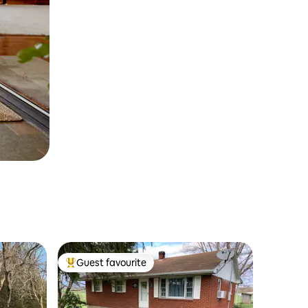
Guest favourite
Top guest favourite