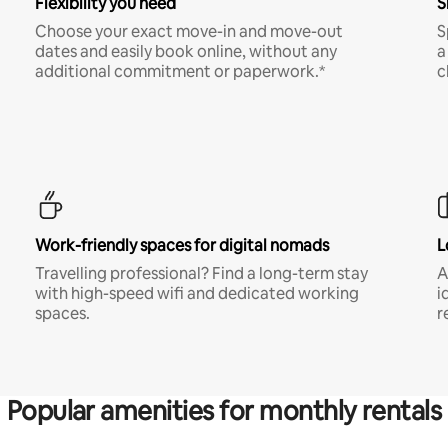
Flexibility you need
S
Choose your exact move-in and move-out
S
dates and easily book online, without any
a
additional commitment or paperwork.*
c
Work-friendly spaces for digital nomads
L
Travelling professional? Find a long-term stay
A
with high-speed wifi and dedicated working
i
spaces.
r
Popular amenities for monthly rentals