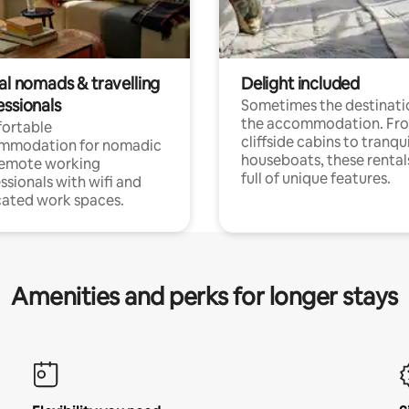
al nomads & travelling
Delight included
essionals
Sometimes the destinatio
the accommodation. Fr
ortable
cliffside cabins to tranqui
mmodation for nomadic
houseboats, these rental
remote working
full of unique features.
ssionals with wifi and
ated work spaces.
Amenities and perks for longer stays