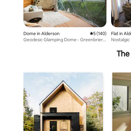
Dome in Alderson
5 out of 5 average r
5 (140)
Flat in Al
Geodesic Glamping Dome - Greenbrier
Nostalgic
River
The 