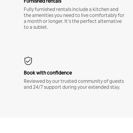
Furnished rentals
Fully furnished rentals include a kitchen and
the amenities you need to live comfortably for
a month or longer. It’s the perfect alternative
to a sublet.
Book with confidence
Reviewed by our trusted community of guests
and 24/7 support during your extended stay.