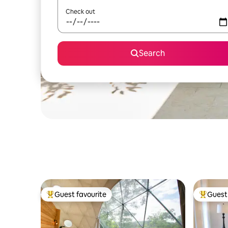
Check out
Search
Guest favourite
Guest 
Top guest favourite
Top gues