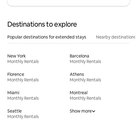
Destinations to explore
Popular destinations for extended stays
Nearby destinations
New York
Barcelona
Monthly Rentals
Monthly Rentals
Florence
Athens
Monthly Rentals
Monthly Rentals
Miami
Montreal
Monthly Rentals
Monthly Rentals
Seattle
Show more
Monthly Rentals