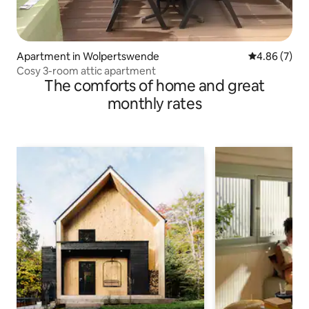
Apartment in Wolpertswende
4.86 out of 5
4.86 (7)
Cosy 3-room attic apartment
The comforts of home and great
monthly rates