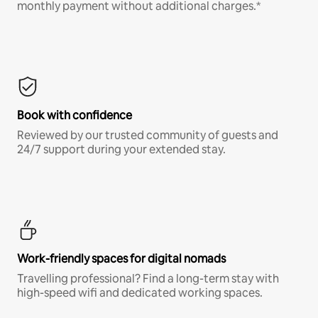
monthly payment without additional charges.*
Book with confidence
Reviewed by our trusted community of guests and
24/7 support during your extended stay.
Work-friendly spaces for digital nomads
Travelling professional? Find a long-term stay with
high-speed wifi and dedicated working spaces.