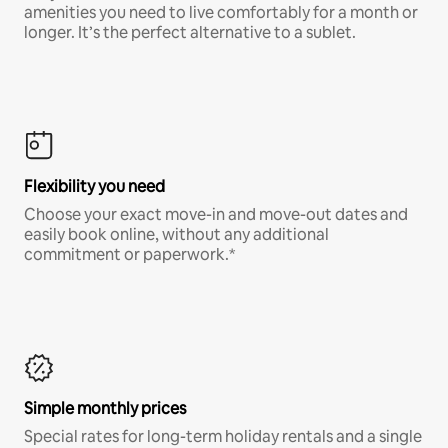
amenities you need to live comfortably for a month or
longer. It’s the perfect alternative to a sublet.
Flexibility you need
Choose your exact move-in and move-out dates and
easily book online, without any additional
commitment or paperwork.*
Simple monthly prices
Special rates for long-term holiday rentals and a single