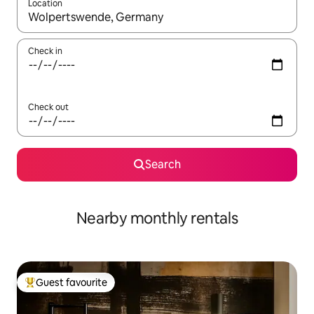
Location
When results are available, navigate with the up and down arro
Check in
Check out
Search
Nearby monthly rentals
Guest favourite
Top guest favourite