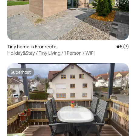
Tiny home in Fronreute
5 out of 
5 (7)
Holiday&Stay / Tiny Living / 1 Person / WIFI
Superhost
Superhost