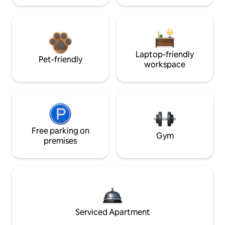
Laptop-friendly
Pet-friendly
workspace
Free parking on
Gym
premises
Serviced Apartment