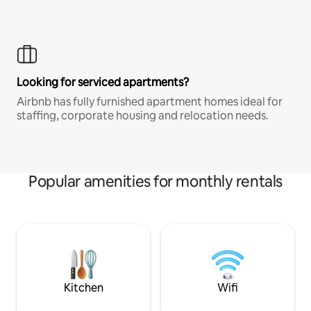
Looking for serviced apartments?
Airbnb has fully furnished apartment homes ideal for
staffing, corporate housing and relocation needs.
Popular amenities for monthly rentals
Kitchen
Wifi