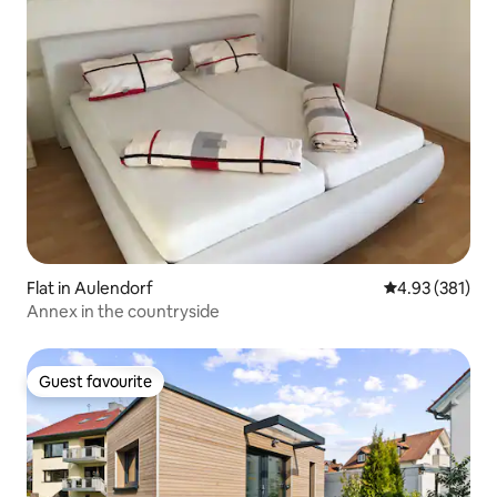
Flat in Aulendorf
4.93 out of 5 a
4.93 (381)
Annex in the countryside
Guest favourite
Guest favourite