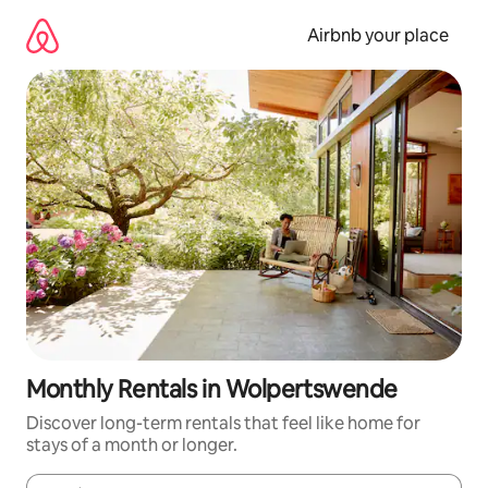
Skip
to
Airbnb your place
content
Monthly Rentals in Wolpertswende
Discover long-term rentals that feel like home for
stays of a month or longer.