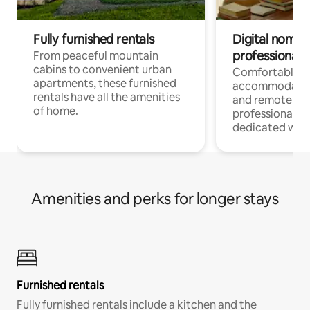
Fully furnished rentals
Digital nomads
professionals
From peaceful mountain
cabins to convenient urban
Comfortable
apartments, these furnished
accommodatio
rentals have all the amenities
and remote wo
of home.
professionals w
dedicated work
Amenities and perks for longer stays
Furnished rentals
Fully furnished rentals include a kitchen and the