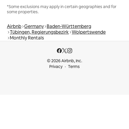
*Some exclusions may apply in certain geographies and for
some properties.
Airbnb
Germany
Baden-Württemberg
Tübingen, Regierungsbezirk
Wolpertswende
Monthly Rentals
© 2026 Airbnb, Inc.
Privacy
Terms