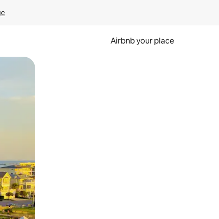
ge
Airbnb your place