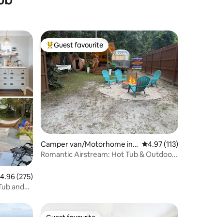
Guest favourite
Top guest favourite
Camper van/Motorhome in
4.97 out of 5 average r
4.97 (113)
Wilmington
Romantic Airstream: Hot Tub & Outdoor
Shower Oasis
.96 out of 5 average rating, 275 reviews
4.96 (275)