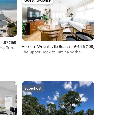
Guest favourite
Guest favourite
.87 out of 5 average rating, 158 reviews
4.87 (158)
Home in Wrightsville Beach
4.96 out of 5 average r
4.96 (108)
-HotTub-
The Upper Deck at Lumina by the
Sea~Hot Tub
Superhost
Superhost