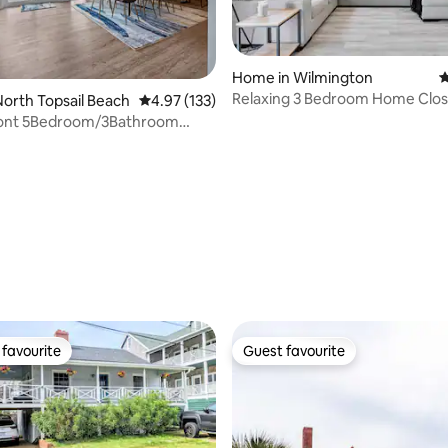
ating, 181 reviews
Home in Wilmington
4
Relaxing 3 Bedroom Home Clos
orth Topsail Beach
4.97 out of 5 average rating, 133 reviews
4.97 (133)
Beach & Airport!
ont 5Bedroom/3Bathroom
dly Home!
favourite
Guest favourite
t favourite
Guest favourite