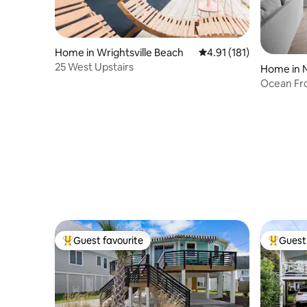
Home in Wrightsville Beach
4.91 out of 5 average r
4.91 (181)
25 West Upstairs
Home in N
Ocean Fr
DogFrien
Guest favourite
Guest 
Top guest favourite
Top gues