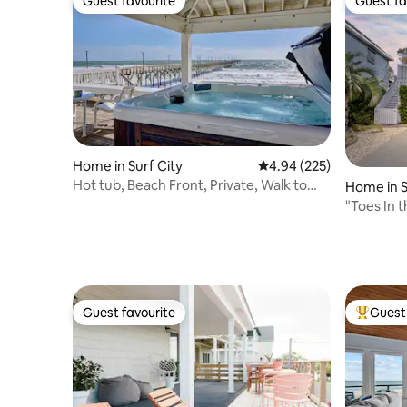
Guest favourite
Guest fa
Guest favourite
Guest fa
Home in Surf City
4.94 out of 5 average ra
4.94 (225)
Hot tub, Beach Front, Private, Walk to
Home in S
Restaurants
"Toes In 
Hot Tub!
Guest favourite
Guest 
Guest favourite
Top gues