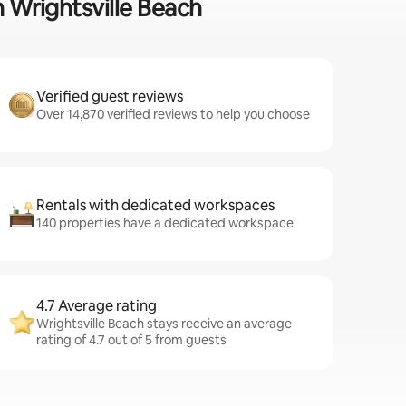
n Wrightsville Beach
Verified guest reviews
Over 14,870 verified reviews to help you choose
Rentals with dedicated workspaces
140 properties have a dedicated workspace
4.7 Average rating
Wrightsville Beach stays receive an average
rating of 4.7 out of 5 from guests