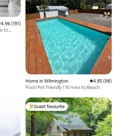
.96 out of 5 average rating, 191 reviews
4.96 (191)
e to
Home in Wilmington
4.85 out of 5 average 
4.85 (98)
Pool | Pet friendly | 10 mins to Beach
Guest favourite
Top guest favourite