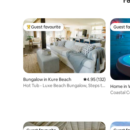
Guest favourite
Guest fa
Top guest favourite
Guest fa
Bungalow in Kure Beach
4.95 out of 5 average r
4.95 (132)
Hot Tub - Luxe Beach Bungalow, Steps to
Home in 
the Beach
Coastal C
Firepit