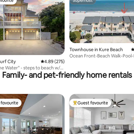
vourite
Superhost
vourite
Superhost
Townhouse in Kure Beach
4
ting, 225 reviews
Ocean Front-Beach Walk-Pool
urf City
4.89 out of 5 average rating, 275 reviews
4.89 (275)
Tennis-Gym-Fish
the Water" - steps to beach w/
Family- and pet-friendly home rentals
favourite
Guest favourite
t favourite
Top guest favourite