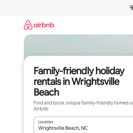
Skip
to
content
Family-friendly holiday
rentals in Wrightsville
Beach
Find and book unique family-friendly homes o
Airbnb
Location
When results are available, navigate with the up 