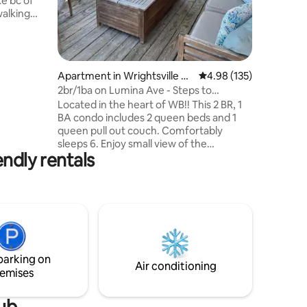
ke bc of
bedrooms
walking
shower a
’s best
ge to
ay. This
Apartment in Wrightsville Be
4.98 out of 5 average r
4.98 (135)
atch the
ach
2br/1ba on Lumina Ave - Steps to
nd see
everything!
Located in the heart of WB!! This 2 BR, 1
h towels
BA condo includes 2 queen beds and 1
queen pull out couch. Comfortably
al info.
sleeps 6. Enjoy small view of the
endly rentals
intracoastal from porch, beautiful décor,
high end appliances, a spacious deck for
outdoor dining, relaxing, or people
watching. Also equipped with an outdoor
shower. Ocean is 1 block away and steps
from the intracoastal waterway,
restaurants and nightlife. Views of all WB
has to offer from the windows and deck
parking on
of this 3rd floor spacious condo.
Air conditioning
emises
tub