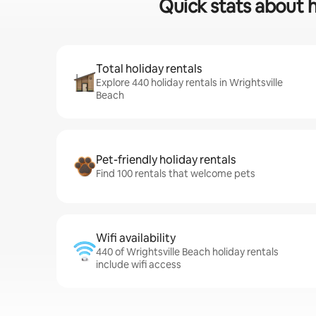
Quick stats about h
Total holiday rentals
Explore 440 holiday rentals in Wrightsville
Beach
Pet-friendly holiday rentals
Find 100 rentals that welcome pets
Wifi availability
440 of Wrightsville Beach holiday rentals
include wifi access