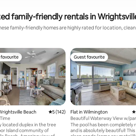
ed family-friendly rentals in Wrightsvil
ese family-friendly homes are highly rated for location, clea
favourite
Guest favourite
t favourite
Guest favourite
rightsville Beach
5 out of 5 average rating, 142 reviews
5 (142)
Flat in Wilmington
4
 Time
Beautiful Waterway View w/par
service fee!
cated duplex in the tree
The pool has been completely 
bor Island community of
and is absolutely beautiful! This very