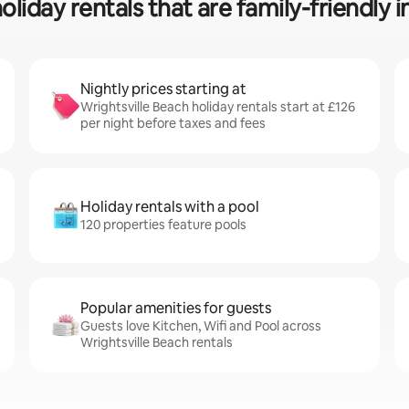
oliday rentals that are family-friendly i
Nightly prices starting at
Wrightsville Beach holiday rentals start at £126
per night before taxes and fees
Holiday rentals with a pool
120 properties feature pools
Popular amenities for guests
Guests love Kitchen, Wifi and Pool across
Wrightsville Beach rentals