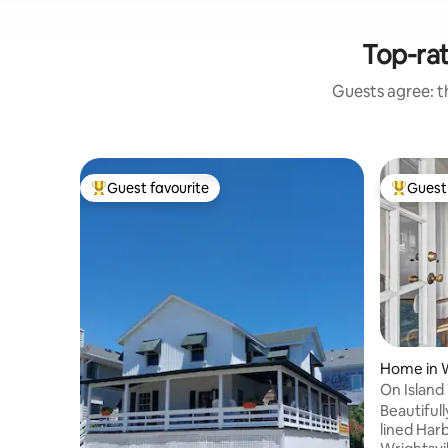
Top-rat
Guests agree: th
Guest favourite
Guest 
Top guest favourite
Top gues
Home in W
On Island
Beautifully lo
lined Har