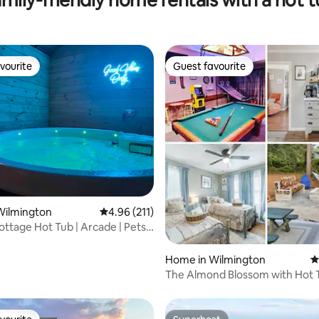
vourite
Guest favourite
vourite
Guest favourite
ating, 132 reviews
Wilmington
4.96 out of 5 average rating, 211 reviews
4.96 (211)
ottage Hot Tub | Arcade | Pets |
Home in Wilmington
4
The Almond Blossom with Hot Tub and
Game Room