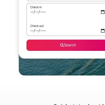
Check in
Check out
Search