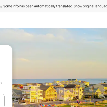
Some info has been automatically translated. 
Show original langua
n
and down arrow keys or explore by touch or swipe gestures.