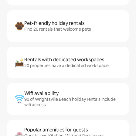
Pet-friendly holiday rentals
Find 20 rentals that welcome pets
Rentals with dedicated workspaces
20 properties have a dedicated workspace
Wifi availability
90 of Wrightsville Beach holiday rentals include
wifi access
Popular amenities for guests
Guests love Kitchen, Wifi and Pool across