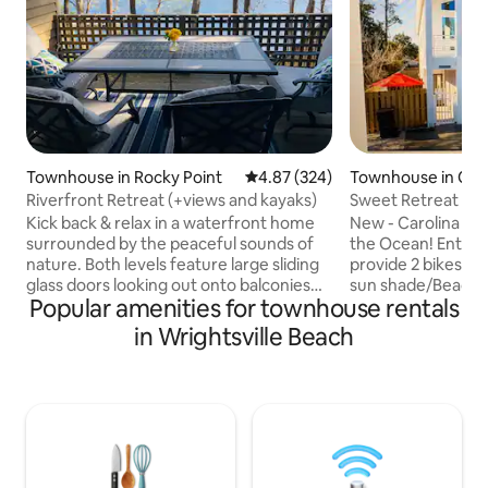
Townhouse in Rocky Point
4.87 out of 5 average rating, 32
4.87 (324)
Townhouse in Caro
h
Riverfront Retreat (+views and kayaks)
Sweet Retreat Be
Balcony Yard
Kick back & relax in a waterfront home
New - Carolina Be
surrounded by the peaceful sounds of
the Ocean! Entire 
nature. Both levels feature large sliding
provide 2 bikes 4 
glass doors looking out onto balconies
sun shade/Beach t
Popular amenities for townhouse rentals
with gorgeous views of the River. Enjoy
Master Suite w/Private bath & 1st level
complimentary coffee listening to the
Large Bdrm W/ Pri
in Wrightsville Beach
birds, unwind on comfy furniture
Room, Fenced yard
streaming your fav shows on smart TVs,
Greenway Walking
indulge in homecooked meals in a fully
park. Take Bikes qu
stocked kitchen, and connect with your
minutes to the beach 4/10ths of
crew through a large selection of games
Close proximity to
and books. And if you want a little
mile, Carolina Beach B
adventure, take two kayaks for a spin!
of mile Very C