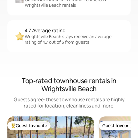
Wrightsville Beach rentals
4.7 Average rating
Wrightsville Beach stays receive an average
rating of 4.7 out of 5 from guests
Top-rated townhouse rentals in
Wrightsville Beach
Guests agree: these townhouse rentals are highly
rated for location, cleanliness and more.
Guest favourite
Guest favourite
Top guest favourite
Guest favourite