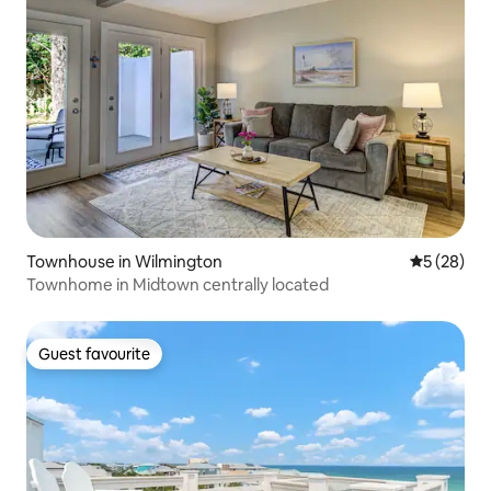
Townhouse in Wilmington
5 out of 5
5 (28)
Townhome in Midtown centrally located
Guest favourite
Guest favourite