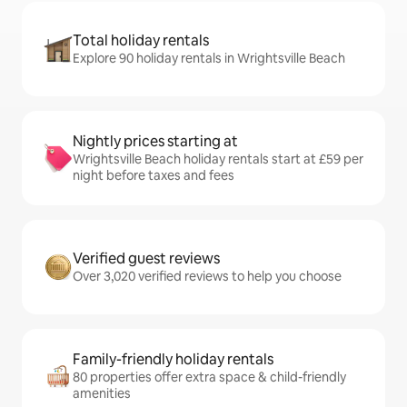
Total holiday rentals
Explore 90 holiday rentals in Wrightsville Beach
Nightly prices starting at
Wrightsville Beach holiday rentals start at £59 per
night before taxes and fees
Verified guest reviews
Over 3,020 verified reviews to help you choose
Family-friendly holiday rentals
80 properties offer extra space & child-friendly
amenities