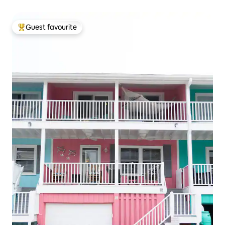
Guest favourite
Top guest favourite