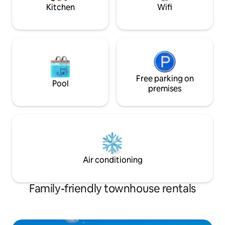
Kitchen
Wifi
Free parking on
Pool
premises
Air conditioning
Family-friendly townhouse rentals