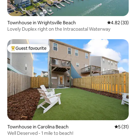
Townhouse in Wrightsville Beach
4.82 out of 5 
4.82 (33)
Lovely Duplex right on the Intracoastal Waterway
Guest favourite
Top guest favourite
Townhouse in Carolina Beach
5 out of 5
5 (31)
Well Deserved - 1 mile to beach!