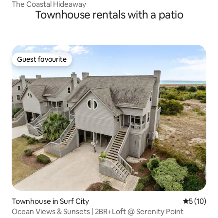
The Coastal Hideaway
Townhouse rentals with a patio
Guest favourite
Guest favourite
Townhouse in Surf City
5 out of 5
5 (10)
Ocean Views & Sunsets | 2BR+Loft @ Serenity Point