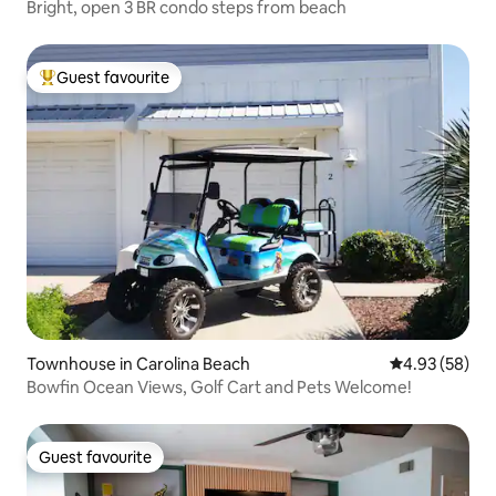
Bright, open 3 BR condo steps from beach
Guest favourite
Top guest favourite
Townhouse in Carolina Beach
4.93 out of 5 
4.93 (58)
Bowfin Ocean Views, Golf Cart and Pets Welcome!
Guest favourite
Guest favourite