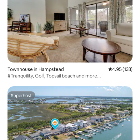
Townhouse in Hampstead
4.95 out of 5 a
4.95 (133)
#Tranquility, Golf, Topsail beach and more...
Superhost
Superhost