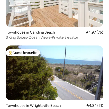
Townhouse in Carolina Beach
4.97 out of 5 
4.97 (76)
3 King Suites-Ocean Views-Private Elevator
Guest favourite
Top guest favourite
Townhouse in Wrightsville Beach
4.84 out of 5
4.84 (51)