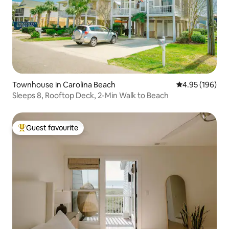
Townhouse in Carolina Beach
4.95 out of 5 a
4.95 (196)
Sleeps 8, Rooftop Deck, 2-Min Walk to Beach
Guest favourite
Top guest favourite