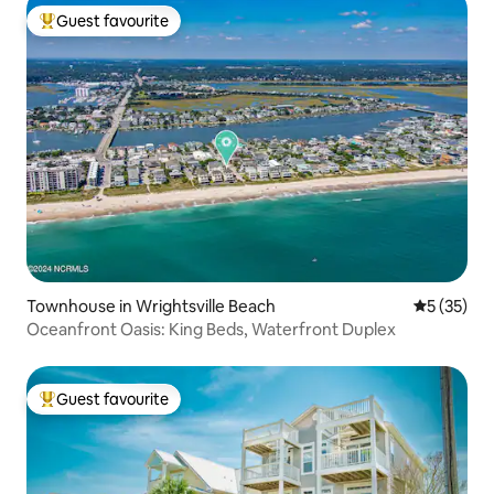
Guest favourite
Top guest favourite
Townhouse in Wrightsville Beach
5 out of 5
5 (35)
Oceanfront Oasis: King Beds, Waterfront Duplex
Guest favourite
Top guest favourite