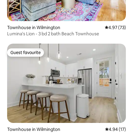
Townhouse in Wilmington
4.97 out of 5 
4.97 (73)
Lumina's Lion - 3 bd 2 bath Beach Townhouse
Guest favourite
Guest favourite
Townhouse in Wilmington
4.94 out of 5
4.94 (17)