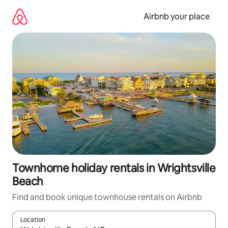
Skip
to
Airbnb your place
content
Townhome holiday rentals in Wrightsville
Beach
Find and book unique townhouse rentals on Airbnb
Location