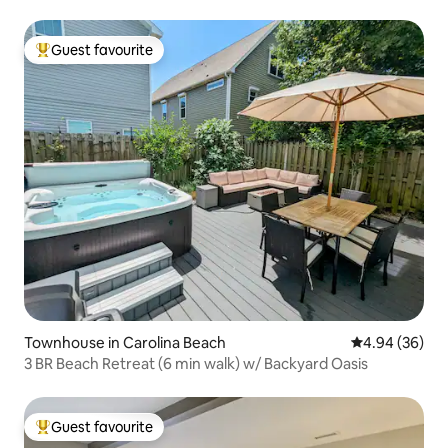
Guest favourite
Top guest favourite
Townhouse in Carolina Beach
4.94 out of 5 
4.94 (36)
3 BR Beach Retreat (6 min walk) w/ Backyard Oasis
Guest favourite
Top guest favourite