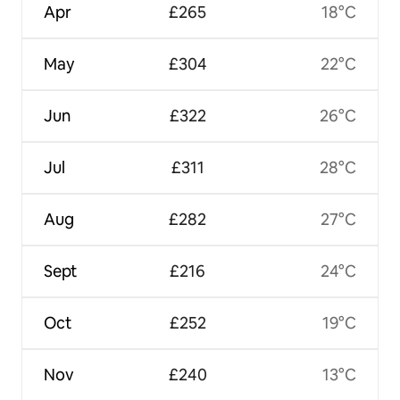
Apr
£265
18°C
May
£304
22°C
Jun
£322
26°C
Jul
£311
28°C
Aug
£282
27°C
Sept
£216
24°C
Oct
£252
19°C
Nov
£240
13°C