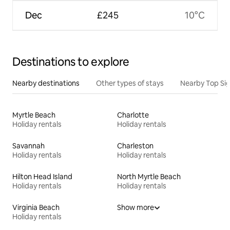
Dec
£245
10°C
Destinations to explore
Nearby destinations
Other types of stays
Nearby Top Si
Myrtle Beach
Charlotte
Holiday rentals
Holiday rentals
Savannah
Charleston
Holiday rentals
Holiday rentals
Hilton Head Island
North Myrtle Beach
Holiday rentals
Holiday rentals
Virginia Beach
Show more
Holiday rentals