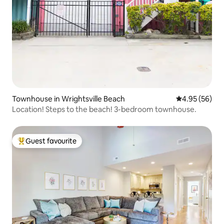
Townhouse in Wrightsville Beach
4.95 out of 5 
4.95 (56)
Location! Steps to the beach! 3-bedroom townhouse.
Guest favourite
Top guest favourite