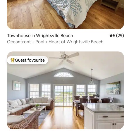
Townhouse in Wrightsville Beach
5 out of 5
5 (29)
Oceanfront + Pool + Heart of Wrightsville Beach
Guest favourite
Top guest favourite