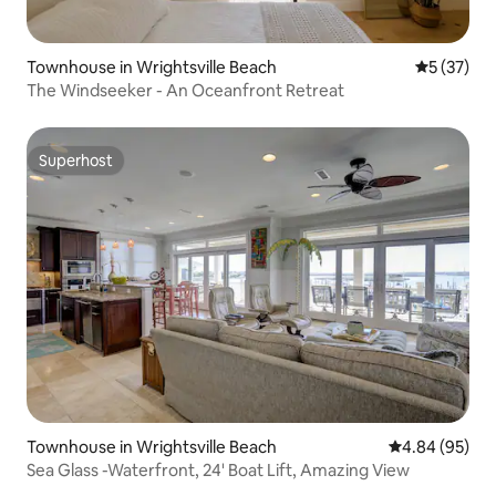
Townhouse in Wrightsville Beach
5 out of 5
5 (37)
The Windseeker - An Oceanfront Retreat
Superhost
Superhost
Townhouse in Wrightsville Beach
4.84 out of 5 
4.84 (95)
Sea Glass -Waterfront, 24' Boat Lift, Amazing View