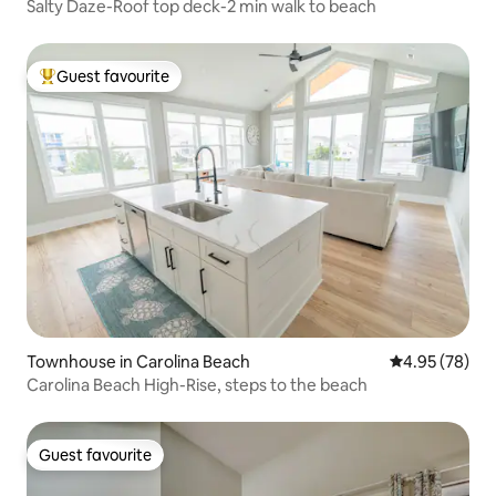
Salty Daze-Roof top deck-2 min walk to beach
Guest favourite
Top guest favourite
Townhouse in Carolina Beach
4.95 out of 5 
4.95 (78)
Carolina Beach High-Rise, steps to the beach
Guest favourite
Guest favourite