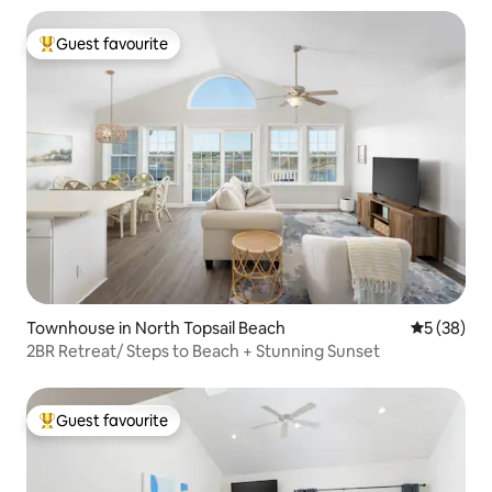
Guest favourite
Top guest favourite
Townhouse in North Topsail Beach
5 out of 5
5 (38)
2BR Retreat/ Steps to Beach + Stunning Sunset
Guest favourite
Top guest favourite