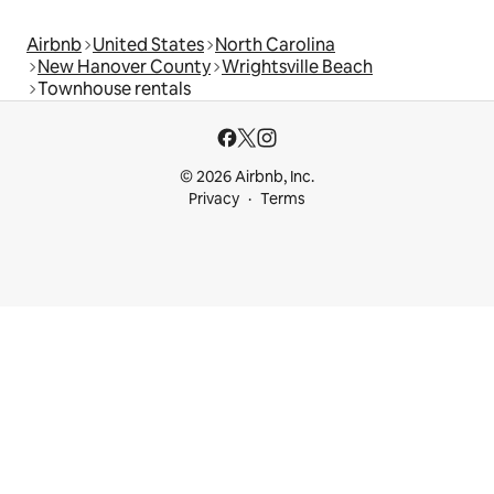
Airbnb
United States
North Carolina
New Hanover County
Wrightsville Beach
Townhouse rentals
© 2026 Airbnb, Inc.
Privacy
Terms