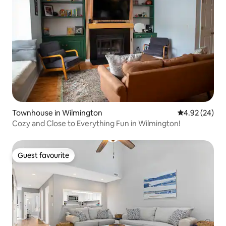
Townhouse in Wilmington
4.92 out of 5 
4.92 (24)
Cozy and Close to Everything Fun in Wilmington!
Guest favourite
Guest favourite