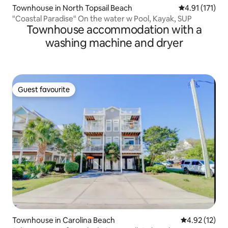
Townhouse in North Topsail Beach
4.91 out of 5 
4.91 (171)
"Coastal Paradise" On the water w Pool, Kayak, SUP
Townhouse accommodation with a
washing machine and dryer
Guest favourite
Guest favourite
Townhouse in Carolina Beach
4.92 out of 5
4.92 (12)