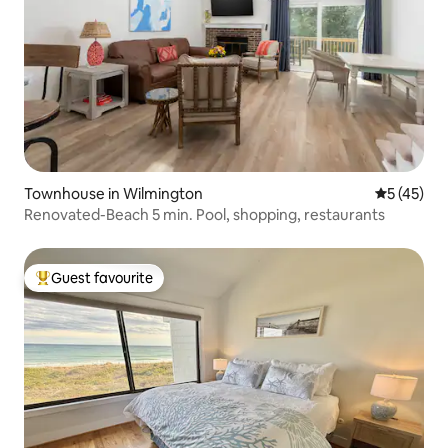
Townhouse in Wilmington
5 out of 5
5 (45)
Renovated-Beach 5 min. Pool, shopping, restaurants
Guest favourite
Top guest favourite