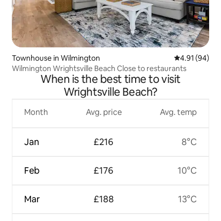
Townhouse in Wilmington
4.91 out of 5 
4.91 (94)
Wilmington Wrightsville Beach Close to restaurants
When is the best time to visit
Wrightsville Beach?
Month
Avg. price
Avg. temp
Jan
£216
8°C
Feb
£176
10°C
Mar
£188
13°C