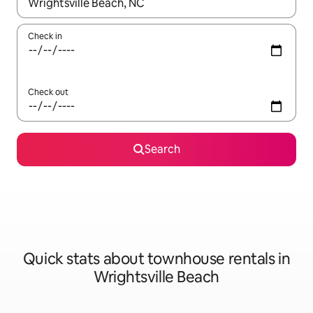
When results are available, navigate with the up and down arro
Check in
Check out
Search
Quick stats about townhouse rentals in
Wrightsville Beach