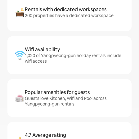
Rentals with dedicated workspaces
200 properties have a dedicated workspace
Wifi availability
1,020 of Yangpyeong-gun holiday rentals include
wifi access
Popular amenities for guests
Guests love Kitchen, Wifi and Pool across
Yangpyeong-gun rentals
4.7 Average rating