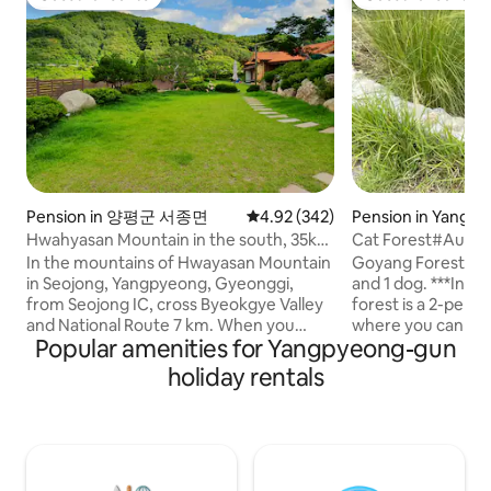
Guest favourite
Guest favourite
Pension in 양평군 서종면
4.92 out of 5 average rating, 34
4.92 (342)
Pension in Yangp
Hwahyasan Mountain in the south, 35km
Cat Forest#Autu
from Seoul Walker Hill, guest house in a
Stay#Separate Buil
In the mountains of Hwayasan Mountain
Goyang Forest is a
1,100m2 hanok Hwangto House
Garden#Exclusiv
in Seojong, Yangpyeong, Gyeonggi,
and 1 dog. ***In particular, the autumn
Zone
from Seojong IC, cross Byeokgye Valley
forest is a 2-per
and National Route 7 km. When you
where you can stay 
Popular amenities for Yangpyeong-gun
come up to the Hwangto House S-
not suitable for t
shaped road on the left side, you will find
(you can give foo
holiday rentals
your own healing red clay hanok on the
on the situation ^
site under the sky. The four seasons are
follow people well. It includes a privat
a gift. In the spring of Hwangto House,
private deck wher
It's nice to have a trail where the
barbecue and fire p
soothing cold blooms, and in summer,
(please bring firew