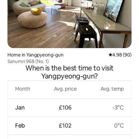
Home in Yangpyeong-gun
4.98 out of 5 
4.98 (90)
Sanumri 968 (No. 1)
When is the best time to visit
Yangpyeong-gun?
Month
Avg. price
Avg. temp
Jan
£106
-3°C
Feb
£102
0°C