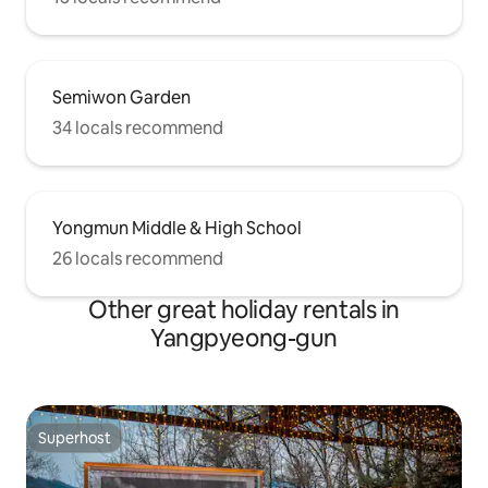
Semiwon Garden
34 locals recommend
Yongmun Middle & High School
26 locals recommend
Other great holiday rentals in
Yangpyeong-gun
Superhost
Superhost