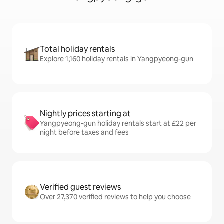
Total holiday rentals
Explore 1,160 holiday rentals in Yangpyeong-gun
Nightly prices starting at
Yangpyeong-gun holiday rentals start at £22 per
night before taxes and fees
Verified guest reviews
Over 27,370 verified reviews to help you choose