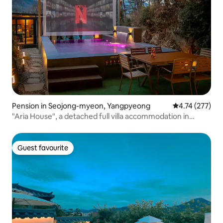
Pension in Seojong-myeon, Yangpyeong
4.74 out of 5 a
4.74 (277)
"Aria House", a detached full villa accommodation in
Yangpyeong
Guest favourite
Guest favourite