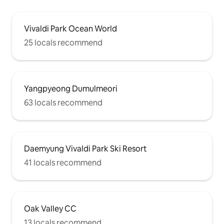
Vivaldi Park Ocean World
25 locals recommend
Yangpyeong Dumulmeori
63 locals recommend
Daemyung Vivaldi Park Ski Resort
41 locals recommend
Oak Valley CC
13 locals recommend