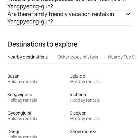
Yangpyeong-gun?
Are there family friendly vacation rentals in
Yangpyeong-gun?
Destinations to explore
Nearby destinations
Other types of stays
Nearby Top Si
Busan
Jeju-do
Holiday rentals
Holiday rentals
Seogwipo-si
Incheon
Holiday rentals
Holiday rentals
Gyeongju-si
Daejeon
Holiday rentals
Holiday rentals
Daegu
Show more
Holiday rentals