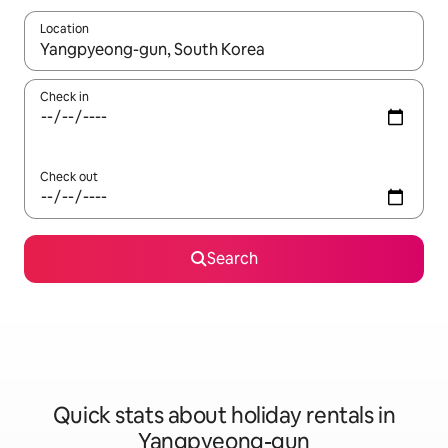
Location
When results are available, navigate with the up and down arro
Check in
Check out
Search
Quick stats about holiday rentals in
Yangpyeong-gun