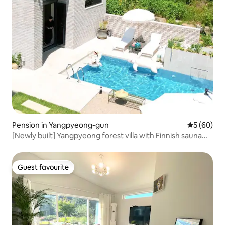
Pension in Yangpyeong-gun
5 out of 5 
5 (60)
[Newly built] Yangpyeong forest villa with Finnish sauna
and outdoor swimming pool
Guest favourite
Guest favourite