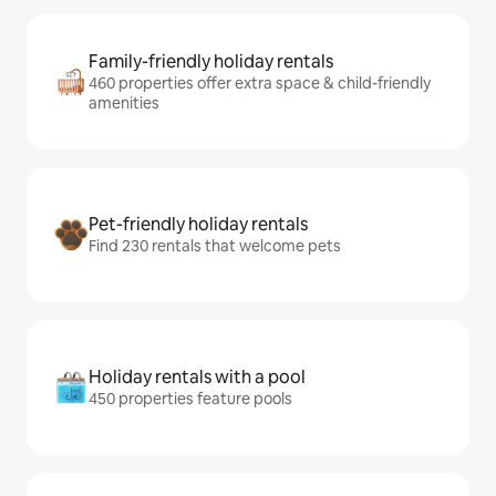
Family-friendly holiday rentals
460 properties offer extra space & child-friendly
amenities
Pet-friendly holiday rentals
Find 230 rentals that welcome pets
Holiday rentals with a pool
450 properties feature pools