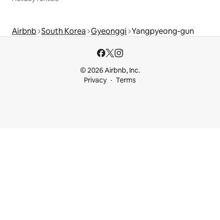
Airbnb
South Korea
Gyeonggi
Yangpyeong-gun
© 2026 Airbnb, Inc.
Privacy
Terms