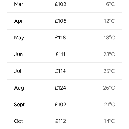
Mar
£102
6°C
Apr
£106
12°C
May
£118
18°C
Jun
£111
23°C
Jul
£114
25°C
Aug
£124
26°C
Sept
£102
21°C
Oct
£112
14°C