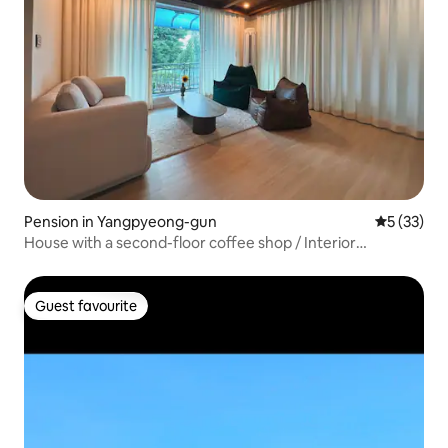
Pension in Yangpyeong-gun
5 out of 5
5 (33)
House with a second-floor coffee shop / Interior
refurbishment / Price based on 5 people / CASAdeLEE,
Yangpyeong-chon Campus
Guest favourite
Guest favourite