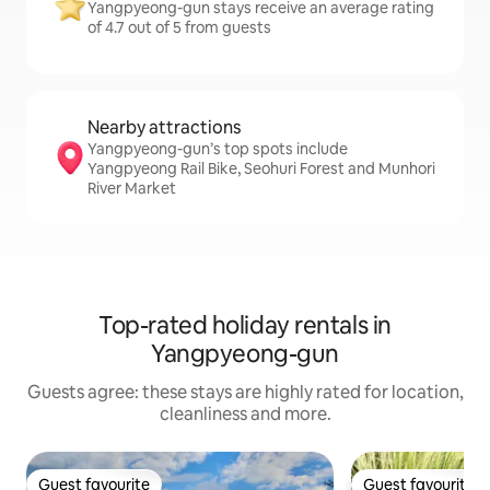
Yangpyeong-gun stays receive an average rating
of 4.7 out of 5 from guests
Nearby attractions
Yangpyeong-gun’s top spots include
Yangpyeong Rail Bike, Seohuri Forest and Munhori
River Market
Top-rated holiday rentals in
Yangpyeong-gun
Guests agree: these stays are highly rated for location,
cleanliness and more.
Guest favourite
Guest favourite