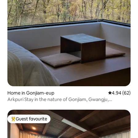
Home in Gonjiam-eup
4.94 out of 5 
4.94 (62)
Arkpuri Stay in the nature of Gonjiam, Gwangju,
Gyeonggi-do: Void
Guest favourite
Top guest favourite