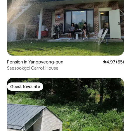
Pension in Yangpyeong-gun
4.97 out of 5 
4.97 (65)
Saesookgol Carrot House
Guest favourite
Guest favourite