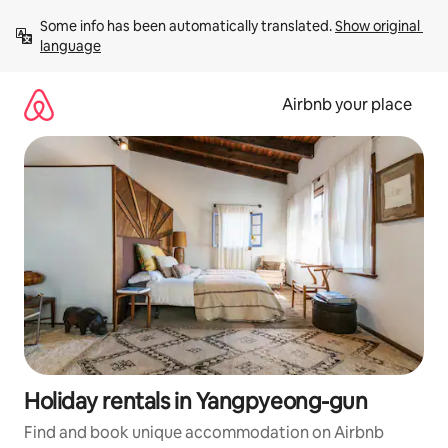
Skip
Some info has been automatically translated. 
Show original 
to
language
content
Airbnb your place
Holiday rentals in Yangpyeong-gun
Find and book unique accommodation on Airbnb