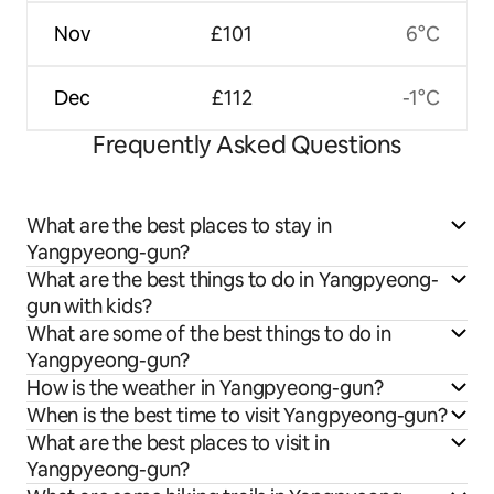
Nov
£101
6°C
Dec
£112
-1°C
Frequently Asked Questions
What are the best places to stay in
Yangpyeong-gun?
What are the best things to do in Yangpyeong-
gun with kids?
What are some of the best things to do in
Yangpyeong-gun?
How is the weather in Yangpyeong-gun?
When is the best time to visit Yangpyeong-gun?
What are the best places to visit in
Yangpyeong-gun?