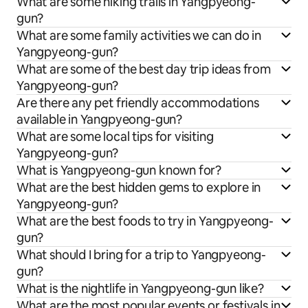
What are some hiking trails in Yangpyeong-
gun?
What are some family activities we can do in
Yangpyeong-gun?
What are some of the best day trip ideas from
Yangpyeong-gun?
Are there any pet friendly accommodations
available in Yangpyeong-gun?
What are some local tips for visiting
Yangpyeong-gun?
What is Yangpyeong-gun known for?
What are the best hidden gems to explore in
Yangpyeong-gun?
What are the best foods to try in Yangpyeong-
gun?
What should I bring for a trip to Yangpyeong-
gun?
What is the nightlife in Yangpyeong-gun like?
What are the most popular events or festivals in