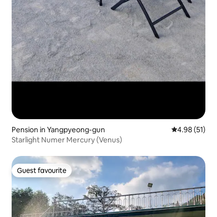
Pension in Yangpyeong-gun
4.98 out of 5
4.98 (51)
Starlight Numer Mercury (Venus)
Guest favourite
Guest favourite