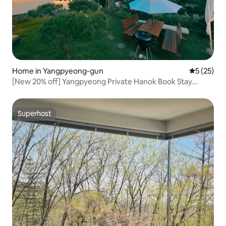
Home in Yangpyeong-gun
5 out of 5
5 (25)
[New 20% off] Yangpyeong Private Hanok Book Stay
'Jjaknabi Nalda' – Rest and Recharge! Bookworms,
Mountain Lovers, and Stargazers!
Superhost
Superhost