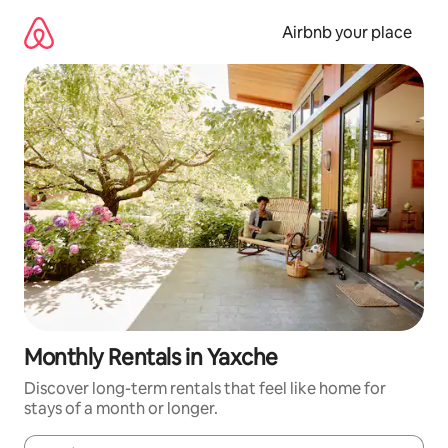
Skip
to
Airbnb your place
content
Monthly Rentals in Yaxche
Discover long-term rentals that feel like home for
stays of a month or longer.