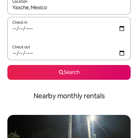
Location
When results are available, navigate with the up and down arro
Check in
Check out
Search
Nearby monthly rentals