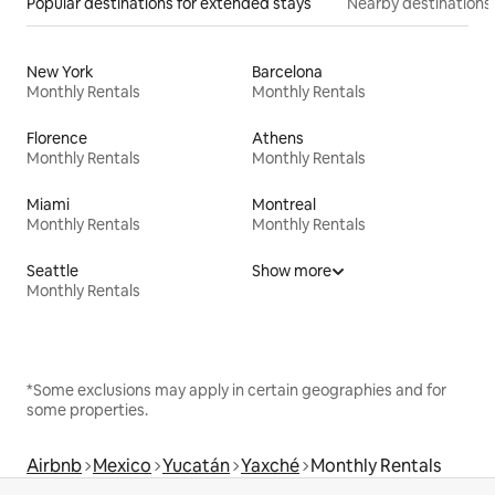
Popular destinations for extended stays
Nearby destinations
New York
Barcelona
Monthly Rentals
Monthly Rentals
Florence
Athens
Monthly Rentals
Monthly Rentals
Miami
Montreal
Monthly Rentals
Monthly Rentals
Seattle
Show more
Monthly Rentals
*Some exclusions may apply in certain geographies and for
some properties.
Airbnb
Mexico
Yucatán
Yaxché
Monthly Rentals