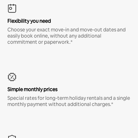
Flexibility you need
Choose your exact move-in and move-out dates and
easily book online, without any additional
commitment or paperwork.*
Simple monthly prices
Special rates for long-term holiday rentals and a single
monthly payment without additional charges.*