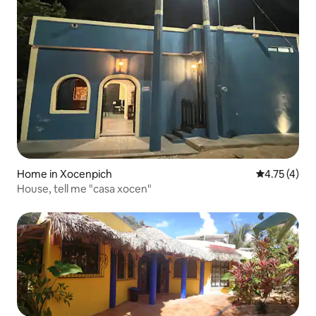
Home in Xocenpich
4.75 out of 
4.75 (4)
House, tell me "casa xocen"