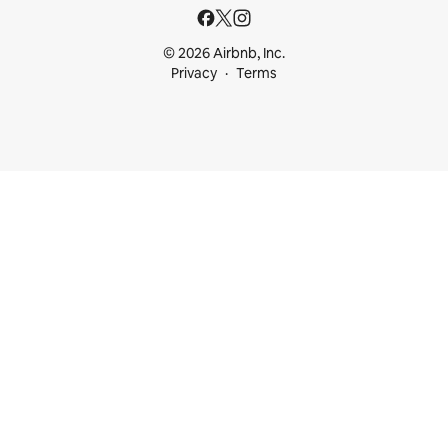
© 2026 Airbnb, Inc.
Privacy
Terms