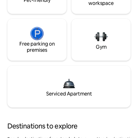
Pet-friendly
workspace
Free parking on
Gym
premises
Serviced Apartment
Destinations to explore