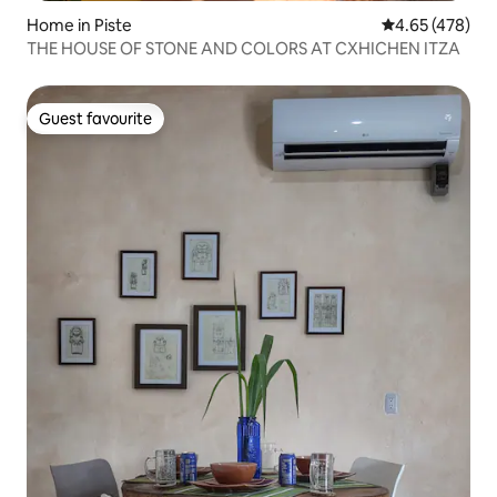
Home in Piste
4.65 out of 5 a
4.65 (478)
THE HOUSE OF STONE AND COLORS AT CXHICHEN ITZA
Guest favourite
Guest favourite