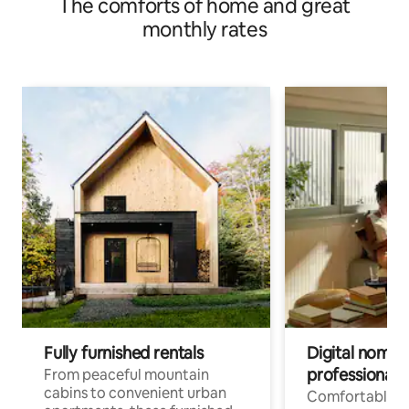
The comforts of home and great
monthly rates
Fully furnished rentals
Digital nomads
professionals
From peaceful mountain
cabins to convenient urban
Comfortable