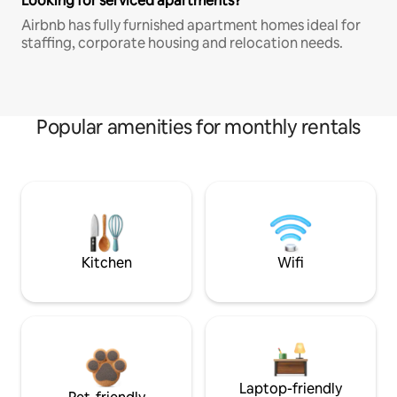
Looking for serviced apartments?
Airbnb has fully furnished apartment homes ideal for
staffing, corporate housing and relocation needs.
Popular amenities for monthly rentals
Kitchen
Wifi
Laptop-friendly