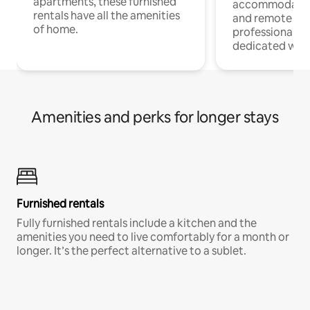
apartments, these furnished
accommodatio
rentals have all the amenities
and remote wo
of home.
professionals w
dedicated work
Amenities and perks for longer stays
Furnished rentals
Fully furnished rentals include a kitchen and the
amenities you need to live comfortably for a month or
longer. It’s the perfect alternative to a sublet.