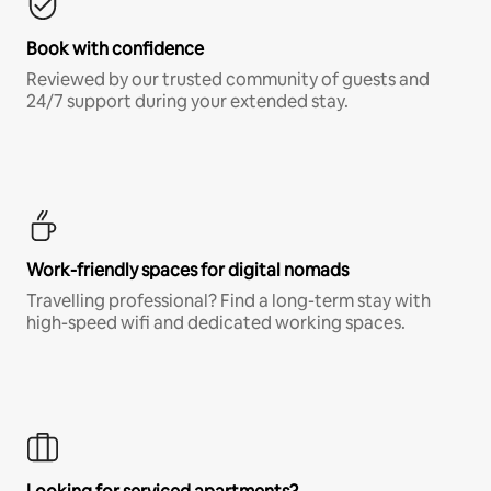
Book with confidence
Reviewed by our trusted community of guests and
24/7 support during your extended stay.
Work-friendly spaces for digital nomads
Travelling professional? Find a long-term stay with
high-speed wifi and dedicated working spaces.