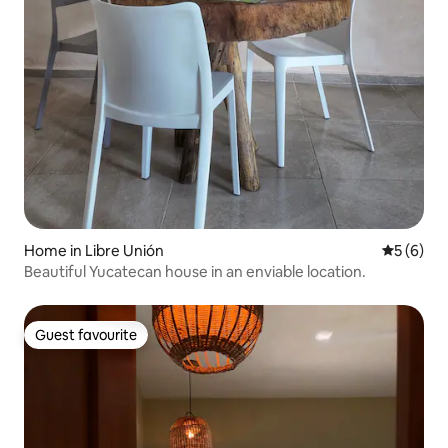
Home in Libre Unión
5 out of 
5 (6)
Beautiful Yucatecan house in an enviable location.
Guest favourite
Guest favourite