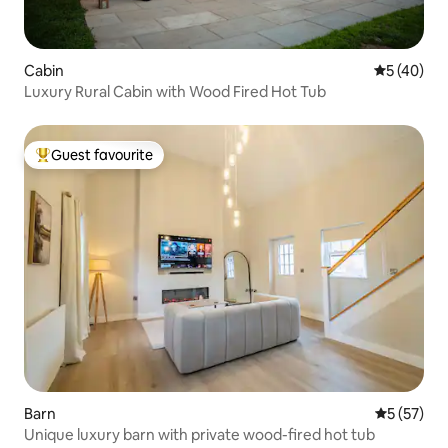
Cabin
5 out of 5
5 (40)
Luxury Rural Cabin with Wood Fired Hot Tub
Guest favourite
Top guest favourite
Barn
5 out of 5
5 (57)
Unique luxury barn with private wood-fired hot tub