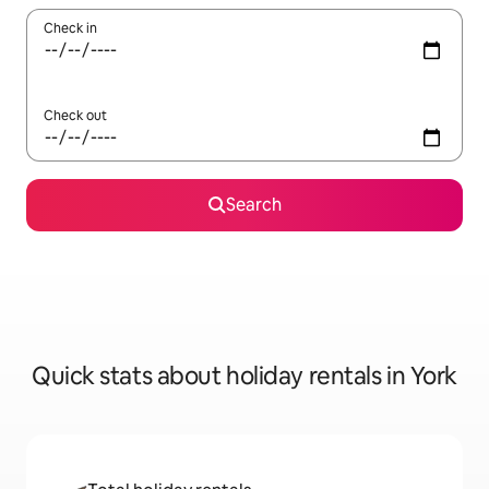
Check in
Check out
Search
Quick stats about holiday rentals in York