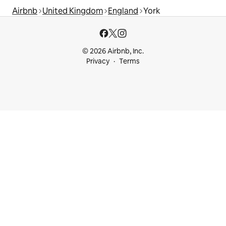
Airbnb
United Kingdom
England
York
© 2026 Airbnb, Inc.
Privacy
Terms