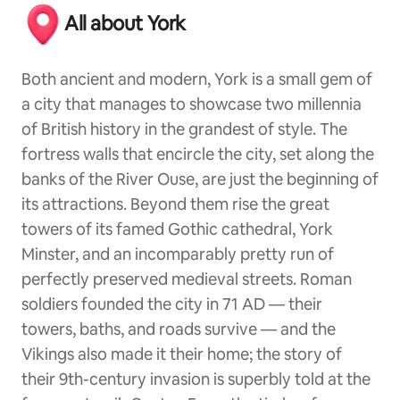
All about York
Both ancient and modern, York is a small gem of
a city that manages to showcase two millennia
of British history in the grandest of style. The
fortress walls that encircle the city, set along the
banks of the River Ouse, are just the beginning of
its attractions. Beyond them rise the great
towers of its famed Gothic cathedral, York
Minster, and an incomparably pretty run of
perfectly preserved medieval streets. Roman
soldiers founded the city in 71 AD — their
towers, baths, and roads survive — and the
Vikings also made it their home; the story of
their 9th-century invasion is superbly told at the