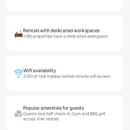
Rentals with dedicated workspaces
1,180 properties have a dedicated workspace
Wifi availability
2,150 of York holiday rentals include wifi access
Popular amenities for guests
Guests love Self check-in, Gym and BBQ grill
across York rentals