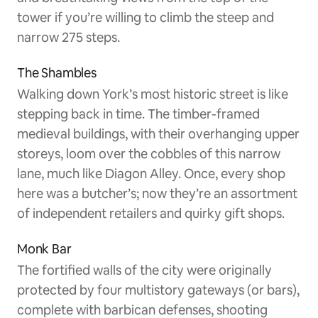
tower if you’re willing to climb the steep and
narrow 275 steps.
The Shambles
Walking down York’s most historic street is like
stepping back in time. The timber-framed
medieval buildings, with their overhanging upper
storeys, loom over the cobbles of this narrow
lane, much like Diagon Alley. Once, every shop
here was a butcher’s; now they’re an assortment
of independent retailers and quirky gift shops.
Monk Bar
The fortified walls of the city were originally
protected by four multistory gateways (or bars),
complete with barbican defenses, shooting