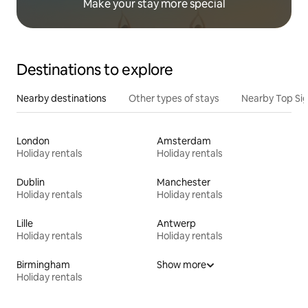
Make your stay more special
Destinations to explore
Nearby destinations
Other types of stays
Nearby Top Si
London
Amsterdam
Holiday rentals
Holiday rentals
Dublin
Manchester
Holiday rentals
Holiday rentals
Lille
Antwerp
Holiday rentals
Holiday rentals
Birmingham
Show more
Holiday rentals