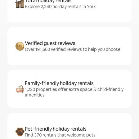
Total holiday rentals
Explore 2,240 holiday rentals in York
Verified guest reviews
Over 191,660 verified reviews to help you choose
Family-friendly holiday rentals
1,220 properties offer extra space & child-friendly
amenities
Pet-friendly holiday rentals
Find 370 rentals that welcome pets