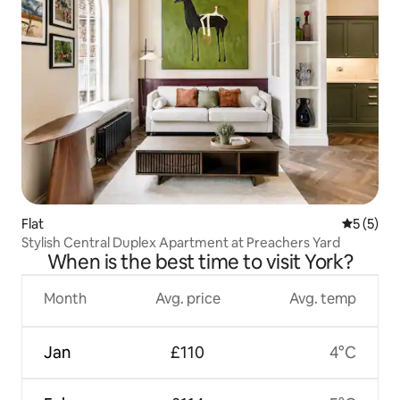
Flat
5 out of 
5 (5)
Stylish Central Duplex Apartment at Preachers Yard
When is the best time to visit York?
Month
Avg. price
Avg. temp
Jan
£110
4°C