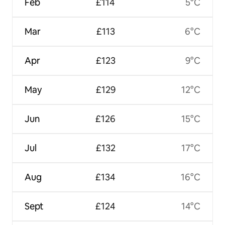
Feb
£114
5°C
Mar
£113
6°C
Apr
£123
9°C
May
£129
12°C
Jun
£126
15°C
Jul
£132
17°C
Aug
£134
16°C
Sept
£124
14°C