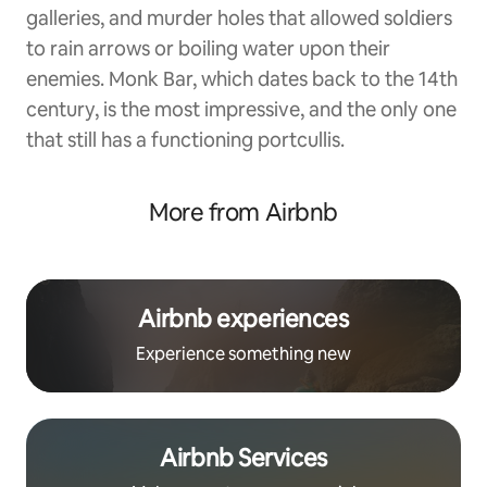
galleries, and murder holes that allowed soldiers
to rain arrows or boiling water upon their
enemies. Monk Bar, which dates back to the 14th
century, is the most impressive, and the only one
that still has a functioning portcullis.
More from Airbnb
Airbnb experiences
Experience something new
Airbnb Services