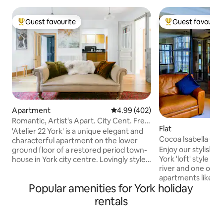
Guest favourite
Guest favourit
Top guest favourite
Top guest favouri
Apartment
4.99 out of 5 average rating, 40
4.99 (402)
Romantic, Artist's Apart. City Cent. Free
Flat
Parking.
'Atelier 22 York' is a unique elegant and
Cocoa Isabella (wi
characterful apartment on the lower
parking)
Enjoy our stylish 
ground floor of a restored period town-
York 'loft' style space. Directly
house in York city centre. Lovingly styled
river and one of on
by its artist owners it was selected by
apartments like this in
Alistair Sawday's Special Places to Stay'.
Popular amenities for York holiday
the water flow by
It features original artwork by David,
close you’ll want 
period French and designer furniture. -8
rentals
dabble! York’s most historic industrial
minutes walk from York Minster. -8
building (1864), so
minutes walk from York Station. -8