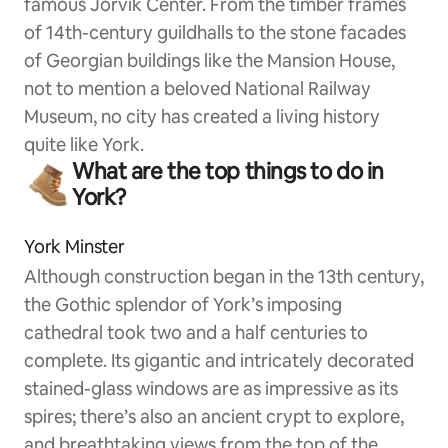
famous Jorvik Center. From the timber frames
of 14th-century guildhalls to the stone facades
of Georgian buildings like the Mansion House,
not to mention a beloved National Railway
Museum, no city has created a living history
quite like York.
What are the top things to do in
York?
York Minster
Although construction began in the 13th century,
the Gothic splendor of York’s imposing
cathedral took two and a half centuries to
complete. Its gigantic and intricately decorated
stained-glass windows are as impressive as its
spires; there’s also an ancient crypt to explore,
and breathtaking views from the top of the