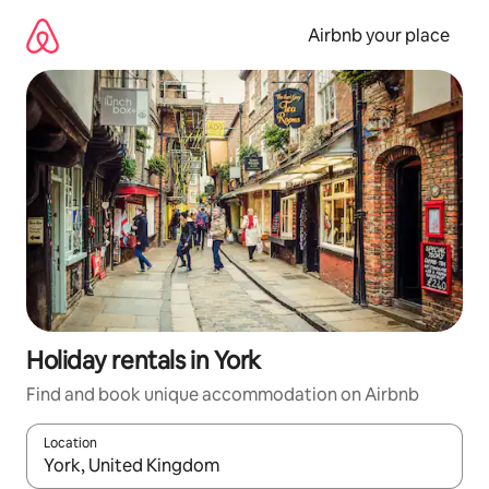
Skip
to
Airbnb your place
content
Holiday rentals in York
Find and book unique accommodation on Airbnb
Location
When results are available, navigate with the up and down arro