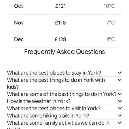
Oct
£121
10°C
Nov
£118
7°C
Dec
£128
4°C
Frequently Asked Questions
What are the best places to stay in York?
What are the best things to do in York with
kids?
What are some of the best things to do in York?
How is the weather in York?
What are the best places to visit in York?
What are some hiking trails in York?
What are some family activities we can do in