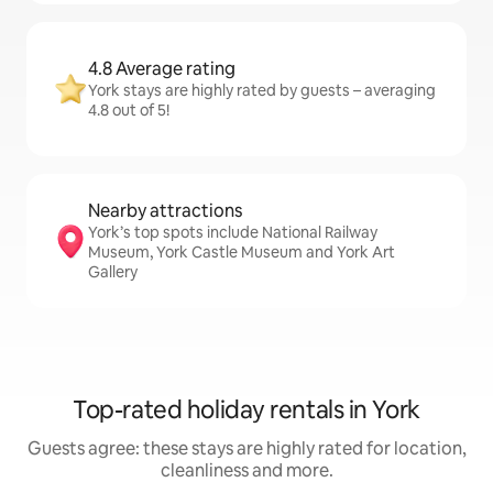
4.8 Average rating
York stays are highly rated by guests – averaging
4.8 out of 5!
Nearby attractions
York’s top spots include National Railway
Museum, York Castle Museum and York Art
Gallery
Top-rated holiday rentals in York
Guests agree: these stays are highly rated for location,
cleanliness and more.