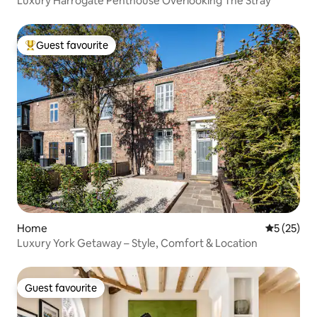
Luxury Harrogate Penthouse Overlooking The Stray
Guest favourite
Top guest favourite
Home
5 out of 5
5 (25)
Luxury York Getaway – Style, Comfort & Location
Guest favourite
Guest favourite