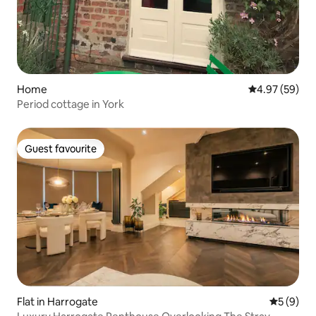
Home
4.97 out of 5 
4.97 (59)
Period cottage in York
Guest favourite
Guest favourite
Flat in Harrogate
5 out of 
5 (9)