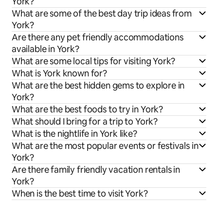
York?
What are some of the best day trip ideas from
York?
Are there any pet friendly accommodations
available in York?
What are some local tips for visiting York?
What is York known for?
What are the best hidden gems to explore in
York?
What are the best foods to try in York?
What should I bring for a trip to York?
What is the nightlife in York like?
What are the most popular events or festivals in
York?
Are there family friendly vacation rentals in
York?
When is the best time to visit York?