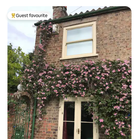
Guest favourite
Top guest favourite