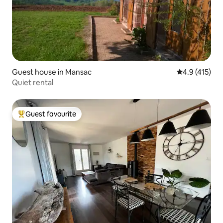
Guest house in Mansac
4.9 out of 5 
4.9 (415)
Quiet rental
Guest favourite
Top guest favourite