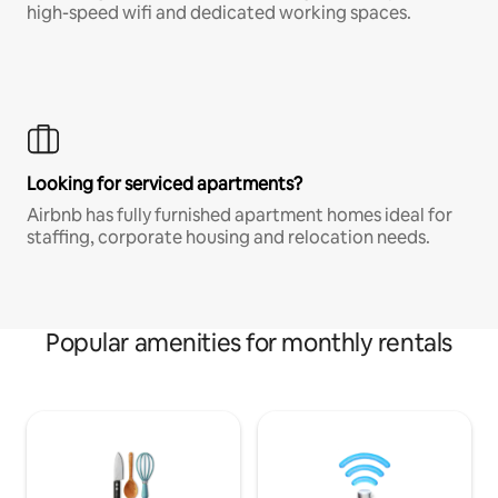
high-speed wifi and dedicated working spaces.
Looking for serviced apartments?
Airbnb has fully furnished apartment homes ideal for
staffing, corporate housing and relocation needs.
Popular amenities for monthly rentals