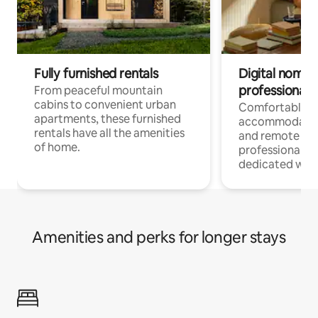
Fully furnished rentals
Digital nomads
professionals
From peaceful mountain
cabins to convenient urban
Comfortable
apartments, these furnished
accommodatio
rentals have all the amenities
and remote wo
of home.
professionals w
dedicated work
Amenities and perks for longer stays