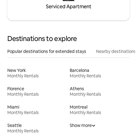
Serviced Apartment
Destinations to explore
Popular destinations for extended stays
Nearby destinations
New York
Barcelona
Monthly Rentals
Monthly Rentals
Florence
Athens
Monthly Rentals
Monthly Rentals
Miami
Montreal
Monthly Rentals
Monthly Rentals
Seattle
Show more
Monthly Rentals