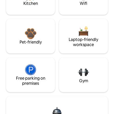
Kitchen
Wifi
Laptop-friendly
Pet-friendly
workspace
Free parking on
Gym
premises