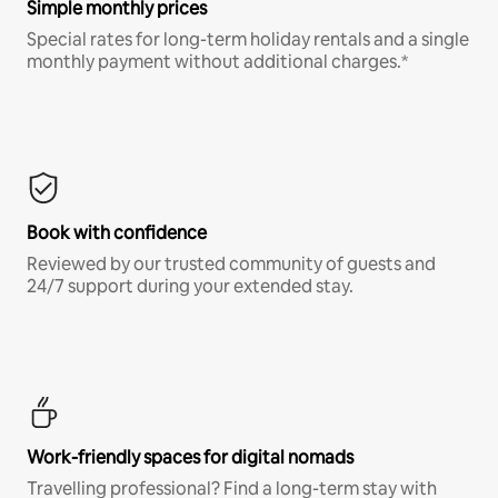
Simple monthly prices
Special rates for long-term holiday rentals and a single
monthly payment without additional charges.*
Book with confidence
Reviewed by our trusted community of guests and
24/7 support during your extended stay.
Work-friendly spaces for digital nomads
Travelling professional? Find a long-term stay with