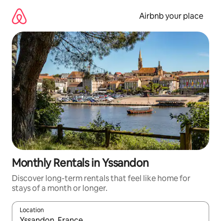
Skip
to
Airbnb your place
content
Monthly Rentals in Yssandon
Discover long-term rentals that feel like home for
stays of a month or longer.
Location
When results are available, navigate with the up and down arro