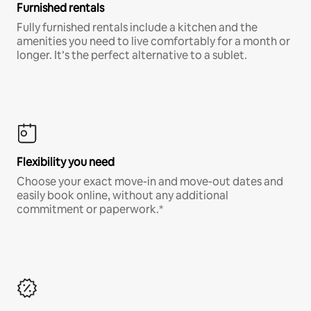
Furnished rentals
Fully furnished rentals include a kitchen and the
amenities you need to live comfortably for a month or
longer. It’s the perfect alternative to a sublet.
Flexibility you need
Choose your exact move-in and move-out dates and
easily book online, without any additional
commitment or paperwork.*