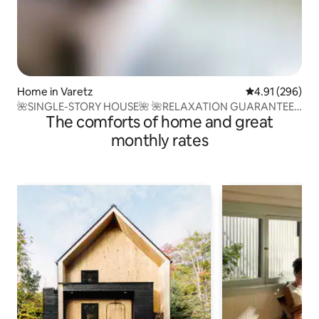
Home in Varetz
4.91 out of 5 a
4.91 (296)
🌺SINGLE-STORY HOUSE🌺 🌺RELAXATION GUARANTEED
The comforts of home and great
🌺 Clim-BBQ
monthly rates