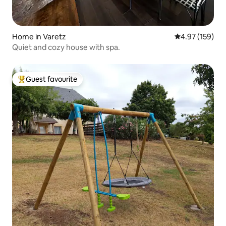
Home in Varetz
4.97 out of 5 a
4.97 (159)
Quiet and cozy house with spa.
Guest favourite
Top guest favourite