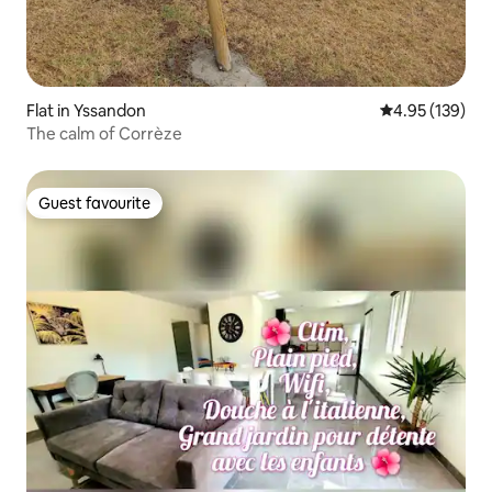
Flat in Yssandon
4.95 out of 5 a
4.95 (139)
The calm of Corrèze
Guest favourite
Guest favourite