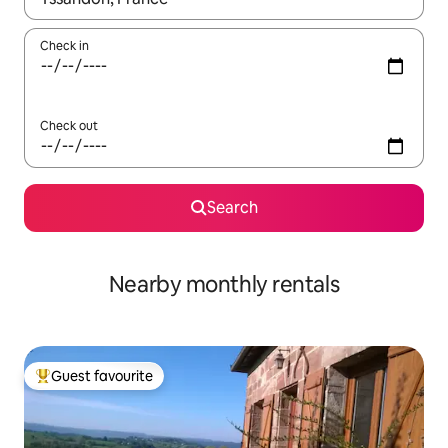
Check in
Check out
Search
Nearby monthly rentals
Guest favourite
Top guest favourite