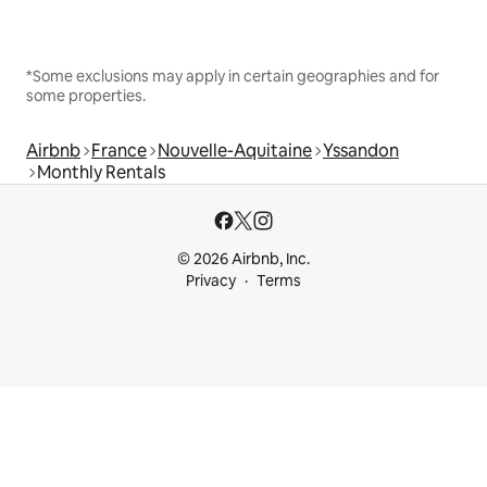
*Some exclusions may apply in certain geographies and for
some properties.
Airbnb
France
Nouvelle-Aquitaine
Yssandon
Monthly Rentals
© 2026 Airbnb, Inc.
Privacy
Terms