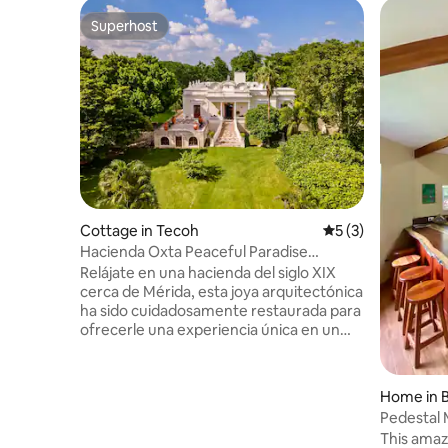
Superhost
Superhost
Cottage in Tecoh
5 out of 5 average
5 (3)
Hacienda Oxta Peaceful Paradise
Coconut Plantation
Relájate en una hacienda del siglo XIX
cerca de Mérida, esta joya arquitectónica
ha sido cuidadosamente restaurada para
ofrecerle una experiencia única en un
ambiente auténtico y lleno de historia. Su
arquitectura colonial y jardines
exuberantes hacen de este espacio, un
Home in B
lugar único. La hacienda cuenta con
Pedestal
todas las comodidades y servicios
SHUTTLE.
This amaz
modernos para garantizar su completo