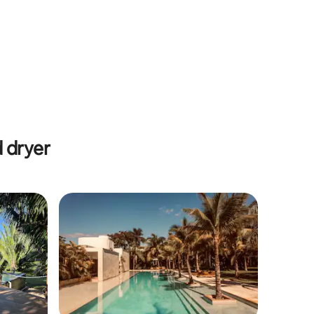
 dryer