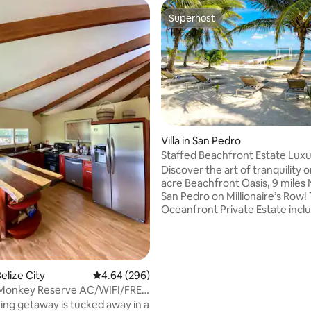
Superhost
Superhost
Villa in San Pedro
Staffed Beachfront Estate Lux
 rating, 3 reviews
Retreat
Discover the art of tranquility o
acre Beachfront Oasis, 9 miles 
San Pedro on Millionaire’s Row! 
Oceanfront Private Estate incl
white sand beach, al fresco din
adventures from fishing or kay
world-class snorkeling spots & 
world's best diving. Estate perk
fully staffed team (concierge, d
elize City
4.64 out of 5 average rating, 296 reviews
4.64 (296)
housekeeping, estate manager,
 Monkey Reserve AC/WIFI/FREE
groundskeeper), resort & pool 
ing getaway is tucked away in a