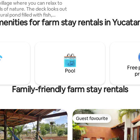
through our partners (see belo
village where you can relax to
arrival/departure estate escort
s of nature. The deck looks out
enities for farm stay rentals in Yucata
nd wildlife. Set on acres of lush
you’ll see birds, along with
nd agoutis wandering around
s. there’s a jacuzzi waiting for
a fun day of exploring. It’s the
ot for a quiet and scenic
elize adventure tours are
including Maya ruins, cave
Free 
d zip-lining.
Pool
pr
Family-friendly farm stay rentals
Guest favourite
Guest favourite