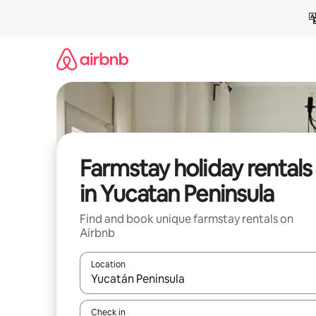
Skip
to
content
Farmstay holiday rentals
in Yucatan Peninsula
Find and book unique farmstay rentals on
Airbnb
Location
When results are available, navigate with the up 
Check in