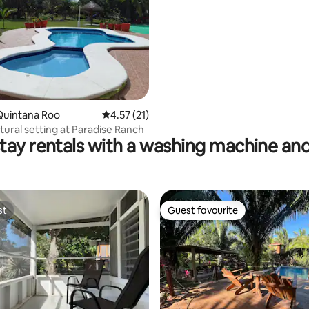
Quintana Roo
4.57 out of 5 average rating, 21 reviews
4.57 (21)
tural setting at Paradise Ranch
tay rentals with a washing machine and
st
Guest favourite
st
Guest favourite