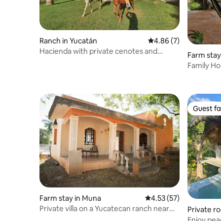
Ranch in Yucatán
4.86 out of 5 average
4.86 (7)
Hacienda with private cenotes and
Farm stay
horses included
Family H
Guest fa
Guest fa
Farm stay in Muna
4.53 out of 5 average 
4.53 (57)
Private villa on a Yucatecan ranch near
Private r
Uxmal
orelos
Enjoy pea