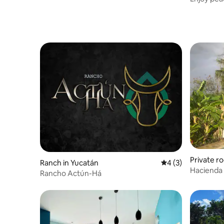
Republic 
Private ro
Ranch in Yucatán
4 out of 5 average
4 (3)
Hacienda 
Rancho Actún-Há