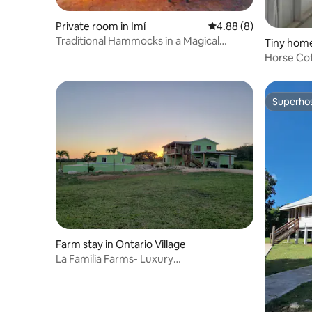
Private room in Imí
4.88 out of 5 average 
4.88 (8)
Traditional Hammocks in a Magical
Tiny home
Library "Tuxan"
Horse Cot
Superho
Superho
Farm stay in Ontario Village
La Familia Farms- Luxury
Accommodations