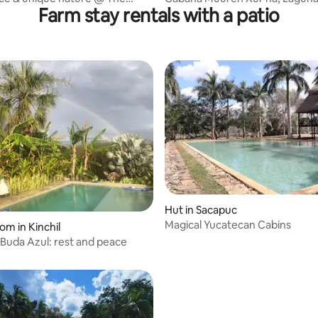
Farm stay rentals with a patio
of Corn
Bacalar
Hut in Sacapuc
Magical Yucatecan Cabins
om in Kinchil
 rating, 3 reviews
Buda Azul: rest and peace