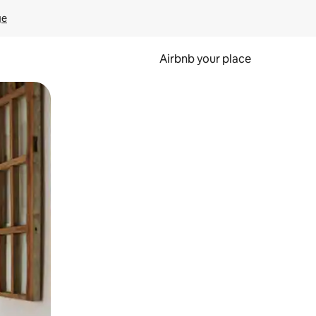
ge
Airbnb your place