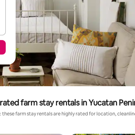
rated farm stay rentals in Yucatan Peni
 these farm stay rentals are highly rated for location, cleanli