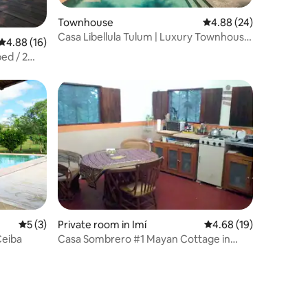
Townhouse
4.88 out of 5 average 
4.88 (24)
Casa Libellula Tulum | Luxury Townhouse
4.88 out of 5 average rating, 16 reviews
4.88 (16)
w/ rooftop
ed / 2
5 out of 5 average rating, 3 reviews
5 (3)
Private room in Imí
4.68 out of 5 average 
4.68 (19)
Ceiba
Casa Sombrero #1 Mayan Cottage in
Fruit Orchard