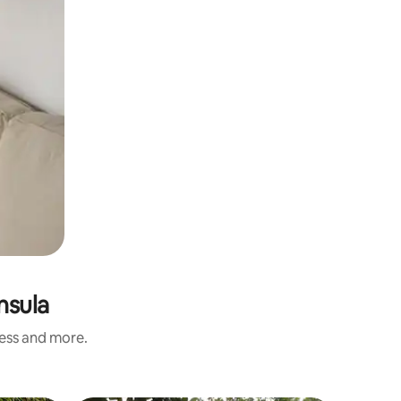
nsula
ness and more.