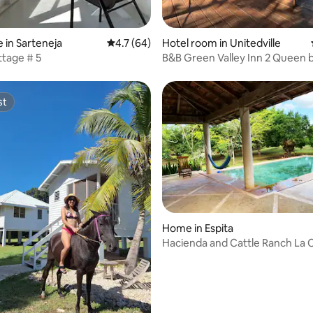
rating, 8 reviews
 in Sarteneja
4.7 out of 5 average rating, 64 reviews
4.7 (64)
Hotel room in Unitedville‎
tage # 5
B&B Green Valley Inn 2 Queen b
bath with AC
st
st
Home in Espita
Hacienda and Cattle Ranch La 