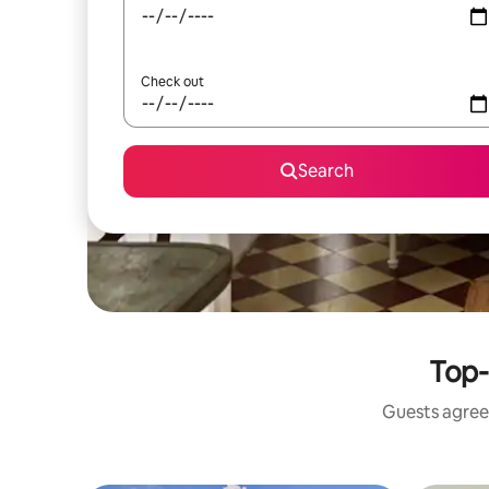
Check out
Search
Top-
Guests agree: