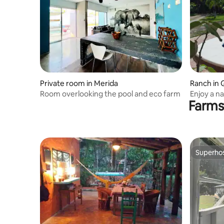
Private room in Merida
Ranch in 
Room overlooking the pool and eco farm
Enjoy a na
Farms
Superho
Superho