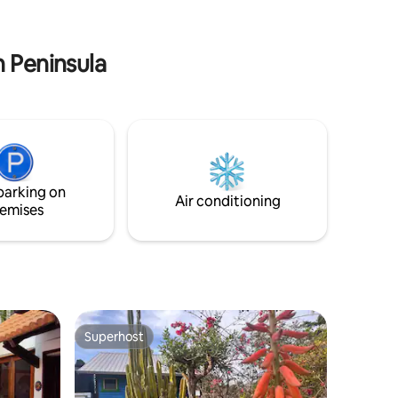
w), &
and complain about the insects, rain,
.
culture, etc. Sorry but true. Good
references required.
n Peninsula
parking on
Air conditioning
emises
Superhost
Superhost