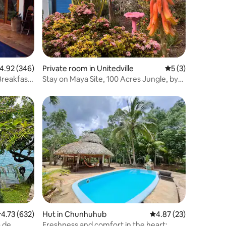
.92 out of 5 average rating, 346 reviews
4.92 (346)
Private room in Unitedville‎
5 out of 5 average
5 (3)
Breakfast
Stay on Maya Site, 100 Acres Jungle, by
ATM cave
.73 out of 5 average rating, 632 reviews
4.73 (632)
Hut in Chunhuhub
4.87 out of 5 average 
4.87 (23)
Freshness and comfort in the heart: