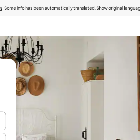
Some info has been automatically translated. 
Show original langua
and down arrow keys or explore by touch or swipe gestures.