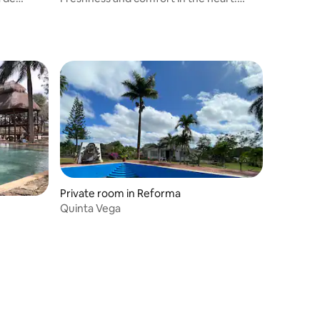
Zona Maya
Private room in Reforma
Quinta Vega