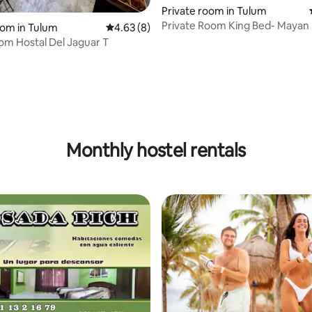
Private room in Tulum
Private Room King Bed- Maya
oom in Tulum
4.63 out of 5 average rating, 8 reviews
4.63 (8)
Tulum
om Hostal Del Jaguar T
Monthly hostel rentals