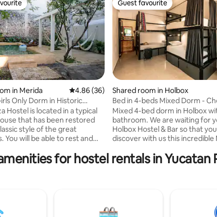
vourite
Guest favourite
vourite
Guest favourite
om in Merida
4.86 out of 5 average rating, 36 reviews
4.86 (36)
Shared room in Holbox
ating, 73 reviews
irls Only Dorm in Historic
Bed in 4-beds Mixed Dorm - Ch
3
Hostel & Bar
 Hostel is located in a typical
Mixed 4-bed dorm in Holbox wi
ouse that has been restored
bathroom. We are waiting for 
lassic style of the great
Holbox Hostel & Bar so that yo
 You will be able to rest and
discover with us this incredibl
r evenings after long days of
island. We are a hostel, we are a bar, we
amenities for hostel rentals in Yucatan 
 getting to know the city. This
are a space for interaction, and
al place for travellers that want
entertainment, with activities 
true regional experience. We
enjoying paradisiacal places, an
verse selection of services
contributing to the ecosystem 
 our pool and green areas,
Meet & Eat Nights! Karaoke, be
buffet, air conditioner form 9
theme parties, roulettes with c
m and access to our beautiful
and lively nightlife in the bar unt