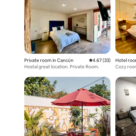
Private room in Cancún
4.67 out of 5 average 
4.67 (33)
Hotel roo
Hostal great location. Private Room.
Cozy room
zone sto