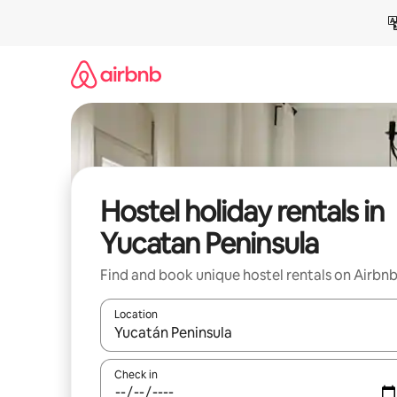
Skip
to
content
Hostel holiday rentals in
Yucatan Peninsula
Find and book unique hostel rentals on Airbn
Location
When results are available, navigate with the up 
Check in