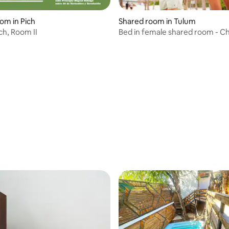
oom in Pich
Shared room in Tulum
ch, Room II
Bed in female shared room - C
Hostel