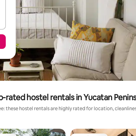
-rated hostel rentals in Yucatan Penin
: these hostel rentals are highly rated for location, cleanlin