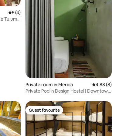
5 out of 5 average rating, 4 reviews
5 (4)
he Tulum
Private room in Merida
4.88 out of 5 average
4.88 (8)
Private Pod in Design Hostel | Downtown
Mérida
Guest favourite
Guest favourite