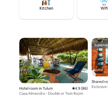
My accommodation is good for couples,
k
adventurers, families (with children), and
Kitchen
Wifi
pets.
Superho
Superho
Shared ro
Exclusive
Hotel room in Tulum
4.9 out of 5 average r
4.9 (86)
Hostel & 
Casa Almendro - Double or Twin Room