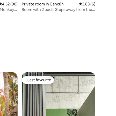
4.52 out of 5 average rating, 90 reviews
4.52 (90)
Private room in Cancún
3.83 out of 5 average
3.83 (6)
n Monkey
Room with 2 beds. Steps away from the
beach.
Guest favourite
Guest favourite