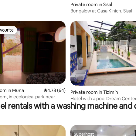
Private room in Sisal
Bungalow at Casa Kinich, Sisal
vourite
vourite
rating, 16 reviews
oom in Muna
4.78 out of 5 average rating, 64 reviews
4.78 (64)
Private room in Tizimín
om, in ecological park near
Hotel with a pool Dream Center
el rentals with a washing machine and 
Room 6
Superhost