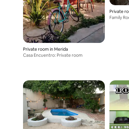
Private r
Family Ro
Private room in Merida
Casa Encuentro: Private room