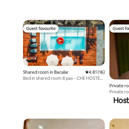
Guest favourite
Guest fa
Guest favourite
Guest fa
Shared room in Bacalar
4.81 out of 5 average 
4.81 (16)
Bed in shared room 8 pax - CHE HOSTEL
BACALAR
Private r
Private ro
Uxmal
Host