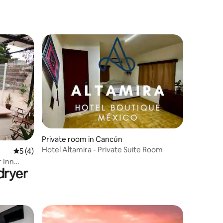
Private room in Cancún
Hotel Altamira - Private Suite Room
5 out of 5 average rating, 4 reviews
5 (4)
 Inn
dryer