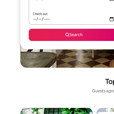
Check out
Search
Top
Guests agree