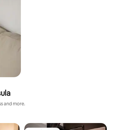
sula
ess and more.
Private r