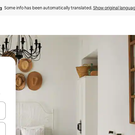
Some info has been automatically translated. 
Show original langua
b
and down arrow keys or explore by touch or swipe gestures.