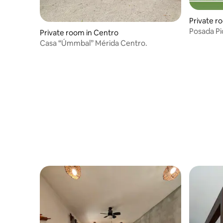
Private r
Posada Pi
Private room in Centro
Casa “Úmmbal” Mérida Centro.