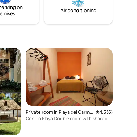
space is perfect for the digital nomad.
parking on
Air conditioning
emises
Private room in Playa del Carme
4.5 out of 5 average
4.5 (6)
n
Centro Playa Double room with shared
bathroom