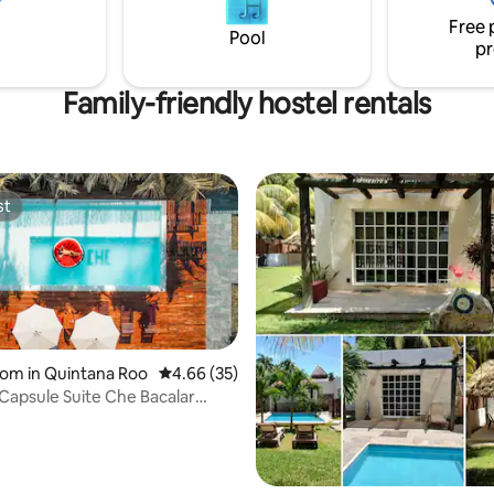
itchen. Female dorm.
00:00hrs.
Free 
Pool
pr
Family-friendly hostel rentals
st
st
om in Quintana Roo
4.66 out of 5 average rating, 35 reviews
4.66 (35)
 Capsule Suite Che Bacalar
ating, 86 reviews
Bar