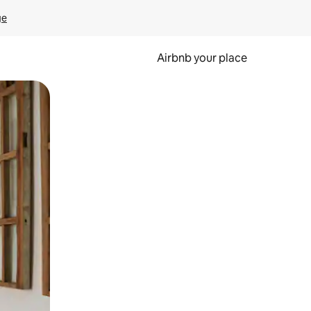
ge
Airbnb your place