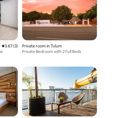
3.67 out of 5 average rating, 3 reviews
3.67 (3)
Private room in Tulum
as
Private Bedroom with 2 Full Beds