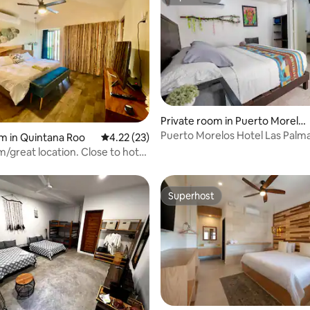
Superhost
Private room in Puerto Morelo
s
Puerto Morelos Hotel Las Palm
rating, 33 reviews
m in Quintana Roo
4.22 out of 5 average rating, 23 reviews
4.22 (23)
/great location. Close to hotel
p
Superhost
Superhost