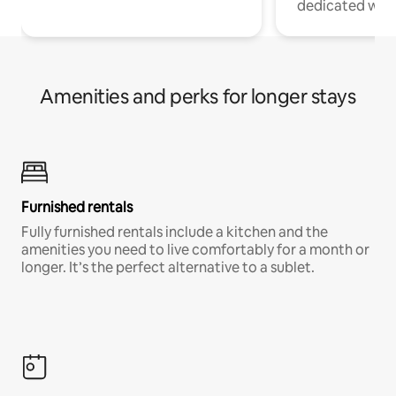
dedicated work
Amenities and perks for longer stays
Furnished rentals
Fully furnished rentals include a kitchen and the
amenities you need to live comfortably for a month or
longer. It’s the perfect alternative to a sublet.