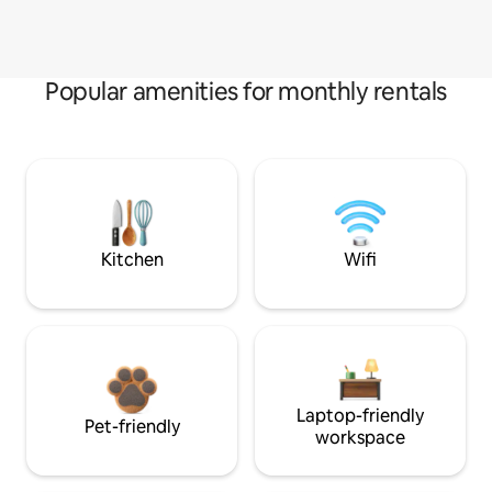
Popular amenities for monthly rentals
Kitchen
Wifi
Laptop-friendly
Pet-friendly
workspace