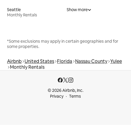
Seattle
Show more
Monthly Rentals
*Some exclusions may apply in certain geographies and for
some properties.
Airbnb
United States
Florida
Nassau County
Yulee
Monthly Rentals
© 2026 Airbnb, Inc.
Privacy
Terms