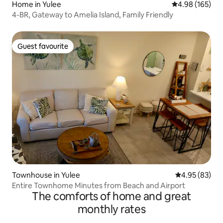
Home in Yulee
4.98 out of 5 a
4.98 (165)
4-BR, Gateway to Amelia Island, Family Friendly
Guest favourite
Guest favourite
Townhouse in Yulee
4.95 out of 5 
4.95 (83)
Entire Townhome Minutes from Beach and Airport
The comforts of home and great
monthly rates