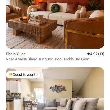
Flat in Yulee
4.92 out of 5
4.92 (13)
Near Amelia Island. KingBed. Pool. Pickle Ball Gym
Guest favourite
Top guest favourite