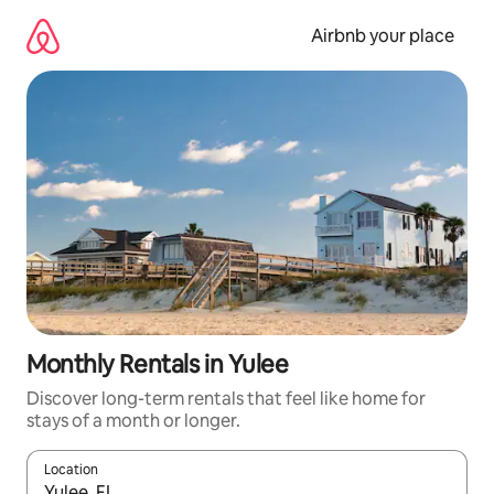
Skip
to
Airbnb your place
content
Monthly Rentals in Yulee
Discover long-term rentals that feel like home for
stays of a month or longer.
Location
When results are available, navigate with the up and down arro