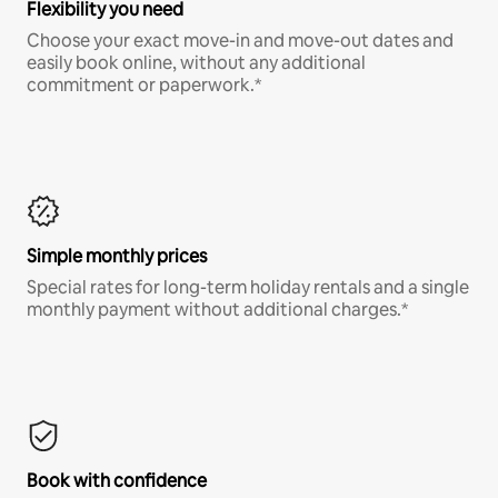
Flexibility you need
Choose your exact move-in and move-out dates and
easily book online, without any additional
commitment or paperwork.*
Simple monthly prices
Special rates for long-term holiday rentals and a single
monthly payment without additional charges.*
Book with confidence