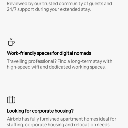
Reviewed by our trusted community of guests and
24/7 support during your extended stay.
Work-friendly spaces for digital nomads
Travelling professional? Find a long-term stay with
high-speed wifi and dedicated working spaces.
Looking for corporate housing?
Airbnb has fully furnished apartment homes ideal for
staffing, corporate housing and relocation needs.