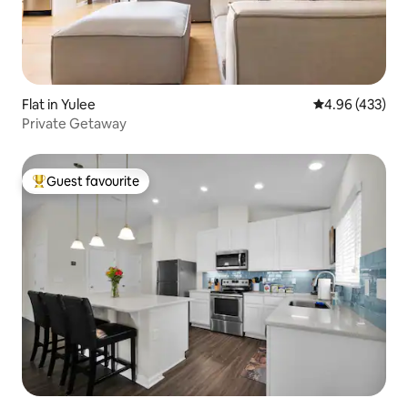
Flat in Yulee
4.96 out of 5 a
4.96 (433)
Private Getaway
Guest favourite
Top guest favourite