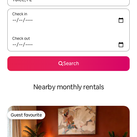
Check in
Check out
Search
Nearby monthly rentals
Guest favourite
Guest favourite