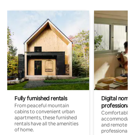
Fully furnished rentals
Digital nomads
professionals
From peaceful mountain
cabins to convenient urban
Comfortable
apartments, these furnished
accommodatio
rentals have all the amenities
and remote wo
of home.
professionals w