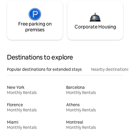
Free parking on
Corporate Housing
premises
Destinations to explore
Popular destinations for extended stays
Nearby destinations
New York
Barcelona
Monthly Rentals
Monthly Rentals
Florence
Athens
Monthly Rentals
Monthly Rentals
Miami
Montreal
Monthly Rentals
Monthly Rentals