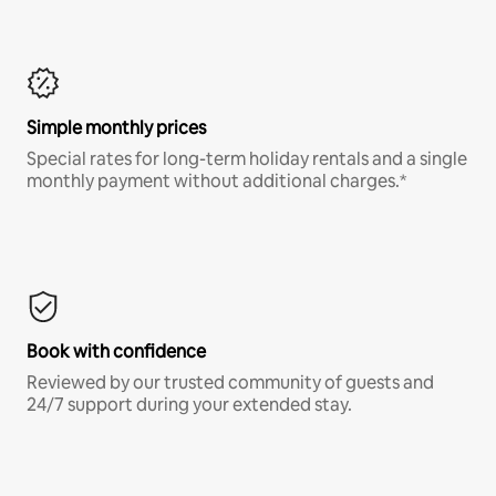
Simple monthly prices
Special rates for long-term holiday rentals and a single
monthly payment without additional charges.*
Book with confidence
Reviewed by our trusted community of guests and
24/7 support during your extended stay.