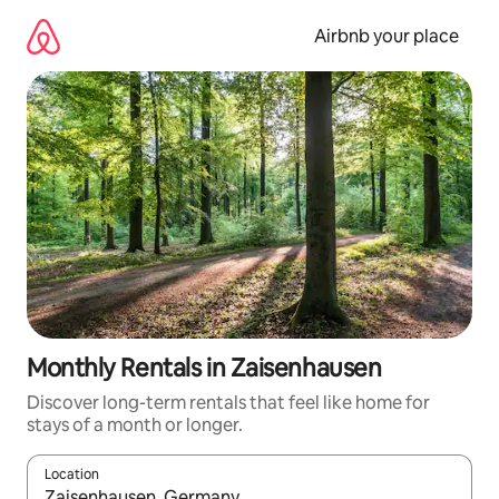
Skip
to
Airbnb your place
content
Monthly Rentals in Zaisenhausen
Discover long-term rentals that feel like home for
stays of a month or longer.
Location
When results are available, navigate with the up and down arro