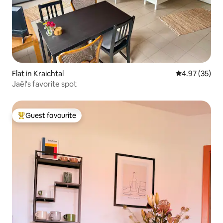
Flat in Kraichtal
4.97 out of 5 
4.97 (35)
Jaël's favorite spot
Guest favourite
Top guest favourite