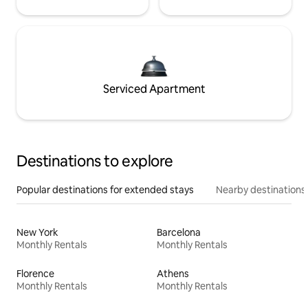
Serviced Apartment
Destinations to explore
Popular destinations for extended stays
Nearby destinations
New York
Barcelona
Monthly Rentals
Monthly Rentals
Florence
Athens
Monthly Rentals
Monthly Rentals