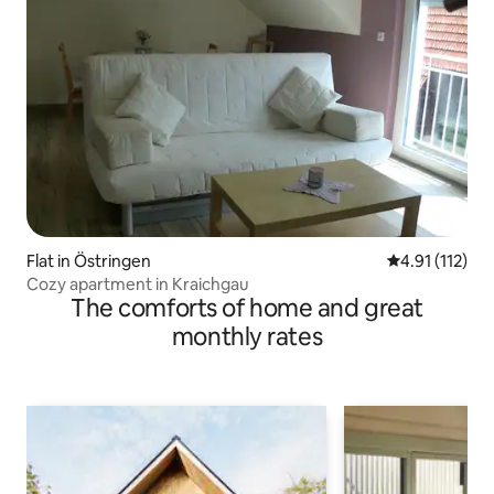
Flat in Östringen
4.91 out of 5 
4.91 (112)
Cozy apartment in Kraichgau
The comforts of home and great
monthly rates