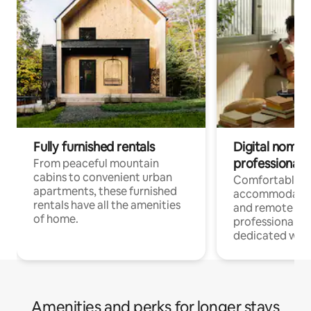
Fully furnished rentals
Digital nomads
professionals
From peaceful mountain
cabins to convenient urban
Comfortable
apartments, these furnished
accommodatio
rentals have all the amenities
and remote wo
of home.
professionals w
dedicated work
Amenities and perks for longer stays