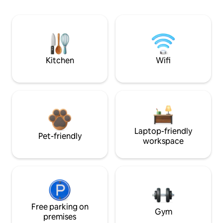
Kitchen
Wifi
Laptop-friendly
Pet-friendly
workspace
Free parking on
Gym
premises