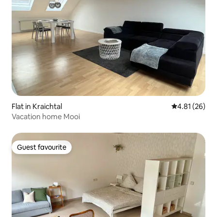
Flat in Kraichtal
4.81 out of 5
4.81 (26)
Vacation home Mooi
Guest favourite
Guest favourite