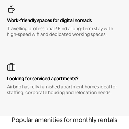
Work-friendly spaces for digital nomads
Travelling professional? Find a long-term stay with
high-speed wifi and dedicated working spaces.
Looking for serviced apartments?
Airbnb has fully furnished apartment homes ideal for
staffing, corporate housing and relocation needs.
Popular amenities for monthly rentals