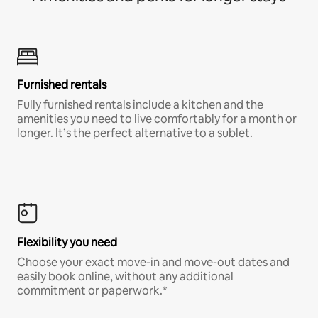
Furnished rentals
Fully furnished rentals include a kitchen and the
amenities you need to live comfortably for a month or
longer. It’s the perfect alternative to a sublet.
Flexibility you need
Choose your exact move-in and move-out dates and
easily book online, without any additional
commitment or paperwork.*