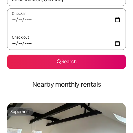
Check in
Check out
Search
Nearby monthly rentals
Superhost
Superhost