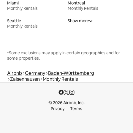
Miami
Montreal
Monthly Rentals
Monthly Rentals
Seattle
Show more
Monthly Rentals
*Some exclusions may apply in certain geographies and for
some properties.
Airbnb
Germany
Baden-Württemberg
Zaisenhausen
Monthly Rentals
© 2026 Airbnb, Inc.
Privacy
Terms