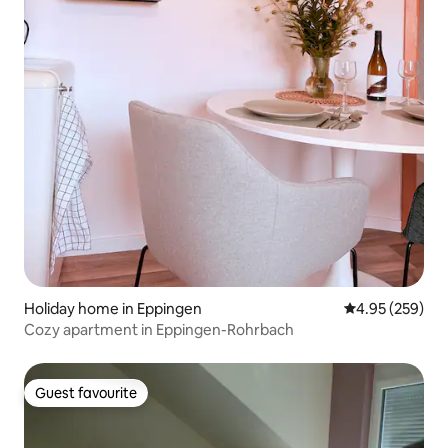
Holiday home in Eppingen
4.95 out of 5 a
4.95 (259)
Cozy apartment in Eppingen-Rohrbach
Guest favourite
Guest favourite