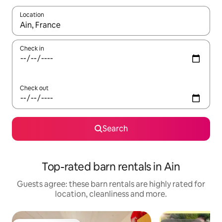
Location
When results are available, navigate with the up and down arro
Check in
Check out
Search
Top-rated barn rentals in Ain
Guests agree: these barn rentals are highly rated for
location, cleanliness and more.