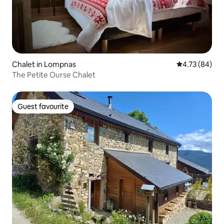
Chalet in Lompnas
4.73 out of 5 
4.73 (84)
The Petite Ourse Chalet
Guest favourite
Guest favourite