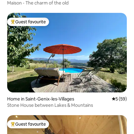
Maison - The charm of the old
Guest favourite
Top guest favourite
Home in Saint-Genix-les-Villages
5 out of 5
5 (59)
Stone House between Lakes & Mountains
Guest favourite
Top guest favourite