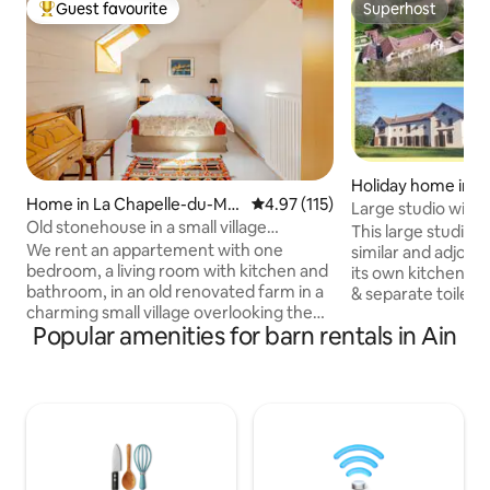
Guest favourite
Superhost
Top guest favourite
Superhost
Holiday home in P
Home in La Chapelle-du-Mo
4.97 out of 5 average rating, 11
4.97 (115)
Large studio with
nt-du-Chat
Old stonehouse in a small village
Bourg-en-Bresse
This large studio i
mountains lake
We rent an appartement with one
similar and adjoin
bedroom, a living room with kitchen and
its own kitchen wi
bathroom, in an old renovated farm in a
& separate toilet.
charming small village overlooking the
floor are a washin
Popular amenities for barn rentals in Ain
Lac de Bourget. It's very quiet here, the
These cottages are
house is on a dead end street, yet you
surrounded by a la
are close to major cities (Geneva, Lyon,
large forest. A few
Annecy, Chambery, Aix-les-Bains) and
few minutes walk, b
have plenty of outdoor sports
discover old mon
opportunities : hiking, swimming,
hiking, various leis
mountain-climbing , motorboat rental,
discover Auvergn
canoeing, cycling. The next ski resorts
Bourgogne.