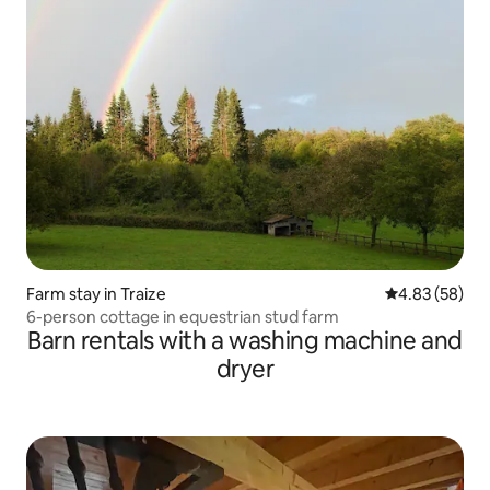
Farm stay in Traize
4.83 out of 5 
4.83 (58)
6-person cottage in equestrian stud farm
Barn rentals with a washing machine and
dryer