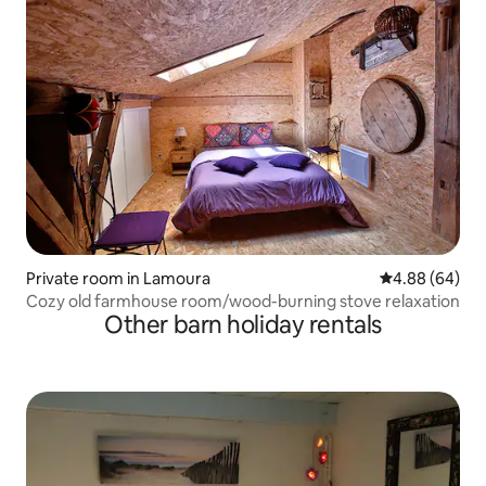
Private room in Lamoura
4.88 out of 5 
4.88 (64)
Cozy old farmhouse room/wood-burning stove relaxation
Other barn holiday rentals