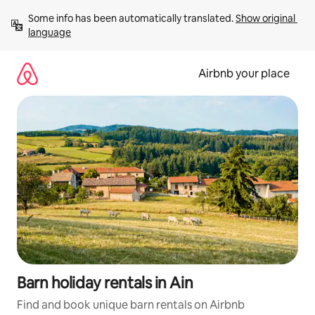
Skip
Some info has been automatically translated. 
Show original 
to
language
content
Airbnb your place
Barn holiday rentals in Ain
Find and book unique barn rentals on Airbnb