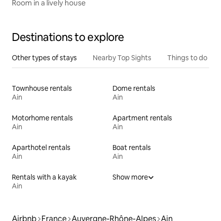
Room in a lively house
Destinations to explore
Other types of stays
Nearby Top Sights
Things to do
Townhouse rentals
Dome rentals
Ain
Ain
Motorhome rentals
Apartment rentals
Ain
Ain
Aparthotel rentals
Boat rentals
Ain
Ain
Rentals with a kayak
Show more
Ain
Airbnb
France
Auvergne-Rhône-Alpes
Ain