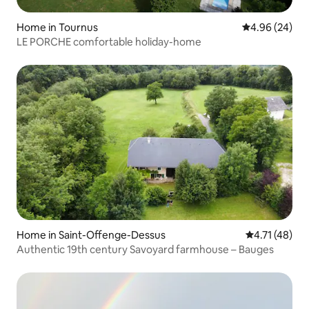
Home in Tournus
4.96 out of 5 
4.96 (24)
LE PORCHE comfortable holiday-home
Home in Saint-Offenge-Dessus
4.71 out of 5
4.71 (48)
Authentic 19th century Savoyard farmhouse – Bauges