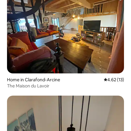
Home in Clarafond-Arcine
4.62 out of 5
4.62 (13)
The Maison du Lavoir