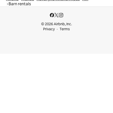
Barn rentals
© 2026 Airbnb, Inc.
Privacy
Terms