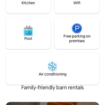
are about one hour drive. We speak
Kitchen
Wifi
English
Free parking on
Pool
premises
Air conditioning
Family-friendly barn rentals