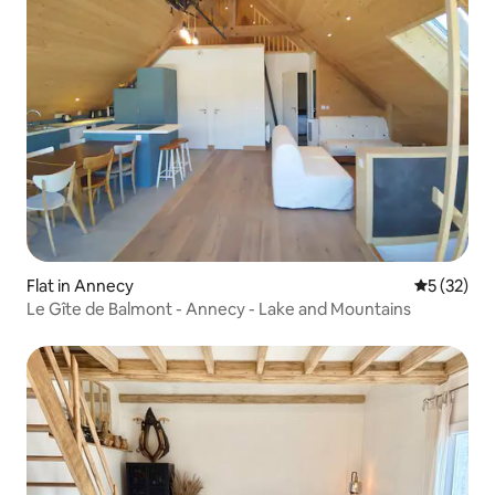
Flat in Annecy
5 out of 5
5 (32)
Le Gîte de Balmont - Annecy - Lake and Mountains