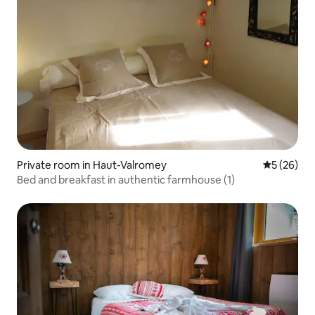
Private room in Haut-Valromey
5 out of 5
5 (26)
Bed and breakfast in authentic farmhouse (1)