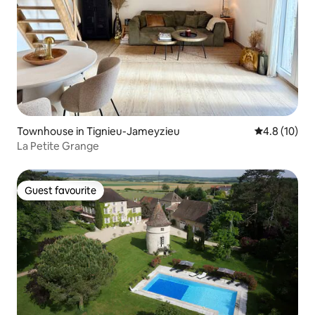
Townhouse in Tignieu-Jameyzieu
4.8 out of 5
4.8 (10)
La Petite Grange
Guest favourite
Guest favourite