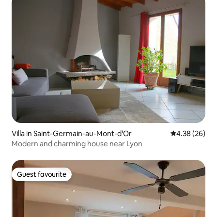
Villa in Saint-Germain-au-Mont-d'Or
4.38 out of 5 
4.38 (26)
Modern and charming house near Lyon
Guest favourite
Guest favourite