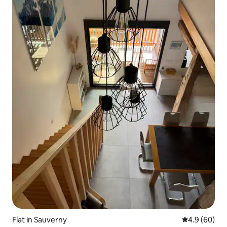
Flat in Sauverny
4.9 out of 5 
4.9 (60)