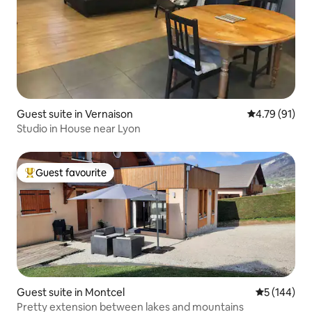
Guest suite in Vernaison
4.79 out of 5
4.79 (91)
Studio in House near Lyon
Guest favourite
Top guest favourite
Guest suite in Montcel
5 out of 5 a
5 (144)
Pretty extension between lakes and mountains