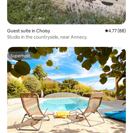
Guest suite in Choisy
4.77 out of 5 
4.77 (88)
Studio in the countryside, near Annecy.
Superhost
Superhost