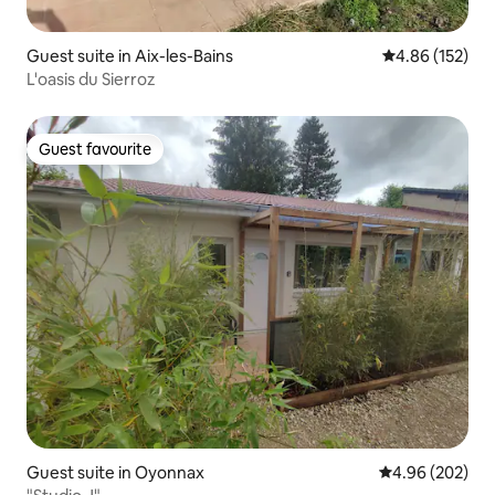
Guest suite in Aix-les-Bains
4.86 out of 5 a
4.86 (152)
L'oasis du Sierroz
Guest favourite
Guest favourite
Guest suite in Oyonnax
4.96 out of 5 a
4.96 (202)