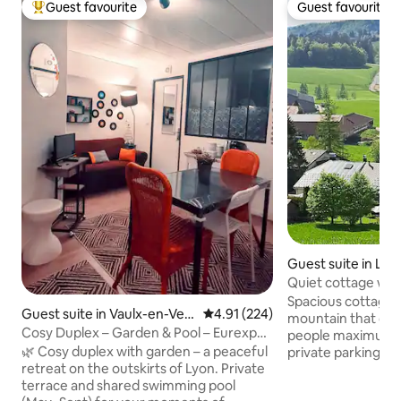
Guest favourite
Guest favourite
Top guest favourite
Guest favourite
Guest suite in Les
Quiet cottage wit
Spacious cottage 
Guest suite in Vaulx-en-Veli
4.91 out of 5 average rating, 22
4.91 (224)
mountain that ca
n
Cosy Duplex – Garden & Pool – Eurexpo /
people maximum, 
LDLC Arena
🌿 Cosy duplex with garden – a peaceful
private parking, s
retreat on the outskirts of Lyon. Private
the village of Les
terrace and shared swimming pool
center. House near