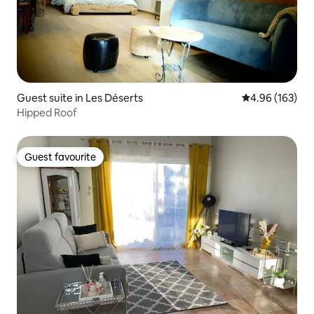
Guest suite in Les Déserts
4.96 out of 5 a
4.96 (163)
Hipped Roof
Guest favourite
Guest favourite