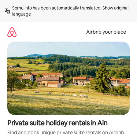
Skip
Some info has been automatically translated. 
Show original 
to
language
content
Airbnb your place
Private suite holiday rentals in Ain
Find and book unique private suite rentals on Airbnb