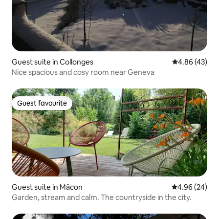
Guest suite in Collonges
4.86 out of 5 
4.86 (43)
Nice spacious and cosy room near Geneva
Guest favourite
Guest favourite
Guest suite in Mâcon
4.96 out of 5 
4.96 (24)
Garden, stream and calm. The countryside in the city.