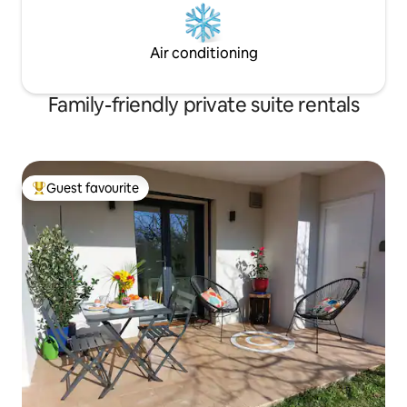
Air conditioning
Family-friendly private suite rentals
Guest favourite
Top guest favourite