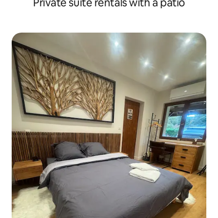
Private suite rentals with a patio