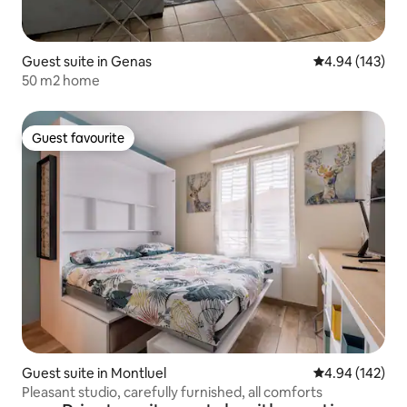
Guest suite in Genas
4.94 out of 5 a
4.94 (143)
50 m2 home
Guest favourite
Guest favourite
Guest suite in Montluel
4.94 out of 5 a
4.94 (142)
Pleasant studio, carefully furnished, all comforts