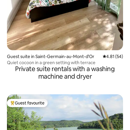
Guest suite in Saint-Germain-au-Mont-d'Or
4.81 out of 5
4.81 (54)
Quiet cocoon in a green setting with terrace
Private suite rentals with a washing
machine and dryer
Guest favourite
Top guest favourite