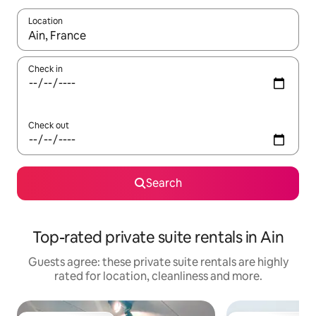
Location
When results are available, navigate with the up and down arro
Check in
Check out
Search
Top-rated private suite rentals in Ain
Guests agree: these private suite rentals are highly
rated for location, cleanliness and more.