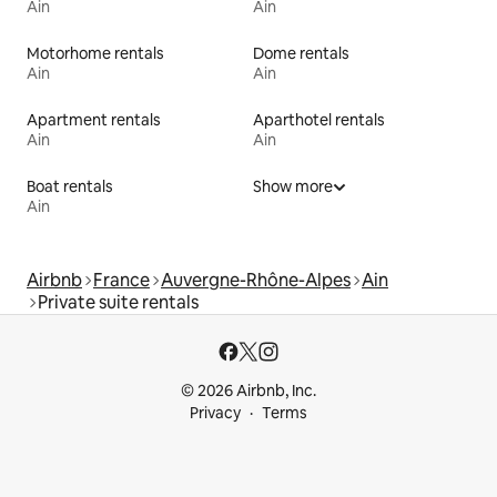
Ain
Ain
Motorhome rentals
Dome rentals
Ain
Ain
Apartment rentals
Aparthotel rentals
Ain
Ain
Boat rentals
Show more
Ain
Airbnb
France
Auvergne-Rhône-Alpes
Ain
Private suite rentals
© 2026 Airbnb, Inc.
Privacy
Terms