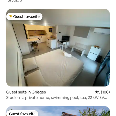
"Studio J"
Guest favourite
Top guest favourite
Guest suite in Grièges
5 out of 5 a
5 (106)
Studio in a private home, swimming pool, spa, 22 kW EV
charging station
Guest favourite