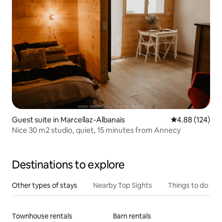
Guest suite in Marcellaz-Albanais
4.88 out of 5 a
4.88 (124)
Nice 30 m2 studio, quiet, 15 minutes from Annecy
Destinations to explore
Other types of stays
Nearby Top Sights
Things to do
Townhouse rentals
Barn rentals