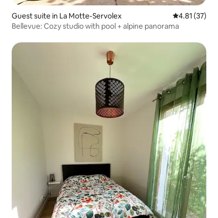
Guest suite in La Motte-Servolex
4.81 out of 5
4.81 (37)
Bellevue: Cozy studio with pool + alpine panorama