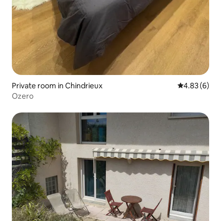
Private room in Chindrieux
4.83 out of 5
4.83 (6)
Ozero