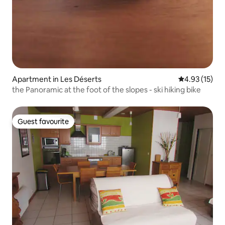
Apartment in Les Déserts
4.93 out of 5
4.93 (15)
the Panoramic at the foot of the slopes - ski hiking bike
Guest favourite
Guest favourite