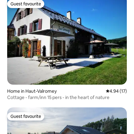
Guest favourite
Guest favourite
Home in Haut-Valromey
4.94 out of 5
4.94 (17)
Cottage - farm/inn 15 pers - in the heart of nature
Guest favourite
Guest favourite