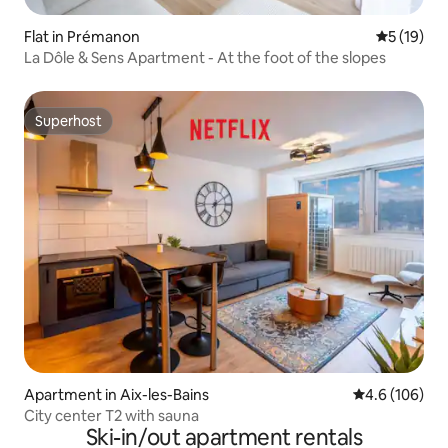
Flat in Prémanon
5 out of 5
5 (19)
La Dôle & Sens Apartment - At the foot of the slopes
Superhost
Superhost
Apartment in Aix-les-Bains
4.6 out of 5 a
4.6 (106)
City center T2 with sauna
Ski-in/out apartment rentals