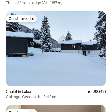
The old Risoux lodge (Alt. 1187 m)
Guest favourite
Guest favourite
Chalet in Lélex
4.98 out of 5 
4.98 (49)
Cottage, Cocoon the Bel Élan