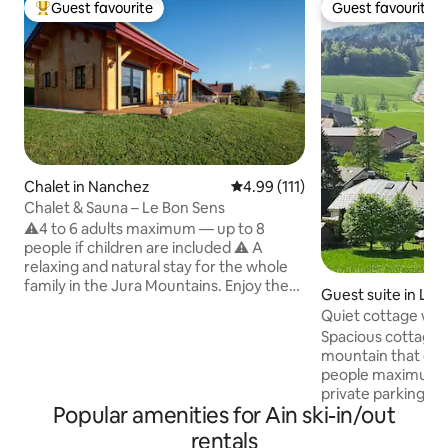
Guest favourite
Guest favourite
Top guest favourite
Guest favourite
Chalet in Nanchez
4.99 out of 5 average rating, 11
4.99 (111)
Chalet & Sauna – Le Bon Sens
⚠️4 to 6 adults maximum — up to 8
people if children are included ⚠️ A
relaxing and natural stay for the whole
family in the Jura Mountains. Enjoy the
Guest suite in Les
present moment, relax, experience
Quiet cottage wit
beautiful adventures in the Jura
Spacious cottage 
mountains and feel at home in an
mountain that ca
authentic cozy and modern chalet with
people maximum, 
sauna. This new, independent chalet,
private parking, s
located at an altitude of 912 m in the
Popular amenities for Ain ski-in/out
the village of Les
heart of the Haut Jura Nature Park,
center. House near
rentals
offers you an unforgettable experience