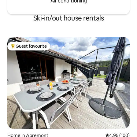
Air conditioning
Ski-in/out house rentals
Guest favourite
Top guest favourite
Home in Apremont
4.95 out of 5 a
4.95 (100)