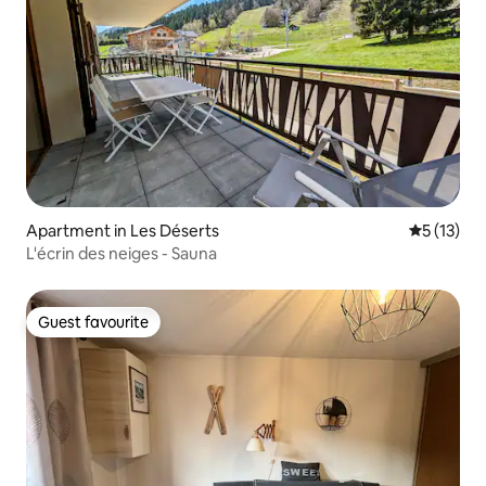
Apartment in Les Déserts
5 out of 5
5 (13)
L'écrin des neiges - Sauna
Guest favourite
Guest favourite