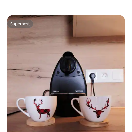
Superhost
Superhost