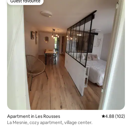
Guest favourite
Guest favourite
Apartment in Les Rousses
4.88 out of 5 a
4.88 (102)
La Mesnie, cozy apartment, village center.