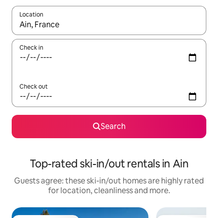
Location
When results are available, navigate with the up and down arro
Check in
Check out
Search
Top-rated ski-in/out rentals in Ain
Guests agree: these ski-in/out homes are highly rated
for location, cleanliness and more.