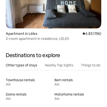
Apartment in Lélex
4.83 out of 5 a
4.83 (196)
2-room apartment in residence, LELEX
Destinations to explore
Other types of stays
Nearby Top Sights
Things to do
Townhouse rentals
Barn rentals
Ain
Ain
Dome rentals
Motorhome rentals
Ain
Ain