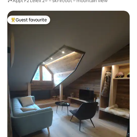
🏞Appt F2 Lélex 2⭐ – ski-in/out – mountain view
Guest favourite
Top guest favourite