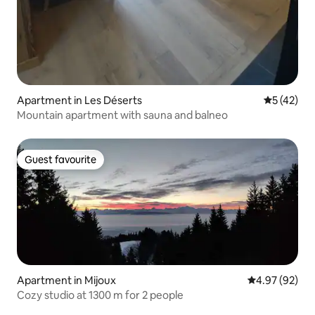
Apartment in Les Déserts
5 out of 5
5 (42)
Mountain apartment with sauna and balneo
Guest favourite
Guest favourite
Apartment in Mijoux
4.97 out of 5 
4.97 (92)
Cozy studio at 1300 m for 2 people