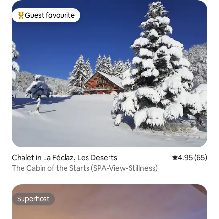
Guest favourite
Top guest favourite
Chalet in La Féclaz, Les Deserts
4.95 out of 5 
4.95 (65)
The Cabin of the Starts (SPA-View-Stillness)
Superhost
Superhost