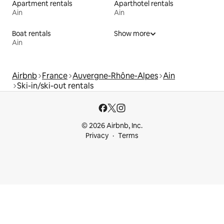
Apartment rentals
Aparthotel rentals
Ain
Ain
Boat rentals
Show more
Ain
Airbnb
France
Auvergne-Rhône-Alpes
Ain
Ski-in/ski-out rentals
© 2026 Airbnb, Inc.
Privacy
Terms