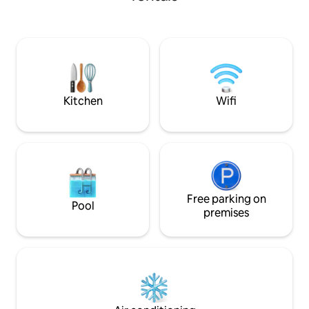
meters from the g
between lakes and forests in summer
lake and GTJ (Gre
and winter
Perfect for beautif
friends and enjoy 
surrounding landsc
Swiss border (2 mi
minutes from Gen
Geneva
Kitchen
Wifi
Free parking on
Pool
premises