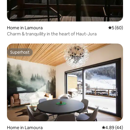
Home in Lamoura
5 out of 5 
5 (60)
Charm & tranquility in the heart of Haut-Jura
Superhost
Superhost
Home in Lamoura
4.89 out of 5 
4.89 (44)