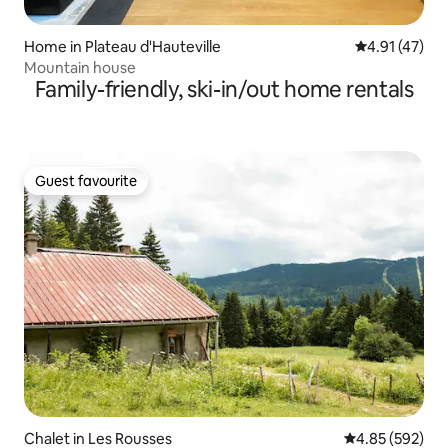
Home in Plateau d'Hauteville
4.91 out of 5
4.91 (47)
Mountain house
Family-friendly, ski-in/out home rentals
Guest favourite
Guest favourite
Chalet in Les Rousses
4.85 out of 5 a
4.85 (592)