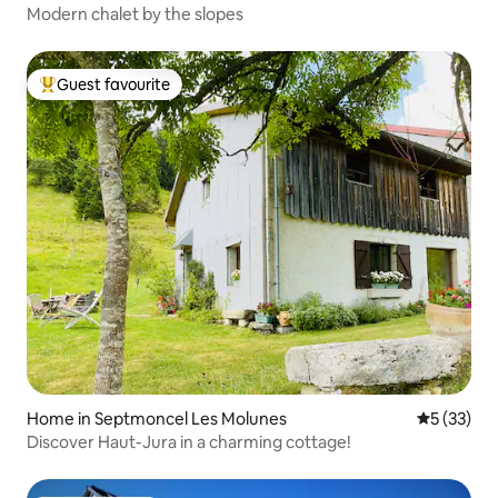
Modern chalet by the slopes
Guest favourite
Top guest favourite
Home in Septmoncel Les Molunes
5 out of 5
5 (33)
Discover Haut-Jura in a charming cottage!