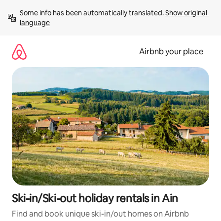
Skip
Some info has been automatically translated. 
Show original 
to
language
content
Airbnb your place
Ski-in/Ski-out holiday rentals in Ain
Find and book unique ski-in/out homes on Airbnb