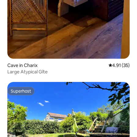
Cave in Charix
4.91 out of 5
4.91 (35)
Large Atypical Gîte
Superhost
Superhost