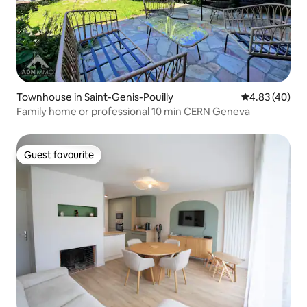
Townhouse in Saint-Genis-Pouilly
4.83 out of 5 
4.83 (40)
Family home or professional 10 min CERN Geneva
Guest favourite
Guest favourite