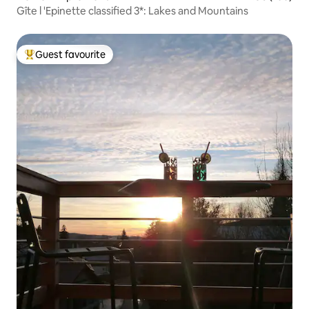
Gîte l 'Epinette classified 3*: Lakes and Mountains
Guest favourite
Top guest favourite