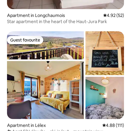
Apartment in Longchaumois
4.92 out of 5 
4.92 (52)
Star apartment in the heart of the Haut-Jura Park
Guest favourite
Guest favourite
Apartment in Lélex
4.88 out of 5 
4.88 (111)