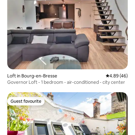
Loft in Bourg-en-Bresse
4.89 out of 5 
4.89 (46)
Governor Loft - 1 bedroom - air-conditioned - city center
Guest favourite
Guest favourite