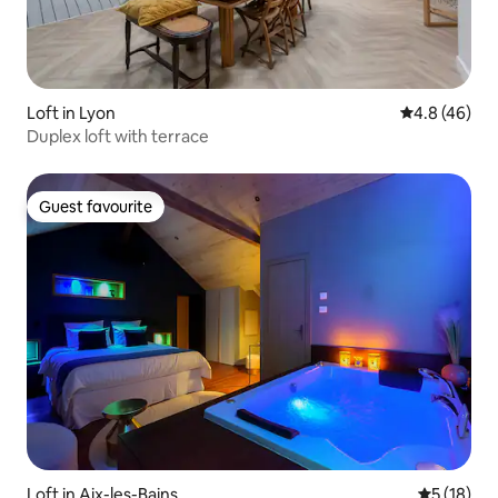
Loft in Lyon
4.8 out of 5 
4.8 (46)
Duplex loft with terrace
Guest favourite
Guest favourite
Loft in Aix-les-Bains
5 out of 5
5 (18)