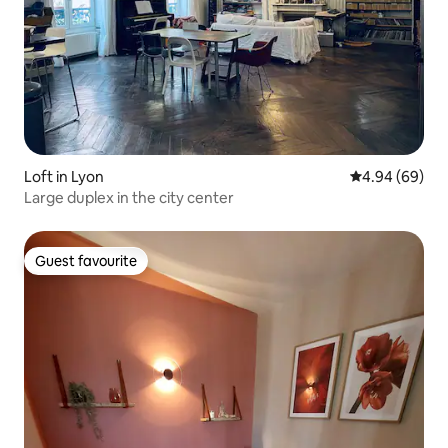
Loft in Lyon
4.94 out of 5 
4.94 (69)
Large duplex in the city center
Guest favourite
Guest favourite