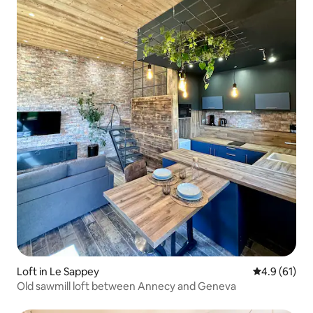
Loft in Le Sappey
4.9 out of 5
4.9 (61)
Old sawmill loft between Annecy and Geneva