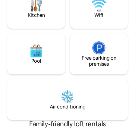
Rue Bigonnet and R
walking distance. Great for 2 people. . ✔️
m from the Saône 
Wi-Fi ✔️ Self-check-in ✔️ Coffee
bars, shops, train 
Kitchen
Wifi
Free parking on
Pool
premises
Air conditioning
Family-friendly loft rentals