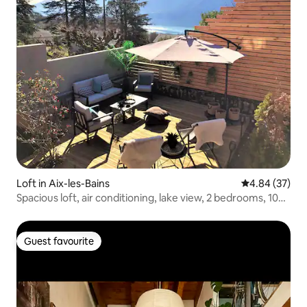
Loft in Aix-les-Bains
4.84 out of 5 
4.84 (37)
Spacious loft, air conditioning, lake view, 2 bedrooms, 100
m²
Guest favourite
Guest favourite