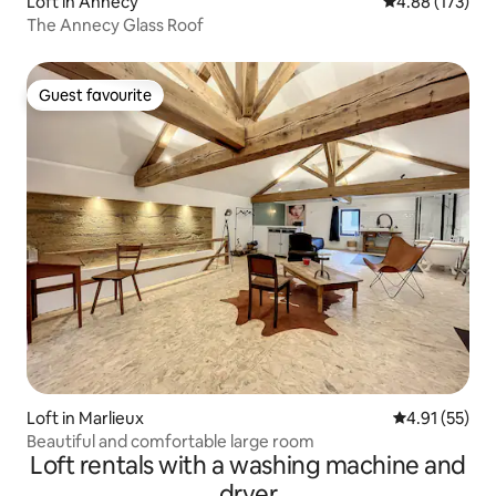
Loft in Annecy
4.88 out of 5 a
4.88 (173)
The Annecy Glass Roof
Guest favourite
Guest favourite
Loft in Marlieux
4.91 out of 5
4.91 (55)
Beautiful and comfortable large room
Loft rentals with a washing machine and
dryer