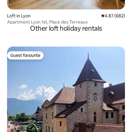
Loft in Lyon
4.87 out of 5 a
4.87 (682)
Apartment Lyon 1st, Place des Terreaux
Other loft holiday rentals
Guest favourite
Guest favourite