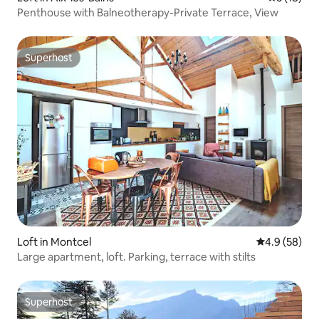
Penthouse with Balneotherapy-Private Terrace, View
Superhost
Superhost
Loft in Montcel
4.9 out of 5 
4.9 (58)
Large apartment, loft. Parking, terrace with stilts
Superhost
Superhost