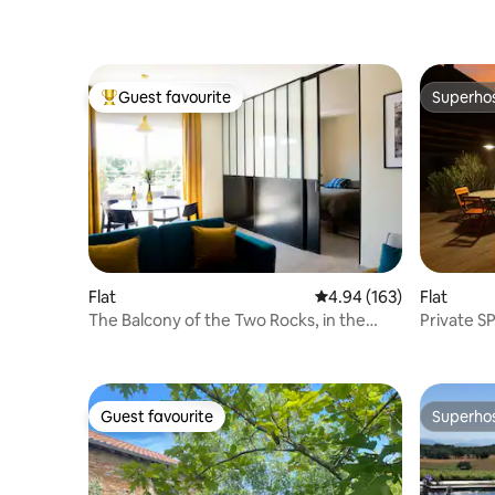
Guest favourite
Superho
Top guest favourite
Superho
Flat
4.94 out of 5 average ra
4.94 (163)
Flat
The Balcony of the Two Rocks, in the
Private S
vineyard
Duplex C
Guest favourite
Superho
Guest favourite
Superho