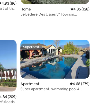
4.93 out of 5 average rating, 86 reviews
4.93 (86)
rt of the
Home
4.85 out of 5 average r
4.85 (128)
Belvedere Des Usses 3* Tourism
Furniture
Superhost
Superhost
Apartment
4.68 out of 5 average r
4.68 (279)
Super apartment, swimming pool 4
minutes from Geneva customs
84 out of 5 average rating, 209 reviews
4.84 (209)
eful oasis