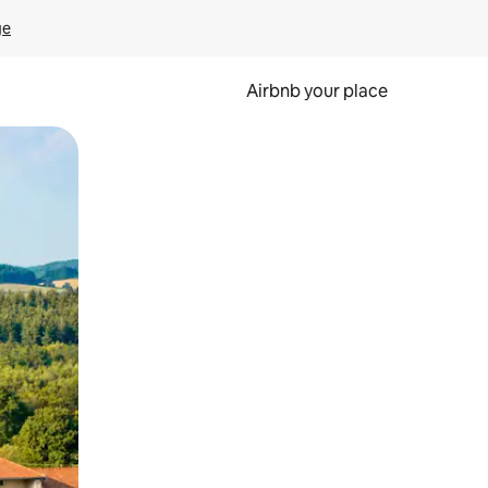
ge
Airbnb your place