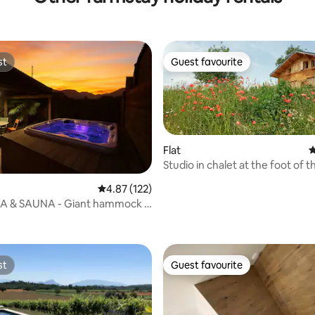
st
Guest favourite
st
Guest favourite
Flat
4
Studio in chalet at the foot of t
Menthières
ting, 163 reviews
4.87 out of 5 average rating, 122 reviews
4.87 (122)
PA & SAUNA - Giant hammock -
entre
st
Guest favourite
st
Guest favourite