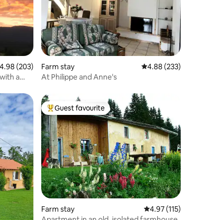
.98 out of 5 average rating, 203 reviews
4.98 (203)
Farm stay
4.88 out of 5 average r
4.88 (233)
with a
At Philippe and Anne's
Guest favourite
Top guest favourite
Farm stay
4.97 out of 5 average r
4.97 (115)
Apartment in an old, isolated farmhouse