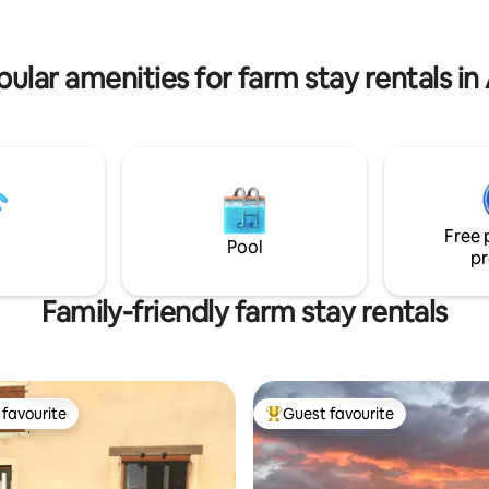
natural environnement Walks
included (bedding, towels, fir
can start directly from the
unlimited use of the jacuzzi). 10 minute
drive to Aillon Margeriaz ski res
ular amenities for farm stay rentals in
Free 
Pool
pr
Family-friendly farm stay rentals
favourite
Guest favourite
t favourite
Top guest favourite