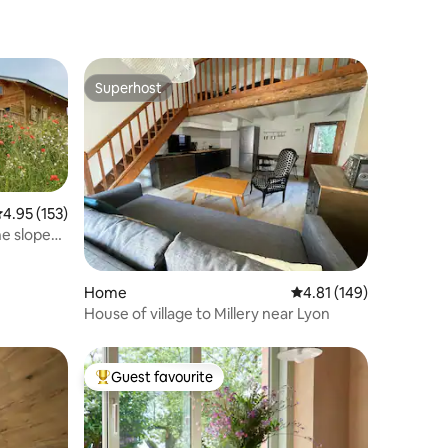
Superhost
Superhost
.95 out of 5 average rating, 153 reviews
4.95 (153)
he slopes
Home
4.81 out of 5 average r
4.81 (149)
House of village to Millery near Lyon
Guest favourite
Top guest favourite