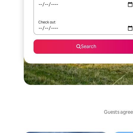
Check out
Search
Guests agree: