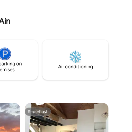
ewood and
located between the 2 most beautiful
lakes in France. Annecy and Aix-les-Bains
orts.
are just 25 minutes away.
 Ain
parking on
Air conditioning
emises
Superhost
Superhost