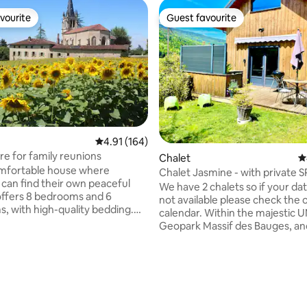
vourite
Guest favourite
vourite
Guest favourite
4.91 out of 5 average rating, 164 reviews
4.91 (164)
re for family reunions
Chalet
4
omfortable house where
Chalet Jasmine - with private 
can find their own peaceful
garden.
We have 2 chalets so if your da
 offers 8 bedrooms and 6
not available please check the 
, with high-quality bedding.
calendar. Within the majestic UNESCO
is fully equipped for a
Geopark Massif des Bauges, an
will enjoy a heated
between the historic spa towns
ool and a large, tree-filled
Annecy, Aix-les-bains and Chambe
 one hectare, set in an
bedroom cottage with private 
ating, 314 reviews
 character building. The house
terrace and enclosed garden wi
well heated, so it is never cold in
mountain access from a tranqui
traditional Savoyard hamlet. Everything is