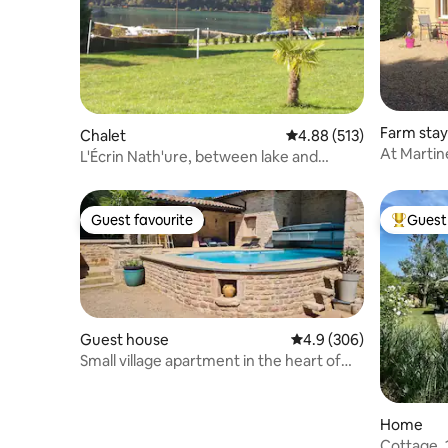
Farm stay
Chalet
4.88 out of 5 average r
4.88 (513)
At Martin
L'Écrin Nath'ure, between lake and
mountain
Guest favourite
Guest 
Guest favourite
Top gues
Guest house
4.9 out of 5 average ra
4.9 (306)
Small village apartment in the heart of
the vineyards
Home
Cottage, 