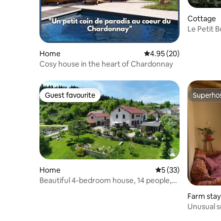
Cottage
Le Petit 
Home
4.95 out of 5 average r
4.95 (20)
Cosy house in the heart of Chardonnay
Guest favourite
Superho
Guest favourite
Superho
Home
5 out of 5 average 
5 (33)
Beautiful 4-bedroom house, 14 people,
Jura Mountains view
Farm stay
Unusual s