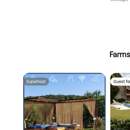
quiet, air
Farms
Superhost
Guest fa
Superhost
Guest fa