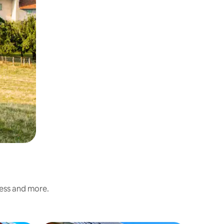
ness and more.