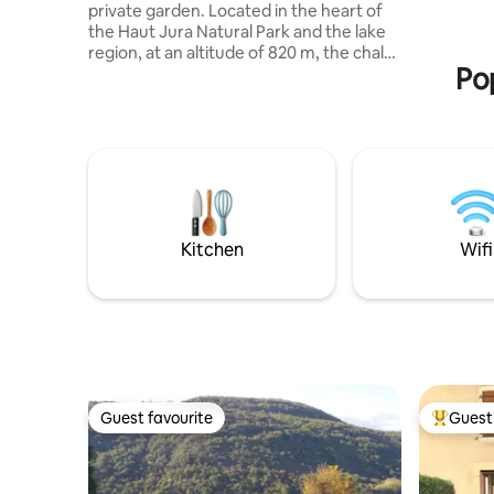
private garden. Located in the heart of
preserved 
the Haut Jura Natural Park and the lake
and hikes 
region, at an altitude of 820 m, the chalet
house.
Pop
is a true haven of peace. Lake Etival 1.5
KM away, shops 9 KM away (Clairvaux-
les-Lacs), cross-country ski slopes 6 KM
away, downhill ski slopes 30 minutes'
drive away. Numerous walks or mountain
biking to do from the chalet. Other
activities include water sports,
horseback riding, tree climbing,
snowshoeing, sledding, all within 15 KM.
Kitchen
Wifi
Guest favourite
Guest 
Guest favourite
Top gues