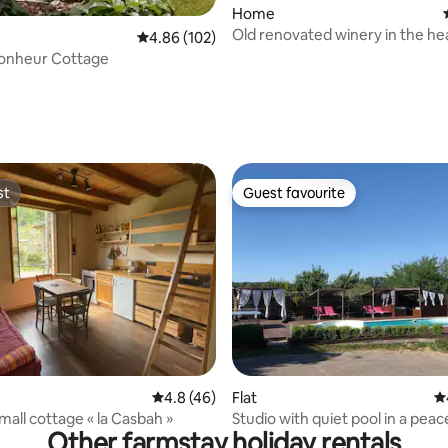
Home
Old renovated winery in the hea
4.86 out of 5 average rating, 102 reviews
4.86 (102)
vineyard
Bonheur Cottage
ating, 20 reviews
st
Guest favourite
st
Guest favourite
rating, 33 reviews
4.8 out of 5 average rating, 46 reviews
4.8 (46)
Flat
4.
mall cottage « la Casbah »
Studio with quiet pool in a peac
Other farmstay holiday rentals