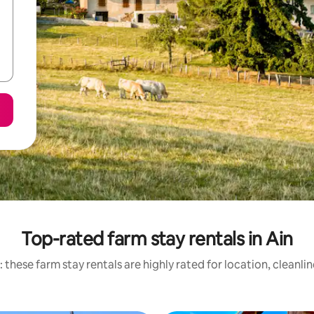
Top-rated farm stay rentals in Ain
 these farm stay rentals are highly rated for location, cleanli