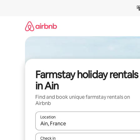
Skip
to
content
Farmstay holiday rentals
in Ain
Find and book unique farmstay rentals on
Airbnb
Location
When results are available, navigate with the up 
Check in