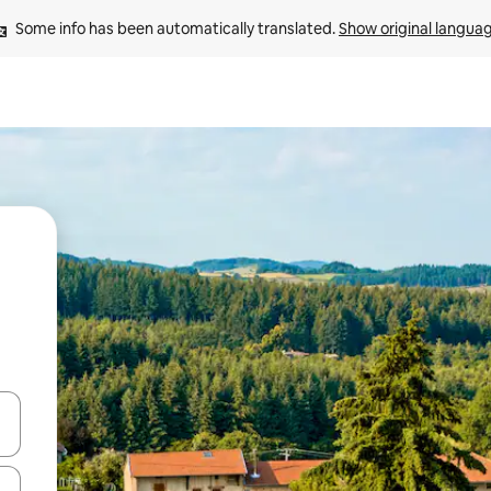
Some info has been automatically translated. 
Show original langua
and down arrow keys or explore by touch or swipe gestures.