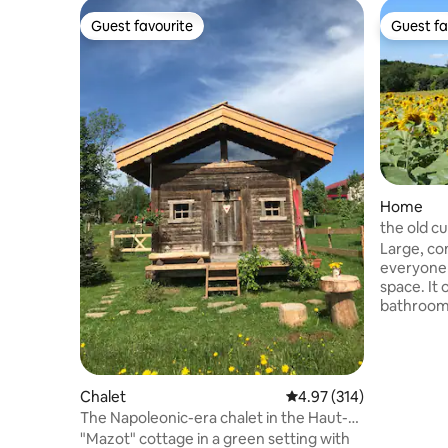
Guest favourite
Guest fa
Guest favourite
Guest fa
Home
the old cu
Large, c
everyone 
space. It
bathrooms
The house 
comfortable stay. You 
swimming p
garden of
Chalet
4.97 out of 5 average r
4.97 (314)
authentic
The Napoleonic-era chalet in the Haut-
is always 
Jura
"Mazot" cottage in a green setting with
winter. Located in the Revermont, in a