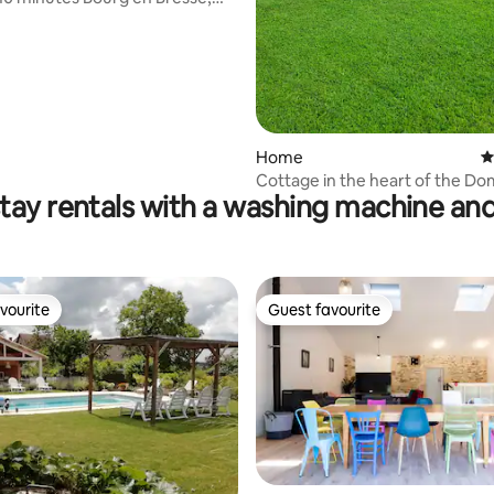
 conditioning, wifi
Home
4
Cottage in the heart of the D
tay rentals with a washing machine and
vourite
Guest favourite
vourite
Guest favourite