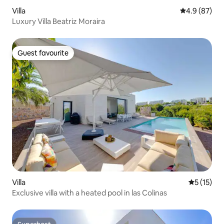
Villa
4.9 out of 5 
4.9 (87)
Luxury Villa Beatriz Moraira
Guest favourite
Guest favourite
Villa
5 out of 5
5 (15)
Exclusive villa with a heated pool in las Colinas