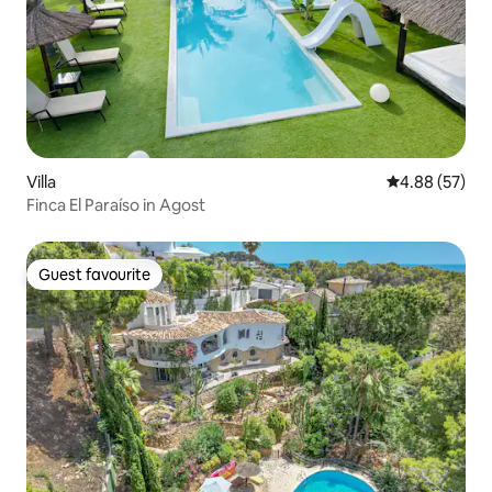
Villa
4.88 out of 5 
4.88 (57)
Finca El Paraíso in Agost
Guest favourite
Guest favourite