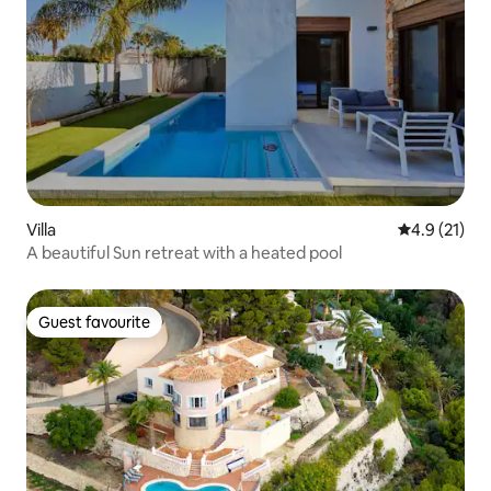
Villa
4.9 out of 5
4.9 (21)
A beautiful Sun retreat with a heated pool
Guest favourite
Guest favourite