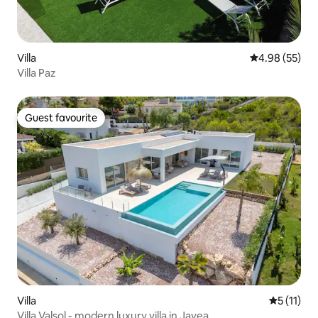
Villa
4.98 out of 5 
4.98 (55)
Villa Paz
Guest favourite
Guest favourite
Villa
5 out of 5
5 (11)
Villa Valsol - modern luxury villa in Javea