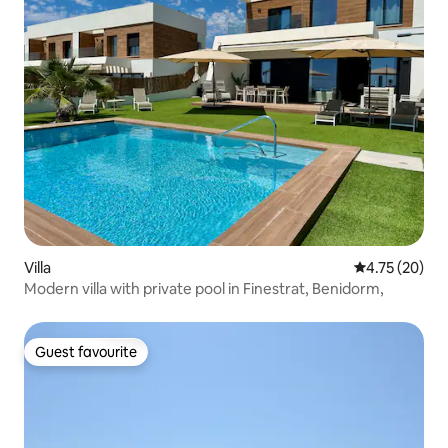
Villa
4.75 out of 5
4.75 (20)
Modern villa with private pool in Finestrat, Benidorm,
Guest favourite
Guest favourite