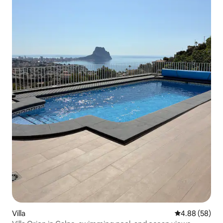
Villa
4.88 out of 5 
4.88 (58)