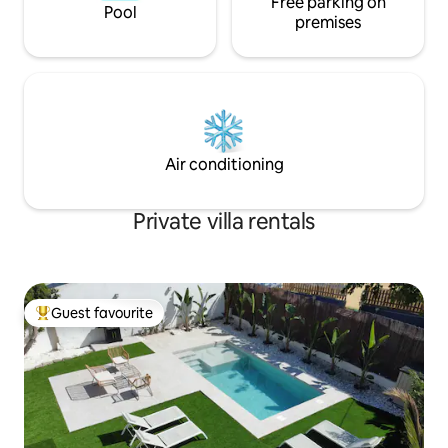
Free parking on
Pool
premises
Air conditioning
Private villa rentals
Guest favourite
Top guest favourite