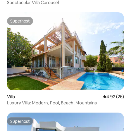
Spectacular Villa Carousel
Superhost
Superhost
Villa
4.92 out of 5 
4.92 (26)
Luxury Villa: Modern, Pool, Beach, Mountains
Superhost
Superhost