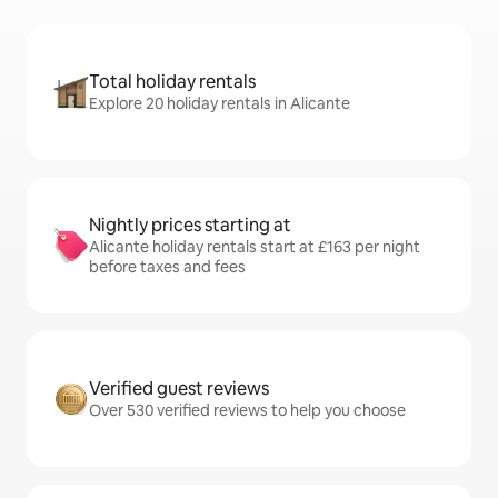
Total holiday rentals
Explore 20 holiday rentals in Alicante
Nightly prices starting at
Alicante holiday rentals start at £163 per night
before taxes and fees
Verified guest reviews
Over 530 verified reviews to help you choose