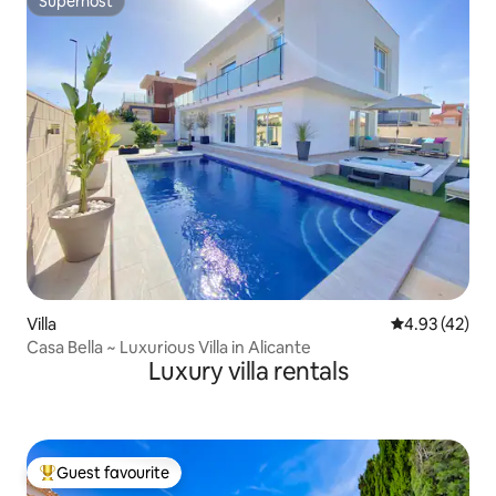
Superhost
Superhost
Villa
4.93 out of 5 
4.93 (42)
Casa Bella ~ Luxurious Villa in Alicante
Luxury villa rentals
Guest favourite
Top guest favourite