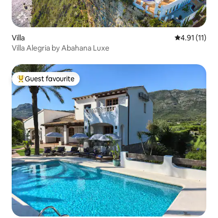
Villa
4.91 out of 5
4.91 (11)
Villa Alegria by Abahana Luxe
Guest favourite
Top guest favourite