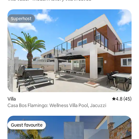
Superhost
Superhost
Villa
4.8 out of 5
4.8 (45)
Casa Bos Flamingo: Wellness Villa Pool, Jacuzzi
Guest favourite
Guest favourite