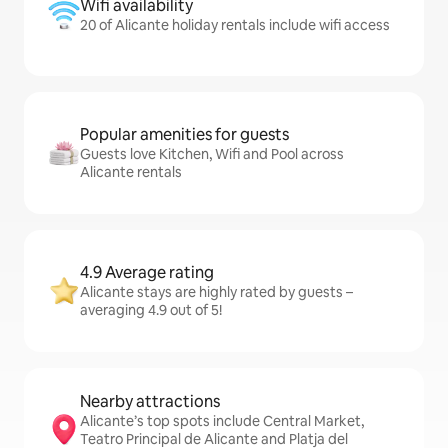
Wifi availability
20 of Alicante holiday rentals include wifi access
Popular amenities for guests
Guests love Kitchen, Wifi and Pool across
Alicante rentals
4.9 Average rating
Alicante stays are highly rated by guests –
averaging 4.9 out of 5!
Nearby attractions
Alicante’s top spots include Central Market,
Teatro Principal de Alicante and Platja del