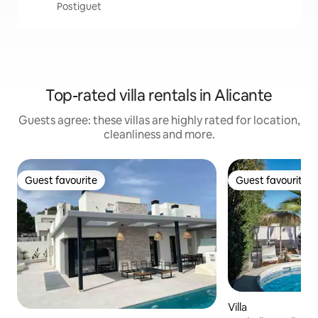
Postiguet
Top-rated villa rentals in Alicante
Guests agree: these villas are highly rated for location,
cleanliness and more.
Guest favourite
Guest favourite
Guest favourite
Guest favourite
Villa