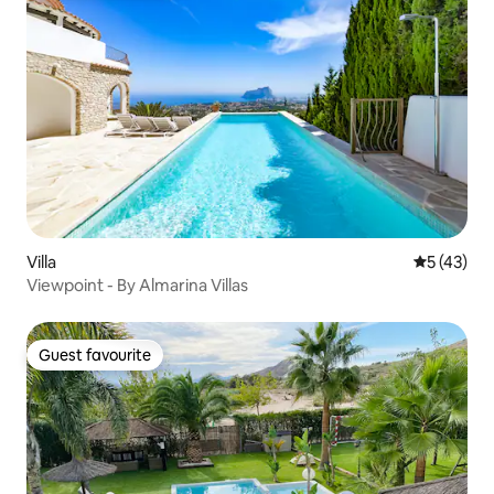
Villa
5 out of 5
5 (43)
Viewpoint - By Almarina Villas
Guest favourite
Guest favourite