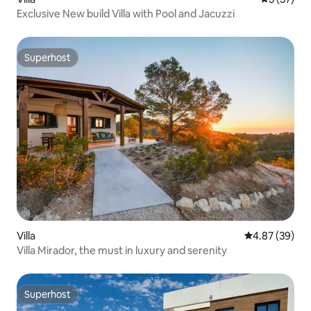
Exclusive New build Villa with Pool and Jacuzzi
Superhost
Superhost
Villa
4.87 out of 5 
4.87 (39)
Villa Mirador, the must in luxury and serenity
Superhost
Superhost