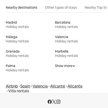
Nearby destinations
Other types of stays
Nearby Top Si
Madrid
Barcelona
Holiday rentals
Holiday rentals
Málaga
Valencia
Holiday rentals
Holiday rentals
Granada
Marbella
Holiday rentals
Holiday rentals
Palma
Show more
Holiday rentals
Airbnb
Spain
Valencia
Alicante
Alicante
Villa rentals