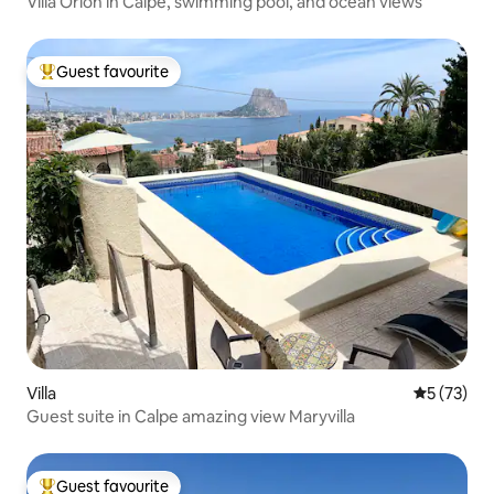
Villa Orion in Calpe, swimming pool, and ocean views
Guest favourite
Top guest favourite
Villa
5 out of 5
5 (73)
Guest suite in Calpe amazing view Maryvilla
Guest favourite