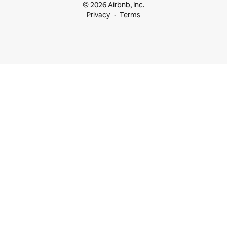
© 2026 Airbnb, Inc.
Privacy
Terms