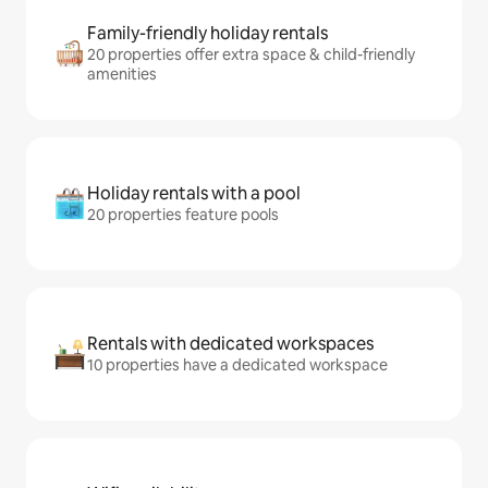
Family-friendly holiday rentals
20 properties offer extra space & child-friendly
amenities
Holiday rentals with a pool
20 properties feature pools
Rentals with dedicated workspaces
10 properties have a dedicated workspace