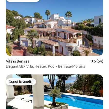
Top guest favourite
Villa in Benissa
5 out of 5
5 (54)
Elegant 5BR Villa, Heated Pool - Benissa/Moraira
Guest favourite
Guest favourite