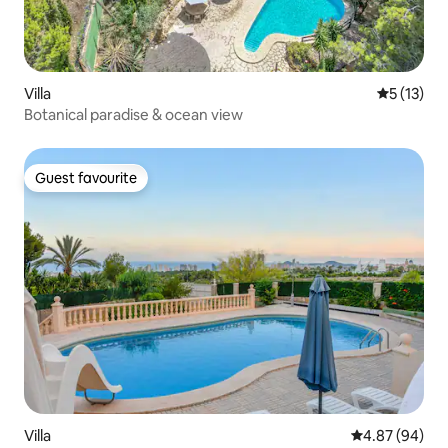
Villa
5 out of 5
5 (13)
Botanical paradise & ocean view
Guest favourite
Guest favourite
Villa
4.87 out of 5 
4.87 (94)