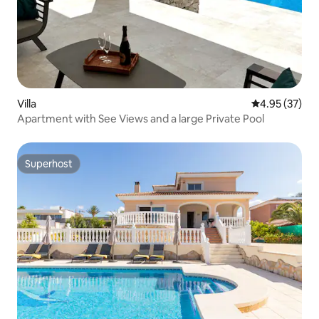
Villa
4.95 out of 5 
4.95 (37)
Apartment with See Views and a large Private Pool
Superhost
Superhost