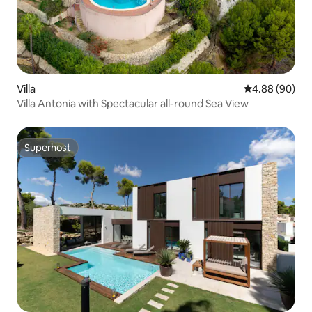
Villa
4.88 out of 5 
4.88 (90)
Villa Antonia with Spectacular all-round Sea View
Superhost
Superhost