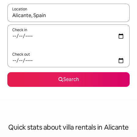
Location
When results are available, navigate with the up and down arro
Check in
Check out
Search
Quick stats about villa rentals in Alicante