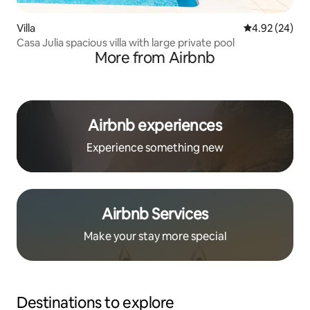
Villa
4.92 out of 5 
4.92 (24)
Casa Julia spacious villa with large private pool
More from Airbnb
Airbnb experiences
Experience something new
Airbnb Services
Make your stay more special
Destinations to explore