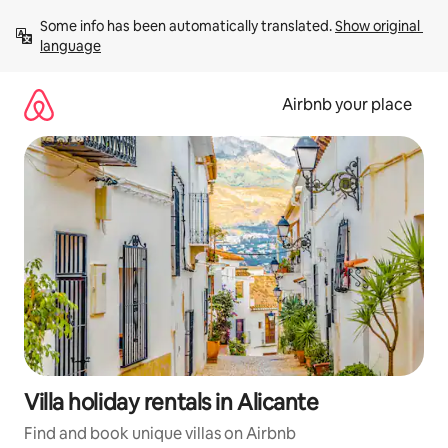
Skip
Some info has been automatically translated. 
Show original 
to
language
content
Airbnb your place
Villa holiday rentals in Alicante
Find and book unique villas on Airbnb