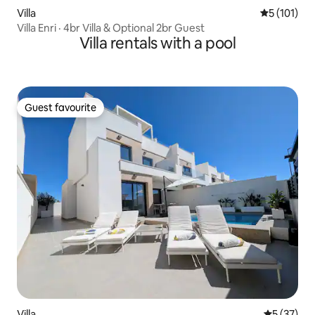
Villa
5 out of 5 
5 (101)
Villa Enri · 4br Villa & Optional 2br Guest
Villa rentals with a pool
Guest favourite
Guest favourite
Villa
5 out of 5
5 (37)