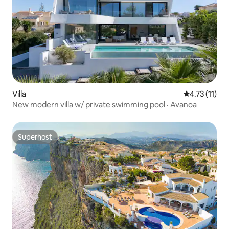
Villa
4.73 out of 5
4.73 (11)
New modern villa w/ private swimming pool · Avanoa
Superhost
Superhost