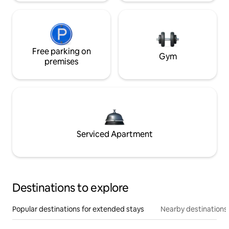
Free parking on
Gym
premises
Serviced Apartment
Destinations to explore
Popular destinations for extended stays
Nearby destinations