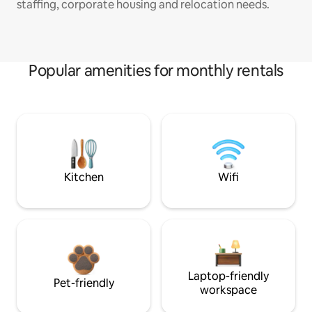
staffing, corporate housing and relocation needs.
Popular amenities for monthly rentals
Kitchen
Wifi
Laptop-friendly
Pet-friendly
workspace