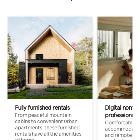
Fully furnished rentals
Digital nomads
professionals
From peaceful mountain
cabins to convenient urban
Comfortable
apartments, these furnished
accommodatio
rentals have all the amenities
and remote wo