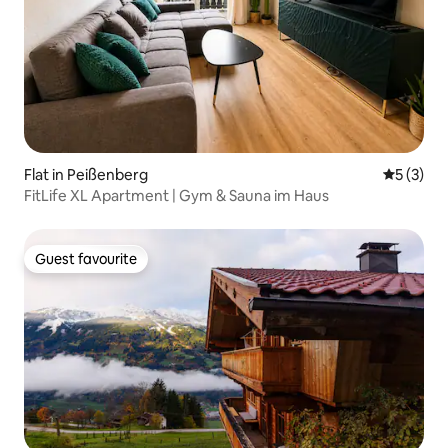
Flat in Peißenberg
5 out of 
5 (3)
FitLife XL Apartment | Gym & Sauna im Haus
Guest favourite
Guest favourite