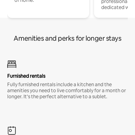
of home.
professionals w
dedicated work
Amenities and perks for longer stays
Furnished rentals
Fully furnished rentals include a kitchen and the
amenities you need to live comfortably for a month or
longer. It’s the perfect alternative to a sublet.