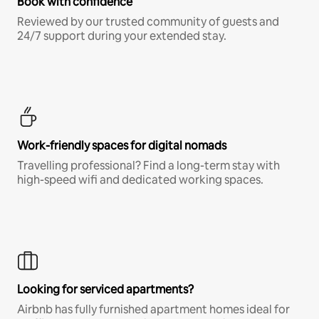
Book with confidence
Reviewed by our trusted community of guests and
24/7 support during your extended stay.
Work-friendly spaces for digital nomads
Travelling professional? Find a long-term stay with
high-speed wifi and dedicated working spaces.
Looking for serviced apartments?
Airbnb has fully furnished apartment homes ideal for