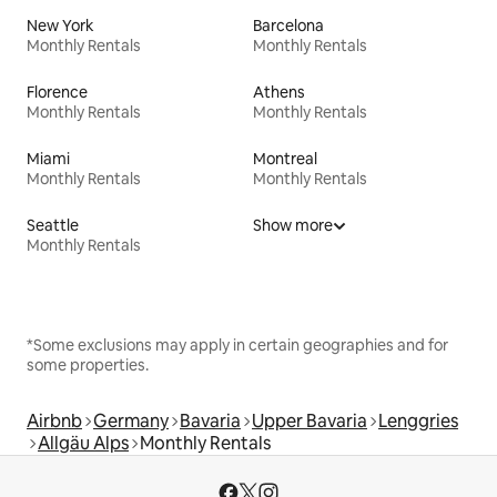
New York
Barcelona
Monthly Rentals
Monthly Rentals
Florence
Athens
Monthly Rentals
Monthly Rentals
Miami
Montreal
Monthly Rentals
Monthly Rentals
Seattle
Show more
Monthly Rentals
*Some exclusions may apply in certain geographies and for
some properties.
Airbnb
Germany
Bavaria
Upper Bavaria
Lenggries
Allgäu Alps
Monthly Rentals