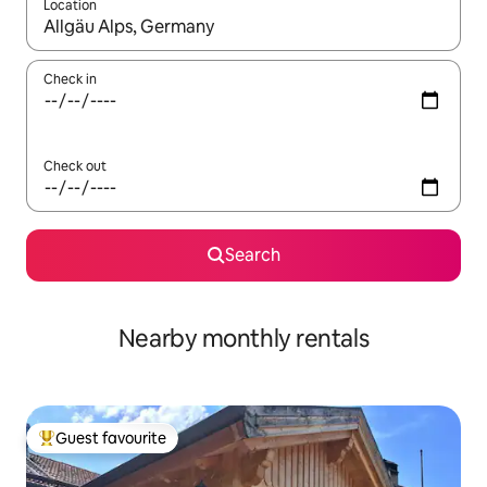
Location
When results are available, navigate with the up and down arro
Check in
Check out
Search
Nearby monthly rentals
Guest favourite
Top guest favourite