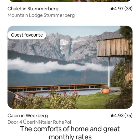
Chalet in Stummerberg
4.97 out of 5 
4.97 (33)
Mountain Lodge Stummerberg
Guest favourite
Guest favourite
Cabin in Weerberg
4.93 out of 5 
4.93 (75)
Door 4 ÜberINNtaler RuhePol
The comforts of home and great
monthly rates