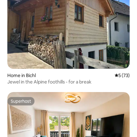
Home in Bichl
5 out of 5
5 (73)
Jewel in the Alpine foothills - for a break
Superhost
Superhost