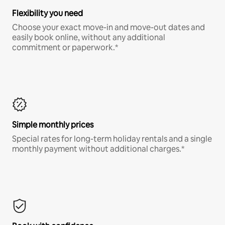
Flexibility you need
Choose your exact move-in and move-out dates and
easily book online, without any additional
commitment or paperwork.*
Simple monthly prices
Special rates for long-term holiday rentals and a single
monthly payment without additional charges.*