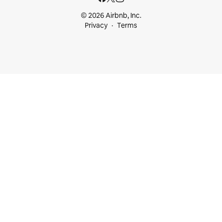
© 2026 Airbnb, Inc.
Privacy
Terms