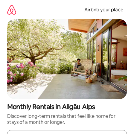
Skip
to
Airbnb your place
content
Monthly Rentals in Allgäu Alps
Discover long-term rentals that feel like home for
stays of a month or longer.