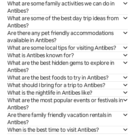
What are some family activities we can do in
Antibes?
What are some of the best day trip ideas from
Antibes?
Are there any pet friendly accommodations
available in Antibes?
What are some local tips for visiting Antibes?
What is Antibes known for?
What are the best hidden gems to explore in
Antibes?
What are the best foods to try in Antibes?
What should I bring for a trip to Antibes?
What is the nightlife in Antibes like?
What are the most popular events or festivals in
Antibes?
Are there family friendly vacation rentals in
Antibes?
When is the best time to visit Antibes?