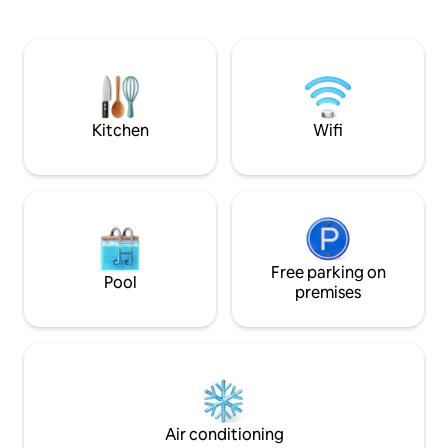
apartment with its exterior on the sea
quality bedding, 
side and a large terrace on the courtyard
air conditioning, 
side. Close to the sandy beaches of
Located on the gro
Antibes, our accommodation will bring
from the ramparts
you tranquility and well-being with its
and restaurants. E
large living room and kitchen open to a
walking distance f
wide sea view.
Kitchen
Wifi
Free parking on
Pool
premises
Air conditioning