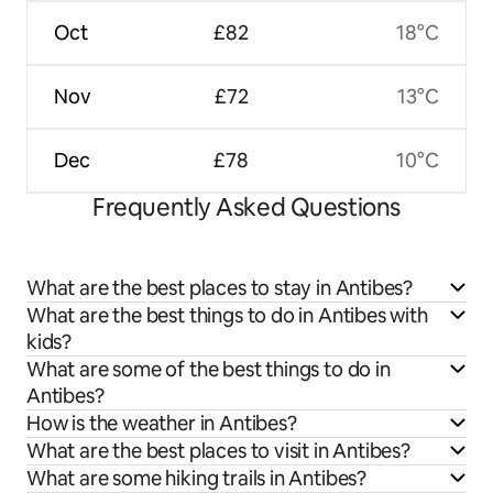
Oct
£82
18°C
Nov
£72
13°C
Dec
£78
10°C
Frequently Asked Questions
What are the best places to stay in Antibes?
What are the best things to do in Antibes with
kids?
What are some of the best things to do in
Antibes?
How is the weather in Antibes?
What are the best places to visit in Antibes?
What are some hiking trails in Antibes?