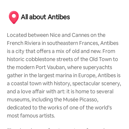
All about Antibes
Located between Nice and Cannes on the
French Riviera in southeastern Frances, Antibes
is a city that offers a mix of old and new. From
historic cobblestone streets of the Old Town to
the modern Port Vauban, where superyachts
gather in the largest marina in Europe, Antibes is
a coastal town with history, spectacular scenery,
and a love affair with art: it is home to several
museums, including the Musée Picasso,
dedicated to the works of one of the world’s
most famous artists.