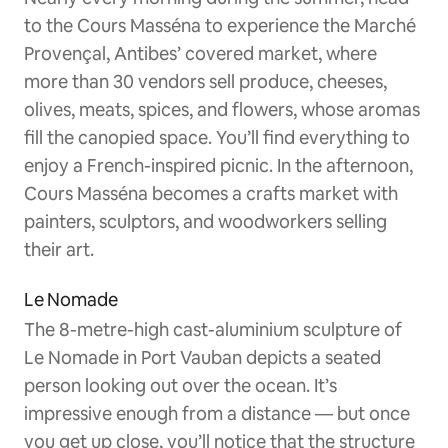
to the Cours Masséna to experience the Marché
Provençal, Antibes’ covered market, where
more than 30 vendors sell produce, cheeses,
olives, meats, spices, and flowers, whose aromas
fill the canopied space. You’ll find everything to
enjoy a French-inspired picnic. In the afternoon,
Cours Masséna becomes a crafts market with
painters, sculptors, and woodworkers selling
their art.
Le Nomade
The 8-metre-high cast-aluminium sculpture of
Le Nomade in Port Vauban depicts a seated
person looking out over the ocean. It’s
impressive enough from a distance — but once
you get up close, you’ll notice that the structure