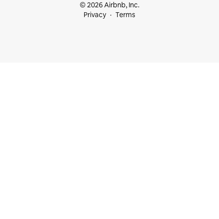
© 2026 Airbnb, Inc.
Privacy
Terms