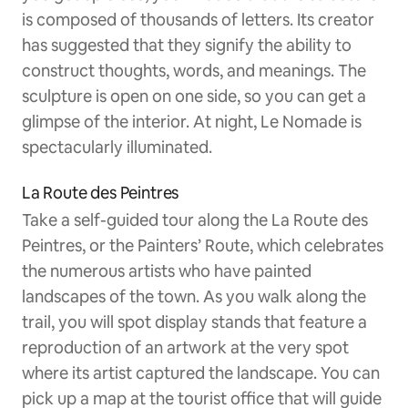
is composed of thousands of letters. Its creator
has suggested that they signify the ability to
construct thoughts, words, and meanings. The
sculpture is open on one side, so you can get a
glimpse of the interior. At night, Le Nomade is
spectacularly illuminated.
La Route des Peintres
Take a self-guided tour along the La Route des
Peintres, or the Painters’ Route, which celebrates
the numerous artists who have painted
landscapes of the town. As you walk along the
trail, you will spot display stands that feature a
reproduction of an artwork at the very spot
where its artist captured the landscape. You can
pick up a map at the tourist office that will guide