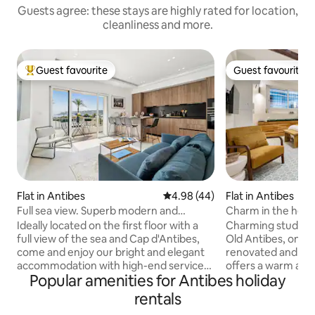
Guests agree: these stays are highly rated for location,
cleanliness and more.
Guest favourite
Guest favourite
Top guest favourite
Guest favourite
Flat in Antibes
4.98 out of 5 average rating, 4
4.98 (44)
Flat in Antibes
Full sea view. Superb modern and
Charm in the heart
elegant accommodation.
& Wi-Fi
Ideally located on the first floor with a
Charming studio lo
full view of the sea and Cap d'Antibes,
Old Antibes, on ru
come and enjoy our bright and elegant
renovated and tast
accommodation with high-end services
offers a warm and
Popular amenities for Antibes holiday
and amenities. Air-conditioned,
The studio feature
perfectly equipped and very
kitchen with wash
rentals
comfortable, you will enjoy our
comfortable sleepi