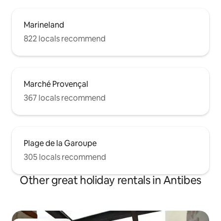
Marineland
822 locals recommend
Marché Provençal
367 locals recommend
Plage de la Garoupe
305 locals recommend
Other great holiday rentals in Antibes