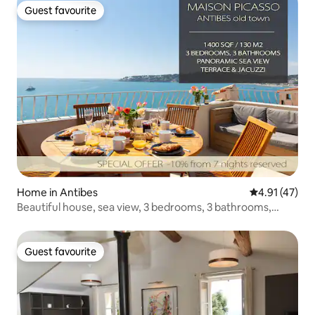
Guest favourite
Guest favourite
Home in Antibes
4.91 out of 5
4.91 (47)
Beautiful house, sea view, 3 bedrooms, 3 bathrooms,
jacuzzi, sauna
Guest favourite
Guest favourite