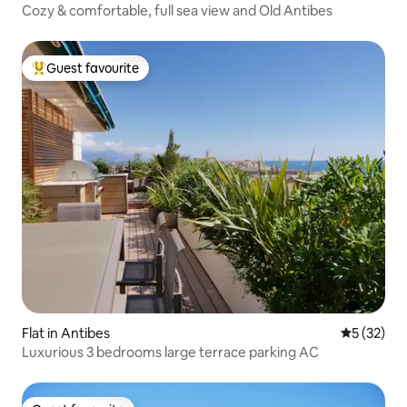
Cozy & comfortable, full sea view and Old Antibes
Guest favourite
Top guest favourite
Flat in Antibes
5 out of 5
5 (32)
Luxurious 3 bedrooms large terrace parking AC