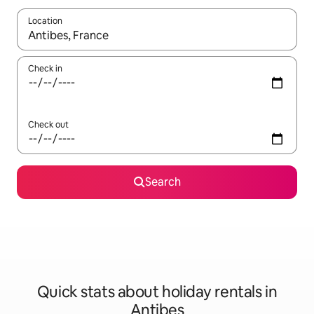
Location
When results are available, navigate with the up and down arro
Check in
Check out
Search
Quick stats about holiday rentals in
Antibes