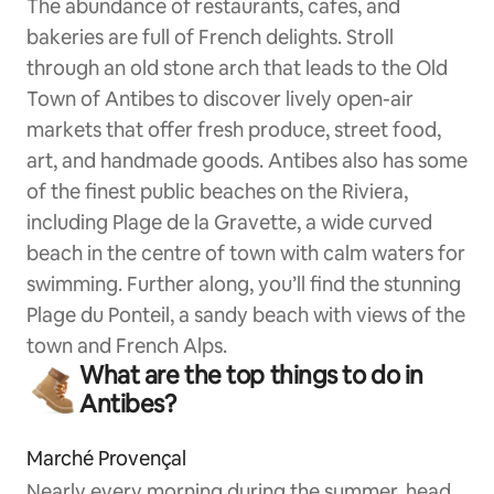
The abundance of restaurants, cafes, and
bakeries are full of French delights. Stroll
through an old stone arch that leads to the Old
Town of Antibes to discover lively open-air
markets that offer fresh produce, street food,
art, and handmade goods. Antibes also has some
of the finest public beaches on the Riviera,
including Plage de la Gravette, a wide curved
beach in the centre of town with calm waters for
swimming. Further along, you’ll find the stunning
Plage du Ponteil, a sandy beach with views of the
town and French Alps.
What are the top things to do in
Antibes?
Marché Provençal
Nearly every morning during the summer, head