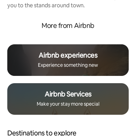
you to the stands around town.
More from Airbnb
Airbnb experiences
Experience something new
Airbnb Services
Make your stay more special
Destinations to explore