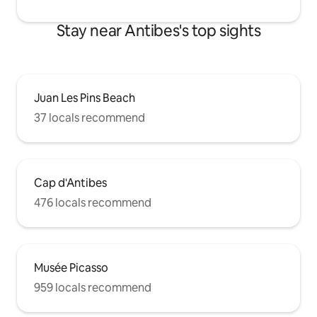
Stay near Antibes's top sights
Juan Les Pins Beach
37 locals recommend
Cap d'Antibes
476 locals recommend
Musée Picasso
959 locals recommend