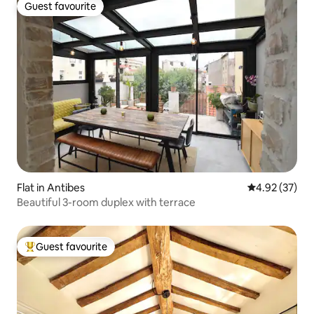
Guest favourite
Guest favourite
Flat in Antibes
4.92 out of 5 
4.92 (37)
Beautiful 3-room duplex with terrace
Guest favourite
Top guest favourite