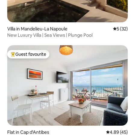
Villa in Mandelieu-La Napoule
5 out of 5
5 (32)
New Luxury Villa | Sea Views | Plunge Pool
Guest favourite
Top guest favourite
Flat in Cap d'Antibes
4.89 out of 5 
4.89 (45)