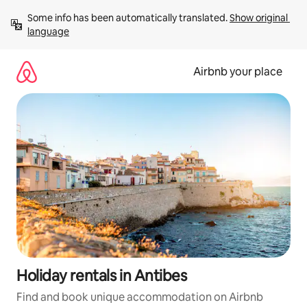
Skip
Some info has been automatically translated. 
Show original 
to
language
content
Airbnb your place
Holiday rentals in Antibes
Find and book unique accommodation on Airbnb