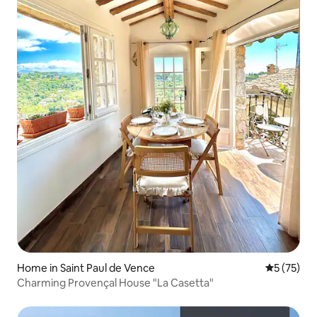
Home in Saint Paul de Vence
5 out of 5
5 (75)
Charming Provençal House "La Casetta"