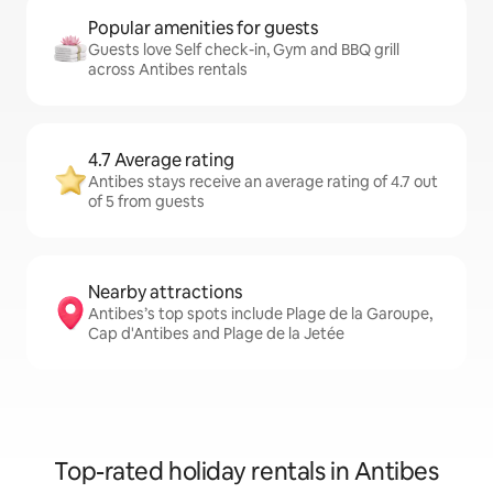
Popular amenities for guests
Guests love Self check-in, Gym and BBQ grill
across Antibes rentals
4.7 Average rating
Antibes stays receive an average rating of 4.7 out
of 5 from guests
Nearby attractions
Antibes’s top spots include Plage de la Garoupe,
Cap d'Antibes and Plage de la Jetée
Top-rated holiday rentals in Antibes