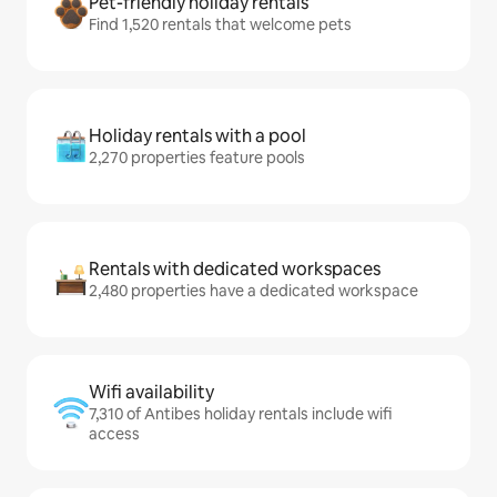
Pet-friendly holiday rentals
Find 1,520 rentals that welcome pets
Holiday rentals with a pool
2,270 properties feature pools
Rentals with dedicated workspaces
2,480 properties have a dedicated workspace
Wifi availability
7,310 of Antibes holiday rentals include wifi
access