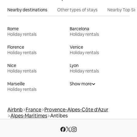
Nearby destinations
Other types of stays
Nearby Top Si
Rome
Barcelona
Holiday rentals
Holiday rentals
Florence
Venice
Holiday rentals
Holiday rentals
Nice
Lyon
Holiday rentals
Holiday rentals
Marseille
Show more
Holiday rentals
Airbnb
France
Provence-Alpes-Côte d'Azur
Alpes-Maritimes
Antibes