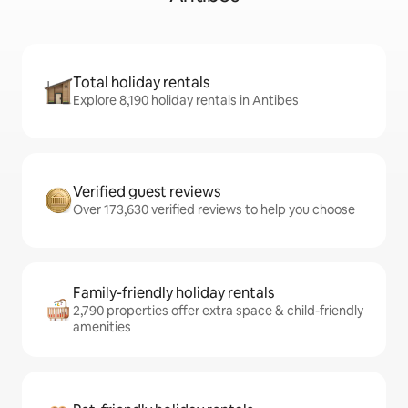
Total holiday rentals
Explore 8,190 holiday rentals in Antibes
Verified guest reviews
Over 173,630 verified reviews to help you choose
Family-friendly holiday rentals
2,790 properties offer extra space & child-friendly
amenities