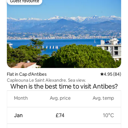
Guest favourite
Guest favourite
Flat in Cap d'Antibes
4.95 out of 5 
4.95 (84)
Capleouna Le Saint Alexandre. Sea view.
When is the best time to visit Antibes?
Month
Avg. price
Avg. temp
Jan
£74
10°C