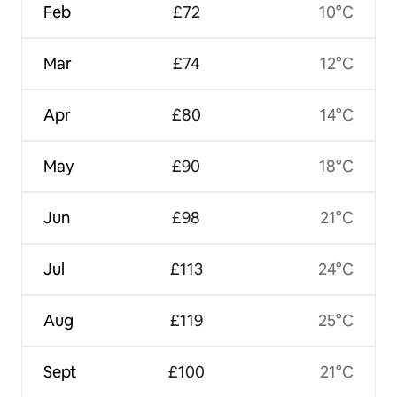
Feb
£72
10°C
Mar
£74
12°C
Apr
£80
14°C
May
£90
18°C
Jun
£98
21°C
Jul
£113
24°C
Aug
£119
25°C
Sept
£100
21°C