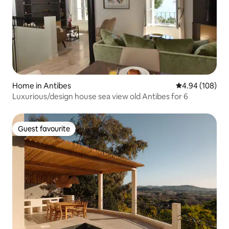
Home in Antibes
4.94 out of 5 a
4.94 (108)
Luxurious/design house sea view old Antibes for 6
Guest favourite
Guest favourite