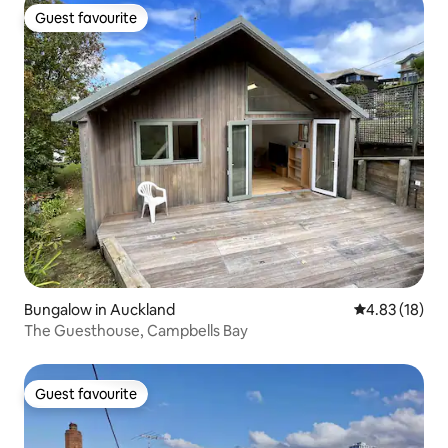
Guest favourite
Guest favourite
Bungalow in Auckland
4.83 out of 5
4.83 (18)
The Guesthouse, Campbells Bay
Guest favourite
Guest favourite