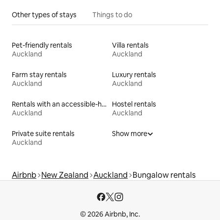
Other types of stays
Things to do
Pet-friendly rentals
Villa rentals
Auckland
Auckland
Farm stay rentals
Luxury rentals
Auckland
Auckland
Rentals with an accessible-height toilet
Hostel rentals
Auckland
Auckland
Private suite rentals
Show more
Auckland
Airbnb
New Zealand
Auckland
Bungalow rentals
© 2026 Airbnb, Inc.