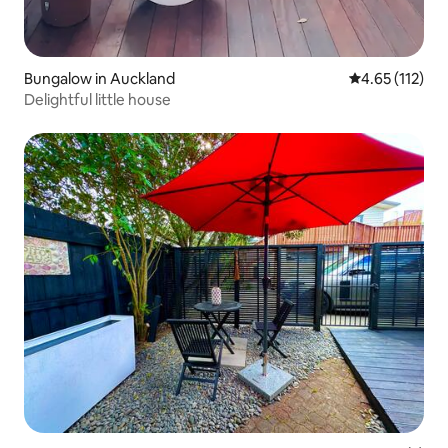
Bungalow in Auckland
4.65 out of 5 
4.65 (112)
Delightful little house