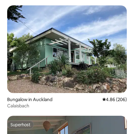
Bungalow in Auckland
4.86 out of 5 a
4.86 (206)
Calaisbach
Superhost
Superhost