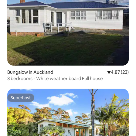
Bungalow in Auckland
4.87 out of 5 
4.87 (23)
3 bedrooms - White weather board Full house
Superhost
Superhost