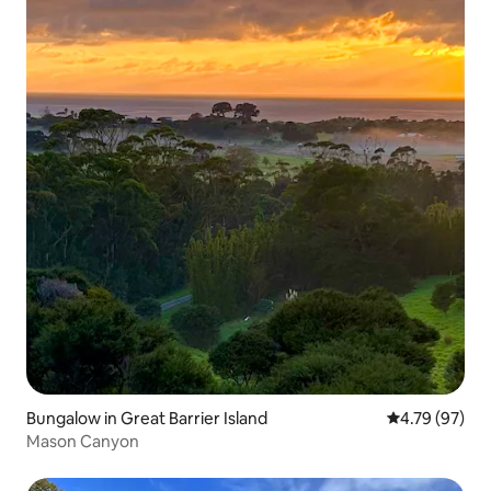
Bungalow in Great Barrier Island
4.79 out of 5 
4.79 (97)
Mason Canyon