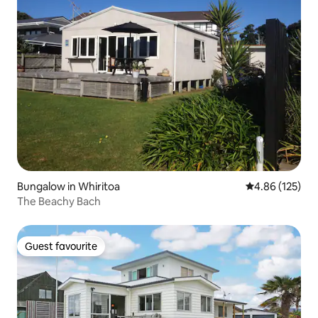
Bungalow in Whiritoa
4.86 out of 5 a
4.86 (125)
The Beachy Bach
Guest favourite
Guest favourite