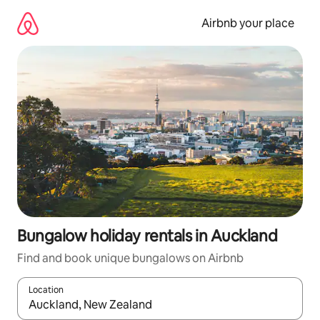
Skip
to
Airbnb your place
content
Bungalow holiday rentals in Auckland
Find and book unique bungalows on Airbnb
Location
When results are available, navigate with the up and down arro