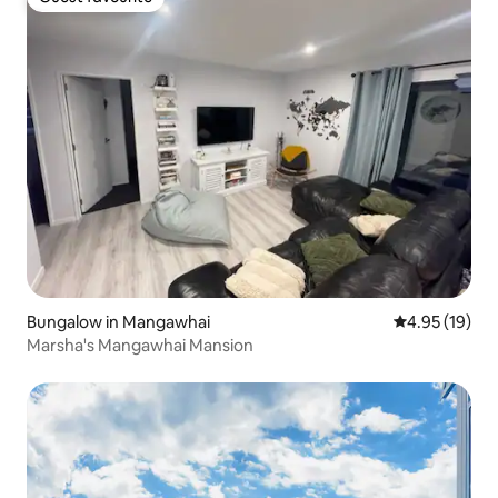
Guest favourite
Bungalow in Mangawhai
4.95 out of 5
4.95 (19)
Marsha's Mangawhai Mansion