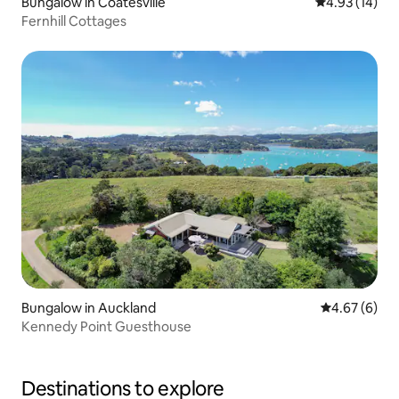
Bungalow in Coatesville
4.93 out of 5
4.93 (14)
Fernhill Cottages
Bungalow in Auckland
4.67 out of 5
4.67 (6)
Kennedy Point Guesthouse
Destinations to explore