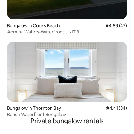
Bungalow in Cooks Beach
4.89 out of 5 
4.89 (47)
Admiral Waters-Waterfront UNIT 3
Bungalow in Thornton Bay
4.41 out of 5
4.41 (34)
Beach Waterfront Bungalow
Private bungalow rentals