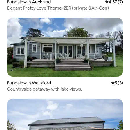
Bungalow in Auckland
4.57 out of 
4.57 (7)
Elegant Pretty Love Theme-2BR (private &Air-Con)
Bungalow in Wellsford
5 out of 
5 (3)
Countryside getaway with lake views.