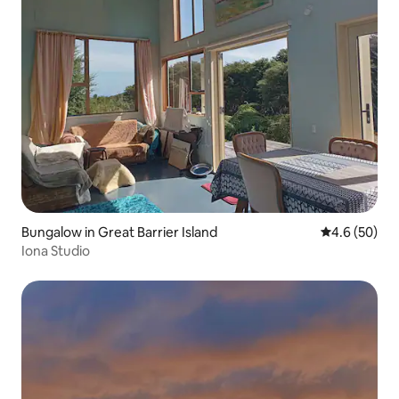
Bungalow in Great Barrier Island
4.6 out of 5 
4.6 (50)
Iona Studio