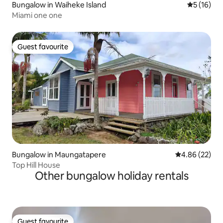
Bungalow in Waiheke Island
5 out of 5
5 (16)
Miami one one
Guest favourite
Guest favourite
Bungalow in Maungatapere
4.86 out of 5 
4.86 (22)
Top Hill House
Other bungalow holiday rentals
Guest favourite