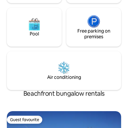
Free parking on
Pool
premises
Air conditioning
Beachfront bungalow rentals
Guest favourite
Guest favourite