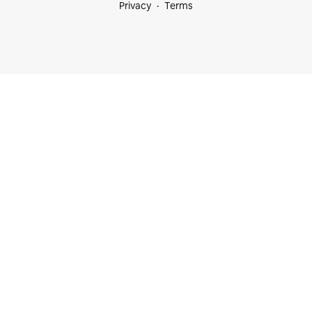
Privacy
Terms