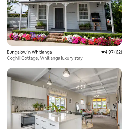
Bungalow in Whitianga
4.97 out of 5 
4.97 (62)
Coghill Cottage, Whitianga luxury stay