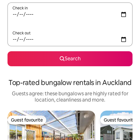
Check in
Check out
Search
Top-rated bungalow rentals in Auckland
Guests agree: these bungalows are highly rated for
location, cleanliness and more.
Guest favourite
Guest favourite
Guest favourite
Guest favourite