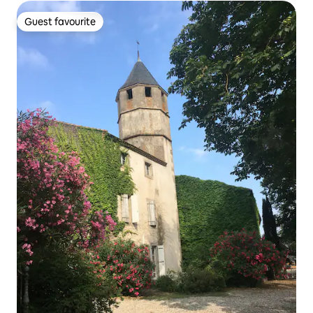
Guest favourite
Guest favourite