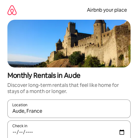
Skip
to
Airbnb your place
content
Monthly Rentals in Aude
Discover long-term rentals that feel like home for
stays of a month or longer.
Location
When results are available, navigate with the up and down arro
Check in