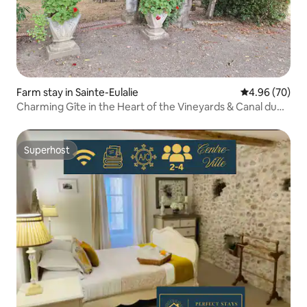
Farm stay in Sainte-Eulalie
4.96 out of 5 
4.96 (70)
Charming Gîte in the Heart of the Vineyards & Canal du
Midi
Superhost
Superhost