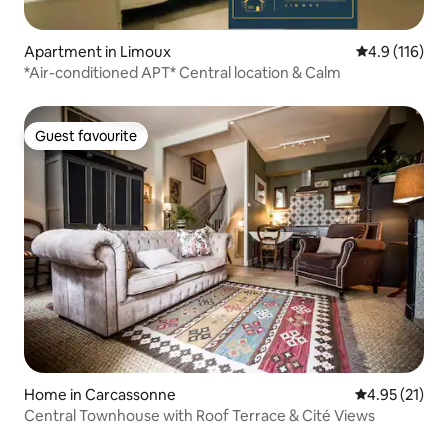
Apartment in Limoux
4.9 out of 5 
4.9 (116)
*Air-conditioned APT* Central location & Calm
Guest favourite
Guest favourite
Home in Carcassonne
4.95 out of 5
4.95 (21)
Central Townhouse with Roof Terrace & Cité Views