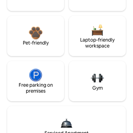
Laptop-friendly
Pet-friendly
workspace
Free parking on
Gym
premises