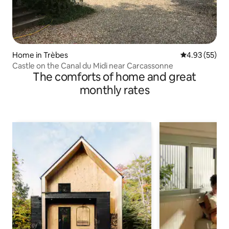
Home in Trèbes
4.93 out of 5 
4.93 (55)
Castle on the Canal du Midi near Carcassonne
The comforts of home and great
monthly rates