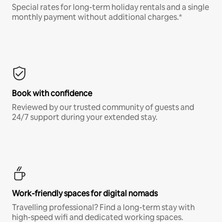
Special rates for long-term holiday rentals and a single
monthly payment without additional charges.*
Book with confidence
Reviewed by our trusted community of guests and
24/7 support during your extended stay.
Work-friendly spaces for digital nomads
Travelling professional? Find a long-term stay with
high-speed wifi and dedicated working spaces.