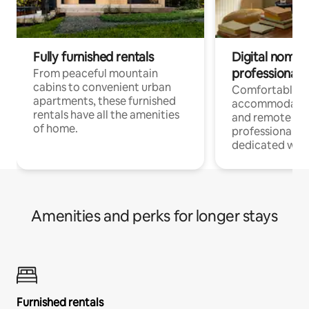
Fully furnished rentals
Digital nomads
professionals
From peaceful mountain
cabins to convenient urban
Comfortable
apartments, these furnished
accommodatio
rentals have all the amenities
and remote wo
of home.
professionals w
dedicated work
Amenities and perks for longer stays
Furnished rentals