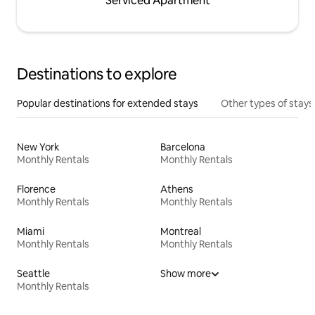
Serviced Apartment
Destinations to explore
Popular destinations for extended stays
Other types of stays
New York
Barcelona
Monthly Rentals
Monthly Rentals
Florence
Athens
Monthly Rentals
Monthly Rentals
Miami
Montreal
Monthly Rentals
Monthly Rentals
Seattle
Show more
Monthly Rentals