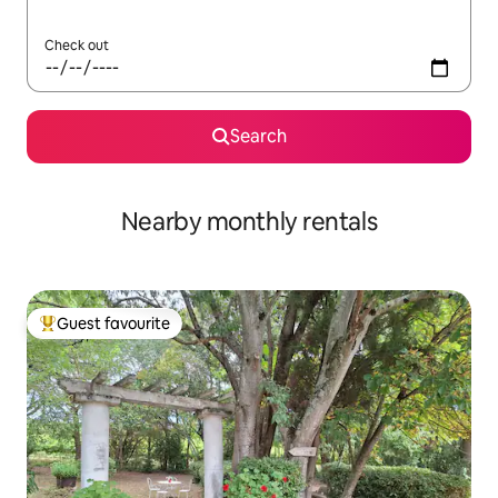
Check out
Search
Nearby monthly rentals
Guest favourite
Top guest favourite