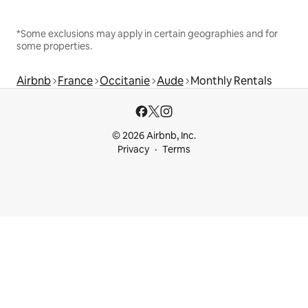
*Some exclusions may apply in certain geographies and for
some properties.
Airbnb
France
Occitanie
Aude
Monthly Rentals
© 2026 Airbnb, Inc.
Privacy
Terms