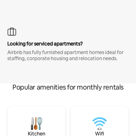
Looking for serviced apartments?
Airbnb has fully furnished apartment homes ideal for
staffing, corporate housing and relocation needs.
Popular amenities for monthly rentals
Kitchen
Wifi