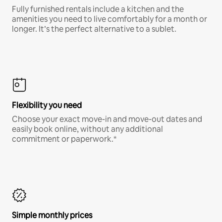
Fully furnished rentals include a kitchen and the
amenities you need to live comfortably for a month or
longer. It’s the perfect alternative to a sublet.
Flexibility you need
Choose your exact move-in and move-out dates and
easily book online, without any additional
commitment or paperwork.*
Simple monthly prices