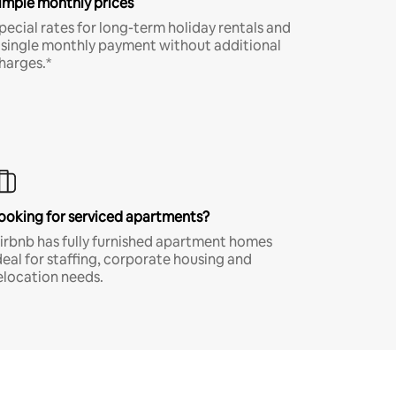
imple monthly prices
pecial rates for long-term holiday rentals and
 single monthly payment without additional
harges.*
ooking for serviced apartments?
irbnb has fully furnished apartment homes
deal for staffing, corporate housing and
elocation needs.