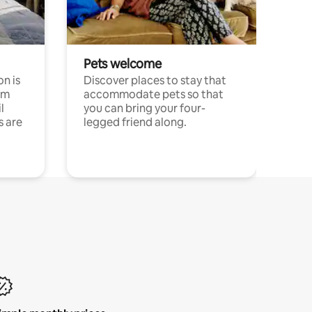
Pets welcome
n is
Discover places to stay that
om
accommodate pets so that
l
you can bring your four-
s are
legged friend along.