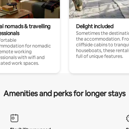
al nomads & travelling
Delight included
essionals
Sometimes the destinatio
the accommodation. Fr
ortable
cliffside cabins to tranqui
mmodation for nomadic
houseboats, these rental
remote working
full of unique features.
ssionals with wifi and
ated work spaces.
Amenities and perks for longer stays