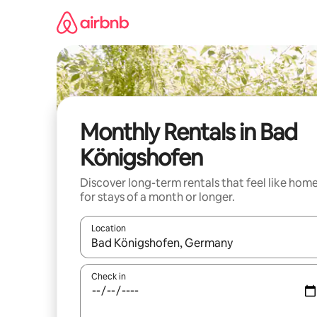
Skip
to
content
Monthly Rentals in Bad
Königshofen
Discover long-term rentals that feel like hom
for stays of a month or longer.
Location
When results are available, navigate with the up 
Check in