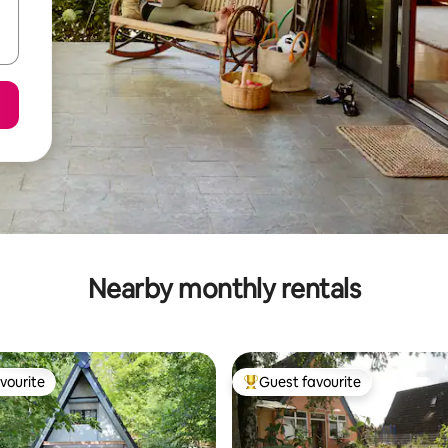
Nearby monthly rentals
vourite
Guest favourite
vourite
Top guest favourite