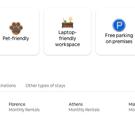
Laptop-
Free parking
Pet-friendly
friendly
on premises
workspace
inations
Other types of stays
Florence
Athens
Mi
Monthly Rentals
Monthly Rentals
Mon