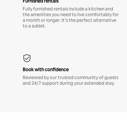
Furnished rentals
Fully furnished rentals include a kitchen and
the amenities you need to live comfortably for
a month or longer. It’s the perfect alternative
to a sublet.
Book with confidence
Reviewed by our trusted community of guests
and 24/7 support during your extended stay.