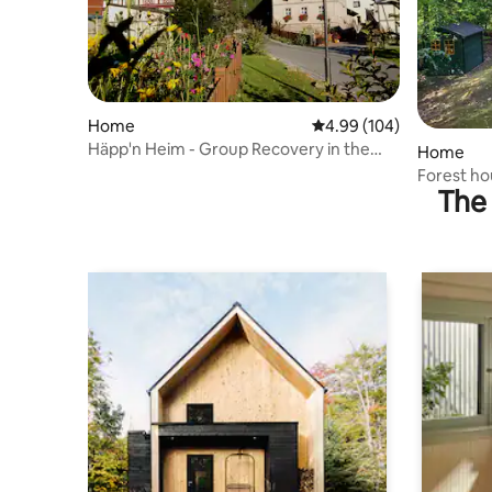
Home
4.99 out of 5 average ra
4.99 (104)
Häpp'n Heim - Group Recovery in the
Home
Haßbergen
Forest ho
The 