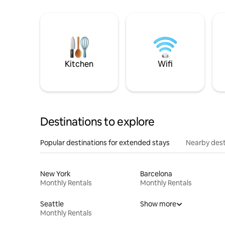
Kitchen
Wifi
Destinations to explore
Popular destinations for extended stays
Nearby dest
New York
Barcelona
Monthly Rentals
Monthly Rentals
Seattle
Show more
Monthly Rentals