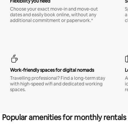
Flexibility you need
S
Choose your exact move-in and move-out
S
dates and easily book online, without any
a
additional commitment or paperwork.*
c
Work-friendly spaces for digital nomads
L
Travelling professional? Find a long-term stay
A
with high-speed wifi and dedicated working
i
spaces.
r
Popular amenities for monthly rentals