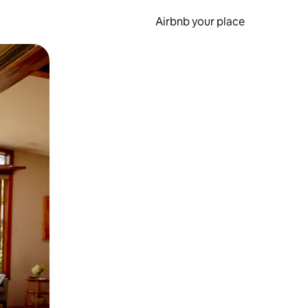
Airbnb your place