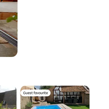
Guest favourite
Guest favourite