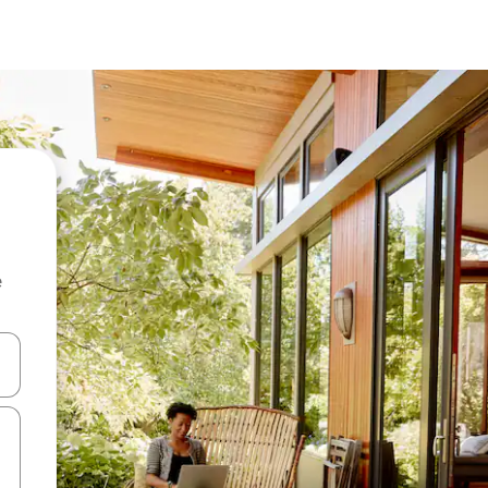
e
and down arrow keys or explore by touch or swipe gestures.