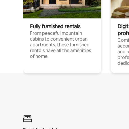
Fully furnished rentals
Digit
prof
From peaceful mountain
cabins to convenient urban
Comf
apartments, these furnished
acco
rentals have all the amenities
and 
of home.
profe
dedic