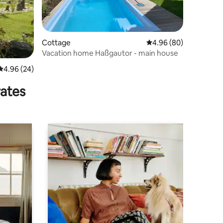
Cottage
4.96 out of 5 average 
4.96 (80)
Vacation home Haßgautor - main house
4.96 out of 5 average rating, 24 reviews
4.96 (24)
rates