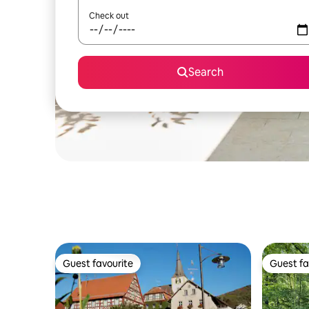
Check out
Search
Guest favourite
Guest fa
Guest favourite
Guest fa