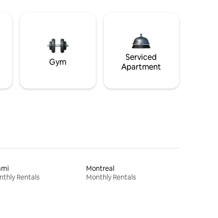
Serviced
Gym
Apartment
ami
Montreal
thly Rentals
Monthly Rentals