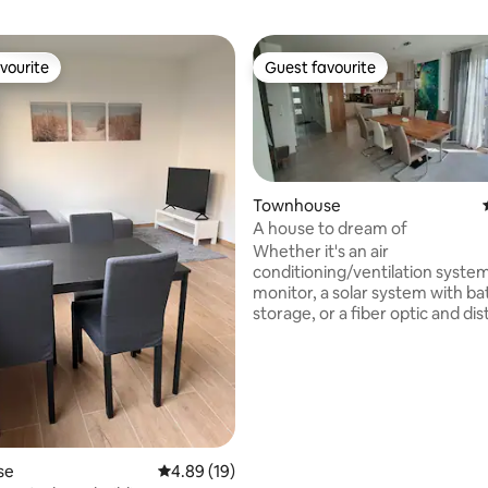
vourite
Guest favourite
vourite
Guest favourite
Townhouse
A house to dream of
Whether it's an air
conditioning/ventilation syste
monitor, a solar system with ba
storage, or a fiber optic and dist
heating connection, the house 
equipped to meet your needs. W
available on every floor. The ho
located in a very quiet residenti
just 100 m from the edge of the f
2 km from the A5 motorway. H
some distances: Heppenheim c
rating, 43 reviews
se
4.89 out of 5 average rating, 19 reviews
4.89 (19)
Darmstadt city 22 km Heidelberg 42