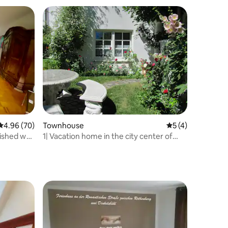
4.96 out of 5 average rating, 70 reviews
4.96 (70)
Townhouse
5 out of 5 average
5 (4)
nished w
1| Vacation home in the city center of
Memmingen