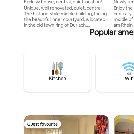
Exclusiv house, central, quiet location!
Newly ren
2P+1child
Unique, well renovated, quiet, central
Enjoy the 
The historic-style middle building, facing
centrally
the beautiful inner courtyard, is located
middle of
in the old town ring of Durlach.
am Rhein i
Popular ame
Everything you need for daily use can be
various de
reached on foot in just a few minutes. 2
Weinstraß
minutes to Weiherhofbad 3 minutes to
This 50 m²
the tram stop/pedestrian zone 3
in a side street. The ho
minutes to Edeka - Duplex apartment -
(kitchen-
quiet location - Fully equipped kitchen
bathroom.
(dishwasher, water/egg cooker) - Guest
that can b
toilet - Loggia - Daylight bathroom -
equipped 
Outside seating - Extra bed possible
bedroom
Kitchen
Wifi
Guest favourite
Guest favourite