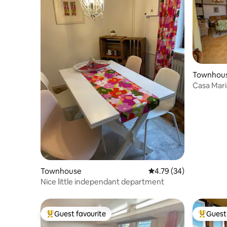
Townhou
Casa Mari
Guests
Townhouse
4.79 out of 5 average 
4.79 (34)
Nice little independant department
Guest favourite
Guest 
Top guest favourite
Top gues