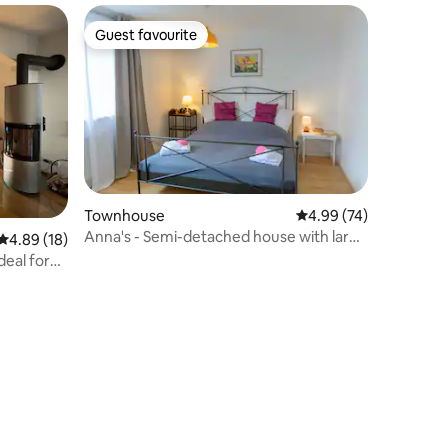
Guest favourite
Guest favourite
Townhouse
4.99 out of 5 average 
4.99 (74)
Anna's - Semi-detached house with large
4.89 out of 5 average rating, 18 reviews
4.89 (18)
garden
eal for