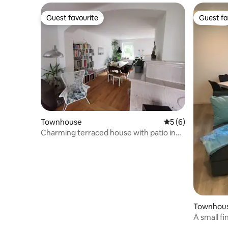
Guest favourite
Guest fa
Guest favourite
Guest fa
Townhouse
5 out of 5 average
5 (6)
Charming terraced house with patio in
the countryside
Townhou
A small f