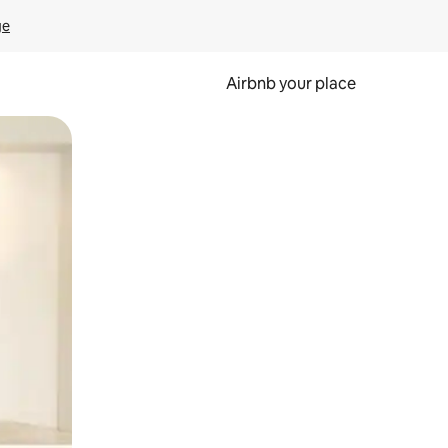
ge
Airbnb your place