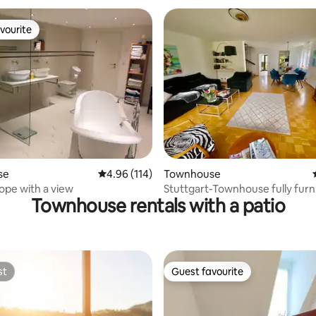
vourite
vourite
rating, 19 reviews
se
4.96 out of 5 average rating, 114 reviews
4.96 (114)
Townhouse
hope with a view
Stuttgart-Townhouse fully fur
Townhouse rentals with a patio
garden
st
Guest favourite
st
Guest favourite