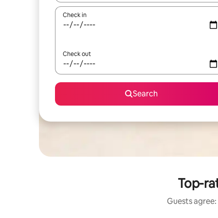
Check in
Check out
Search
Top-ra
Guests agree: 