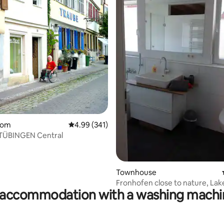
ating, 38 reviews
oom
4.99 out of 5 average rating, 341 reviews
4.99 (341)
 TÜBINGEN Central
Townhouse
Fronhofen close to nature, Lak
accommodation with a washing machin
Constance/Ravensburg/Spiele