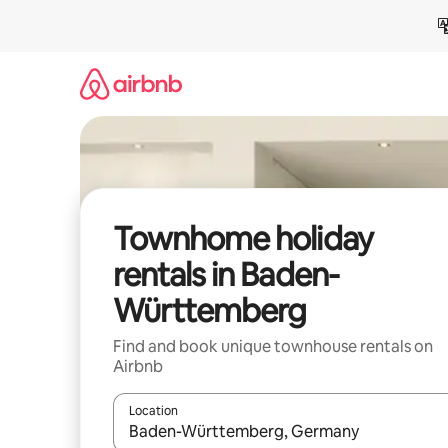
Skip
to
content
Townhome holiday
rentals in Baden-
Württemberg
Find and book unique townhouse rentals on
Airbnb
Location
When results are available, navigate with the up 