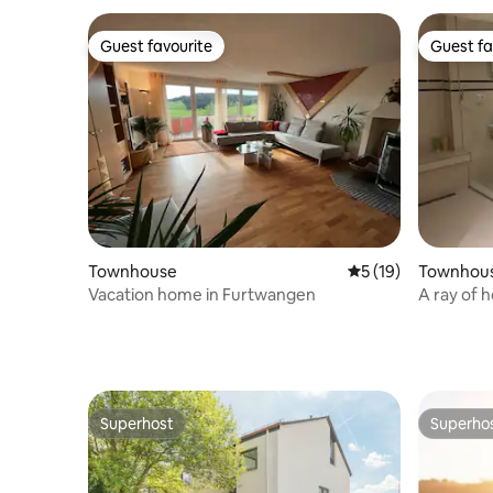
Guest favourite
Guest fa
Guest favourite
Guest fa
Townhouse
5 out of 5 average 
5 (19)
Townhou
Vacation home in Furtwangen
A ray of 
Superhost
Superho
Superhost
Superho