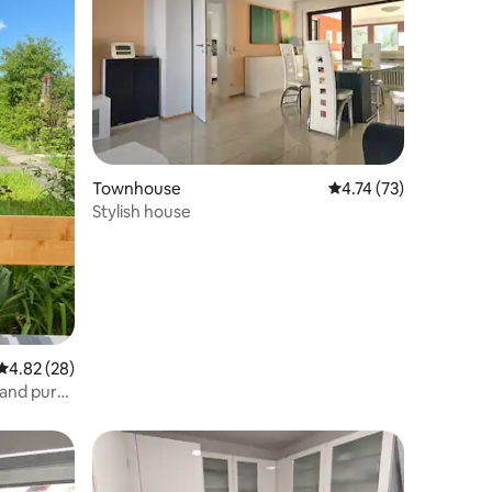
Townhouse
4.74 out of 5 average 
4.74 (73)
Stylish house
4.82 out of 5 average rating, 28 reviews
4.82 (28)
 and pure