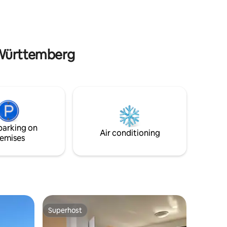
tation 5
Schömberg (local recreation area,
especially for children Zollernalb hiking
trails with eaves Slate Adventure Park
Dormettingen Black Forest Leisure pools
Badkap in Albstadt, Tuwass in Tuttlingen
-Württemberg
parking on
Air conditioning
emises
Superhost
Superhost