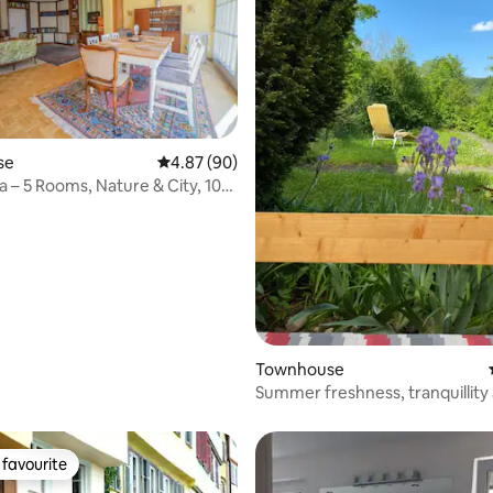
se
4.87 out of 5 average rating, 90 reviews
4.87 (90)
a – 5 Rooms, Nature & City, 10
Townhouse
rating, 34 reviews
Summer freshness, tranquillity
nature by the lake
favourite
t favourite