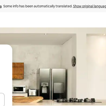
Some info has been automatically translated. 
Show original langua
and down arrow keys or explore by touch or swipe gestures.