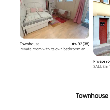
Townhouse
4.92 out of 5 average r
4.92 (38)
Private room with its own bathroom and
entrance
Private r
SALUE in
Townhouse 