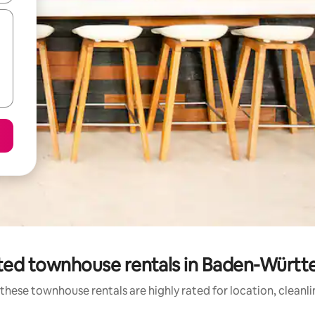
ted townhouse rentals in Baden-Würt
these townhouse rentals are highly rated for location, cleanl