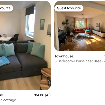
vourite
Guest favourite
vourite
Guest favourite
 rating, 6 reviews
Townhouse
5-Bedroom-House near Basel-id
Teams
se
4.88 out of 5 average rating, 41 reviews
4.88 (41)
ine cottage