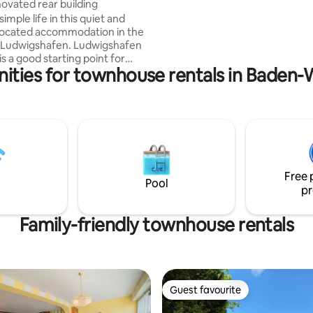
ovated rear building
Airport 44 km Bensheim train s
simple life in this quiet and
km
 located accommodation in the
 Ludwigshafen. Ludwigshafen
s a good starting point for
nities for townhouse rentals in Baden
stinations in the area, e.g.,
e, Mannheim, Heidelberg, etc.
 rear building is quietly located
use has 2 rooms
living room, bedroom) and
 The living room has a sofa bed
e pulled out. The kitchen is well
and there is a double bed in the
Free 
.
Pool
pr
Family-friendly townhouse rentals
Guest favourite
Guest favourite