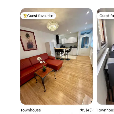
Guest favourite
Guest fa
Top guest favourite
Guest fa
Townhouse
5 out of 5 average 
5 (43)
Townhou