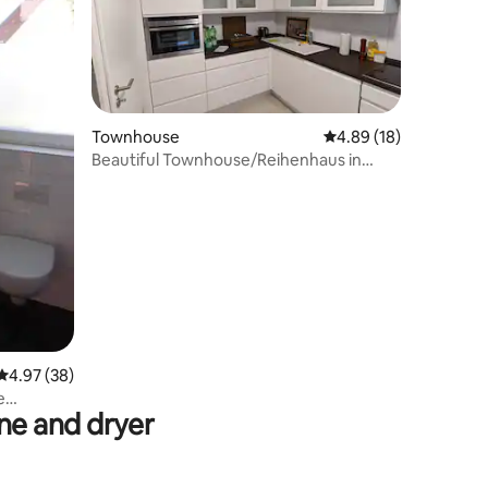
Townhouse
4.89 out of 5 average 
4.89 (18)
Beautiful Townhouse/Reihenhaus in
Mannheim Germany
4.97 out of 5 average rating, 38 reviews
4.97 (38)
e
e and dryer
land