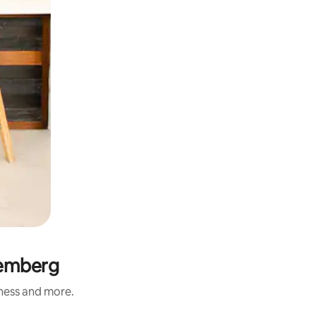
temberg
iness and more.