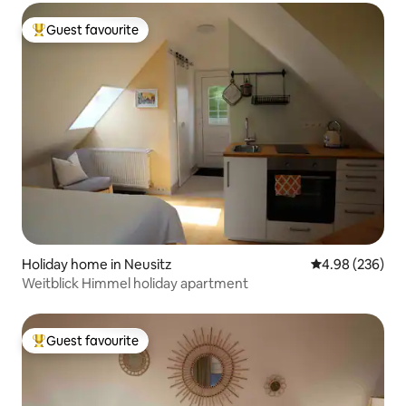
Guest favourite
Top guest favourite
Holiday home in Neusitz
4.98 out of 5 a
4.98 (236)
Weitblick Himmel holiday apartment
Guest favourite
Top guest favourite