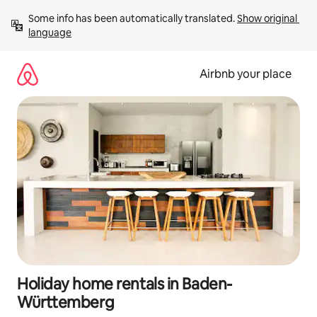
Skip
Some info has been automatically translated. 
Show original 
to
language
content
Airbnb your place
Holiday home rentals in Baden-
Württemberg