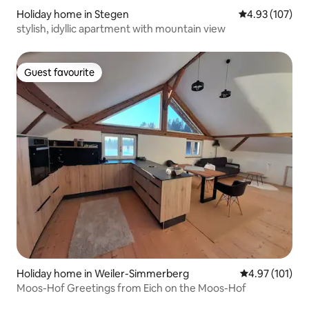
Holiday home in Stegen
4.93 out of 5 a
4.93 (107)
stylish, idyllic apartment with mountain view
Guest favourite
Guest favourite
Holiday home in Weiler-Simmerberg
4.97 out of 5 
4.97 (101)
Moos-Hof Greetings from Eich on the Moos-Hof