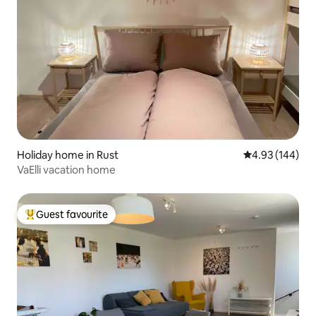
Holiday home in Rust
4.93 out of 5 a
4.93 (144)
VaElli vacation home
Guest favourite
Top guest favourite