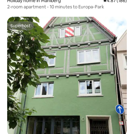
Holiday home in Mahlberg
4.87 out of 5 a
4.87 (186)
2-room apartment - 10 minutes to Europa-Park
Superhost
Superhost