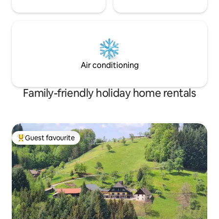
Air conditioning
Family-friendly holiday home rentals
Guest favourite
Top guest favourite