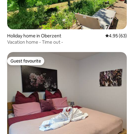
Holiday home in Oberzent
4.95 out of 5 
4.95 (63)
Vacation home - Time out -
Guest favourite
Guest favourite