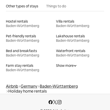
Other types of stays
Things to do
Hostel rentals
Villa rentals
Baden-Württemberg
Baden-Württemberg
Pet-friendly rentals
Lakehouse rentals
Baden-Württemberg
Baden-Württemberg
Bed and breakfasts
Waterfront rentals
Baden-Württemberg
Baden-Württemberg
Farm stay rentals
Show more
Baden-Württemberg
Airbnb
Germany
Baden-Württemberg
Holiday home rentals