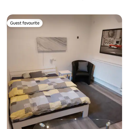
Guest favourite
Guest favourite