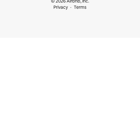
© 2026 Airbnb, Inc.
Privacy
Terms