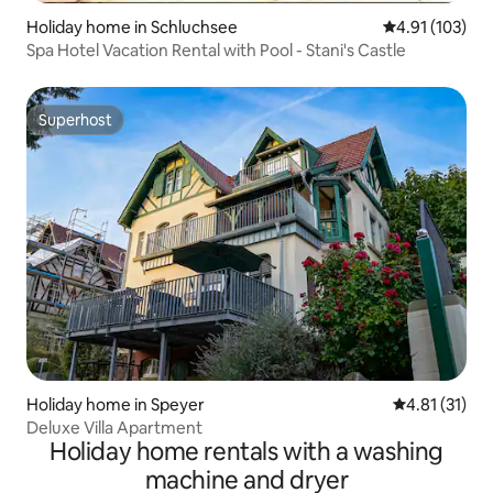
Holiday home in Schluchsee
4.91 out of 5 
4.91 (103)
Spa Hotel Vacation Rental with Pool - Stani's Castle
Superhost
Superhost
Holiday home in Speyer
4.81 out of 5
4.81 (31)
Deluxe Villa Apartment
Holiday home rentals with a washing
machine and dryer