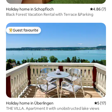
Holiday home in Schopfloch
4.86 out of 5
4.86 (7)
Black Forest Vacation Rental with Terrace &Parking
Guest favourite
Top guest favourite
Holiday home in Überlingen
5 out of 5
5 (17)
THE VILLA. Apartment II with unobstructed lake views