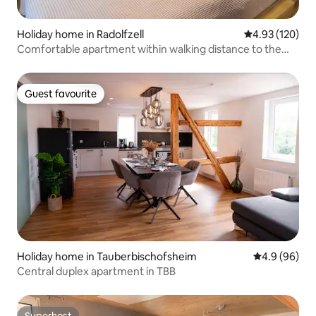
Holiday home in Radolfzell
4.93 out of 5 a
4.93 (120)
Comfortable apartment within walking distance to the
lake
Guest favourite
Guest favourite
Holiday home in Tauberbischofsheim
4.9 out of 5 
4.9 (96)
Central duplex apartment in TBB
Superhost