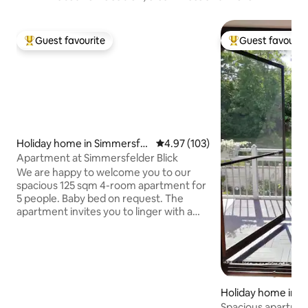
Guest favourite
Guest favourit
Top guest favourite
Top guest favouri
Holiday home in Simmersfel
4.97 out of 5 average rating, 10
4.97 (103)
d
Apartment at Simmersfelder Blick
We are happy to welcome you to our
spacious 125 sqm 4-room apartment for
5 people. Baby bed on request. The
apartment invites you to linger with a
cozy living area but at the same time is a
perfect starting point for excursions into
nature. Whether with mountain bikes,
hiking boots or cross-country skis, there
is plenty to discover. Amenities and
other: - Kitchen fully equipped - Hand &
Holiday home in Wi
bath towels, hair dryer - Smart TV - No
Spacious apartmen