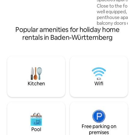
Pets - This is a non-smoking apartment -
Close to the fores
No party guests/JGAs, please
well equipped, new
penthouse apart
balcony doors equ
Popular amenities for holiday home
Nearby attraction
Augsburg, Ulm, Ma
rentals in Baden-Württemberg
museum, as well a
lakes, well-develo
beautiful beer ga
make your stay in 
unforgettable An important note Dogs
are not allowed to 
apartment for hou
understanding
Kitchen
Wifi
Free parking on
Pool
premises