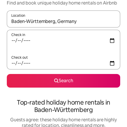
Find and book unique holiday home rentals on Airbnb
Location
When results are available, navigate with the up and down arro
Check in
Check out
Search
Top-rated holiday home rentals in
Baden-Württemberg
Guests agree: these holiday home rentals are highly
rated for location, cleanliness and more.