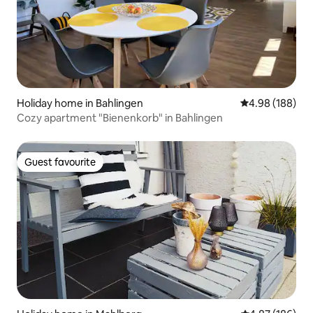
Holiday home in Bahlingen
4.98 out of 5 a
4.98 (188)
Cozy apartment "Bienenkorb" in Bahlingen
Guest favourite
Guest favourite