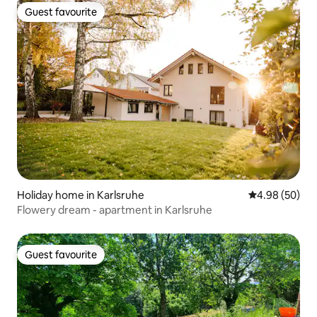
Guest favourite
Guest favourite
Holiday home in Karlsruhe
4.98 out of 5 
4.98 (50)
Flowery dream - apartment in Karlsruhe
Guest favourite
Guest favourite