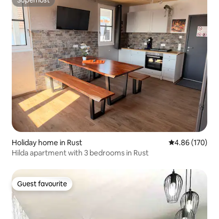
Superhost
Holiday home in Rust
4.86 out of 5 a
4.86 (170)
Hilda apartment with 3 bedrooms in Rust
Guest favourite
Guest favourite