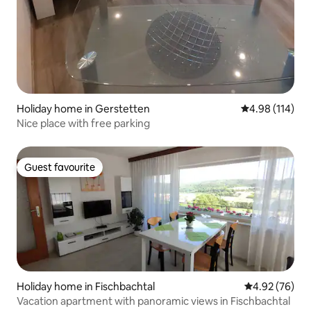
Holiday home in Gerstetten
4.98 out of 5 a
4.98 (114)
Nice place with free parking
Guest favourite
Guest favourite
Holiday home in Fischbachtal
4.92 out of 5 
4.92 (76)
Vacation apartment with panoramic views in Fischbachtal