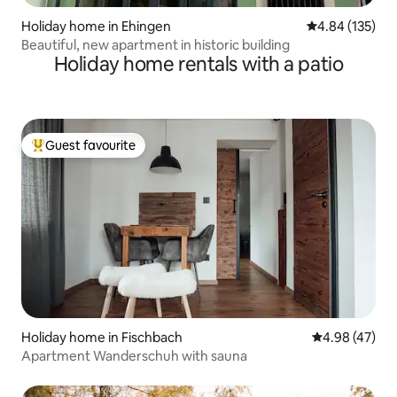
Holiday home in Ehingen
4.84 out of 5 a
4.84 (135)
Beautiful, new apartment in historic building
Holiday home rentals with a patio
Guest favourite
Top guest favourite
Holiday home in Fischbach
4.98 out of 5 
4.98 (47)
Apartment Wanderschuh with sauna