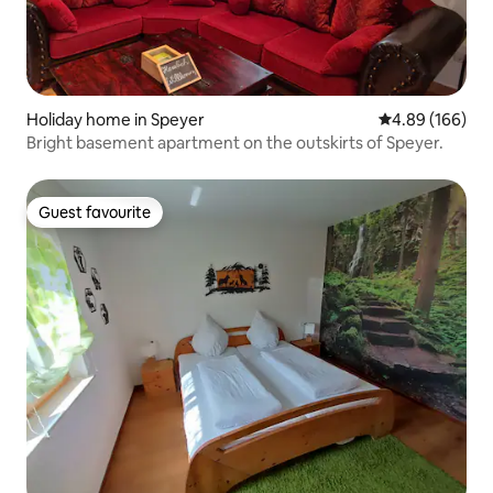
Holiday home in Speyer
4.89 out of 5 a
4.89 (166)
Bright basement apartment on the outskirts of Speyer.
Guest favourite
Guest favourite