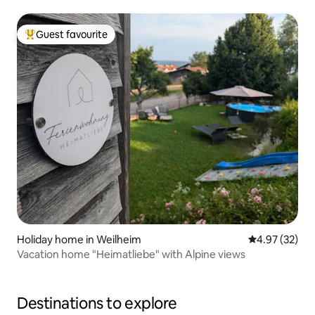
Guest favourite
Top guest favourite
Holiday home in Weilheim
4.97 out of 5 
4.97 (32)
Vacation home "Heimatliebe" with Alpine views
Destinations to explore