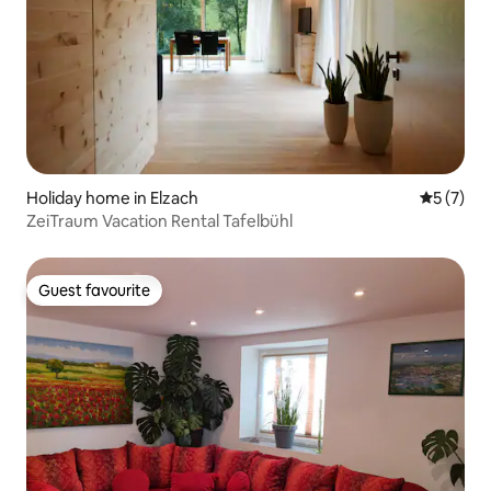
Holiday home in Elzach
5 out of 
5 (7)
ZeiTraum Vacation Rental Tafelbühl
Guest favourite
Guest favourite