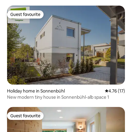
Guest favourite
Guest favourite
Holiday home in Sonnenbühl
4.76 out of 5
4.76 (17)
New modern tiny house in Sonnenbühl-alb space 1
Guest favourite
Guest favourite