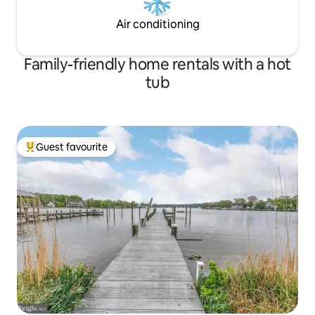
a couple of blocks. Interstate 83 is only a
four blocks from the house.
Air conditioning
Family-friendly home rentals with a hot
tub
Guest favourite
Top guest favourite