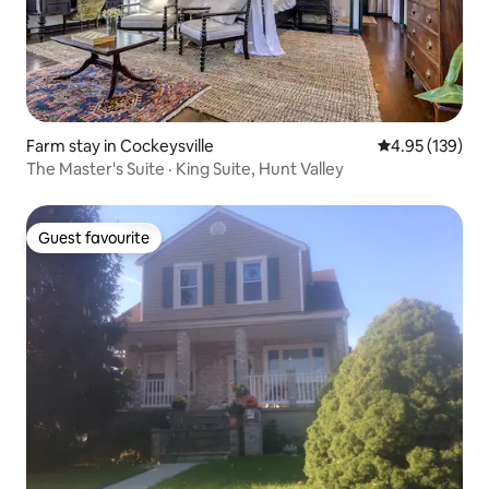
Farm stay in Cockeysville
4.95 out of 5 a
4.95 (139)
The Master's Suite · King Suite, Hunt Valley
Guest favourite
Guest favourite