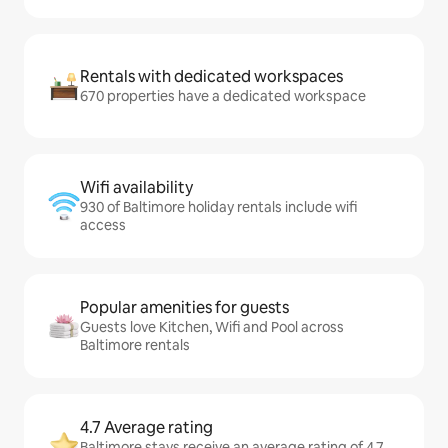
Rentals with dedicated workspaces
670 properties have a dedicated workspace
Wifi availability
930 of Baltimore holiday rentals include wifi
access
Popular amenities for guests
Guests love Kitchen, Wifi and Pool across
Baltimore rentals
4.7 Average rating
Baltimore stays receive an average rating of 4.7