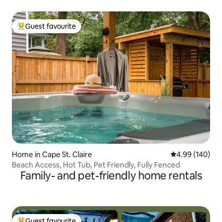
Guest favourite
Top guest favourite
Home in Cape St. Claire
4.99 out of 5 a
4.99 (140)
Beach Access, Hot Tub, Pet Friendly, Fully Fenced
Family- and pet-friendly home rentals
Guest favourite