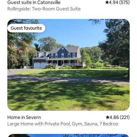
Guest suite in Catonsville
4.94 out of 5 a
4.94 (575)
Rollingside: Two-Room Guest Suite
Guest favourite
Guest favourite
Home in Severn
4.86 out of 5 a
4.86 (221)
Large Home with Private Pool, Gym, Sauna, 7 Bedroo