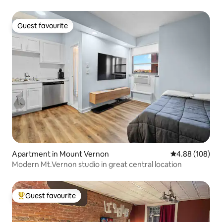
Guest favourite
Guest favourite
Apartment in Mount Vernon
4.88 out of 5 a
4.88 (108)
Modern Mt.Vernon studio in great central location
Guest favourite
Top guest favourite