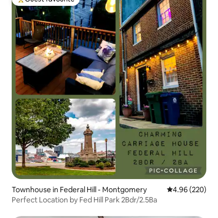
Top guest favourite
Townhouse in Federal Hill - Montgomery
4.96 out of 5 a
4.96 (220)
Perfect Location by Fed Hill Park 2Bdr/2.5Ba