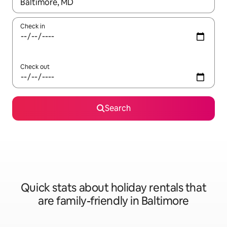
When results are available, navigate with the up and down arro
Check in
Check out
Search
Quick stats about holiday rentals that
are family-friendly in Baltimore