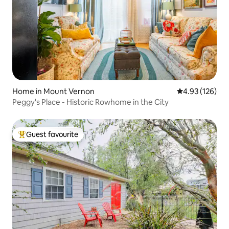
Home in Mount Vernon
4.93 out of 5 a
4.93 (126)
Peggy's Place - Historic Rowhome in the City
Guest favourite
Top guest favourite