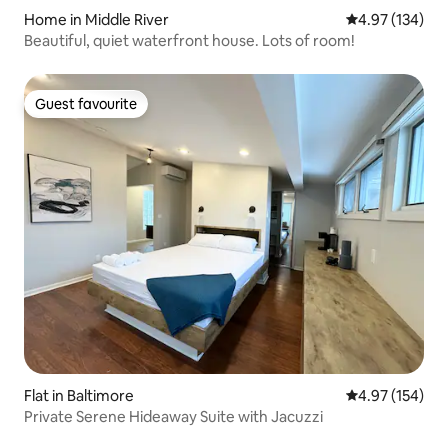
Home in Middle River
4.97 out of 5 a
4.97 (134)
Beautiful, quiet waterfront house. Lots of room!
Guest favourite
Guest favourite
Flat in Baltimore
4.97 out of 5 a
4.97 (154)
Private Serene Hideaway Suite with Jacuzzi