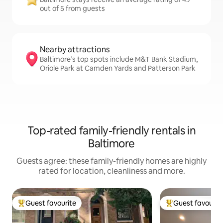
out of 5 from guests
Nearby attractions
Baltimore’s top spots include M&T Bank Stadium,
Oriole Park at Camden Yards and Patterson Park
Top-rated family-friendly rentals in
Baltimore
Guests agree: these family-friendly homes are highly
rated for location, cleanliness and more.
Guest favourite
Guest favourit
Top guest favourite
Top guest favouri