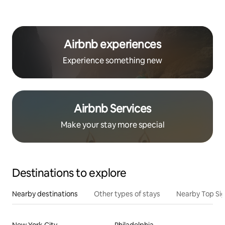
Airbnb experiences
Experience something new
Airbnb Services
Make your stay more special
Destinations to explore
Nearby destinations
Other types of stays
Nearby Top Si