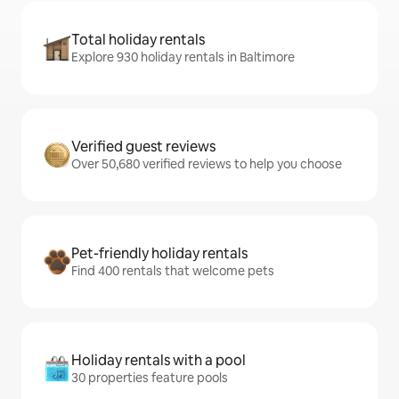
Total holiday rentals
Explore 930 holiday rentals in Baltimore
Verified guest reviews
Over 50,680 verified reviews to help you choose
Pet-friendly holiday rentals
Find 400 rentals that welcome pets
Holiday rentals with a pool
30 properties feature pools