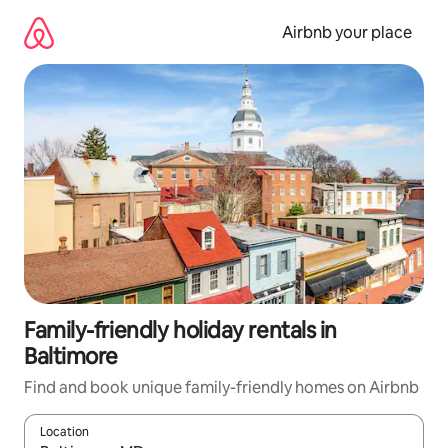
Skip
to
Airbnb your place
content
Family-friendly holiday rentals in
Baltimore
Find and book unique family-friendly homes on Airbnb
Location