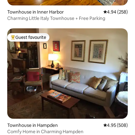
Townhouse in Inner Harbor
4.94 out of 5 a
4.94 (258)
Charming Little Italy Townhouse + Free Parking
Guest favourite
Top guest favourite
Townhouse in Hampden
4.95 out of 5 a
4.95 (508)
Comfy Home in Charming Hampden