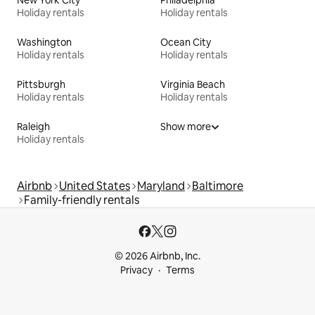
New York City
Philadelphia
Holiday rentals
Holiday rentals
Washington
Ocean City
Holiday rentals
Holiday rentals
Pittsburgh
Virginia Beach
Holiday rentals
Holiday rentals
Raleigh
Show more
Holiday rentals
Airbnb
United States
Maryland
Baltimore
Family-friendly rentals
© 2026 Airbnb, Inc.
Privacy
Terms