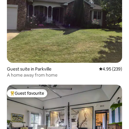
Guest suite in Parkville
4.95 out of 5 a
4.95 (239)
A home away from home
Guest favourite
Top guest favourite