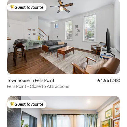
Guest favourite
Top guest favourite
Townhouse in Fells Point
4.96 out of 5 a
4.96 (248)
Fells Point - Close to Attractions
Guest favourite
Top guest favourite