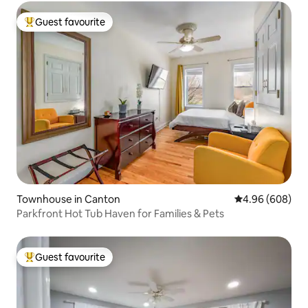
Guest favourite
Top guest favourite
Townhouse in Canton
4.96 out of 5 a
4.96 (608)
Parkfront Hot Tub Haven for Families & Pets
Guest favourite
Top guest favourite