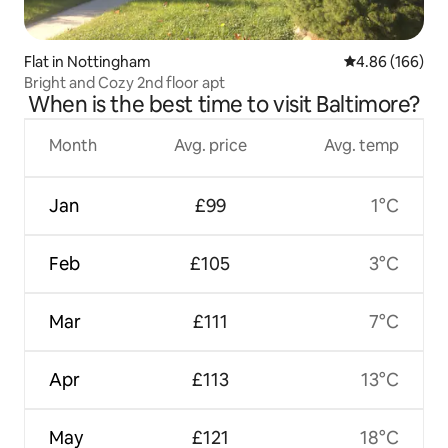
Flat in Nottingham
4.86 out of 5 a
4.86 (166)
Bright and Cozy 2nd floor apt
When is the best time to visit Baltimore?
Month
Avg. price
Avg. temp
Jan
£99
1°C
Feb
£105
3°C
Mar
£111
7°C
Apr
£113
13°C
May
£121
18°C