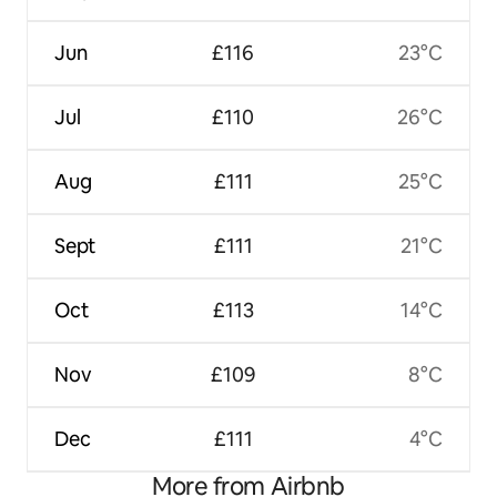
Jun
£116
23°C
Jul
£110
26°C
Aug
£111
25°C
Sept
£111
21°C
Oct
£113
14°C
Nov
£109
8°C
Dec
£111
4°C
More from Airbnb