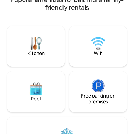
online. 900 Sq Ft. 1
enjoy the entire first floor of the house.
friendly rentals
equipped
Relax and enjoy a book, or access the
kitchen/kitchenet
Wifi network with your portable device.
filtered water pitc
LOCATION: The Calvert Guest House,
free Prime tv ,top
located in Baltimore’s historic Mount
sound, comfortabl
Vernon neighborhood, offers visitors a
antiques, oriental
unique blend of Victorian charm,
w/desk, beautiful
modern elegance, and downtown
shower heads&seats
Baltimore convenience. The Calvert
Kitchen
Wifi
Guest House is only steps from
everything historic Mount Vernon has to
offer, including restaurants, theatre,
museums, symphony hall, and nightlife.
TRANSPORTATION: The central location
also makes The Calvert Guest House an
ideal hub from which to explore the rest
Free parking on
of the city, and the region. Stops for the
Pool
premises
MARC, Amtrak, Lightrail, The FREE
Charm City Circulator
(charmcitycirculator.com), as well as the
Johns Hopkins shuttle, are all within
walking distance. There's a Zipcar station
around the corner, and two more within