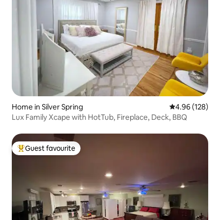
Home in Silver Spring
4.96 out of 5 a
4.96 (128)
Lux Family Xcape with HotTub, Fireplace, Deck, BBQ
Guest favourite
Top guest favourite