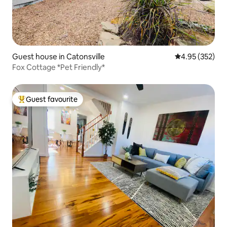
Guest house in Catonsville
4.95 out of 5 a
4.95 (352)
Fox Cottage *Pet Friendly*
Guest favourite
Top guest favourite