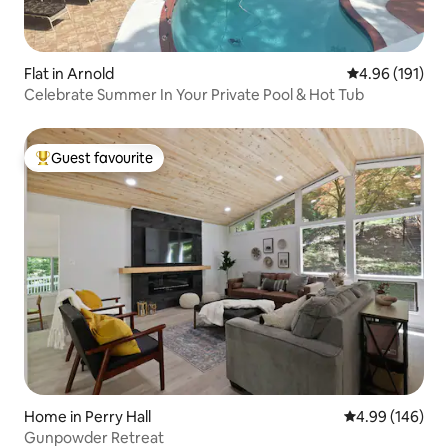
Flat in Arnold
4.96 out of 5 a
4.96 (191)
Celebrate Summer In Your Private Pool & Hot Tub
Guest favourite
Top guest favourite
Home in Perry Hall
4.99 out of 5 a
4.99 (146)
Gunpowder Retreat