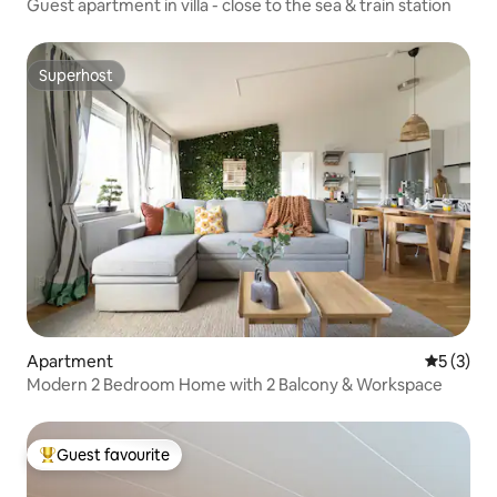
Guest apartment in villa - close to the sea & train station
Superhost
Superhost
Apartment
5 out of 
5 (3)
Modern 2 Bedroom Home with 2 Balcony & Workspace
Guest favourite
Top guest favourite