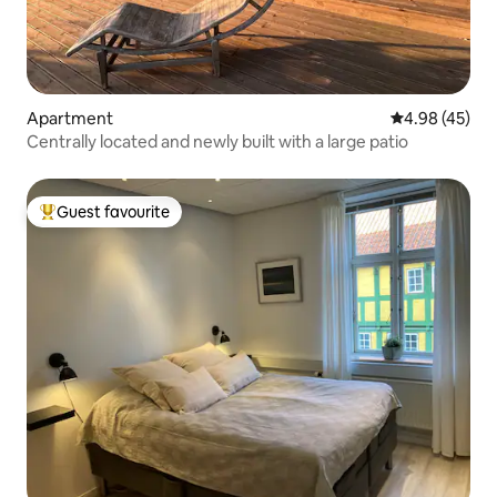
Apartment
4.98 out of 5 
4.98 (45)
Centrally located and newly built with a large patio
Guest favourite
Top guest favourite