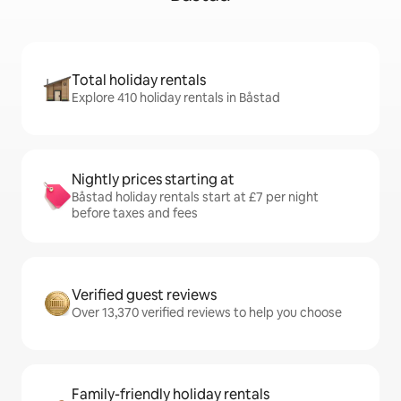
Total holiday rentals
Explore 410 holiday rentals in Båstad
Nightly prices starting at
Båstad holiday rentals start at £7 per night
before taxes and fees
Verified guest reviews
Over 13,370 verified reviews to help you choose
Family-friendly holiday rentals