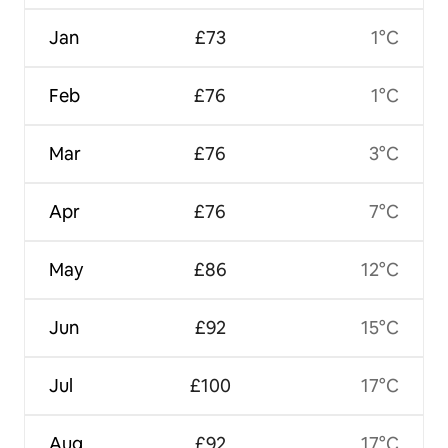
Jan
£73
1°C
Feb
£76
1°C
Mar
£76
3°C
Apr
£76
7°C
May
£86
12°C
Jun
£92
15°C
Jul
£100
17°C
Aug
£92
17°C