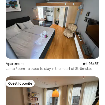
Apartment
4.95 out of 5 
4.95 (55)
Lanta Room - a place to stay in the heart of Strömstad
Guest favourite
Guest favourite