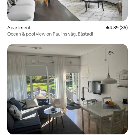
Apartment
4.89 out of 5 
4.89 (36)
Ocean & pool view on Paulins väg, Båstad!