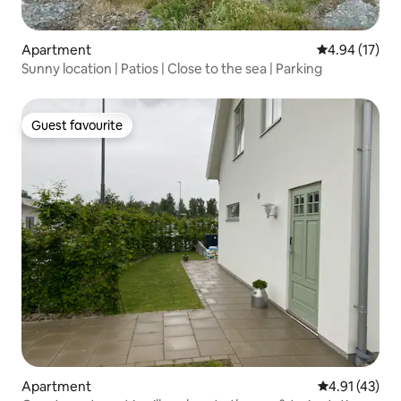
Apartment
4.94 out of 5
4.94 (17)
Sunny location | Patios | Close to the sea | Parking
Guest favourite
Guest favourite
Apartment
4.91 out of 5
4.91 (43)