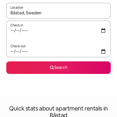
Location
When results are available, navigate with the up and down arro
Check in
Check out
Search
Quick stats about apartment rentals in
Båstad