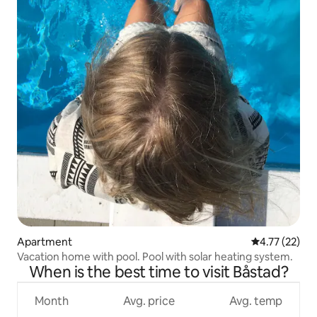
Apartment
4.77 out of 5
4.77 (22)
Vacation home with pool. Pool with solar heating system.
When is the best time to visit Båstad?
Month
Avg. price
Avg. temp