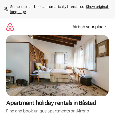
Skip
Some info has been automatically translated. 
Show original 
to
language
content
Airbnb your place
Apartment holiday rentals in Båstad
Find and book unique apartments on Airbnb