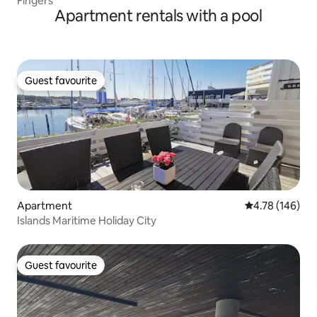
Fingers
Apartment rentals with a pool
Guest favourite
Guest favourite
Apartment
4.78 out of 5 a
4.78 (146)
Islands Maritime Holiday City
Guest favourite
Guest favourite