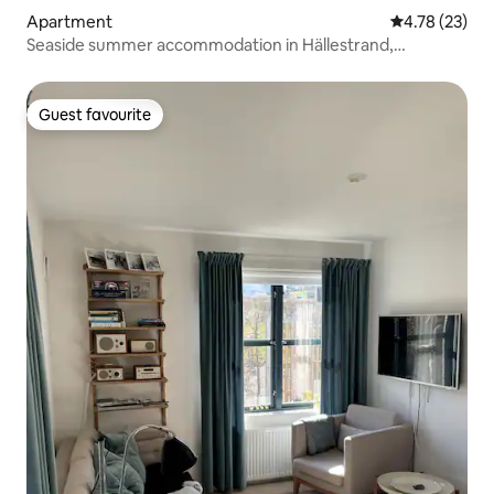
Apartment
4.78 out of 5
4.78 (23)
Seaside summer accommodation in Hällestrand,
Strömstad
Guest favourite
Guest favourite