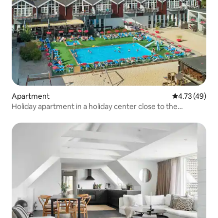
Apartment
4.73 out of 5
4.73 (49)
Holiday apartment in a holiday center close to the
beach....