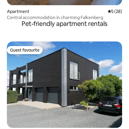
Apartment
5 out of 5
5 (28)
Central accommodation in charming Falkenberg
Pet-friendly apartment rentals
Guest favourite
Guest favourite