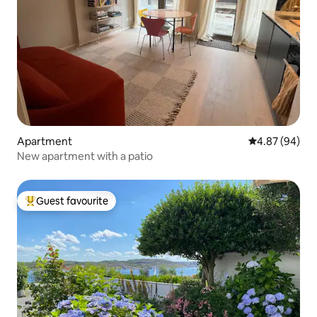
Apartment
4.87 out of 5 
4.87 (94)
New apartment with a patio
Guest favourite
Top guest favourite