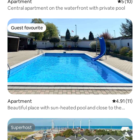
Apartment
5 out of 5
5 (10)
Central apartment on the waterfront with private pool
Guest favourite
Guest favourite
Apartment
4.91 out of 5
4.91 (11)
Beautiful place with sun-heated pool and close to the
beach
Superhost
Superhost