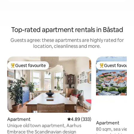
Top-rated apartment rentals in Båstad
Guests agree: these apartments are highly rated for
location, cleanliness and more.
Guest favourite
Guest favourit
Top guest favourite
Top guest favouri
Apartment
4.89 out of 5 average rating, 33
4.89 (333)
Apartment
Unique old town apartment, Aarhus
80 sqm, sea view, 
Embrace the Scandinavian design