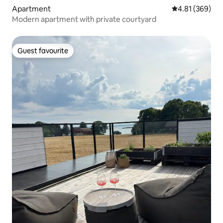
Apartment
4.81 out of 5 a
4.81 (369)
Modern apartment with private courtyard
Guest favourite
Guest favourite