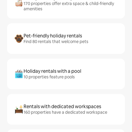
170 properties offer extra space & child-friendly
amenities
Pet-friendly holiday rentals
Find 80 rentals that welcome pets
Holiday rentals with a pool
10 properties feature pools
Rentals with dedicated workspaces
160 properties have a dedicated workspace