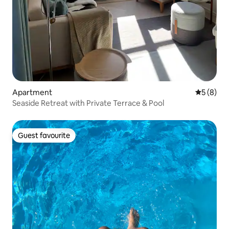
Apartment
5 out of 
5 (8)
Seaside Retreat with Private Terrace & Pool
Guest favourite
Guest favourite