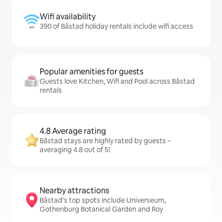
Wifi availability
390 of Båstad holiday rentals include wifi access
Popular amenities for guests
Guests love Kitchen, Wifi and Pool across Båstad
rentals
4.8 Average rating
Båstad stays are highly rated by guests –
averaging 4.8 out of 5!
Nearby attractions
Båstad’s top spots include Universeum,
Gothenburg Botanical Garden and Roy