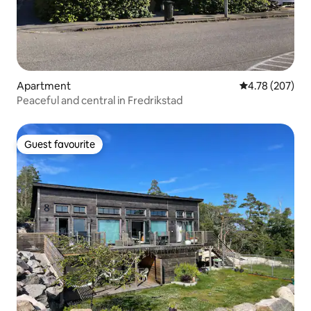
Apartment
4.78 out of 5 a
4.78 (207)
Peaceful and central in Fredrikstad
Guest favourite
Guest favourite